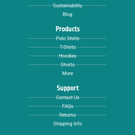
Sustainability
Blog
Products
Polo Shirts
T-Shirts
Hoodies
Shorts
More
Support
Contact Us
FAQs
Returns
Shipping Info