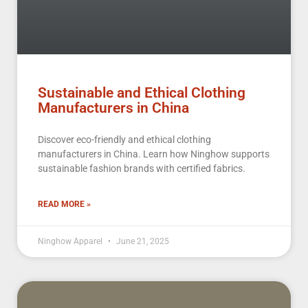
Sustainable and Ethical Clothing
Manufacturers in China
Discover eco-friendly and ethical clothing
manufacturers in China. Learn how Ninghow supports
sustainable fashion brands with certified fabrics.
READ MORE »
Ninghow Apparel
June 21, 2025