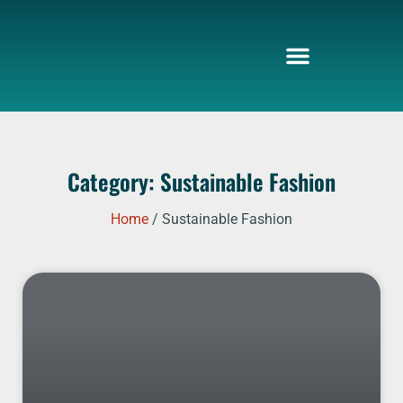
Skip
to
content
Category: Sustainable Fashion
Home
/ Sustainable Fashion