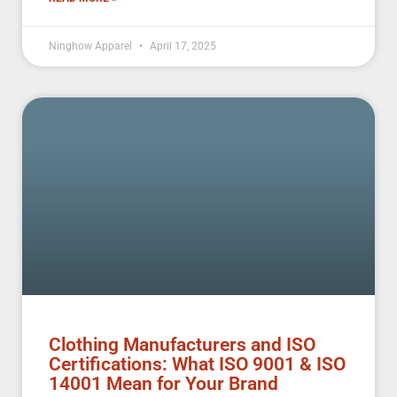
Ninghow Apparel
April 17, 2025
Clothing Manufacturers and ISO
Certifications: What ISO 9001 & ISO
14001 Mean for Your Brand