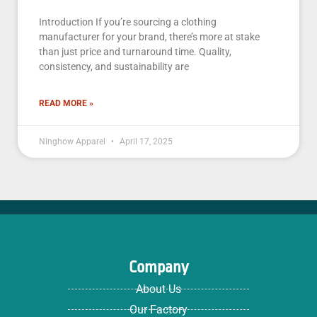
Introduction If you’re sourcing a clothing
manufacturer for your brand, there’s more at stake
than just price and turnaround time. Quality,
consistency, and sustainability are
READ MORE »
Ninghow Apparel
April 17, 2025
Company
About Us
Our Factory