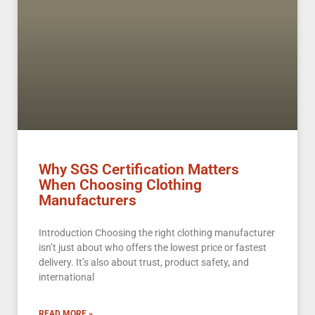
Why SGS Certification Matters
When Choosing Clothing
Manufacturers
Introduction Choosing the right clothing manufacturer
isn’t just about who offers the lowest price or fastest
delivery. It’s also about trust, product safety, and
international
READ MORE »