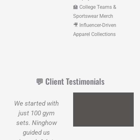
🏫 College Teams &
Sportswear Merch
🎥 Influencer-Driven
Apparel Collections
💬 Client Testimonials
We started with
We needed a
just 100 gym
gym clothing
sets. Ninghow
manufacturer
guided us
that could