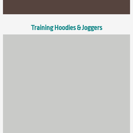
Training Hoodies & Joggers