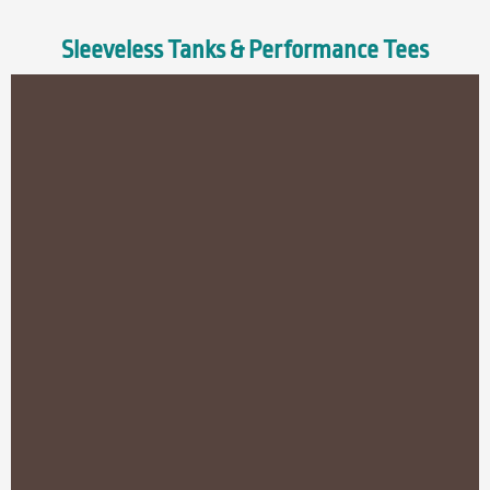
Sleeveless Tanks & Performance Tees