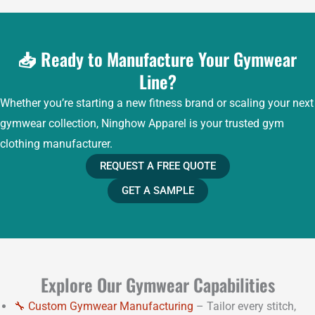
📥 Ready to Manufacture Your Gymwear
Line?
Whether you’re starting a new fitness brand or scaling your next
gymwear collection, Ninghow Apparel is your trusted gym
clothing manufacturer.
REQUEST A FREE QUOTE
GET A SAMPLE
Explore Our Gymwear Capabilities
🔧 Custom Gymwear Manufacturing
– Tailor every stitch,