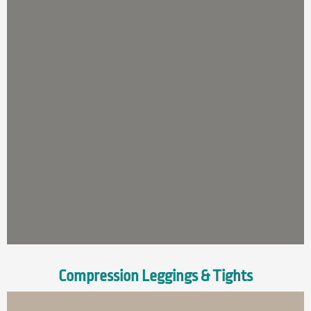
Compression Leggings & Tights