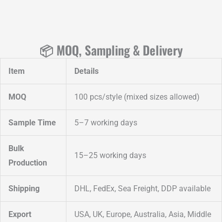
📦 MOQ, Sampling & Delivery
Item
Details
MOQ
100 pcs/style (mixed sizes allowed)
Sample Time
5–7 working days
Bulk
15–25 working days
Production
Shipping
DHL, FedEx, Sea Freight, DDP available
Export
USA, UK, Europe, Australia, Asia, Middle