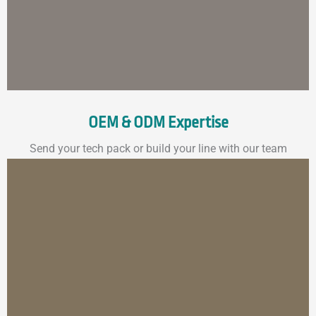
OEM & ODM Expertise
Send your tech pack or build your line with our team