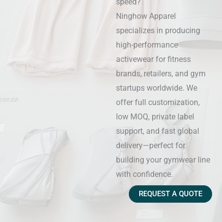
speed?
Ninghow Apparel
specializes in producing
high-performance
activewear for fitness
brands, retailers, and gym
startups worldwide. We
offer full customization,
low MOQ, private label
support, and fast global
delivery—perfect for
building your gymwear line
with confidence.
REQUEST A QUOTE