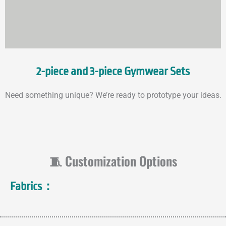
2-piece and 3-piece Gymwear Sets
Need something unique? We’re ready to prototype your ideas.
🧵 Customization Options
Fabrics：