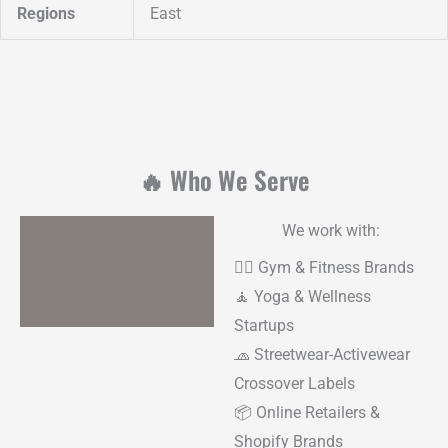
Regions
East
🔥 Who We Serve
We work with:
🏋️‍♂️ Gym & Fitness Brands
🧘 Yoga & Wellness
Startups
🧢 Streetwear-Activewear
Crossover Labels
📦 Online Retailers &
Shopify Brands