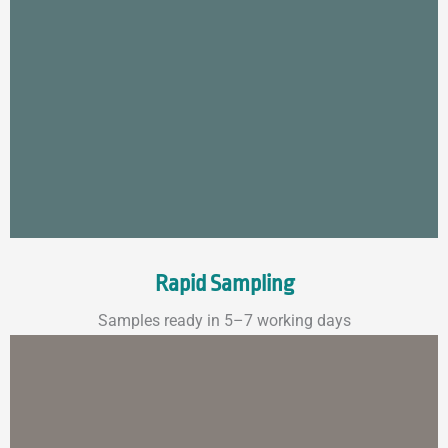
Rapid Sampling
Samples ready in 5–7 working days