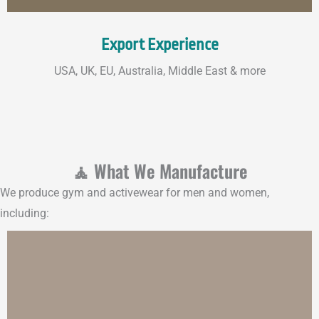
Export Experience
USA, UK, EU, Australia, Middle East & more
🧘 What We Manufacture
We produce gym and activewear for men and women,
including: