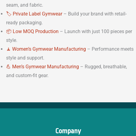
seam, and fabric.
🏷️ Private Label Gymwear
– Build your brand with retail-
ready packaging.
📦 Low MOQ Production
– Launch with just 100 pieces per
style.
🧘 Women’s Gymwear Manufacturing
– Performance meets
style and support.
💪 Men’s Gymwear Manufacturing
– Rugged, breathable,
and custom-fit gear.
Company