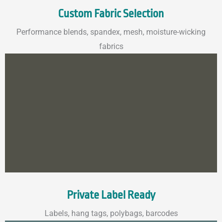
Custom Fabric Selection
Performance blends, spandex, mesh, moisture-wicking
fabrics
Private Label Ready
Labels, hang tags, polybags, barcodes