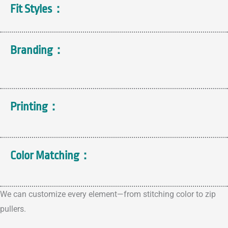
Fit Styles：
Branding：
Printing：
Color Matching：
We can customize every element—from stitching color to zip
pullers.