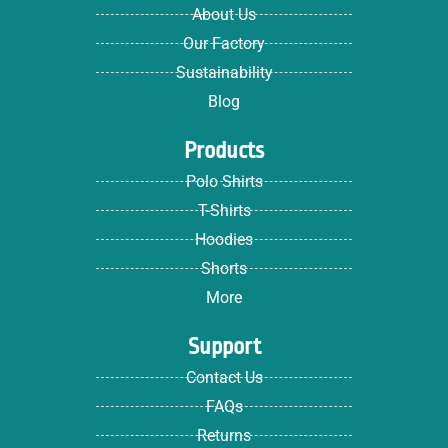
About Us
Our Factory
Sustainability
Blog
Products
Polo Shirts
T-Shirts
Hoodies
Shorts
More
Support
Contact Us
FAQs
Returns