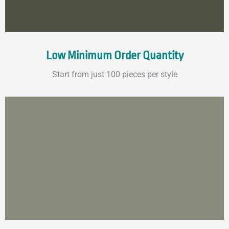
Low Minimum Order Quantity
Start from just 100 pieces per style