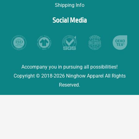
Shipping Info
Social Media
Accompany you in pursuing all possibilities!
Copyright © 2018-2026 Ninghow Apparel All Rights
Reserved.