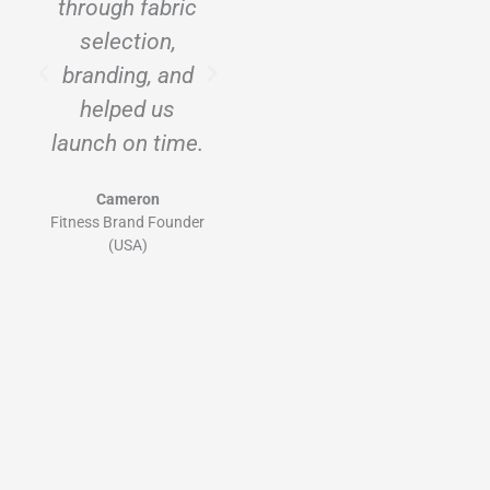
through fabric
scale with us.
selection,
Ninghow’s
branding, and
sampling and
helped us
private label
launch on time.
system is
excellent.
Cameron
Fitness Brand Founder
Lina
(USA)
DTC Activewear Label
(UK)