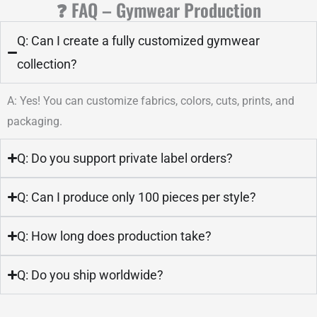
❓ FAQ – Gymwear Production
Q: Can I create a fully customized gymwear
collection?
A: Yes! You can customize fabrics, colors, cuts, prints, and
packaging.
Q: Do you support private label orders?
Q: Can I produce only 100 pieces per style?
Q: How long does production take?
Q: Do you ship worldwide?