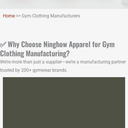
Home
>>
Gym Clothing Manufacturers
✅ Why Choose Ninghow Apparel for Gym
Clothing Manufacturing?
We’re more than just a supplier—we’re a manufacturing partner
trusted by 200+ gymwear brands.