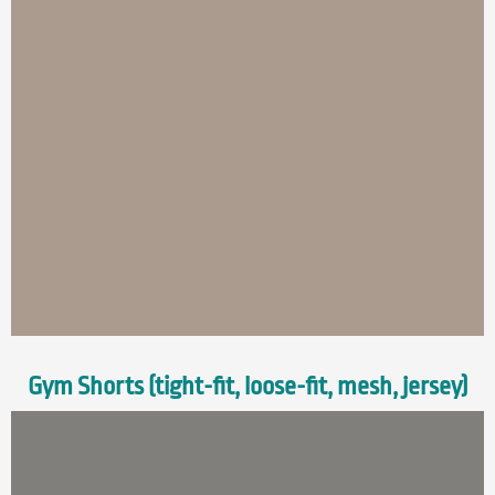
Gym Shorts (tight-fit, loose-fit, mesh, jersey)