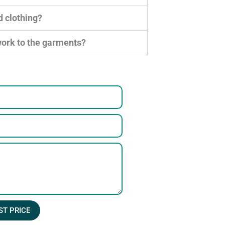
d clothing?
work to the garments?
ST PRICE