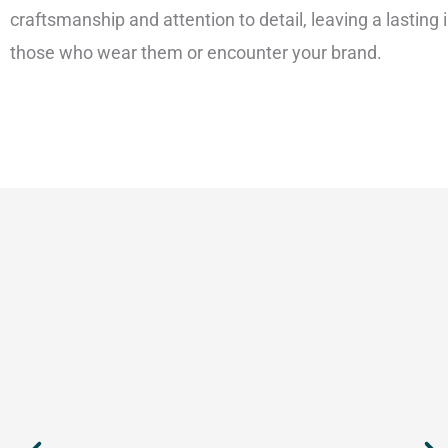
craftsmanship and attention to detail, leaving a lasting
those who wear them or encounter your brand.