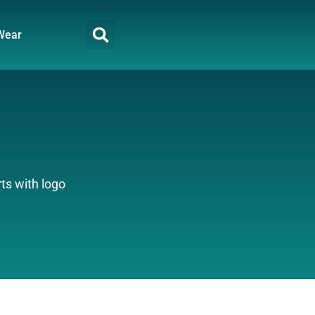
Wear
ts with logo