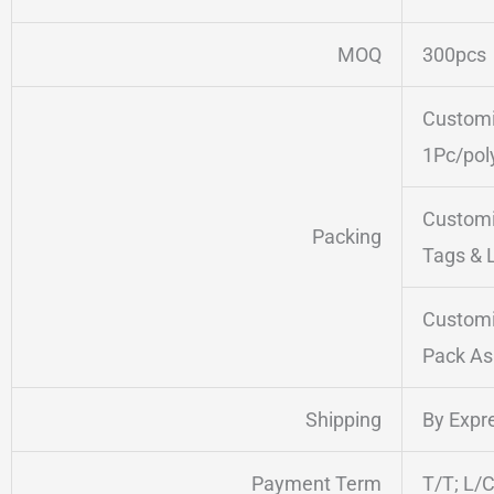
MOQ
300pcs
Customi
1Pc/pol
Customi
Packing
Tags & 
Customi
Pack As
Shipping
By Expre
Payment Term
T/T; L/C