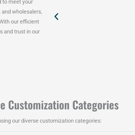
d to meet your
, and wholesalers,
ith our efficient
 and trust in our
se Customization Categories
 using our diverse customization categories: