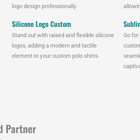
logo design professionally.
allowin
Silicone Logo Custom
Subli
Stand out with raised and flexible silicone
Go for
logos, adding a modern and tactile
custom
element to your custom polo shirts.
seamle
captiva
d Partner