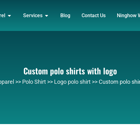
DUCT
OPEN APPAREL
OPEN SERVICES
rel
Services
Blog
Contact Us
Ninghow 
Custom polo shirts with logo
pparel
>>
Polo Shirt
>>
Logo polo shirt
>>
Custom polo shir