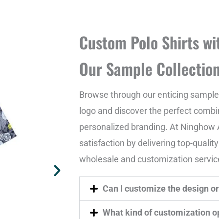
Custom Polo Shirts wi
Our Sample Collectio
Browse through our enticing sample 
logo and discover the perfect combin
personalized branding. At Ninghow A
satisfaction by delivering top-qualit
wholesale and customization servic
Can I customize the design or 
What kind of customization op