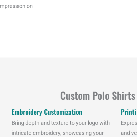
g
 impression on
e
Custom Polo Shirts
Embroidery Customization
Print
Bring depth and texture to your logo with
Expres
intricate embroidery, showcasing your
and ve