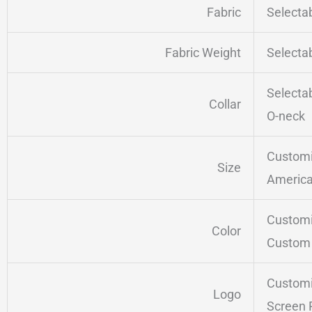
Fabric
Selecta
Fabric Weight
Selecta
Selecta
Collar
O-neck
Customi
Size
America
Customi
Color
Custom 
Customi
Logo
Screen 