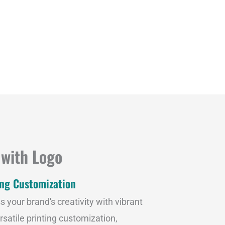
 with Logo
ing Customization
s your brand's creativity with vibrant
rsatile printing customization,