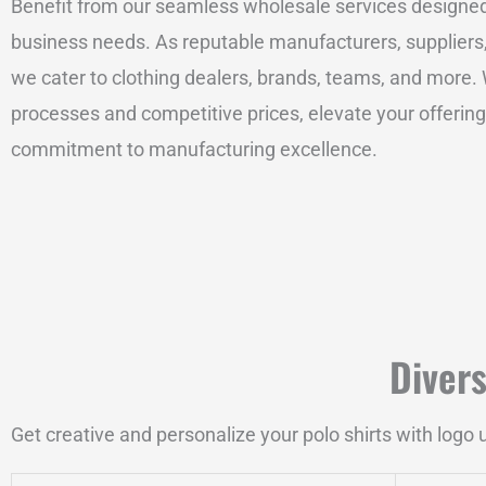
Benefit from our seamless wholesale services designe
business needs. As reputable manufacturers, suppliers
we cater to clothing dealers, brands, teams, and more. W
processes and competitive prices, elevate your offerings
commitment to manufacturing excellence.
Diver
Get creative and personalize your polo shirts with logo