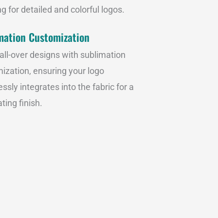
g for detailed and colorful logos.
mation Customization
 all-over designs with sublimation
ization, ensuring your logo
ssly integrates into the fabric for a
ting finish.