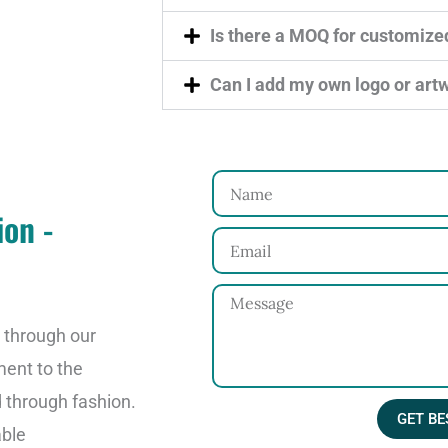
Is there a MOQ for customize
Can I add my own logo or art
N
ion -
a
E
m
m
e
M
a
e
o through our
i
s
ment to the
l
s
d through fashion.
GET BE
a
able