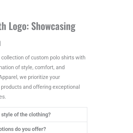
th Logo: Showcasing
n
collection of custom polo shirts with
ation of style, comfort, and
pparel, we prioritize your
y products and offering exceptional
es.
style of the clothing?
tions do you offer?