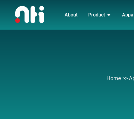
Skip
OPEN PRO
to
About
Product
Appa
content
Home
>>
A