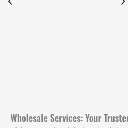
Wholesale Services: Your Truste