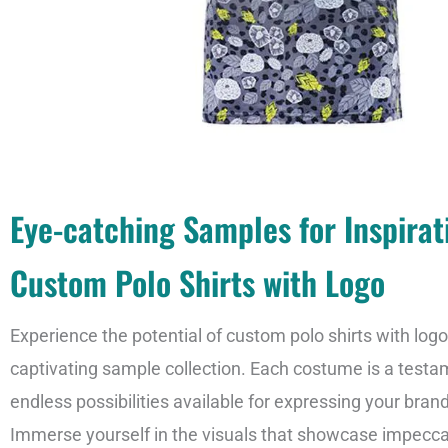
Eye-catching Samples for Inspirat
Custom Polo Shirts with Logo
Experience the potential of custom polo shirts with log
captivating sample collection. Each costume is a testa
endless possibilities available for expressing your bran
Immerse yourself in the visuals that showcase impecc