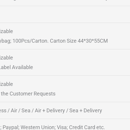
zable
ybag; 100Pcs/Carton. Carton Size 44*30*55CM
zable
Label Available
zable
 the Customer Requests
ss / Air / Sea / Air + Delivery / Sea + Delivery
; Paypal; Western Union; Visa; Credit Card etc.