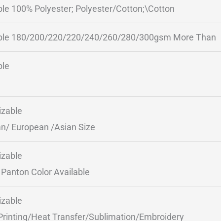
ble 100% Polyester; Polyester/Cotton;\Cotton
ble 180/200/220/220/240/260/280/300gsm More Than
ble
zable
n/ European /Asian Size
zable
Panton Color Available
zable
Printing/Heat Transfer/Sublimation/Embroidery