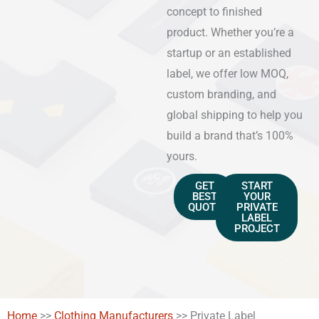
concept to finished
product. Whether you’re a
startup or an established
label, we offer low MOQ,
custom branding, and
global shipping to help you
build a brand that’s 100%
yours.
GET
START
BEST
YOUR
QUOTE
PRIVATE
LABEL
PROJECT
Home
>>
Clothing Manufacturers
>>
Private Label