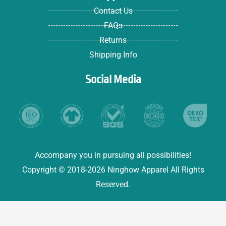
Contact Us
FAQs
Returns
Shipping Info
Social Media
Accompany you in pursuing all possibilities!
Copyright © 2018-2026 Ninghow Apparel All Rights
Reserved.