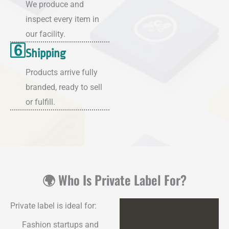
We produce and
inspect every item in
our facility.
Shipping
Products arrive fully
branded, ready to sell
or fulfill.
🌍 Who Is Private Label For?
Private label is ideal for:
Fashion startups and