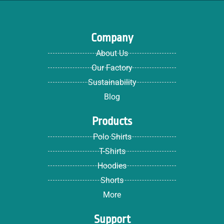
Company
About Us
Our Factory
Sustainability
Blog
Products
Polo Shirts
T-Shirts
Hoodies
Shorts
More
Support