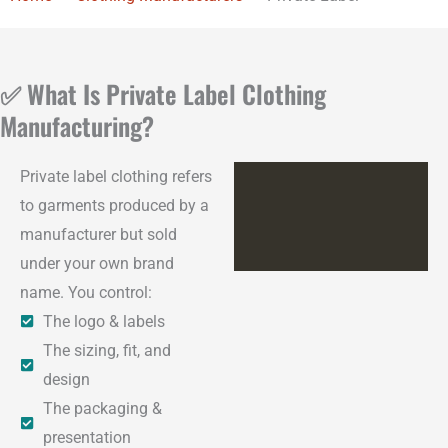
✅ What Is Private Label Clothing
Manufacturing?
Private label clothing refers
to garments produced by a
manufacturer but sold
under your own brand
name. You control:
The logo & labels
The sizing, fit, and
design
The packaging &
presentation