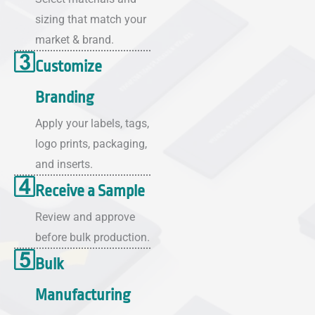
sizing that match your
market & brand.
Customize
Branding
Apply your labels, tags,
logo prints, packaging,
and inserts.
Receive a Sample
Review and approve
before bulk production.
Bulk
Manufacturing