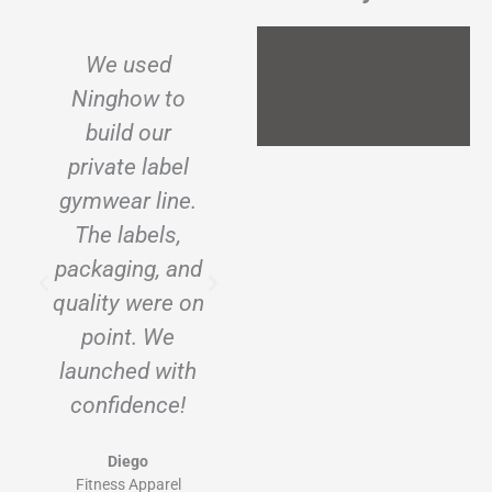
We used
I wanted to
Ninghow to
start a
build our
sustainable t-
private label
shirt brand.
gymwear line.
Ninghow
The labels,
helped create
packaging, and
every label, tag,
quality were on
and insert
point. We
exactly the way
launched with
I envisioned.
confidence!
Ava
Ecowear Brand (USA)
Diego
Fitness Apparel