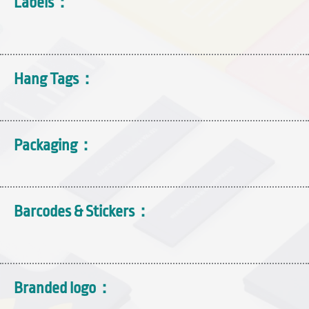
Labels：
Hang Tags：
Packaging：
Barcodes & Stickers：
Branded logo：