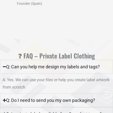
Founder (Spain)
❓ FAQ – Private Label Clothing
Q: Can you help me design my labels and tags?
A: Yes. We can use your files or help you create label artwork
from scratch.
Q: Do I need to send you my own packaging?