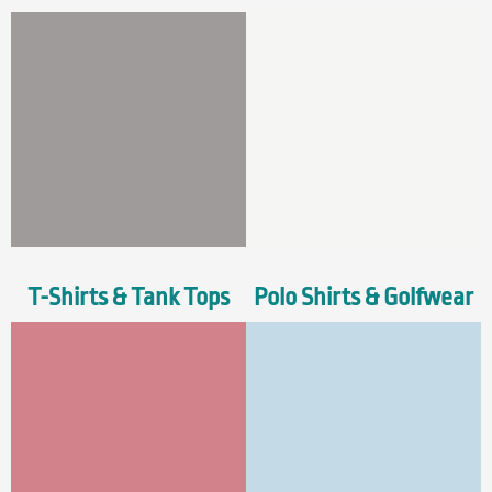
T-Shirts & Tank Tops
Polo Shirts & Golfwear