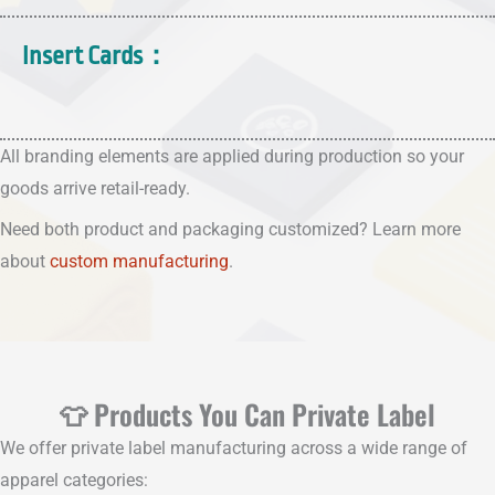
Insert Cards：
All branding elements are applied during production so your
goods arrive retail-ready.
Need both product and packaging customized? Learn more
about
custom manufacturing
.
👕 Products You Can Private Label
We offer private label manufacturing across a wide range of
apparel categories: