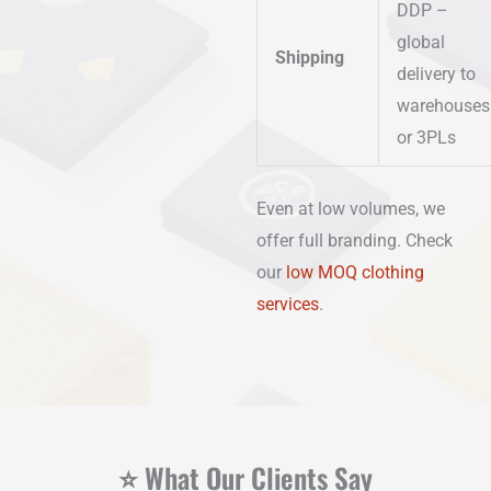
DDP –
global
Shipping
delivery to
warehouses
or 3PLs
Even at low volumes, we
offer full branding. Check
our
low MOQ clothing
services
.
⭐ What Our Clients Say