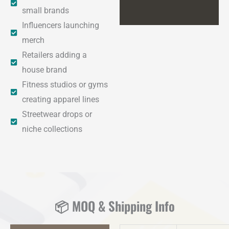
small brands
Influencers launching
merch
Retailers adding a
house brand
Fitness studios or gyms
creating apparel lines
Streetwear drops or
niche collections
📦 MOQ & Shipping Info