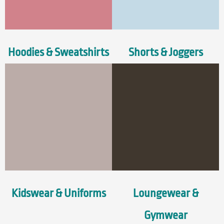
Hoodies & Sweatshirts
Shorts & Joggers
Kidswear & Uniforms
Loungewear &
Gymwear