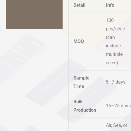
Detail
Info
100
pcs/style
(can
MOQ
include
multiple
sizes)
Sample
5–7 days
Time
Bulk
15–25 days
Production
Air, Sea, or