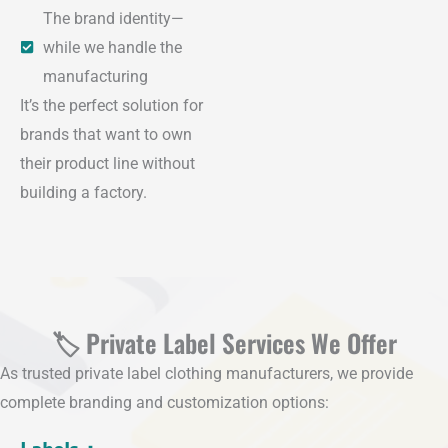
The brand identity—
while we handle the
manufacturing
It’s the perfect solution for
brands that want to own
their product line without
building a factory.
🏷️ Private Label Services We Offer
As trusted private label clothing manufacturers, we provide
complete branding and customization options: