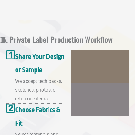
🧵 Private Label Production Workflow
Share Your Design
or Sample
We accept tech packs,
sketches, photos, or
reference items.
Choose Fabrics &
Fit
Select materials and