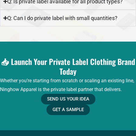
Q: Is private label available for all product types?
Q: Can I do private label with small quantities?
📥 Launch Your Private Label Clothing Brand
Today
Whether you’re starting from scratch or scaling an existing line,
Ninghow Apparel is the private label partner that delivers.
SEND US YOUR IDEA
GET A SAMPLE