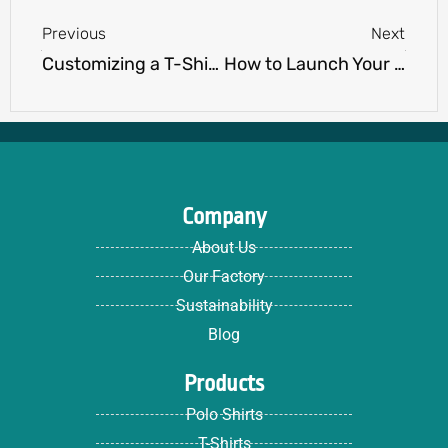
Previous
Next
Customizing a T-Shirt Size: Tips and Tricks for a Perfect Fit
How to Launch Your Own Apparel Brand: A Step-by-Step Guide
Company
About Us
Our Factory
Sustainability
Blog
Products
Polo Shirts
T-Shirts