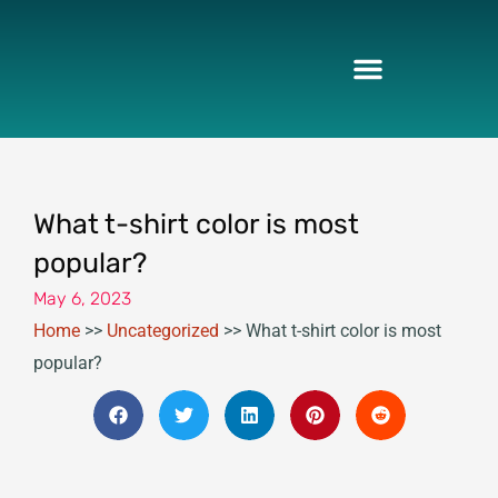
Skip
to
content
What t-shirt color is most
popular?
May 6, 2023
Home
>>
Uncategorized
>>
What t-shirt color is most
popular?