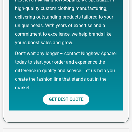
high-quality custom clothing manufacturing,
delivering outstanding products tailored to your
unique needs. With years of expertise and a
commitment to excellence, we help brands like
yours boost sales and grow.
Don’t wait any longer – contact Ninghow Apparel
today to start your order and experience the
difference in quality and service. Let us help you
create the fashion line that stands out in the
market!
GET BEST QUOTE
Prev
Next