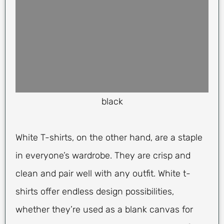
black
White T-shirts, on the other hand, are a staple
in everyone’s wardrobe. They are crisp and
clean and pair well with any outfit. White t-
shirts offer endless design possibilities,
whether they’re used as a blank canvas for