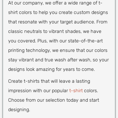
At our company, we offer a wide range of t-
shirt colors to help you create custom designs
that resonate with your target audience. From
classic neutrals to vibrant shades, we have
you covered. Plus, with our state-of-the-art
printing technology, we ensure that our colors
stay vibrant and true wash after wash, so your
designs look amazing for years to come.
Create t-shirts that will leave a lasting
impression with our popular
t-shirt
colors.
Choose from our selection today and start
designing.