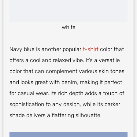
white
Navy blue is another popular
t-shirt
color that
offers a cool and relaxed vibe. It’s a versatile
color that can complement various skin tones
and looks great with denim, making it perfect
for casual wear. Its rich depth adds a touch of
sophistication to any design, while its darker
shade delivers a flattering silhouette.