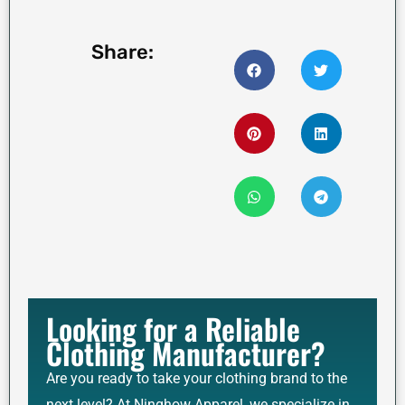
Share:
Looking for a Reliable
Clothing Manufacturer?
Are you ready to take your clothing brand to the
next level? At Ninghow Apparel, we specialize in