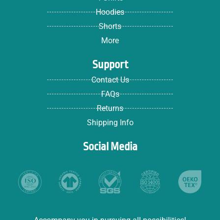
Hoodies
Shorts
More
Support
Contact Us
FAQs
Returns
Shipping Info
Social Media