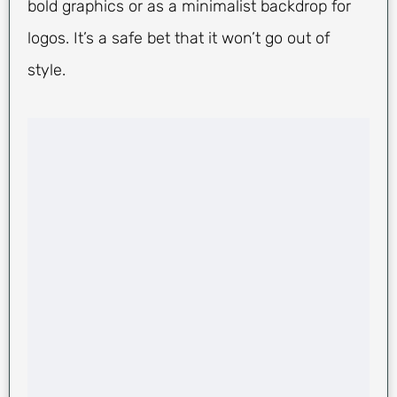
bold graphics or as a minimalist backdrop for
logos. It’s a safe bet that it won’t go out of
style.