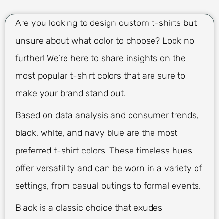
Are you looking to design custom t-shirts but
unsure about what color to choose? Look no
further! We’re here to share insights on the
most popular t-shirt colors that are sure to
make your brand stand out.
Based on data analysis and consumer trends,
black, white, and navy blue are the most
preferred t-shirt colors. These timeless hues
offer versatility and can be worn in a variety of
settings, from casual outings to formal events.
Black is a classic choice that exudes