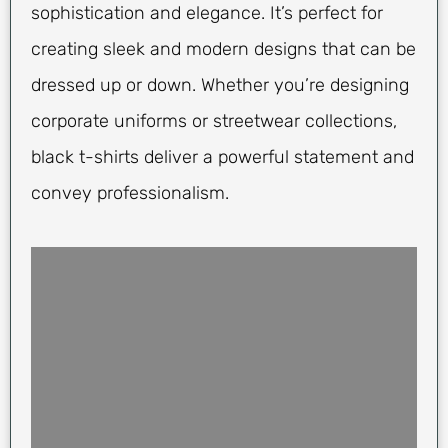
sophistication and elegance. It’s perfect for
creating sleek and modern designs that can be
dressed up or down. Whether you’re designing
corporate uniforms or streetwear collections,
black t-shirts deliver a powerful statement and
convey professionalism.