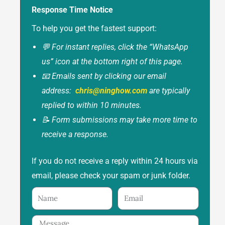
Response Time Notice
To help you get the fastest support:
💬 For instant replies, click the “WhatsApp
us” icon at the bottom right of this page.
📧 Emails sent by clicking our email
address:
chris@ninghow.com
are typically
replied to within 10 minutes.
📝 Form submissions may take more time to
receive a response.
If you do not receive a reply within 24 hours via
email, please check your spam or junk folder.
Name
Email
Message