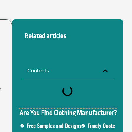
Related articles
Contents
n
Are You Find Clothing Manufacturer?
Free Samples and Designs
Timely Quote