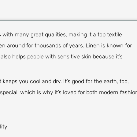
with many great qualities, making it a top textile
n around for thousands of years. Linen is known for
 also helps people with sensitive skin because it’s
 keeps you cool and dry. It’s good for the earth, too,
 special, which is why it’s loved for both modern fashio
ity