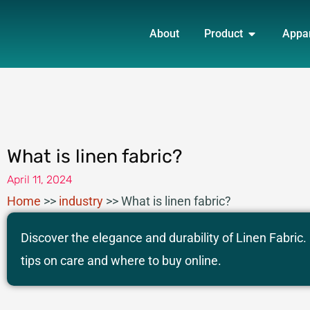
Skip
OPEN PRO
to
About
Product
Appa
content
What is linen fabric?
April 11, 2024
Home
>>
industry
>>
What is linen fabric?
Discover the elegance and durability of Linen Fabric.
tips on care and where to buy online.