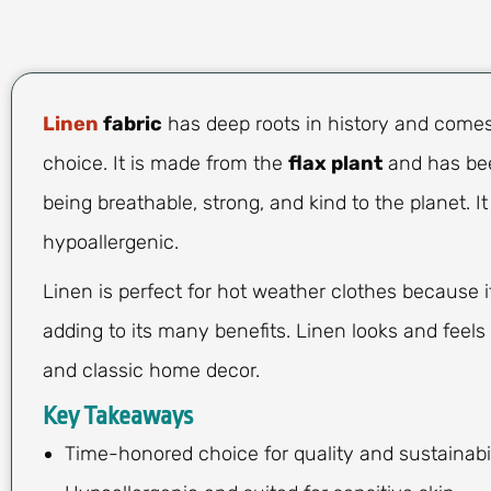
Linen
fabric
has deep roots in history and comes 
choice. It is made from the
flax plant
and has bee
being breathable, strong, and kind to the planet. It
hypoallergenic.
Linen is perfect for hot weather clothes because it
adding to its many benefits. Linen looks and feels
and classic home decor.
Key Takeaways
Time-honored choice for quality and sustainabil