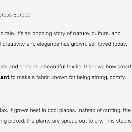
across Europe
ld tale. It’s an ongoing story of nature, culture, and
 creativity and elegance has grown, still loved today.
ields and ends as a beautiful textile. It shows how smart
lant
to make a fabric known for being strong, comfy,
lax. It grows best in cool places. Instead of cutting, the
eing picked, the plants are spread out to dry. This step is