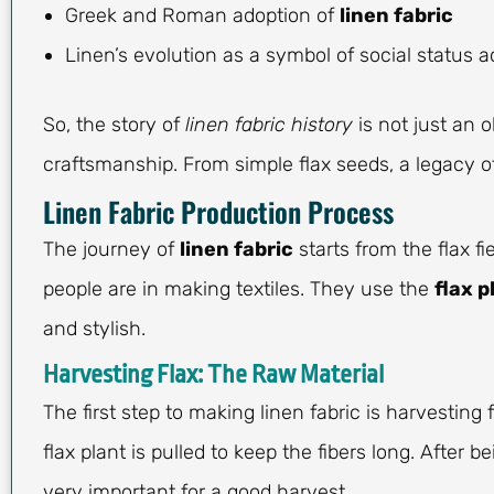
Greek and Roman adoption of
linen fabric
Linen’s evolution as a symbol of social status 
So, the story of
linen fabric history
is not just an o
craftsmanship. From simple flax seeds, a legacy of
Linen Fabric Production Process
The journey of
linen fabric
starts from the flax f
people are in making textiles. They use the
flax p
and stylish.
Harvesting Flax: The Raw Material
The first step to making linen fabric is harvesting f
flax plant is pulled to keep the fibers long. After b
very important for a good harvest.