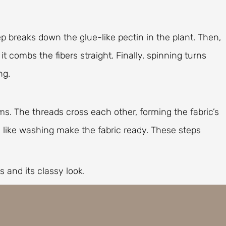
tep breaks down the glue-like pectin in the plant. Then,
t combs the fibers straight. Finally, spinning turns
ng.
ms. The threads cross each other, forming the fabric’s
s like washing make the fabric ready. These steps
s and its classy look.