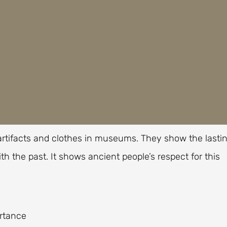
n artifacts and clothes in museums. They show the lasti
th the past. It shows ancient people’s respect for this
ortance