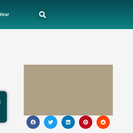
Wear
d