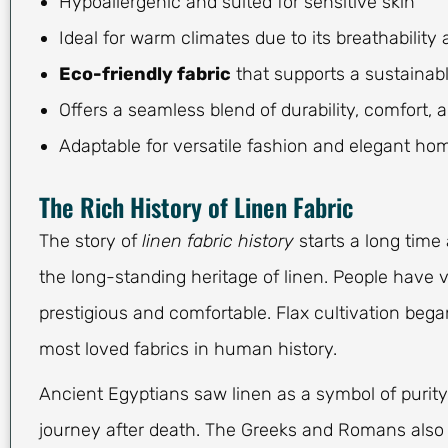
Hypoallergenic and suited for sensitive skin
Ideal for warm climates due to its breathability
Eco-friendly fabric
that supports a sustainable
Offers a seamless blend of durability, comfort, 
Adaptable for versatile fashion and elegant ho
The Rich History of Linen Fabric
The story of
linen fabric history
starts a long time 
the long-standing heritage of linen. People have
prestigious and comfortable. Flax cultivation bega
most loved fabrics in human history.
Ancient Egyptians saw linen as a symbol of purity
journey after death. The Greeks and Romans also s