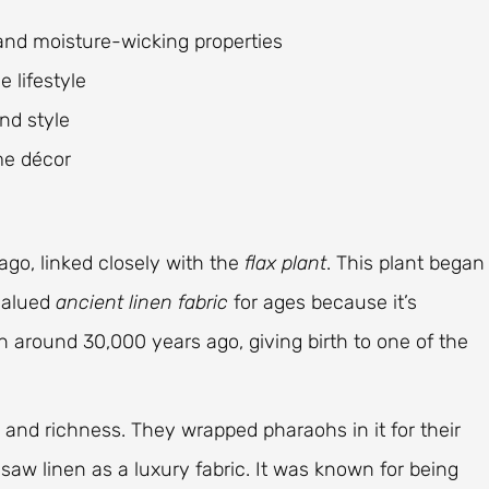
 and moisture-wicking properties
 lifestyle
and style
me décor
ago, linked closely with the
flax plant
. This plant began
 valued
ancient linen fabric
for ages because it’s
n around 30,000 years ago, giving birth to one of the
 and richness. They wrapped pharaohs in it for their
aw linen as a luxury fabric. It was known for being