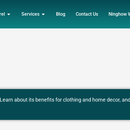
DUCT
OPEN APPAREL
OPEN SERVICES
rel
Services
Blog
Contact Us
Ninghow 
 Learn about its benefits for clothing and home decor, an