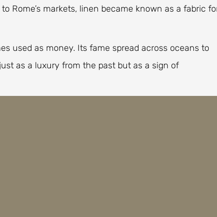
s to Rome’s markets, linen became known as a fabric fo
es used as money. Its fame spread across oceans to
just as a luxury from the past but as a sign of