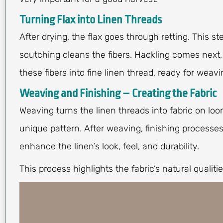
Turning Flax into Linen Threads
After drying, the flax goes through retting. This s
scutching cleans the fibers. Hackling comes next, i
these fibers into fine linen thread, ready for weavi
Weaving and Finishing – Creating the Fabric
Weaving turns the linen threads into fabric on loo
unique pattern. After weaving, finishing processe
enhance the linen’s look, feel, and durability.
This process highlights the fabric’s natural qualitie