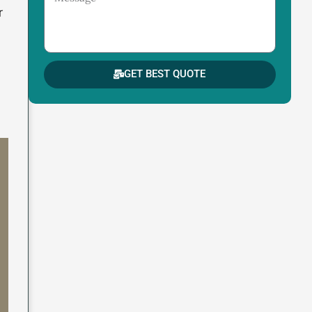
r
GET BEST QUOTE