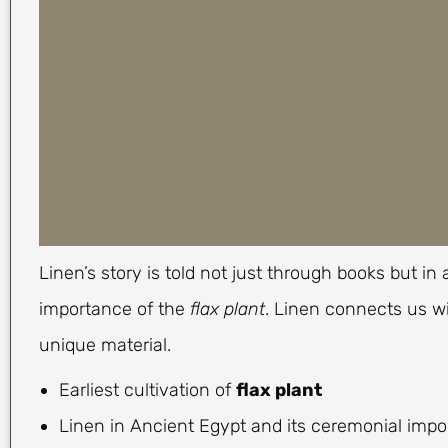
Linen’s story is told not just through books but i
importance of the
flax plant
. Linen connects us wi
unique material.
Earliest cultivation of
flax plant
Linen in Ancient Egypt and its ceremonial imp