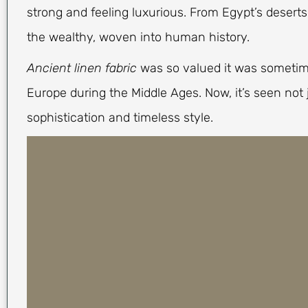
strong and feeling luxurious. From Egypt’s desert
the wealthy, woven into human history.
Ancient linen fabric
was so valued it was sometim
Europe during the Middle Ages. Now, it’s seen not 
sophistication and timeless style.