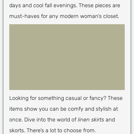
days and cool fall evenings. These pieces are
must-haves for any modern woman’s closet.
Looking for something casual or fancy? These
items show you can be comfy and stylish at
once. Dive into the world of
linen skirts
and
skorts. There’s a lot to choose from.