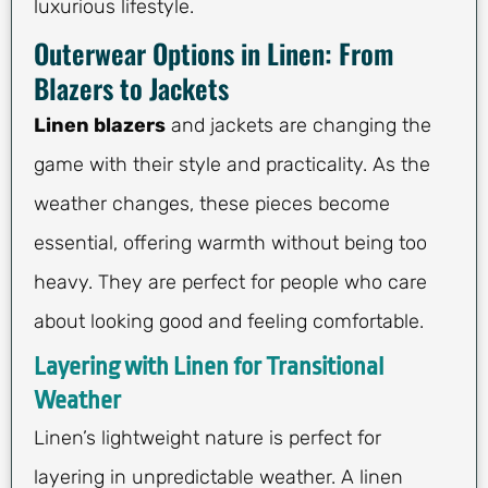
luxurious lifestyle.
Outerwear Options in Linen: From
Blazers to Jackets
Linen blazers
and jackets are changing the
game with their style and practicality. As the
weather changes, these pieces become
essential, offering warmth without being too
heavy. They are perfect for people who care
about looking good and feeling comfortable.
Layering with Linen for Transitional
Weather
Linen’s lightweight nature is perfect for
layering in unpredictable weather. A linen