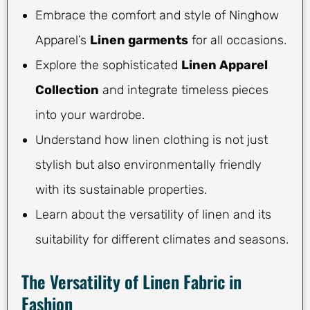
Embrace the comfort and style of Ninghow
Apparel’s
Linen garments
for all occasions.
Explore the sophisticated
Linen Apparel
Collection
and integrate timeless pieces
into your wardrobe.
Understand how linen clothing is not just
stylish but also environmentally friendly
with its sustainable properties.
Learn about the versatility of linen and its
suitability for different climates and seasons.
The Versatility of Linen Fabric in
Fashion