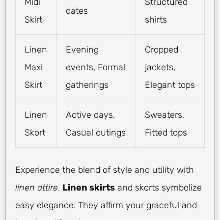
Midi
Structured
dates
Skirt
shirts
Linen
Evening
Cropped
Maxi
events, Formal
jackets,
Skirt
gatherings
Elegant tops
Linen
Active days,
Sweaters,
Skort
Casual outings
Fitted tops
Experience the blend of style and utility with
linen attire
.
Linen skirts
and skorts symbolize
easy elegance. They affirm your graceful and