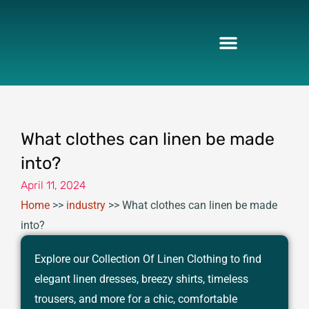
Skip
to
content
What clothes can linen be made
into?
April 11, 2024
Home
>>
industry
>>
What clothes can linen be made
into?
Explore our Collection Of Linen Clothing to find
elegant linen dresses, breezy shirts, timeless
trousers, and more for a chic, comfortable