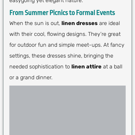
easygoing yet elegant nature.
From Summer Picnics to Formal Events
When the sun is out,
linen dresses
are ideal
with their cool, flowing designs. They’re great
for outdoor fun and simple meet-ups. At fancy
settings, these dresses shine, bringing the
needed sophistication to
linen attire
at a ball
or a grand dinner.