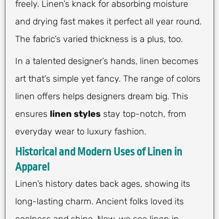
freely. Linen’s knack for absorbing moisture
and drying fast makes it perfect all year round.
The fabric’s varied thickness is a plus, too.
In a talented designer’s hands, linen becomes
art that’s simple yet fancy. The range of colors
linen offers helps designers dream big. This
ensures
linen styles
stay top-notch, from
everyday wear to luxury fashion.
Historical and Modern Uses of Linen in
Apparel
Linen’s history dates back ages, showing its
long-lasting charm. Ancient folks loved its