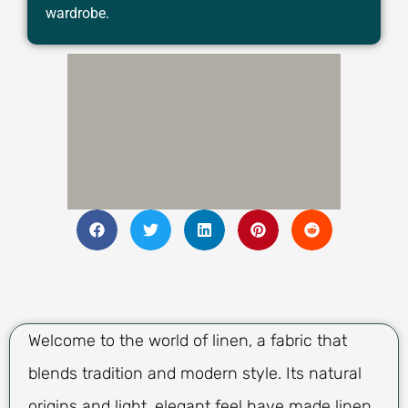
wardrobe.
Welcome to the world of linen, a fabric that
blends tradition and modern style. Its natural
origins and light, elegant feel have made linen