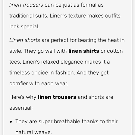
linen trousers
can be just as formal as
traditional suits. Linen’s texture makes outfits
look special.
Linen shorts
are perfect for beating the heat in
style. They go well with
linen shirts
or cotton
tees. Linen’s relaxed elegance makes it a
timeless choice in fashion. And they get
comfier with each wear.
Here’s why
linen trousers
and shorts are
essential:
They are super breathable thanks to their
natural weave.