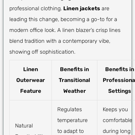
professional clothing.
Linen jackets
are
leading this change, becoming a go-to for a
modern office look. A linen blazer’s crisp lines
blend tradition with a contemporary vibe,
showing off sophistication.
Linen
Benefits in
Benefits in
Outerwear
Transitional
Professiona
Feature
Weather
Settings
Regulates
Keeps you
temperature
comfortable
Natural
to adapt to
during long