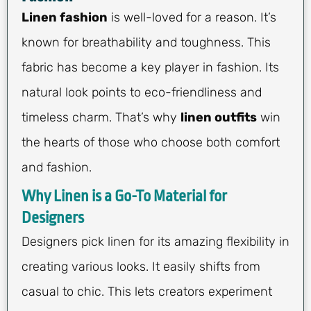
Linen fashion
is well-loved for a reason. It’s
known for breathability and toughness. This
fabric has become a key player in fashion. Its
natural look points to eco-friendliness and
timeless charm. That’s why
linen outfits
win
the hearts of those who choose both comfort
and fashion.
Why Linen is a Go-To Material for
Designers
Designers pick linen for its amazing flexibility in
creating various looks. It easily shifts from
casual to chic. This lets creators experiment