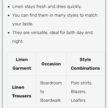
Linen stays fresh and dries quickly.
You can find them in many styles to match
your taste.
They are versatile, ideal for both day and
night.
Linen
Style
Occasion
Garment
Combinations
Boardroom
Polo shirts,
Linen
to
Blazers,
Trousers
Boardwalk
Loafers