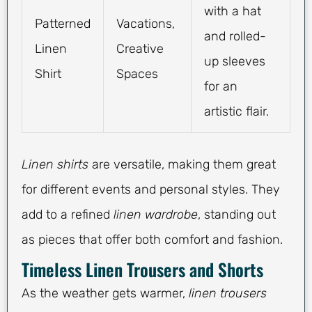
with a hat
Patterned
Vacations,
and rolled-
Linen
Creative
up sleeves
Shirt
Spaces
for an
artistic flair.
Linen shirts
are versatile, making them great
for different events and personal styles. They
add to a refined
linen wardrobe
, standing out
as pieces that offer both comfort and fashion.
Timeless Linen Trousers and Shorts
As the weather gets warmer,
linen trousers