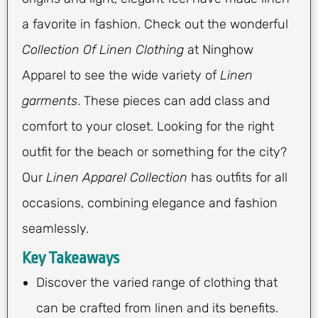
a favorite in fashion. Check out the wonderful
Collection Of Linen Clothing
at Ninghow
Apparel to see the wide variety of
Linen
garments
. These pieces can add class and
comfort to your closet. Looking for the right
outfit for the beach or something for the city?
Our
Linen Apparel Collection
has outfits for all
occasions, combining elegance and fashion
seamlessly.
Key Takeaways
Discover the varied range of clothing that
can be crafted from linen and its benefits.