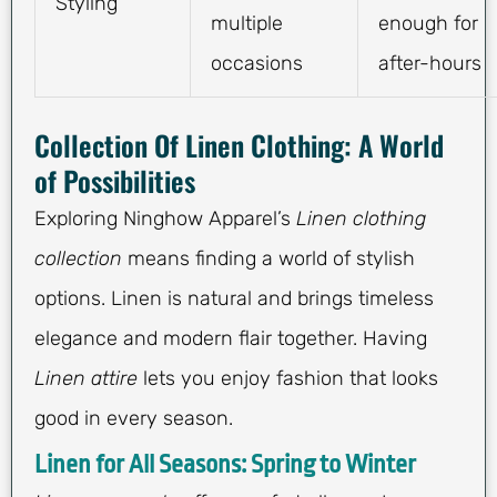
Styling
multiple
enough for
occasions
after-hours
Collection Of Linen Clothing: A World
of Possibilities
Exploring Ninghow Apparel’s
Linen clothing
collection
means finding a world of stylish
options. Linen is natural and brings timeless
elegance and modern flair together. Having
Linen attire
lets you enjoy fashion that looks
good in every season.
Linen for All Seasons: Spring to Winter