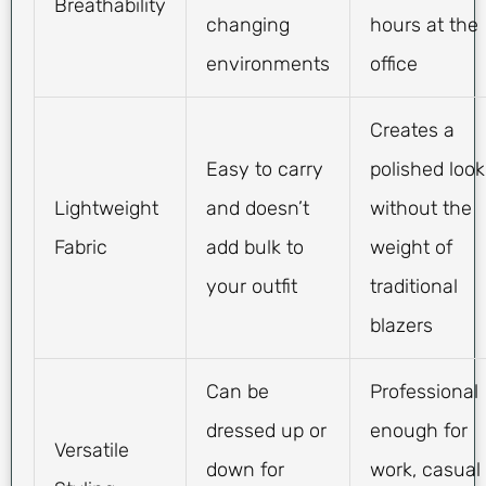
Breathability
changing
hours at the
environments
office
Creates a
Easy to carry
polished look
Lightweight
and doesn’t
without the
Fabric
add bulk to
weight of
your outfit
traditional
blazers
Can be
Professional
dressed up or
enough for
Versatile
down for
work, casual