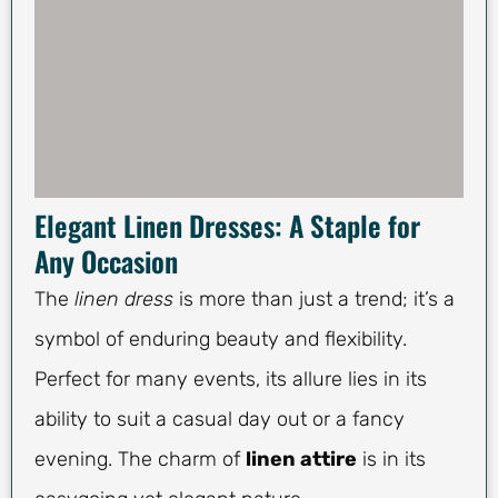
Elegant Linen Dresses: A Staple for
Any Occasion
The
linen dress
is more than just a trend; it’s a
symbol of enduring beauty and flexibility.
Perfect for many events, its allure lies in its
ability to suit a casual day out or a fancy
evening. The charm of
linen attire
is in its