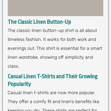
The Classic Linen Button-Up
The classic linen button-up shirt is all about
timeless fashion. It works for both work and
evenings out. This shirt is essential for a smart
linen wardrobe
, showing off simplicity and
class.
Casual Linen T-Shirts and Their Growing
Popularity
Casual linen t-shirts are now more popular.
They offer a comfy fit and linen’s benefits like
keeping you dry. These shirts are perfect for