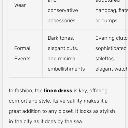
Wear
conservative
handbag, flat
accessories
or pumps
Dark tones,
Evening clutc
Formal
elegant cuts,
sophisticated
Events
and minimal
stilettos,
embellishments
elegant watc
In fashion, the
linen dress
is key, offering
comfort and style. Its versatility makes it a
great addition to any closet. It looks as stylish
in the city as it does by the sea.