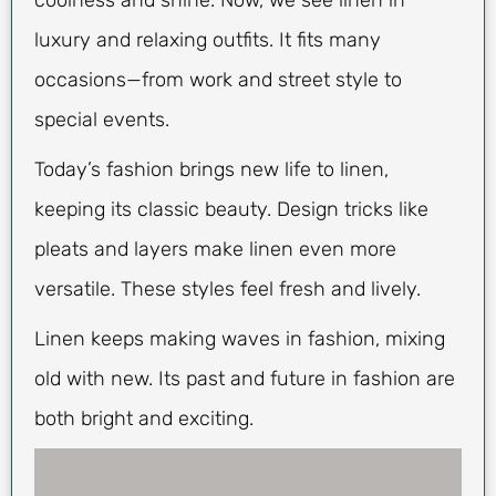
coolness and shine. Now, we see linen in
luxury and relaxing outfits. It fits many
occasions—from work and street style to
special events.
Today’s fashion brings new life to linen,
keeping its classic beauty. Design tricks like
pleats and layers make linen even more
versatile. These styles feel fresh and lively.
Linen keeps making waves in fashion, mixing
old with new. Its past and future in fashion are
both bright and exciting.