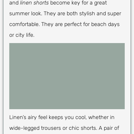
and
linen shorts
become key for a great
summer look. They are both stylish and super
comfortable. They are perfect for beach days
or city life.
Linen’s airy feel keeps you cool, whether in
wide-legged trousers or chic shorts. A pair of