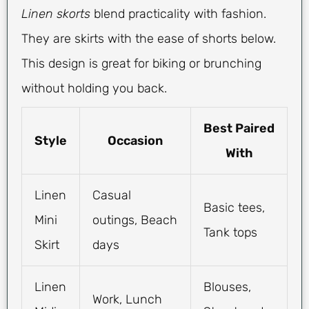
Linen skorts
blend practicality with fashion.
They are skirts with the ease of shorts below.
This design is great for biking or brunching
without holding you back.
Best Paired
Style
Occasion
With
Linen
Casual
Basic tees,
Mini
outings, Beach
Tank tops
Skirt
days
Linen
Blouses,
Work, Lunch