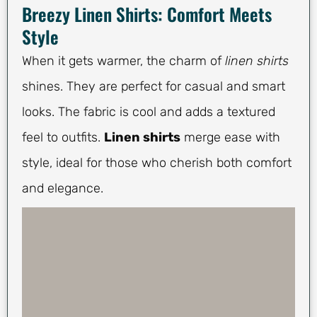
Breezy Linen Shirts: Comfort Meets
Style
When it gets warmer, the charm of
linen shirts
shines. They are perfect for casual and smart
looks. The fabric is cool and adds a textured
feel to outfits.
Linen shirts
merge ease with
style, ideal for those who cherish both comfort
and elegance.