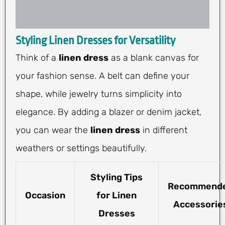
Styling Linen Dresses for Versatility
Think of a
linen dress
as a blank canvas for
your fashion sense. A belt can define your
shape, while jewelry turns simplicity into
elegance. By adding a blazer or denim jacket,
you can wear the
linen dress
in different
weathers or settings beautifully.
Styling Tips
Recommend
Occasion
for Linen
Accessorie
Dresses