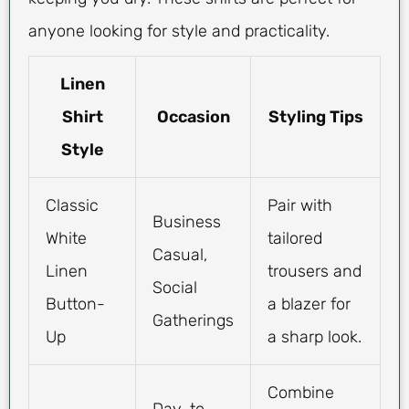
anyone looking for style and practicality.
Linen
Shirt
Occasion
Styling Tips
Style
Classic
Pair with
Business
White
tailored
Casual,
Linen
trousers and
Social
Button-
a blazer for
Gatherings
Up
a sharp look.
Combine