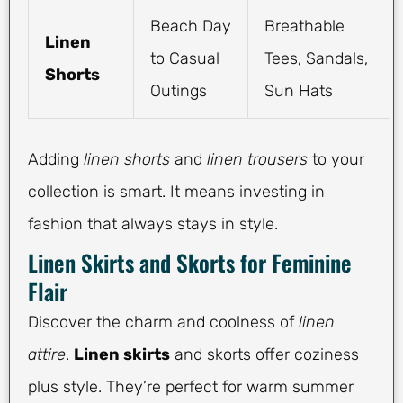
Beach Day
Breathable
Linen
to Casual
Tees, Sandals,
Shorts
Outings
Sun Hats
Adding
linen shorts
and
linen trousers
to your
collection is smart. It means investing in
fashion that always stays in style.
Linen Skirts and Skorts for Feminine
Flair
Discover the charm and coolness of
linen
attire
.
Linen skirts
and skorts offer coziness
plus style. They’re perfect for warm summer