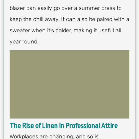
blazer can easily go over a summer dress to
keep the chill away. It can also be paired with a
sweater when it’s colder, making it useful all
year round.
The Rise of Linen in Professional Attire
Workplaces are changing, and so is