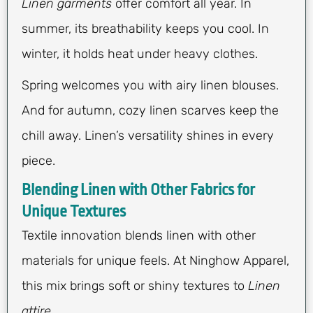
Linen garments
offer comfort all year. In
summer, its breathability keeps you cool. In
winter, it holds heat under heavy clothes.
Spring welcomes you with airy linen blouses.
And for autumn, cozy linen scarves keep the
chill away. Linen’s versatility shines in every
piece.
Blending Linen with Other Fabrics for
Unique Textures
Textile innovation blends linen with other
materials for unique feels. At Ninghow Apparel,
this mix brings soft or shiny textures to
Linen
attire
.