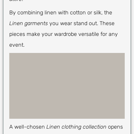
By combining linen with cotton or silk, the
Linen garments
you wear stand out. These
pieces make your wardrobe versatile for any
event.
A well-chosen
Linen clothing collection
opens