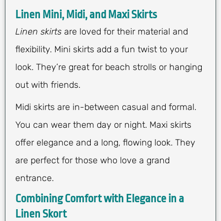
Linen Mini, Midi, and Maxi Skirts
Linen skirts
are loved for their material and
flexibility. Mini skirts add a fun twist to your
look. They’re great for beach strolls or hanging
out with friends.
Midi skirts are in-between casual and formal.
You can wear them day or night. Maxi skirts
offer elegance and a long, flowing look. They
are perfect for those who love a grand
entrance.
Combining Comfort with Elegance in a
Linen Skort