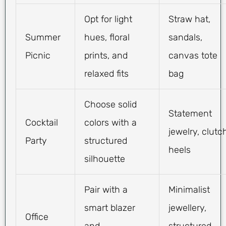
Opt for light
Straw hat,
Summer
hues, floral
sandals,
Picnic
prints, and
canvas tote
relaxed fits
bag
Choose solid
Statement
Cocktail
colors with a
jewelry, clutc
Party
structured
heels
silhouette
Pair with a
Minimalist
smart blazer
jewellery,
Office
and
structured