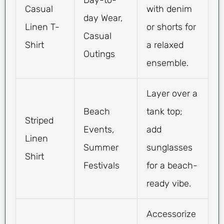
Day-to-
Casual
with denim
day Wear,
Linen T-
or shorts for
Casual
Shirt
a relaxed
Outings
ensemble.
Layer over a
Beach
tank top;
Striped
Events,
add
Linen
Summer
sunglasses
Shirt
Festivals
for a beach-
ready vibe.
Accessorize