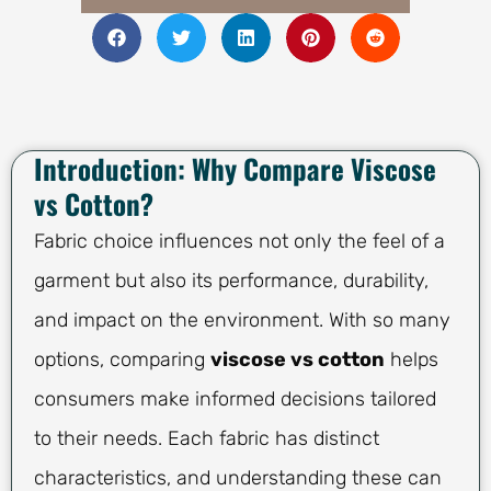
Introduction: Why Compare Viscose
vs Cotton?
Fabric choice influences not only the feel of a
garment but also its performance, durability,
and impact on the environment. With so many
options, comparing
viscose vs cotton
helps
consumers make informed decisions tailored
to their needs. Each fabric has distinct
characteristics, and understanding these can