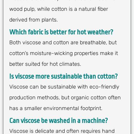
wood pulp, while cotton is a natural fiber
derived from plants.
Which fabric is better for hot weather?
Both viscose and cotton are breathable, but
cotton’s moisture-wicking properties make it
better suited for hot climates.
Is viscose more sustainable than cotton?
Viscose can be sustainable with eco-friendly
production methods, but organic cotton often
has a smaller environmental footprint.
Can viscose be washed in a machine?
Viscose is delicate and often requires hand