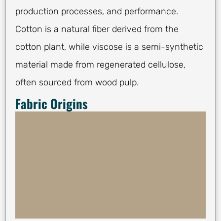
production processes, and performance.
Cotton is a natural fiber derived from the
cotton plant, while viscose is a semi-synthetic
material made from regenerated cellulose,
often sourced from wood pulp.
Fabric Origins