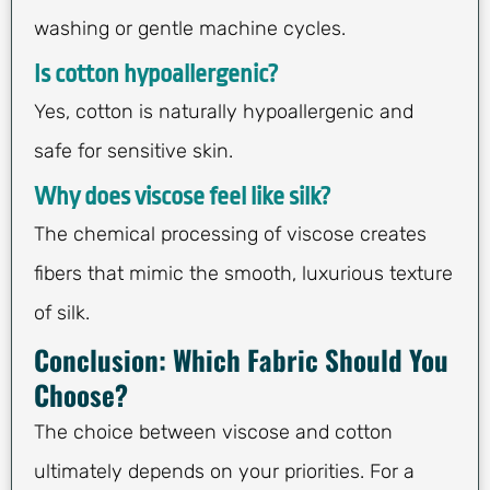
washing or gentle machine cycles.
Is cotton hypoallergenic?
Yes, cotton is naturally hypoallergenic and
safe for sensitive skin.
Why does viscose feel like silk?
The chemical processing of viscose creates
fibers that mimic the smooth, luxurious texture
of silk.
Conclusion: Which Fabric Should You
Choose?
The choice between viscose and cotton
ultimately depends on your priorities. For a