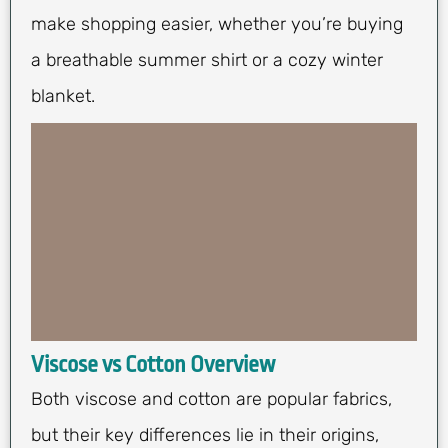
make shopping easier, whether you’re buying
a breathable summer shirt or a cozy winter
blanket.
Viscose vs Cotton Overview
Both viscose and cotton are popular fabrics,
but their key differences lie in their origins,