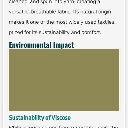
cleaned, and spun into yarn, creating a
versatile, breathable fabric. Its natural origin
makes it one of the most widely used textiles,
prized for its sustainability and comfort.
Environmental Impact
Sustainability of Viscose
While viscose comes from natural sources, the