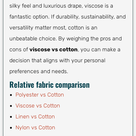
silky feel and luxurious drape, viscose is a
fantastic option. If durability, sustainability, and
versatility matter most, cotton is an
unbeatable choice. By weighing the pros and
cons of
viscose vs cotton
, you can make a
decision that aligns with your personal
preferences and needs.
Relative fabric comparison
Polyester vs Cotton
Viscose vs Cotton
Linen vs Cotton
Nylon vs Cotton