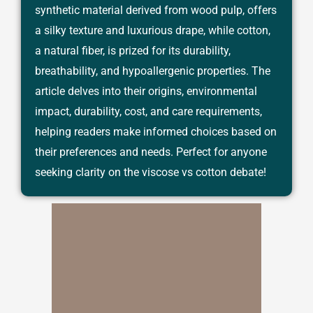
synthetic material derived from wood pulp, offers
a silky texture and luxurious drape, while cotton,
a natural fiber, is prized for its durability,
breathability, and hypoallergenic properties. The
article delves into their origins, environmental
impact, durability, cost, and care requirements,
helping readers make informed choices based on
their preferences and needs. Perfect for anyone
seeking clarity on the viscose vs cotton debate!