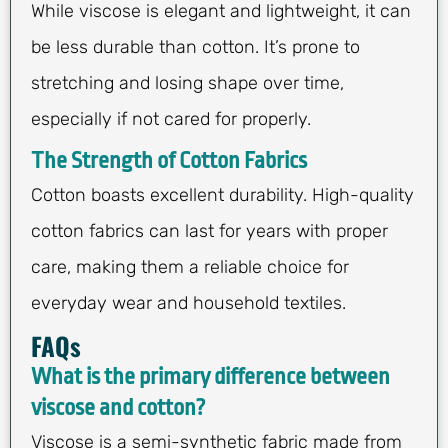
While viscose is elegant and lightweight, it can
be less durable than cotton. It’s prone to
stretching and losing shape over time,
especially if not cared for properly.
The Strength of Cotton Fabrics
Cotton boasts excellent durability. High-quality
cotton fabrics can last for years with proper
care, making them a reliable choice for
everyday wear and household textiles.
FAQs
What is the primary difference between
viscose and cotton?
Viscose is a semi-synthetic fabric made from