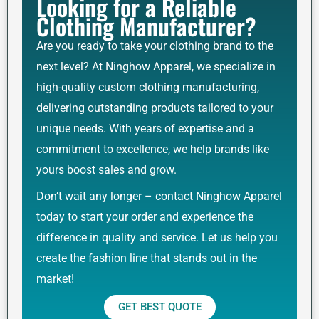
Looking for a Reliable
Clothing Manufacturer?
Are you ready to take your clothing brand to the
next level? At Ninghow Apparel, we specialize in
high-quality custom clothing manufacturing,
delivering outstanding products tailored to your
unique needs. With years of expertise and a
commitment to excellence, we help brands like
yours boost sales and grow.
Don’t wait any longer – contact Ninghow Apparel
today to start your order and experience the
difference in quality and service. Let us help you
create the fashion line that stands out in the
market!
GET BEST QUOTE