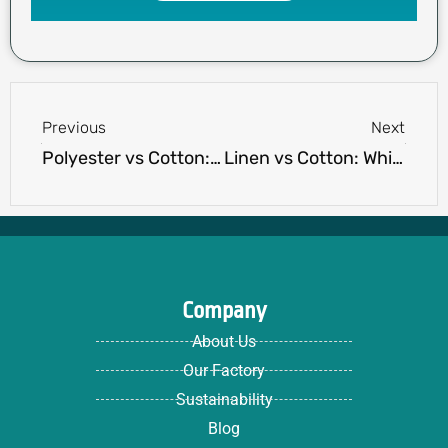
Prev
Next
Previous
Next
Polyester vs Cotton: The Ultimate Fabric Showdown
Linen vs Cotton​: Which Fabric Reigns Supreme?
Company
About Us
Our Factory
Sustainability
Blog