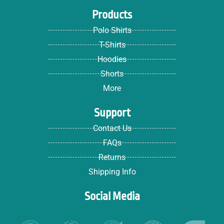
Products
Polo Shirts
T-Shirts
Hoodies
Shorts
More
Support
Contact Us
FAQs
Returns
Shipping Info
Social Media