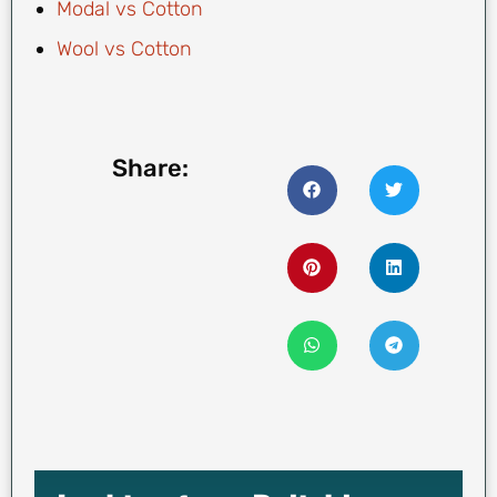
Modal vs Cotton
Wool vs Cotton
Share: