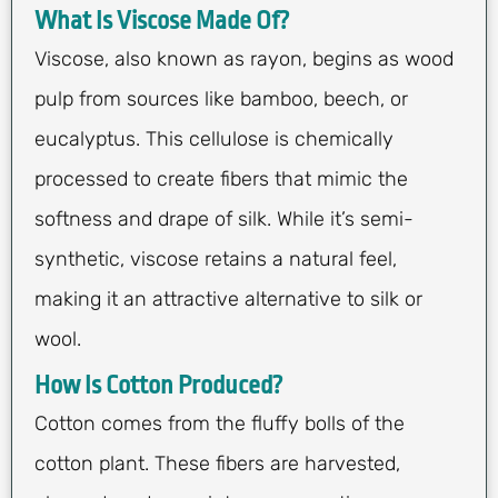
What Is Viscose Made Of?
Viscose, also known as rayon, begins as wood
pulp from sources like bamboo, beech, or
eucalyptus. This cellulose is chemically
processed to create fibers that mimic the
softness and drape of silk. While it’s semi-
synthetic, viscose retains a natural feel,
making it an attractive alternative to silk or
wool.
How Is Cotton Produced?
Cotton comes from the fluffy bolls of the
cotton plant. These fibers are harvested,