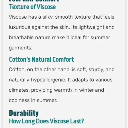
Texture of Viscose
Viscose has a silky, smooth texture that feels
luxurious against the skin. Its lightweight and
breathable nature make it ideal for summer
garments.
Cotton’s Natural Comfort
Cotton, on the other hand, is soft, sturdy, and
naturally hypoallergenic. It adapts to various
climates, providing warmth in winter and
coolness in summer.
Durability
How Long Does Viscose Last?