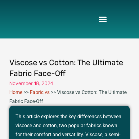
Skip
to
content
Viscose vs Cotton: The Ultimate
Fabric Face-Off
November 18, 2024
Home
>>
Fabric vs
>>
Viscose vs Cotton: The Ultimate
Fabric Face-Off
This article explores the key differences between
viscose and cotton, two popular fabrics known
for their comfort and versatility. Viscose, a semi-