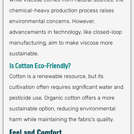
chemical-heavy production process raises
environmental concerns. However,
advancements in technology, like closed-loop
manufacturing, aim to make viscose more
sustainable.
Is Cotton Eco-Friendly?
Cotton is a renewable resource, but its
cultivation often requires significant water and
pesticide use. Organic cotton offers a more
sustainable option, reducing environmental
harm while maintaining the fabric’s quality.
Feel and Comfort