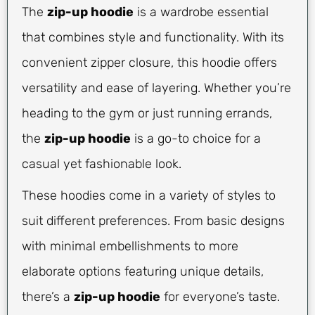
The
zip-up hoodie
is a wardrobe essential
that combines style and functionality. With its
convenient zipper closure, this hoodie offers
versatility and ease of layering. Whether you’re
heading to the gym or just running errands,
the
zip-up hoodie
is a go-to choice for a
casual yet fashionable look.
These hoodies come in a variety of styles to
suit different preferences. From basic designs
with minimal embellishments to more
elaborate options featuring unique details,
there’s a
zip-up hoodie
for everyone’s taste.