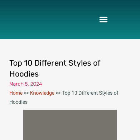
Skip
to
content
Top 10 Different Styles of
Hoodies
March 8, 2024
Home
>>
Knowledge
>>
Top 10 Different Styles of
Hoodies