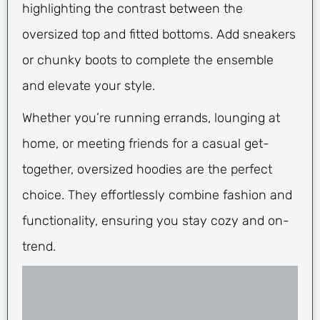
highlighting the contrast between the
oversized top and fitted bottoms. Add sneakers
or chunky boots to complete the ensemble
and elevate your style.
Whether you’re running errands, lounging at
home, or meeting friends for a casual get-
together, oversized hoodies are the perfect
choice. They effortlessly combine fashion and
functionality, ensuring you stay cozy and on-
trend.