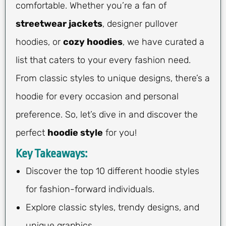
comfortable. Whether you’re a fan of
streetwear jackets
, designer pullover
hoodies, or
cozy hoodies
, we have curated a
list that caters to your every fashion need.
From classic styles to unique designs, there’s a
hoodie for every occasion and personal
preference. So, let’s dive in and discover the
perfect
hoodie style
for you!
Key Takeaways:
Discover the top 10 different hoodie styles
for fashion-forward individuals.
Explore classic styles, trendy designs, and
unique graphics.