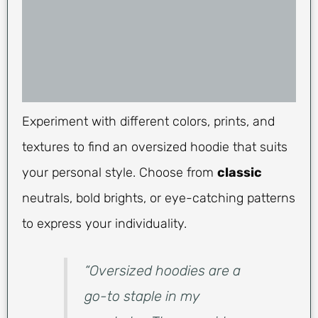
Experiment with different colors, prints, and
textures to find an oversized hoodie that suits
your personal style. Choose from
classic
neutrals, bold brights, or eye-catching patterns
to express your individuality.
“Oversized hoodies are a
go-to staple in my