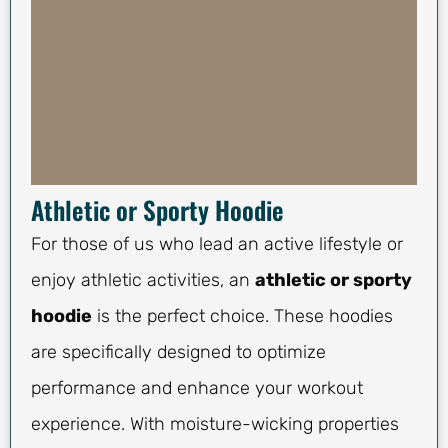
Athletic or Sporty Hoodie
For those of us who lead an active lifestyle or
enjoy athletic activities, an
athletic or sporty
hoodie
is the perfect choice. These hoodies
are specifically designed to optimize
performance and enhance your workout
experience. With moisture-wicking properties