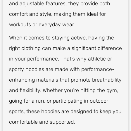
and adjustable features, they provide both
comfort and style, making them ideal for
workouts or everyday wear.
When it comes to staying active, having the
right clothing can make a significant difference
in your performance. That’s why athletic or
sporty hoodies are made with performance-
enhancing materials that promote breathability
and flexibility. Whether you’re hitting the gym,
going for a run, or participating in outdoor
sports, these hoodies are designed to keep you
comfortable and supported.