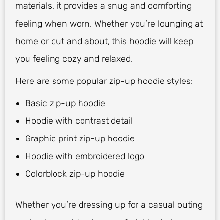
materials, it provides a snug and comforting
feeling when worn. Whether you’re lounging at
home or out and about, this hoodie will keep
you feeling cozy and relaxed.
Here are some popular zip-up hoodie styles:
Basic zip-up hoodie
Hoodie with contrast detail
Graphic print zip-up hoodie
Hoodie with embroidered logo
Colorblock zip-up hoodie
Whether you’re dressing up for a casual outing