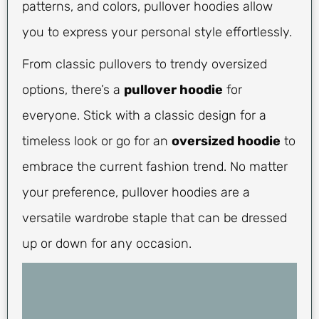
patterns, and colors, pullover hoodies allow
you to express your personal style effortlessly.
From classic pullovers to trendy oversized
options, there’s a
pullover hoodie
for
everyone. Stick with a classic design for a
timeless look or go for an
oversized hoodie
to
embrace the current fashion trend. No matter
your preference, pullover hoodies are a
versatile wardrobe staple that can be dressed
up or down for any occasion.