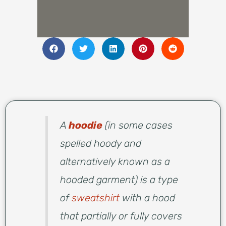
A
hoodie
(in some cases
spelled hoody and
alternatively known as a
hooded garment) is a type
of
sweatshirt
with a hood
that partially or fully covers