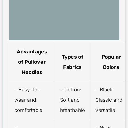
Advantages
Types of
Popular
of Pullover
Fabrics
Colors
Hoodies
– Easy-to-
– Cotton:
– Black:
wear and
Soft and
Classic and
comfortable
breathable
versatile
–
– Gray: