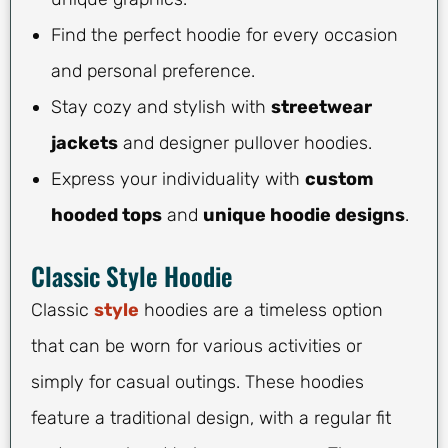
Find the perfect hoodie for every occasion
and personal preference.
Stay cozy and stylish with
streetwear
jackets
and designer pullover hoodies.
Express your individuality with
custom
hooded tops
and
unique hoodie designs
.
Classic Style Hoodie
Classic
style
hoodies are a timeless option
that can be worn for various activities or
simply for casual outings. These hoodies
feature a traditional design, with a regular fit