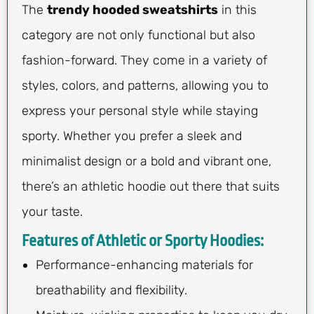
The
trendy hooded sweatshirts
in this
category are not only functional but also
fashion-forward. They come in a variety of
styles, colors, and patterns, allowing you to
express your personal style while staying
sporty. Whether you prefer a sleek and
minimalist design or a bold and vibrant one,
there’s an athletic hoodie out there that suits
your taste.
Features of Athletic or Sporty Hoodies:
Performance-enhancing materials for
breathability and flexibility.