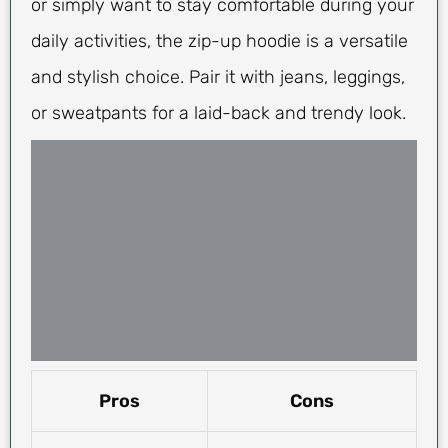
or simply want to stay comfortable during your
daily activities, the zip-up hoodie is a versatile
and stylish choice. Pair it with jeans, leggings,
or sweatpants for a laid-back and trendy look.
Pros
Cons