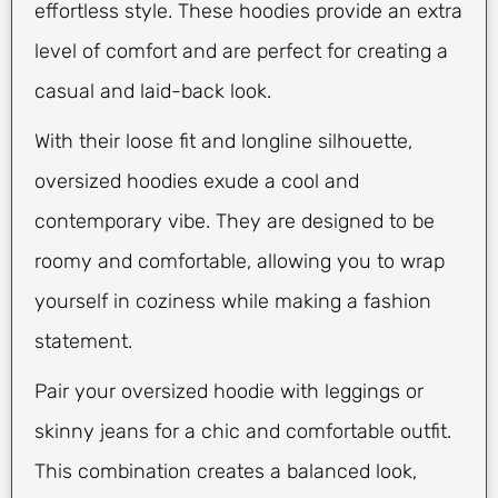
effortless style. These hoodies provide an extra
level of comfort and are perfect for creating a
casual and laid-back look.
With their loose fit and longline silhouette,
oversized hoodies exude a cool and
contemporary vibe. They are designed to be
roomy and comfortable, allowing you to wrap
yourself in coziness while making a fashion
statement.
Pair your oversized hoodie with leggings or
skinny jeans for a chic and comfortable outfit.
This combination creates a balanced look,