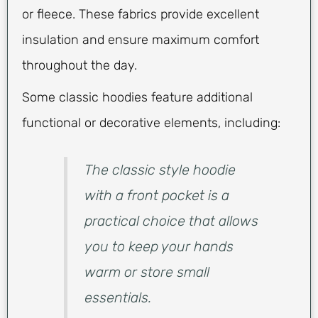
or fleece. These fabrics provide excellent
insulation and ensure maximum comfort
throughout the day.
Some classic hoodies feature additional
functional or decorative elements, including:
The classic style hoodie
with a front pocket is a
practical choice that allows
you to keep your hands
warm or store small
essentials.