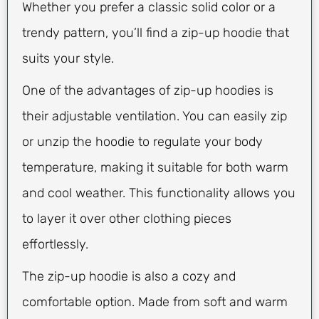
Whether you prefer a classic solid color or a
trendy pattern, you’ll find a zip-up hoodie that
suits your style.
One of the advantages of zip-up hoodies is
their adjustable ventilation. You can easily zip
or unzip the hoodie to regulate your body
temperature, making it suitable for both warm
and cool weather. This functionality allows you
to layer it over other clothing pieces
effortlessly.
The zip-up hoodie is also a cozy and
comfortable option. Made from soft and warm