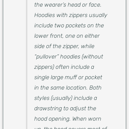
the wearer’s head or face.
Hoodies with zippers usually
include two pockets on the
lower front, one on either
side of the zipper, while
“pullover” hoodies (without
zippers) often include a
single large muff or pocket
in the same location. Both
styles (usually) include a
drawstring to adjust the
hood opening. When worn