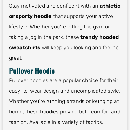
Stay motivated and confident with an
athletic
or sporty hoodie
that supports your active
lifestyle. Whether you’re hitting the gym or
taking a jog in the park, these
trendy hooded
sweatshirts
will keep you looking and feeling
great.
Pullover Hoodie
Pullover hoodies are a popular choice for their
easy-to-wear design and uncomplicated style.
Whether you’re running errands or lounging at
home, these hoodies provide both comfort and
fashion. Available in a variety of fabrics,