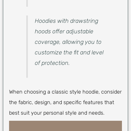
Hoodies with drawstring
hoods offer adjustable
coverage, allowing you to
customize the fit and level
of protection.
When choosing a classic style hoodie, consider
the fabric, design, and specific features that
best suit your personal style and needs.