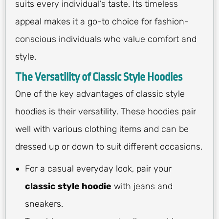
suits every individual’s taste. Its timeless
appeal makes it a go-to choice for fashion-
conscious individuals who value comfort and
style.
The Versatility of Classic Style Hoodies
One of the key advantages of classic style
hoodies is their versatility. These hoodies pair
well with various clothing items and can be
dressed up or down to suit different occasions.
For a casual everyday look, pair your
classic style hoodie
with jeans and
sneakers.