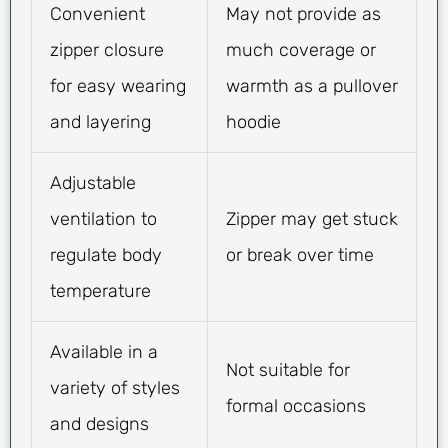
Convenient
May not provide as
zipper closure
much coverage or
for easy wearing
warmth as a pullover
and layering
hoodie
Adjustable
ventilation to
Zipper may get stuck
regulate body
or break over time
temperature
Available in a
Not suitable for
variety of styles
formal occasions
and designs