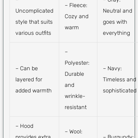
– Fleece:
Uncomplicated
Neutral and
Cozy and
style that suits
goes with
warm
various outfits
everything
–
Polyester:
– Can be
– Navy:
Durable
layered for
Timeless and
and
added warmth
sophisticated
wrinkle-
resistant
– Hood
– Wool:
provides extra
– Burgundy: