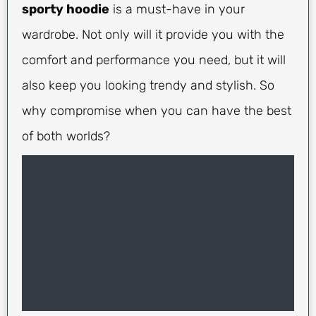
sporty hoodie
is a must-have in your
wardrobe. Not only will it provide you with the
comfort and performance you need, but it will
also keep you looking trendy and stylish. So
why compromise when you can have the best
of both worlds?