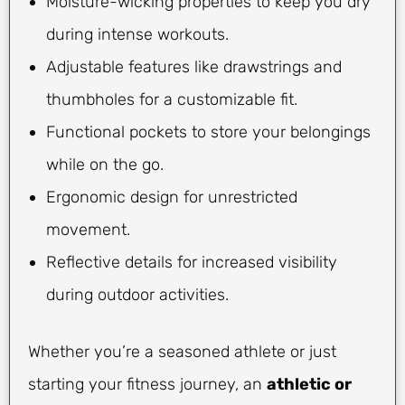
Moisture-wicking properties to keep you dry
during intense workouts.
Adjustable features like drawstrings and
thumbholes for a customizable fit.
Functional pockets to store your belongings
while on the go.
Ergonomic design for unrestricted
movement.
Reflective details for increased visibility
during outdoor activities.
Whether you’re a seasoned athlete or just
starting your fitness journey, an
athletic or