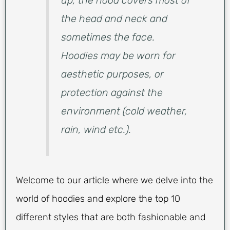
up, the hood covers most of
the head and neck and
sometimes the face.
Hoodies may be worn for
aesthetic purposes, or
protection against the
environment (cold weather,
rain, wind etc.).
Welcome to our article where we delve into the
world of hoodies and explore the top 10
different styles that are both fashionable and