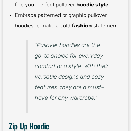
find your perfect pullover
hoodie style
.
Embrace patterned or graphic pullover
hoodies to make a bold
fashion
statement.
“Pullover hoodies are the
go-to choice for everyday
comfort and style. With their
versatile designs and cozy
features, they are a must-
have for any wardrobe.”
Zip-Up Hoodie