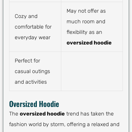
May not offer as
Cozy and
much room and
comfortable for
flexibility as an
everyday wear
oversized hoodie
Perfect for
casual outings
and activities
Oversized Hoodie
The
oversized hoodie
trend has taken the
fashion world by storm, offering a relaxed and