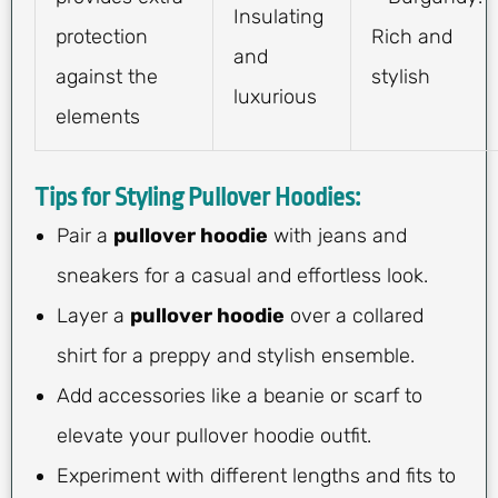
Insulating
protection
Rich and
and
against the
stylish
luxurious
elements
Tips for Styling Pullover Hoodies:
Pair a
pullover hoodie
with jeans and
sneakers for a casual and effortless look.
Layer a
pullover hoodie
over a collared
shirt for a preppy and stylish ensemble.
Add accessories like a beanie or scarf to
elevate your pullover hoodie outfit.
Experiment with different lengths and fits to