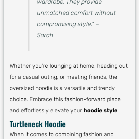
wardrobe. They provide
unmatched comfort without
compromising style.” –
Sarah
Whether you’re lounging at home, heading out
for a casual outing, or meeting friends, the
oversized hoodie is a versatile and trendy
choice. Embrace this fashion-forward piece
and effortlessly elevate your
hoodie style
.
Turtleneck Hoodie
When it comes to combining fashion and