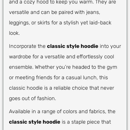
and a cozy hood to keep you warm. They are
versatile and can be paired with jeans,
leggings, or skirts for a stylish yet laid-back
look.
Incorporate the
classic style hoodie
into your
wardrobe for a versatile and effortlessly cool
ensemble. Whether you’re headed to the gym
or meeting friends for a casual lunch, this
classic hoodie is a reliable choice that never
goes out of fashion.
Available in a range of colors and fabrics, the
classic style hoodie
is a staple piece that