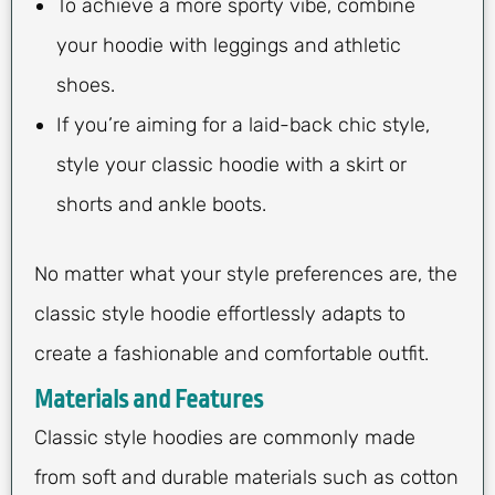
To achieve a more sporty vibe, combine
your hoodie with leggings and athletic
shoes.
If you’re aiming for a laid-back chic style,
style your classic hoodie with a skirt or
shorts and ankle boots.
No matter what your style preferences are, the
classic style hoodie effortlessly adapts to
create a fashionable and comfortable outfit.
Materials and Features
Classic style hoodies are commonly made
from soft and durable materials such as cotton