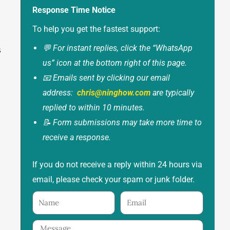
Response Time Notice
To help you get the fastest support:
💬 For instant replies, click the “WhatsApp
s
us” icon at the bottom right of this page.
📧 Emails sent by clicking our email
address:
chris@ninghow.com
are typically
replied to within 10 minutes.
📝 Form submissions may take more time to
receive a response.
If you do not receive a reply within 24 hours via
email, please check your spam or junk folder.
Name
Email
Message