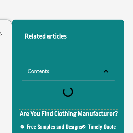
s
Related articles
Contents
Are You Find Clothing Manufacturer?
Free Samples and Designs
Timely Quote