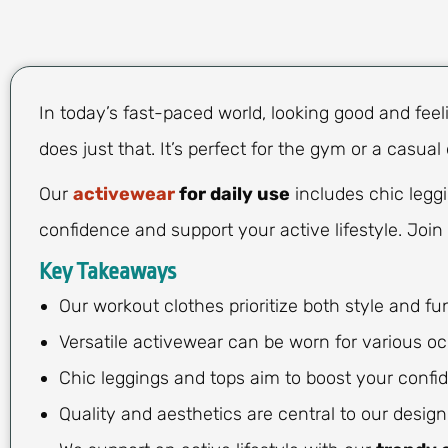
In today’s fast-paced world, looking good and feel
does just that. It’s perfect for the gym or a casual
Our
activewear
for daily use
includes chic leggi
confidence and support your active lifestyle. Join 
Key Takeaways
Our workout clothes prioritize both style and fun
Versatile activewear can be worn for various oc
Chic leggings and tops aim to boost your confi
Quality and aesthetics are central to our design