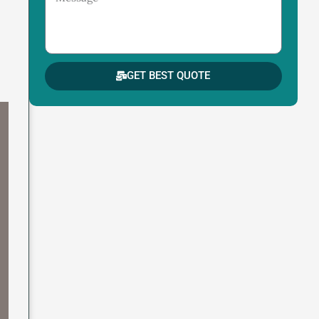
GET BEST QUOTE