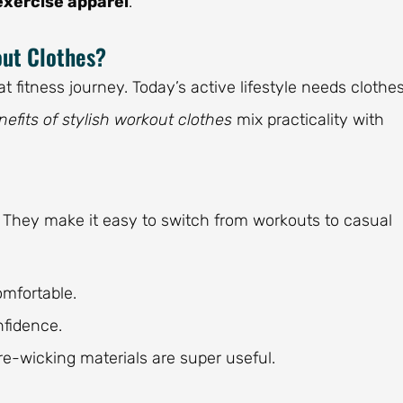
exercise apparel
.
out Clothes?
t fitness journey. Today’s active lifestyle needs clothe
nefits of stylish workout clothes
mix practicality with
 They make it easy to switch from workouts to casual
omfortable.
fidence.
re-wicking materials are super useful.