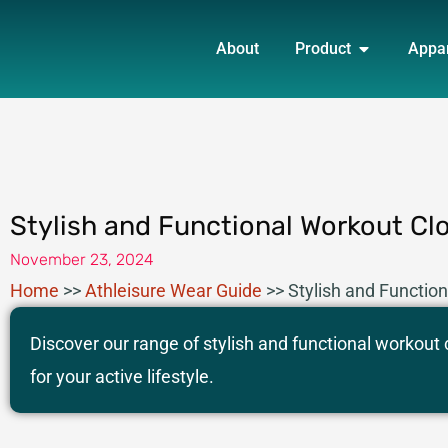
Skip
OPEN PRO
to
About
Product
Appa
content
Stylish and Functional Workout Cl
November 23, 2024
Home
>>
Athleisure Wear​ Guide
>>
Stylish and Functio
Discover our range of stylish and functional workout
for your active lifestyle.