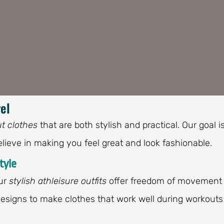
el
t clothes
that are both stylish and practical. Our goal i
lieve in making you feel great and look fashionable.
tyle
Our
stylish athleisure outfits
offer freedom of movement
 designs to make clothes that work well during workouts