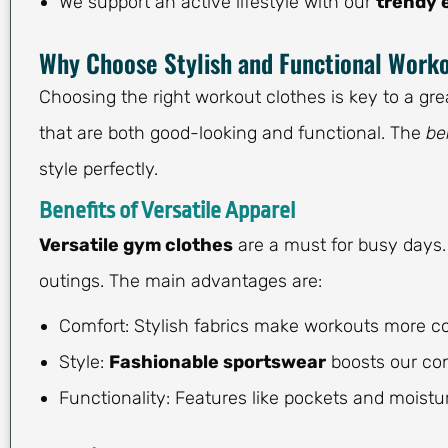
We support an active lifestyle with our
trendy 
Why Choose Stylish and Functional Work
Choosing the right workout clothes is key to a grea
that are both good-looking and functional. The
be
style perfectly.
Benefits of Versatile Apparel
Versatile gym clothes
are a must for busy days.
outings. The main advantages are:
Comfort: Stylish fabrics make workouts more c
Style:
Fashionable sportswear
boosts our con
Functionality: Features like pockets and moistu