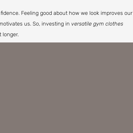
fidence. Feeling good about how we look improves our
otivates us. So, investing in
versatile gym clothes
 longer.