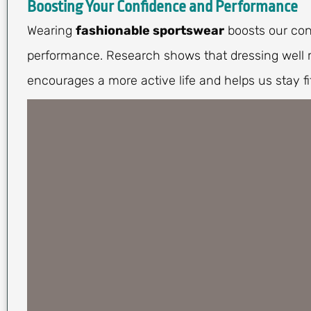
Boosting Your Confidence and Performance
Wearing
fashionable sportswear
boosts our con
performance. Research shows that dressing well m
encourages a more active life and helps us stay fit