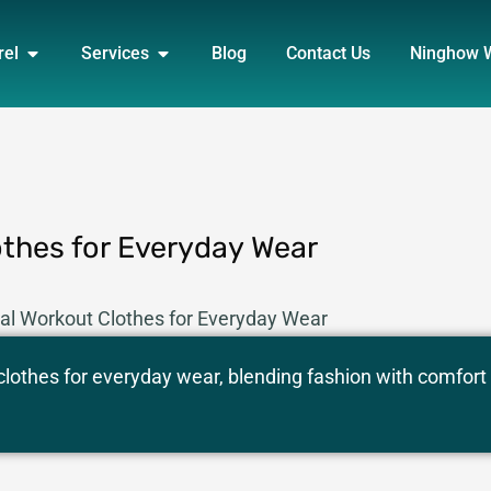
DUCT
OPEN APPAREL
OPEN SERVICES
rel
Services
Blog
Contact Us
Ninghow 
othes for Everyday Wear
nal Workout Clothes for Everyday Wear
 clothes for everyday wear, blending fashion with comfort