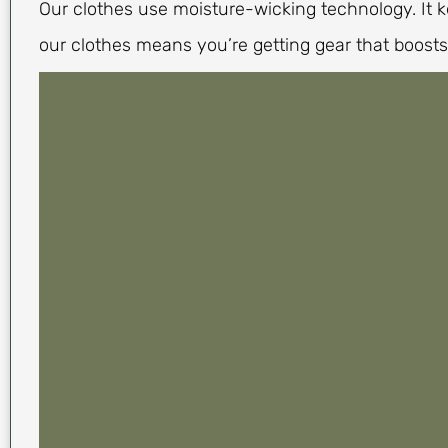
Our clothes use moisture-wicking technology. It 
our clothes means you’re getting gear that boosts