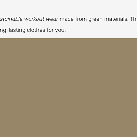
stainable workout wear
made from green materials. Th
ng-lasting clothes for you.