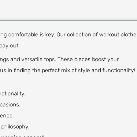
ing comfortable is key. Our collection of workout clothe
 day out.
ngs and versatile tops. These pieces boost your
us in finding the perfect mix of style and functionality!
ctionality.
casions.
dence.
 philosophy.