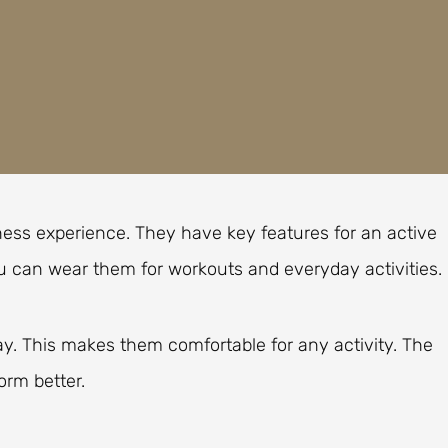
ness experience. They have key features for an active
ou can wear them for workouts and everyday activities.
ay. This makes them comfortable for any activity. The
orm better.