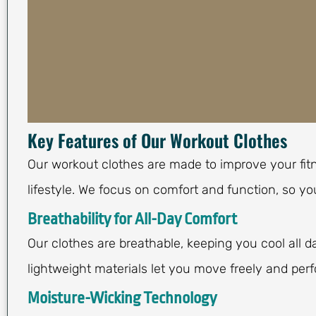
Key Features of Our Workout Clothes
Our workout clothes are made to improve your fit
lifestyle. We focus on comfort and function, so y
Breathability for All-Day Comfort
Our clothes are breathable, keeping you cool all d
lightweight materials let you move freely and perf
Moisture-Wicking Technology