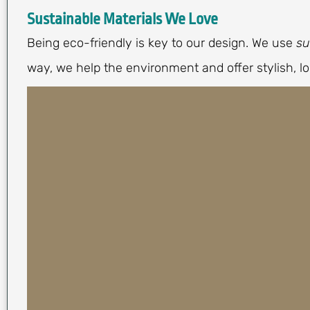
Sustainable Materials We Love
Being eco-friendly is key to our design. We use
su
way, we help the environment and offer stylish, lo