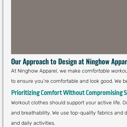
Our Approach to Design at Ninghow Appar
At Ninghow Apparel, we make
comfortable workou
to ensure you’re comfortable and look good. We be
Prioritizing Comfort Without Compromising S
Workout clothes should support your active life. 
and breathability. We use top-quality fabrics and
and daily activities.