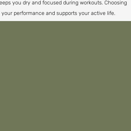
keeps you dry and focused during workouts. Choosing
 your performance and supports your active life.