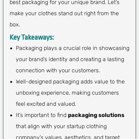
best packaging for your unique brand. Let’s
make your clothes stand out right from the
box.
Key Takeaways:
Packaging plays a crucial role in showcasing
your brand’s identity and creating a lasting
connection with your customers.
Well-designed packaging adds value to the
unboxing experience, making customers
feel excited and valued.
It’s important to find
packaging solutions
that align with your startup clothing
company’s values, aesthetics, and target