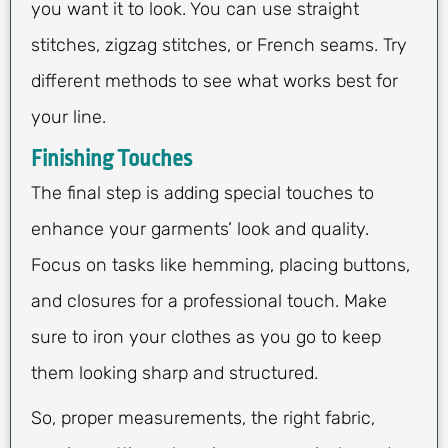
you want it to look. You can use straight
stitches, zigzag stitches, or French seams. Try
different methods to see what works best for
your line.
Finishing Touches
The final step is adding special touches to
enhance your garments’ look and quality.
Focus on tasks like hemming, placing buttons,
and closures for a professional touch. Make
sure to iron your clothes as you go to keep
them looking sharp and structured.
So, proper measurements, the right fabric,