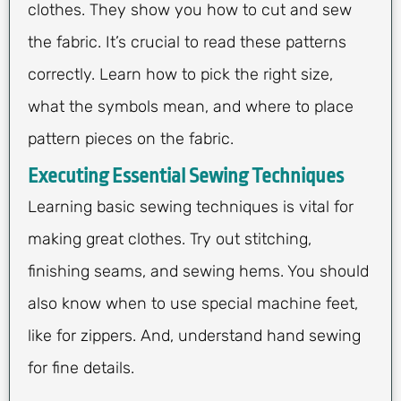
clothes. They show you how to cut and sew
the fabric. It’s crucial to read these patterns
correctly. Learn how to pick the right size,
what the symbols mean, and where to place
pattern pieces on the fabric.
Executing Essential Sewing Techniques
Learning basic sewing techniques is vital for
making great clothes. Try out stitching,
finishing seams, and sewing hems. You should
also know when to use special machine feet,
like for zippers. And, understand hand sewing
for fine details.