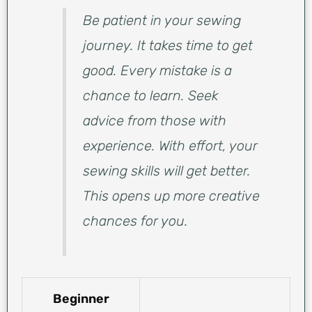
Be patient in your sewing
journey. It takes time to get
good. Every mistake is a
chance to learn. Seek
advice from those with
experience. With effort, your
sewing skills will get better.
This opens up more creative
chances for you.
Beginner