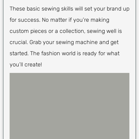
These basic sewing skills will set your brand up
for success. No matter if you’re making
custom pieces or a collection, sewing well is
crucial. Grab your sewing machine and get
started. The fashion world is ready for what
you’ll create!