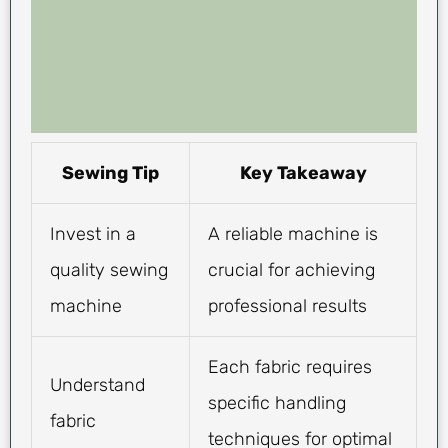
Sewing Tip
Key Takeaway
Invest in a
A reliable machine is
quality sewing
crucial for achieving
machine
professional results
Each fabric requires
Understand
specific handling
fabric
techniques for optimal