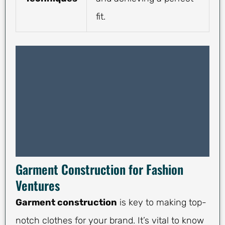
fit.
Garment Construction for Fashion
Ventures
Garment construction
is key to making top-
notch clothes for your brand. It’s vital to know