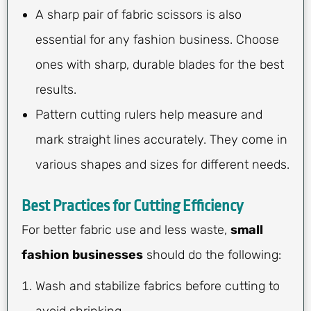
A sharp pair of fabric scissors is also
essential for any fashion business. Choose
ones with sharp, durable blades for the best
results.
Pattern cutting rulers help measure and
mark straight lines accurately. They come in
various shapes and sizes for different needs.
Best Practices for Cutting Efficiency
For better fabric use and less waste,
small
fashion businesses
should do the following:
Wash and stabilize fabrics before cutting to
avoid shrinking.