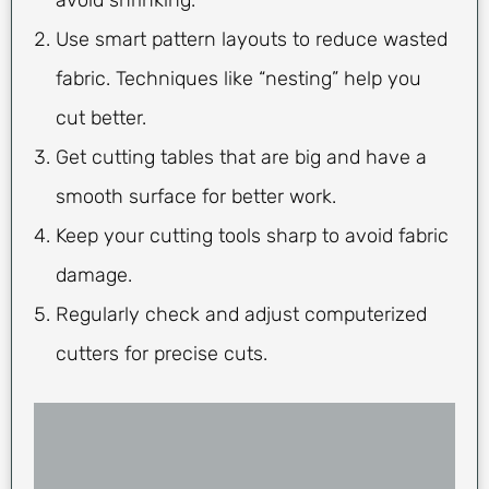
Use smart pattern layouts to reduce wasted
fabric. Techniques like “nesting” help you
cut better.
Get cutting tables that are big and have a
smooth surface for better work.
Keep your cutting tools sharp to avoid fabric
damage.
Regularly check and adjust computerized
cutters for precise cuts.