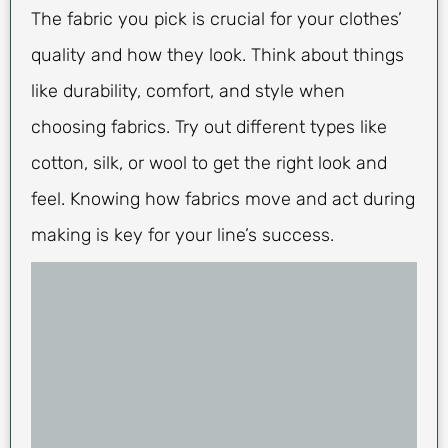
The fabric you pick is crucial for your clothes’
quality and how they look. Think about things
like durability, comfort, and style when
choosing fabrics. Try out different types like
cotton, silk, or wool to get the right look and
feel. Knowing how fabrics move and act during
making is key for your line’s success.