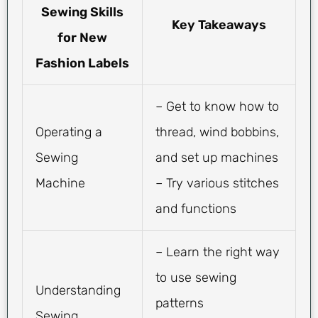
Sewing Skills
Key Takeaways
for New
Fashion Labels
– Get to know how to
Operating a
thread, wind bobbins,
Sewing
and set up machines
Machine
– Try various stitches
and functions
– Learn the right way
to use sewing
Understanding
patterns
Sewing