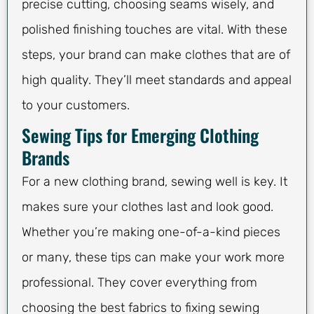
precise cutting, choosing seams wisely, and
polished finishing touches are vital. With these
steps, your brand can make clothes that are of
high quality. They’ll meet standards and appeal
to your customers.
Sewing Tips for Emerging Clothing
Brands
For a new clothing brand, sewing well is key. It
makes sure your clothes last and look good.
Whether you’re making one-of-a-kind pieces
or many, these tips can make your work more
professional. They cover everything from
choosing the best fabrics to fixing sewing