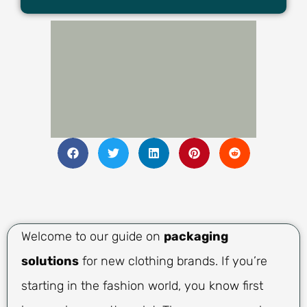
Welcome to our guide on
packaging
solutions
for new clothing brands. If you’re
starting in the fashion world, you know first