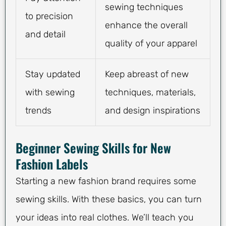
sewing techniques
to precision
enhance the overall
and detail
quality of your apparel
Stay updated
Keep abreast of new
with sewing
techniques, materials,
trends
and design inspirations
Beginner Sewing Skills for New
Fashion Labels
Starting a new fashion brand requires some
sewing skills. With these basics, you can turn
your ideas into real clothes. We’ll teach you