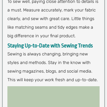
To sew well, paying close attention to details is
a must. Measure accurately, mark your fabric
clearly, and sew with great care. Little things
like matching seams and tidy edges make a
big difference in your final product.
Staying Up-to-Date with Sewing Trends
Sewing is always changing, bringing new
styles and methods. Stay in the know with
sewing magazines, blogs, and social media.
This will keep your work fresh and up-to-date.