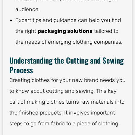
audience.
Expert tips and guidance can help you find
the right
packaging solutions
tailored to
the needs of emerging clothing companies.
Understanding the Cutting and Sewing
Process
Creating clothes for your new brand needs you
to know about cutting and sewing. This key
part of making clothes turns raw materials into
the finished products. It involves important
steps to go from fabric to a piece of clothing.