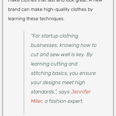
make clothes that last and look great. A new
brand can make high-quality clothes by
learning these techniques.
“For startup clothing
businesses, knowing how to
cut and sew well is key. By
learning cutting and
stitching basics, you ensure
your designs meet high
standards.”, says
Jennifer
Miller
, a fashion expert.