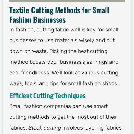
Textile Cutting Methods for Small
Fashion Businesses
In fashion, cutting fabric well is key for small
businesses to use materials wisely and cut
down on waste. Picking the best cutting
method boosts your business’s earnings and
eco-friendliness. We’ll look at various cutting
ways, tools, and tips for small fashion shops.
Efficient Cutting Techniques
Small fashion companies can use smart
cutting methods to get the most out of their
fabrics.
Stack cutting
involves layering fabrics