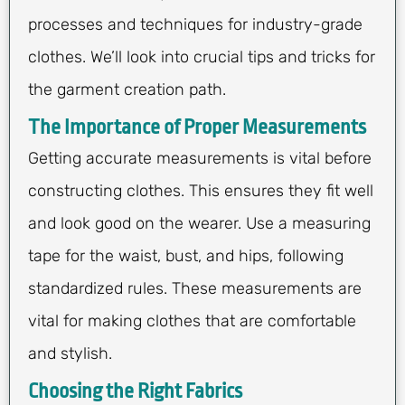
processes and techniques for industry-grade
clothes. We’ll look into crucial tips and tricks for
the garment creation path.
The Importance of Proper Measurements
Getting accurate measurements is vital before
constructing clothes. This ensures they fit well
and look good on the wearer. Use a measuring
tape for the waist, bust, and hips, following
standardized rules. These measurements are
vital for making clothes that are comfortable
and stylish.
Choosing the Right Fabrics