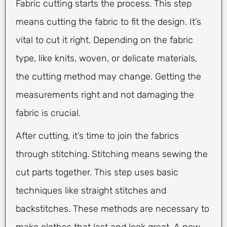
Fabric cutting starts the process. This step
means cutting the fabric to fit the design. It’s
vital to cut it right. Depending on the fabric
type, like knits, woven, or delicate materials,
the cutting method may change. Getting the
measurements right and not damaging the
fabric is crucial.
After cutting, it’s time to join the fabrics
through stitching. Stitching means sewing the
cut parts together. This step uses basic
techniques like straight stitches and
backstitches. These methods are necessary to