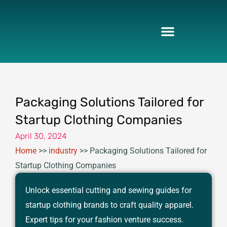
Skip
to
content
Packaging Solutions Tailored for
Startup Clothing Companies
April 30, 2024
Home
>>
industry
>>
Packaging Solutions Tailored for
Startup Clothing Companies
Unlock essential cutting and sewing guides for
startup clothing brands to craft quality apparel.
Expert tips for your fashion venture success.