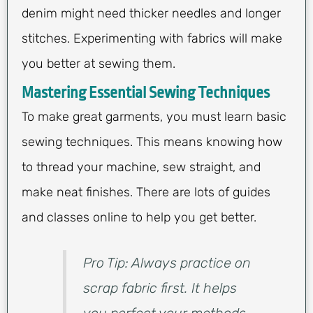
denim might need thicker needles and longer
stitches. Experimenting with fabrics will make
you better at sewing them.
Mastering Essential Sewing Techniques
To make great garments, you must learn basic
sewing techniques. This means knowing how
to thread your machine, sew straight, and
make neat finishes. There are lots of guides
and classes online to help you get better.
Pro Tip: Always practice on
scrap fabric first. It helps