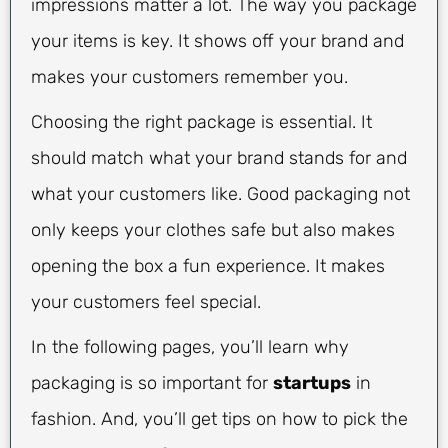
impressions matter a lot. The way you package
your items is key. It shows off your brand and
makes your customers remember you.
Choosing the right package is essential. It
should match what your brand stands for and
what your customers like. Good packaging not
only keeps your clothes safe but also makes
opening the box a fun experience. It makes
your customers feel special.
In the following pages, you’ll learn why
packaging is so important for
startups
in
fashion. And, you’ll get tips on how to pick the