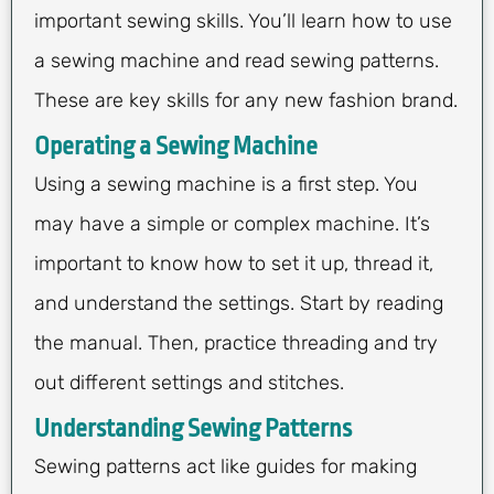
important sewing skills. You’ll learn how to use
a sewing machine and read sewing patterns.
These are key skills for any new fashion brand.
Operating a Sewing Machine
Using a sewing machine is a first step. You
may have a simple or complex machine. It’s
important to know how to set it up, thread it,
and understand the settings. Start by reading
the manual. Then, practice threading and try
out different settings and stitches.
Understanding Sewing Patterns
Sewing patterns act like guides for making