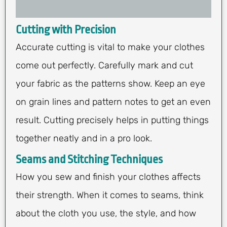
Cutting with Precision
Accurate cutting is vital to make your clothes
come out perfectly. Carefully mark and cut
your fabric as the patterns show. Keep an eye
on grain lines and pattern notes to get an even
result. Cutting precisely helps in putting things
together neatly and in a pro look.
Seams and Stitching Techniques
How you sew and finish your clothes affects
their strength. When it comes to seams, think
about the cloth you use, the style, and how