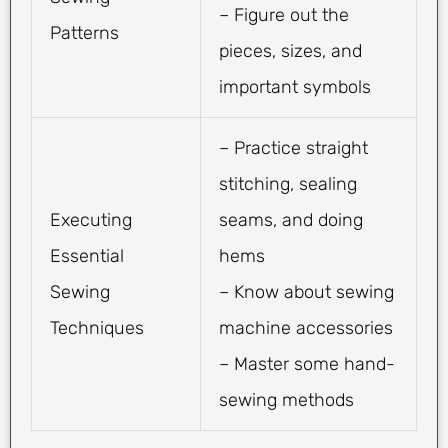
– Figure out the
Patterns
pieces, sizes, and
important symbols
– Practice straight
stitching, sealing
Executing
seams, and doing
Essential
hems
Sewing
– Know about sewing
Techniques
machine accessories
– Master some hand-
sewing methods