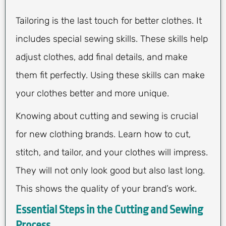
Tailoring is the last touch for better clothes. It
includes special sewing skills. These skills help
adjust clothes, add final details, and make
them fit perfectly. Using these skills can make
your clothes better and more unique.
Knowing about cutting and sewing is crucial
for new clothing brands. Learn how to cut,
stitch, and tailor, and your clothes will impress.
They will not only look good but also last long.
This shows the quality of your brand’s work.
Essential Steps in the Cutting and Sewing
Process