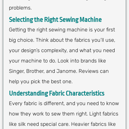
problems.
Selecting the Right Sewing Machine
Getting the right sewing machine is your first
big choice. Think about the fabrics you’ll use,
your design’s complexity, and what you need
your machine to do. Look into brands like
Singer, Brother, and Janome. Reviews can
help you pick the best one.
Understanding Fabric Characteristics
Every fabric is different, and you need to know
how they work to sew them right. Light fabrics
like silk need special care. Heavier fabrics like