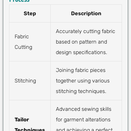
Step
Description
Accurately cutting fabric
Fabric
based on pattern and
Cutting
design specifications.
Joining fabric pieces
Stitching
together using various
stitching techniques.
Advanced sewing skills
Tailor
for garment alterations
Techniques
and achieving a perfect