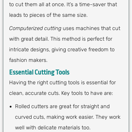
to cut them all at once. It’s a time-saver that
leads to pieces of the same size.
Computerized cutting
uses machines that cut
with great detail. This method is perfect for
intricate designs, giving creative freedom to
fashion makers.
Essential Cutting Tools
Having the right cutting tools is essential for
clean, accurate cuts. Key tools to have are:
Rolled cutters are great for straight and
curved cuts, making work easier. They work
well with delicate materials too.