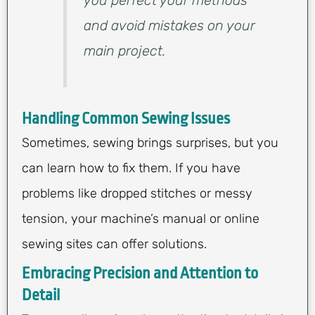
you perfect your methods
and avoid mistakes on your
main project.
Handling Common Sewing Issues
Sometimes, sewing brings surprises, but you
can learn how to fix them. If you have
problems like dropped stitches or messy
tension, your machine’s manual or online
sewing sites can offer solutions.
Embracing Precision and Attention to
Detail