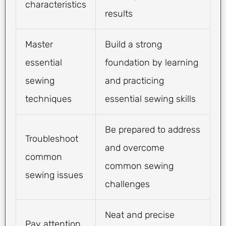
characteristics
results
Master
Build a strong
essential
foundation by learning
sewing
and practicing
techniques
essential sewing skills
Be prepared to address
Troubleshoot
and overcome
common
common sewing
sewing issues
challenges
Neat and precise
Pay attention