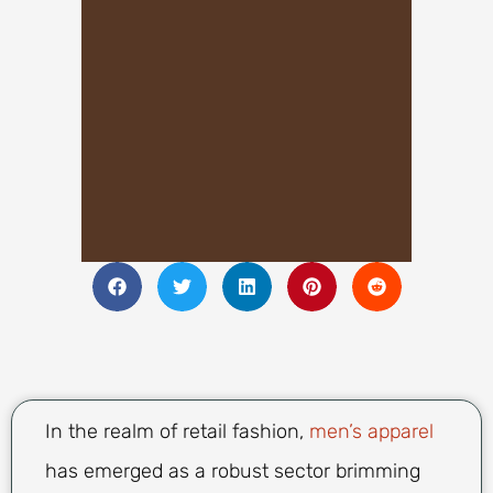
In the realm of retail fashion,
men’s apparel
has emerged as a robust sector brimming