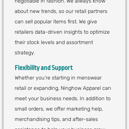
negotiable in fashion. We always know
about new trends, so our retail partners
can sell popular items first. We give
retailers data-driven insights to optimize
their stock levels and assortment
strategy.
Flexibility and Support
Whether you’re starting in menswear
retail or expanding, Ninghow Apparel can
meet your business needs. In addition to
small orders, we offer marketing help,
merchandising tips, and after-sales