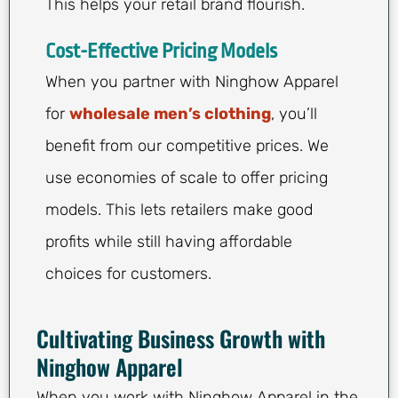
This helps your retail brand flourish.
Cost-Effective Pricing Models
When you partner with Ninghow Apparel
for
wholesale men’s clothing
, you’ll
benefit from our competitive prices. We
use economies of scale to offer pricing
models. This lets retailers make good
profits while still having affordable
choices for customers.
Cultivating Business Growth with
Ninghow Apparel
When you work with Ninghow Apparel in the