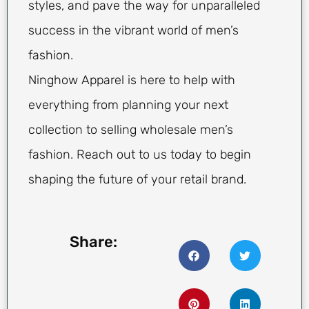
styles, and pave the way for unparalleled
success in the vibrant world of men’s
fashion.
Ninghow Apparel is here to help with
everything from planning your next
collection to selling wholesale men’s
fashion. Reach out to us today to begin
shaping the future of your retail brand.
Share: