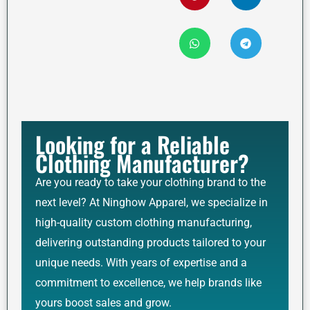
Looking for a Reliable
Clothing Manufacturer?
Are you ready to take your clothing brand to the
next level? At Ninghow Apparel, we specialize in
high-quality custom clothing manufacturing,
delivering outstanding products tailored to your
unique needs. With years of expertise and a
commitment to excellence, we help brands like
yours boost sales and grow.