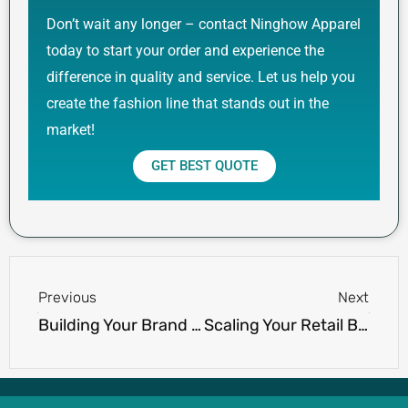
Don’t wait any longer – contact Ninghow Apparel
today to start your order and experience the
difference in quality and service. Let us help you
create the fashion line that stands out in the
market!
GET BEST QUOTE
Prev
Next
Previous
Next
Building Your Brand on the Fairway: A Guide to Wholesale Success with Ninghow’s Golf Vests
Scaling Your Retail Business with Ninghow Apparel’s Diverse Men’s Clothing Line