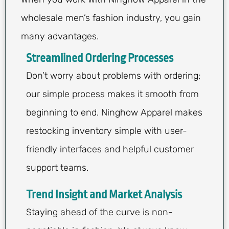
wholesale men’s fashion industry, you gain
many advantages.
Streamlined Ordering Processes
Don’t worry about problems with ordering;
our simple process makes it smooth from
beginning to end. Ninghow Apparel makes
restocking inventory simple with user-
friendly interfaces and helpful customer
support teams.
Trend Insight and Market Analysis
Staying ahead of the curve is non-