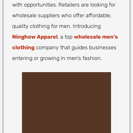
with opportunities. Retailers are looking for
wholesale suppliers who offer affordable,
quality clothing for men. Introducing
Ninghow Apparel
, a top
wholesale men’s
clothing
company that guides businesses
entering or growing in men’s fashion.