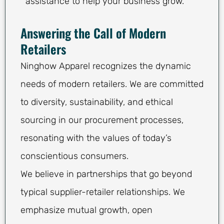
assistance to help your business grow.
Answering the Call of Modern
Retailers
Ninghow Apparel recognizes the dynamic
needs of modern retailers. We are committed
to diversity, sustainability, and ethical
sourcing in our procurement processes,
resonating with the values of today’s
conscientious consumers.
We believe in partnerships that go beyond
typical supplier-retailer relationships. We
emphasize mutual growth, open