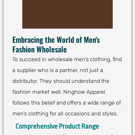
Embracing the World of Men's
Fashion Wholesale
To succeed in wholesale men’s clothing, find
a supplier who is a partner, not just a
distributor. They should understand the
fashion market well. Ninghow Apparel
follows this belief and offers a wide range of
men’s clothing for all occasions and styles.
Comprehensive Product Range