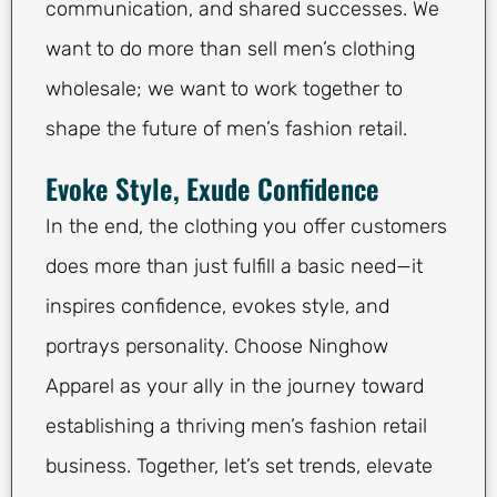
communication, and shared successes. We
want to do more than sell men’s clothing
wholesale; we want to work together to
shape the future of men’s fashion retail.
Evoke Style, Exude Confidence
In the end, the clothing you offer customers
does more than just fulfill a basic need—it
inspires confidence, evokes style, and
portrays personality. Choose Ninghow
Apparel as your ally in the journey toward
establishing a thriving men’s fashion retail
business. Together, let’s set trends, elevate