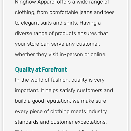
Ninghow Apparel offers a wide range of
clothing, from comfortable jeans and tees
to elegant suits and shirts. Having a
diverse range of products ensures that
your store can serve any customer,
whether they visit in-person or online.
Quality at Forefront
In the world of fashion, quality is very
important. It helps satisfy customers and
build a good reputation. We make sure
every piece of clothing meets industry
standards and customer expectations.