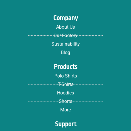
Company
About Us
Our Factory
Sustainability
Blog
Products
Polo Shirts
T-Shirts
Hoodies
Shorts
More
Support