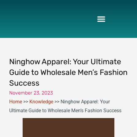
Skip
to
content
Ninghow Apparel: Your Ultimate
Guide to Wholesale Men’s Fashion
Success
November 23, 2023
Home
>>
Knowledge
>>
Ninghow Apparel: Your
Ultimate Guide to Wholesale Men’s Fashion Success