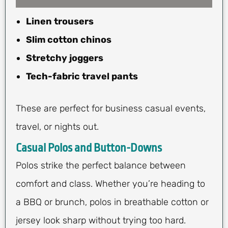
Linen trousers
Slim cotton chinos
Stretchy joggers
Tech-fabric travel pants
These are perfect for business casual events,
travel, or nights out.
Casual Polos and Button-Downs
Polos strike the perfect balance between
comfort and class. Whether you’re heading to
a BBQ or brunch, polos in breathable cotton or
jersey look sharp without trying too hard.