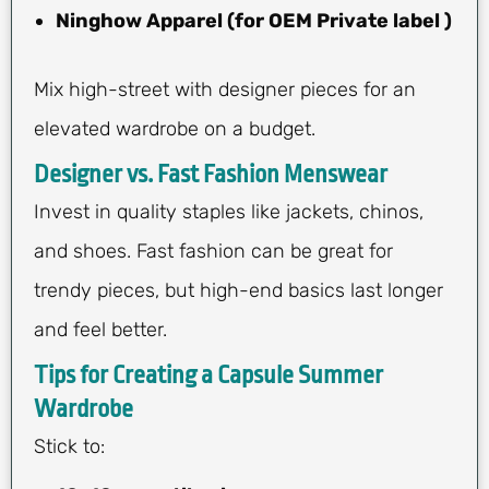
Ninghow Apparel (for OEM Private label )
Mix high-street with designer pieces for an
elevated wardrobe on a budget.
Designer vs. Fast Fashion Menswear
Invest in quality staples like jackets, chinos,
and shoes. Fast fashion can be great for
trendy pieces, but high-end basics last longer
and feel better.
Tips for Creating a Capsule Summer
Wardrobe
Stick to: