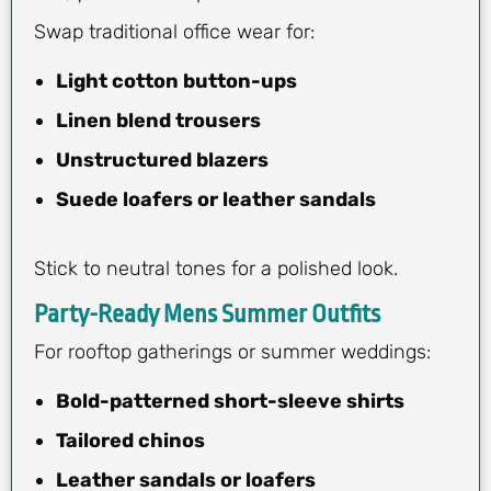
Swap traditional office wear for:
Light cotton button-ups
Linen blend trousers
Unstructured blazers
Suede loafers or leather sandals
Stick to neutral tones for a polished look.
Party-Ready Mens Summer Outfits
For rooftop gatherings or summer weddings:
Bold-patterned short-sleeve shirts
Tailored chinos
Leather sandals or loafers