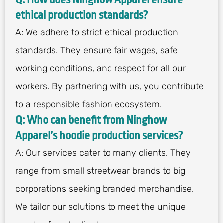
Q: How does Ninghow Apparel ensure
ethical production standards?
A: We adhere to strict ethical production
standards. They ensure fair wages, safe
working conditions, and respect for all our
workers. By partnering with us, you contribute
to a responsible fashion ecosystem.
Q: Who can benefit from Ninghow
Apparel’s hoodie production services?
A: Our services cater to many clients. They
range from small streetwear brands to big
corporations seeking branded merchandise.
We tailor our solutions to meet the unique