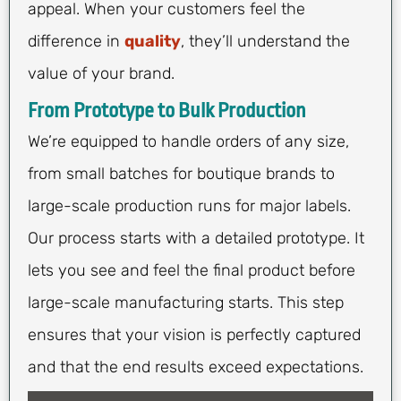
appeal. When your customers feel the
difference in
quality
, they’ll understand the
value of your brand.
From Prototype to Bulk Production
We’re equipped to handle orders of any size,
from small batches for boutique brands to
large-scale production runs for major labels.
Our process starts with a detailed prototype. It
lets you see and feel the final product before
large-scale manufacturing starts. This step
ensures that your vision is perfectly captured
and that the end results exceed expectations.