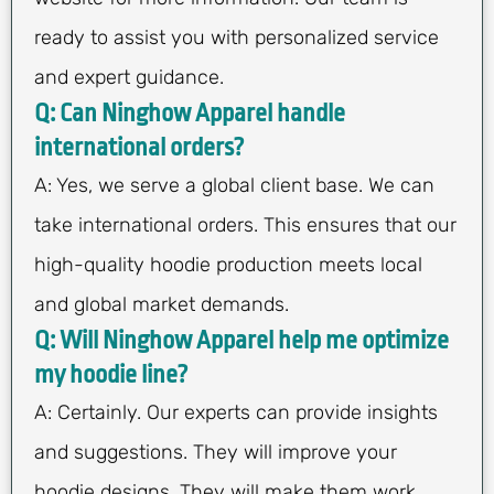
ready to assist you with personalized service
and expert guidance.
Q: Can Ninghow Apparel handle
international orders?
A: Yes, we serve a global client base. We can
take international orders. This ensures that our
high-quality hoodie production meets local
and global market demands.
Q: Will Ninghow Apparel help me optimize
my hoodie line?
A: Certainly. Our experts can provide insights
and suggestions. They will improve your
hoodie designs. They will make them work