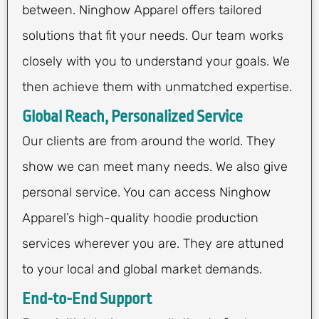
between. Ninghow Apparel offers tailored
solutions that fit your needs. Our team works
closely with you to understand your goals. We
then achieve them with unmatched expertise.
Global Reach, Personalized Service
Our clients are from around the world. They
show we can meet many needs. We also give
personal service. You can access Ninghow
Apparel’s high-quality hoodie production
services wherever you are. They are attuned
to your local and global market demands.
End-to-End Support