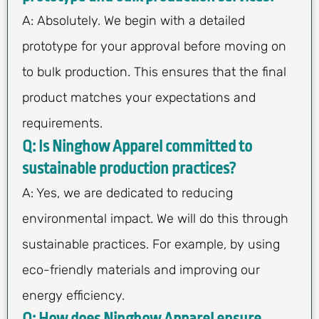
A: Absolutely. We begin with a detailed
prototype for your approval before moving on
to bulk production. This ensures that the final
product matches your expectations and
requirements.
Q: Is Ninghow Apparel committed to
sustainable production practices?
A: Yes, we are dedicated to reducing
environmental impact. We will do this through
sustainable practices. For example, by using
eco-friendly materials and improving our
energy efficiency.