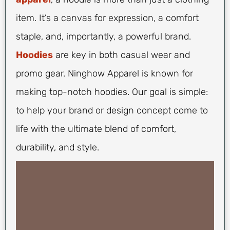
item. It’s a canvas for expression, a comfort
staple, and, importantly, a powerful brand.
Hoodies
are key in both casual wear and
promo gear. Ninghow Apparel is known for
making top-notch hoodies. Our goal is simple:
to help your brand or design concept come to
life with the ultimate blend of comfort,
durability, and style.