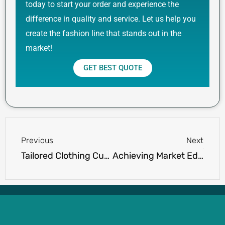
today to start your order and experience the
difference in quality and service. Let us help you
create the fashion line that stands out in the
market!
GET BEST QUOTE
Prev
Next
Previous
Next
Tailored Clothing Customization Services: A Cut Above the Ordinary
Achieving Market Edge with Competitive Polo Shirt Pricing for Wholesalers