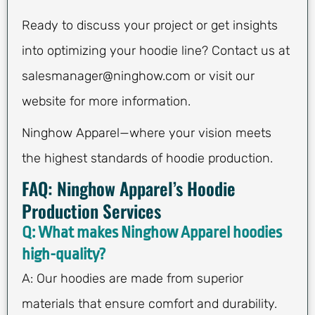
Ready to discuss your project or get insights
into optimizing your hoodie line? Contact us at
salesmanager@ninghow.com
or visit our
website for more information.
Ninghow Apparel—where your vision meets
the highest standards of hoodie production.
FAQ: Ninghow Apparel’s Hoodie
Production Services
Q: What makes Ninghow Apparel hoodies
high-quality?
A: Our hoodies are made from superior
materials that ensure comfort and durability.