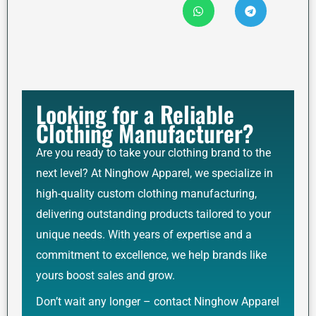
Looking for a Reliable
Clothing Manufacturer?
Are you ready to take your clothing brand to the
next level? At Ninghow Apparel, we specialize in
high-quality custom clothing manufacturing,
delivering outstanding products tailored to your
unique needs. With years of expertise and a
commitment to excellence, we help brands like
yours boost sales and grow.
Don’t wait any longer – contact Ninghow Apparel