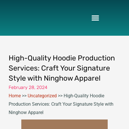
Skip
to
content
High-Quality Hoodie Production
Services: Craft Your Signature
Style with Ninghow Apparel
February 28, 2024
Home
>>
Uncategorized
>>
High-Quality Hoodie
Production Services: Craft Your Signature Style with
Ninghow Apparel