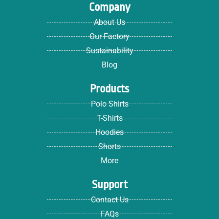
Company
About Us
Our Factory
Sustainability
Blog
Products
Polo Shirts
T-Shirts
Hoodies
Shorts
More
Support
Contact Us
FAQs