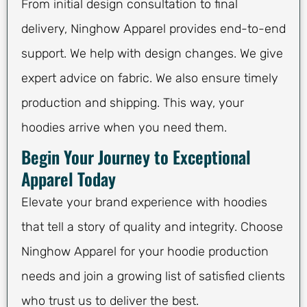
From initial design consultation to final
delivery, Ninghow Apparel provides end-to-end
support. We help with design changes. We give
expert advice on fabric. We also ensure timely
production and shipping. This way, your
hoodies arrive when you need them.
Begin Your Journey to Exceptional
Apparel Today
Elevate your brand experience with hoodies
that tell a story of quality and integrity. Choose
Ninghow Apparel for your hoodie production
needs and join a growing list of satisfied clients
who trust us to deliver the best.