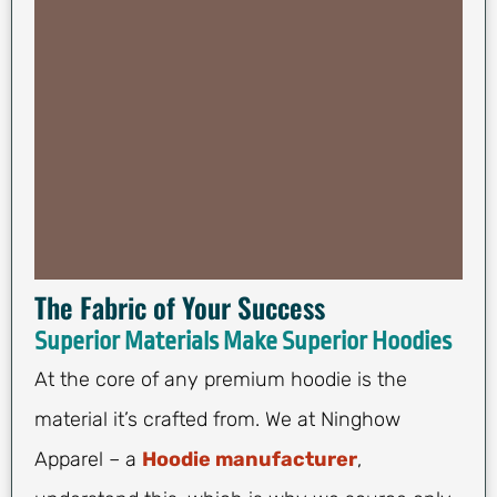
The Fabric of Your Success
Superior Materials Make Superior Hoodies
At the core of any premium hoodie is the
material it’s crafted from. We at Ninghow
Apparel – a
Hoodie manufacturer
,