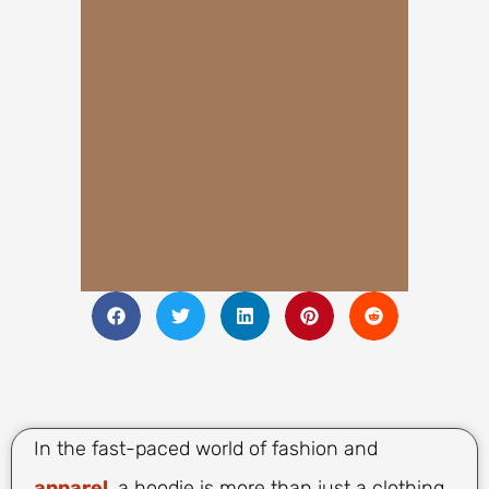
In the fast-paced world of fashion and
apparel
, a hoodie is more than just a clothing