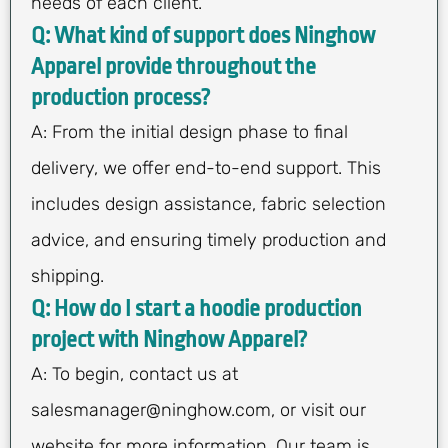
needs of each client.
Q: What kind of support does Ninghow
Apparel provide throughout the
production process?
A: From the initial design phase to final
delivery, we offer end-to-end support. This
includes design assistance, fabric selection
advice, and ensuring timely production and
shipping.
Q: How do I start a hoodie production
project with Ninghow Apparel?
A: To begin, contact us at
salesmanager@ninghow.com
, or visit our
website for more information. Our team is