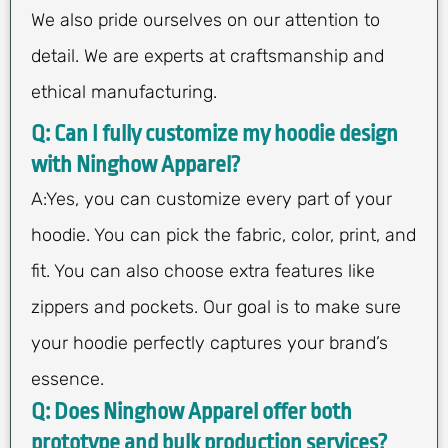
We also pride ourselves on our attention to
detail. We are experts at craftsmanship and
ethical manufacturing.
Q: Can I fully customize my hoodie design
with Ninghow Apparel?
A:Yes, you can customize every part of your
hoodie. You can pick the fabric, color, print, and
fit. You can also choose extra features like
zippers and pockets. Our goal is to make sure
your hoodie perfectly captures your brand’s
essence.
Q: Does Ninghow Apparel offer both
prototype and bulk production services?