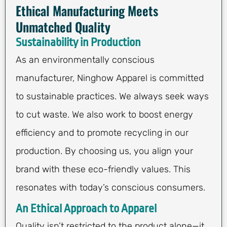
Ethical Manufacturing Meets
Unmatched Quality
Sustainability in Production
As an environmentally conscious
manufacturer, Ninghow Apparel is committed
to sustainable practices. We always seek ways
to cut waste. We also work to boost energy
efficiency and to promote recycling in our
production. By choosing us, you align your
brand with these eco-friendly values. This
resonates with today’s conscious consumers.
An Ethical Approach to Apparel
Quality isn’t restricted to the product alone—it