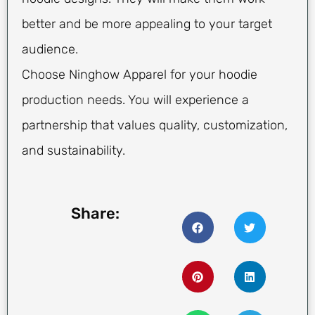
better and be more appealing to your target
audience.
Choose Ninghow Apparel for your hoodie
production needs. You will experience a
partnership that values quality, customization,
and sustainability.
Share: