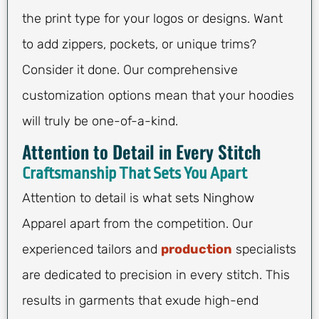
the print type for your logos or designs. Want
to add zippers, pockets, or unique trims?
Consider it done. Our comprehensive
customization options mean that your hoodies
will truly be one-of-a-kind.
Attention to Detail in Every Stitch
Craftsmanship That Sets You Apart
Attention to detail is what sets Ninghow
Apparel apart from the competition. Our
experienced tailors and
production
specialists
are dedicated to precision in every stitch. This
results in garments that exude high-end