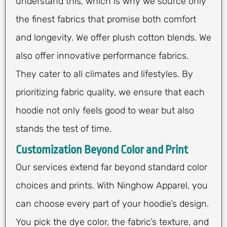
understand this, which is why we source only
the finest fabrics that promise both comfort
and longevity. We offer plush cotton blends. We
also offer innovative performance fabrics.
They cater to all climates and lifestyles. By
prioritizing fabric quality, we ensure that each
hoodie not only feels good to wear but also
stands the test of time.
Customization Beyond Color and Print
Our services extend far beyond standard color
choices and prints. With Ninghow Apparel, you
can choose every part of your hoodie’s design.
You pick the dye color, the fabric’s texture, and