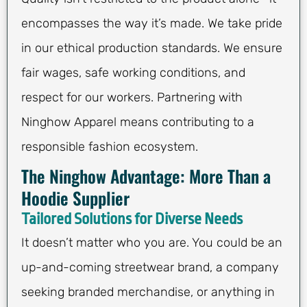
encompasses the way it’s made. We take pride
in our ethical production standards. We ensure
fair wages, safe working conditions, and
respect for our workers. Partnering with
Ninghow Apparel means contributing to a
responsible fashion ecosystem.
The Ninghow Advantage: More Than a
Hoodie Supplier
Tailored Solutions for Diverse Needs
It doesn’t matter who you are. You could be an
up-and-coming streetwear brand, a company
seeking branded merchandise, or anything in