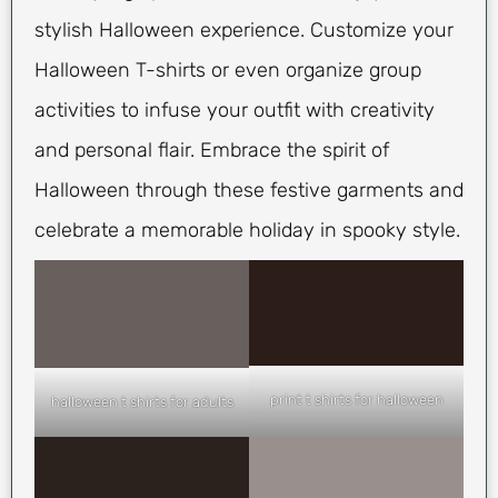
stylish Halloween experience. Customize your
Halloween T-shirts or even organize group
activities to infuse your outfit with creativity
and personal flair. Embrace the spirit of
Halloween through these festive garments and
celebrate a memorable holiday in spooky style.
print t shirts for halloween
halloween t shirts for adults