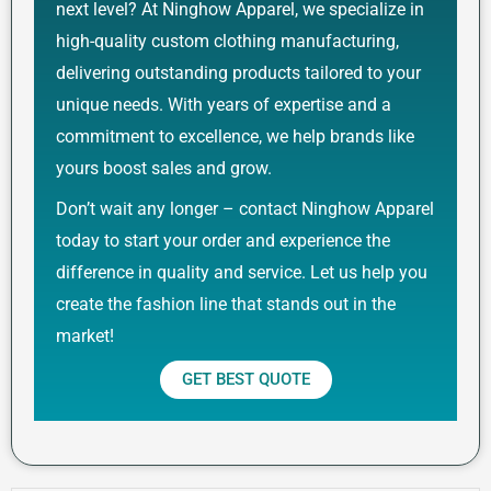
next level? At Ninghow Apparel, we specialize in
high-quality custom clothing manufacturing,
delivering outstanding products tailored to your
unique needs. With years of expertise and a
commitment to excellence, we help brands like
yours boost sales and grow.
Don’t wait any longer – contact Ninghow Apparel
today to start your order and experience the
difference in quality and service. Let us help you
create the fashion line that stands out in the
market!
GET BEST QUOTE
Prev
Next