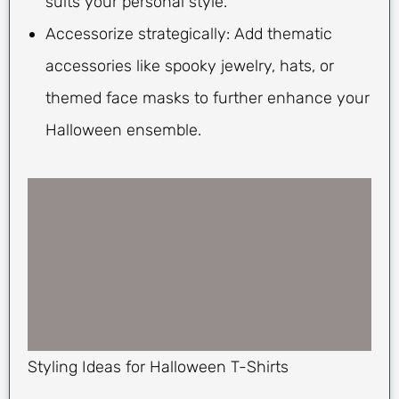
suits your personal style.
Accessorize strategically: Add thematic
accessories like spooky jewelry, hats, or
themed face masks to further enhance your
Halloween ensemble.
Styling Ideas for Halloween T-Shirts