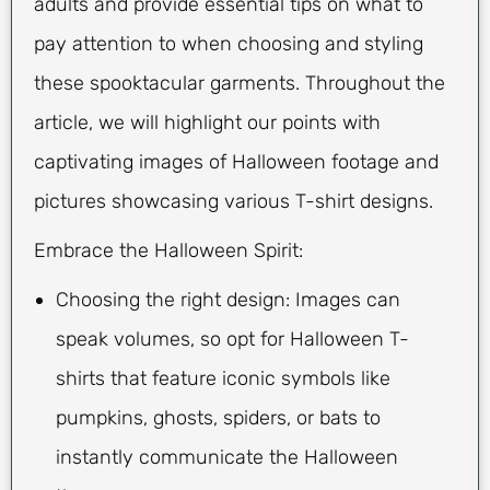
adults and provide essential tips on what to
pay attention to when choosing and styling
these spooktacular garments. Throughout the
article, we will highlight our points with
captivating images of Halloween footage and
pictures showcasing various T-shirt designs.
Embrace the Halloween Spirit:
Choosing the right design: Images can
speak volumes, so opt for Halloween T-
shirts that feature iconic symbols like
pumpkins, ghosts, spiders, or bats to
instantly communicate the Halloween