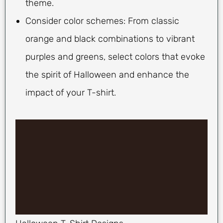
theme.
Consider color schemes: From classic
orange and black combinations to vibrant
purples and greens, select colors that evoke
the spirit of Halloween and enhance the
impact of your T-shirt.