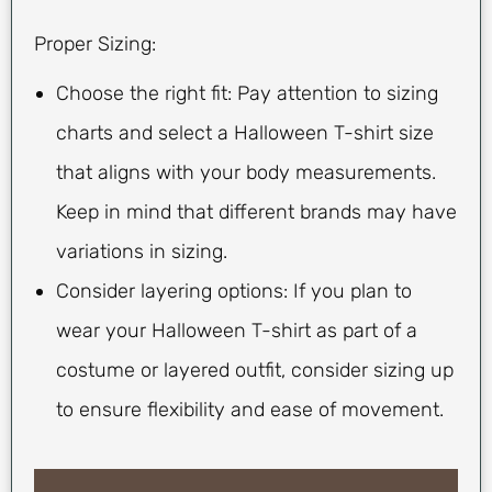
Proper Sizing:
Choose the right fit: Pay attention to sizing
charts and select a Halloween T-shirt size
that aligns with your body measurements.
Keep in mind that different brands may have
variations in sizing.
Consider layering options: If you plan to
wear your Halloween T-shirt as part of a
costume or layered outfit, consider sizing up
to ensure flexibility and ease of movement.