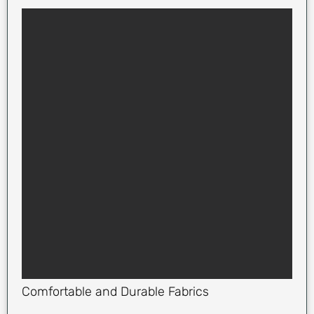
Comfortable and Durable Fabrics