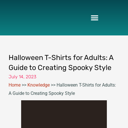
Skip
to
content
Halloween T-Shirts for Adults: A
Guide to Creating Spooky Style
July 14, 2023
Home
>>
Knowledge
>>
Halloween T-Shirts for Adults:
A Guide to Creating Spooky Style