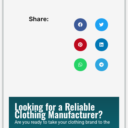
Share:
Looking for a Reliable
Clothing Manufacturer?
Are you ready to take your clothing brand to the