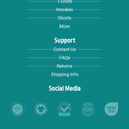
T-Shirts
Hoodies
Shorts
More
Support
Contact Us
FAQs
Returns
Shipping Info
Social Media