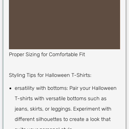
Proper Sizing for Comfortable Fit
Styling Tips for Halloween T-Shirts:
ersatility with bottoms: Pair your Halloween
T-shirts with versatile bottoms such as
jeans, skirts, or leggings. Experiment with
different silhouettes to create a look that