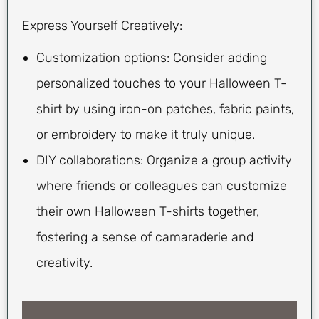
Express Yourself Creatively:
Customization options: Consider adding
personalized touches to your Halloween T-
shirt by using iron-on patches, fabric paints,
or embroidery to make it truly unique.
DIY collaborations: Organize a group activity
where friends or colleagues can customize
their own Halloween T-shirts together,
fostering a sense of camaraderie and
creativity.