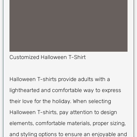
Customized Halloween T-Shirt
Halloween T-shirts provide adults with a
lighthearted and comfortable way to express
their love for the holiday. When selecting
Halloween T-shirts, pay attention to design
elements, comfortable materials, proper sizing,
and styling options to ensure an enjoyable and