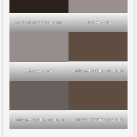
halloween t shirt
print t shirts for halloween
halloween t shirts for adults
halloween t shirt
halloween t shirts for adults
halloween t shirts for adults