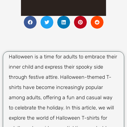
Halloween is a time for adults to embrace their
inner child and express their spooky side
through festive attire. Halloween-themed T-
shirts have become increasingly popular
among adults, offering a fun and casual way
to celebrate the holiday. In this article, we will
explore the world of Halloween T-shirts for