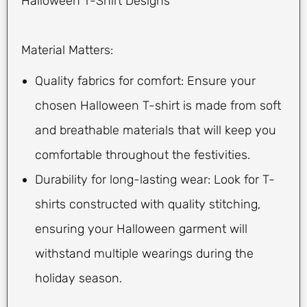
Halloween T-Shirt Designs
Material Matters:
Quality fabrics for comfort: Ensure your
chosen Halloween T-shirt is made from soft
and breathable materials that will keep you
comfortable throughout the festivities.
Durability for long-lasting wear: Look for T-
shirts constructed with quality stitching,
ensuring your Halloween garment will
withstand multiple wearings during the
holiday season.