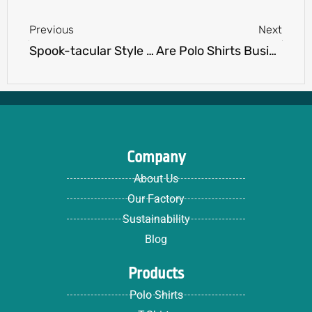
Previous
Next
Spook-tacular Style with Halloween T-Shirts for Adults: Unleash Your Creativity at Our T-Shirt Print Shop
Are Polo Shirts Business Casual? Debunking the Dress Code Dilemma
Company
About Us
Our Factory
Sustainability
Blog
Products
Polo Shirts