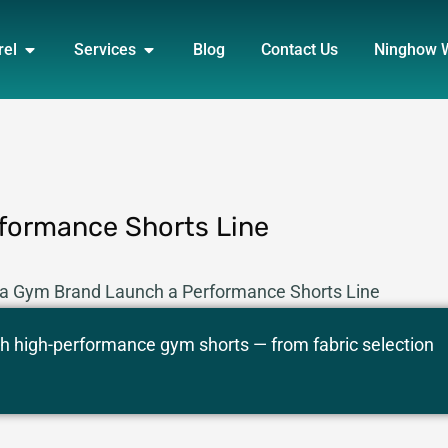
DUCT
OPEN APPAREL
OPEN SERVICES
rel
Services
Blog
Contact Us
Ninghow 
formance Shorts Line
 a Gym Brand Launch a Performance Shorts Line
 high-performance gym shorts — from fabric selection