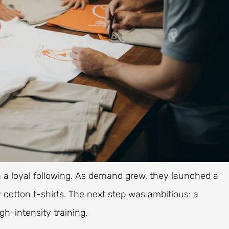
th a loyal following. As demand grew, they launched a
 cotton t-shirts. The next step was ambitious: a
igh-intensity training.