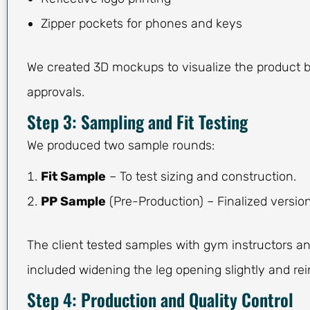
Zipper pockets for phones and keys
We created 3D mockups to visualize the product 
approvals.
Step 3: Sampling and Fit Testing
We produced two sample rounds:
Fit Sample
– To test sizing and construction.
PP Sample
(Pre-Production) – Finalized version
The client tested samples with gym instructors an
included widening the leg opening slightly and re
Step 4: Production and Quality Control