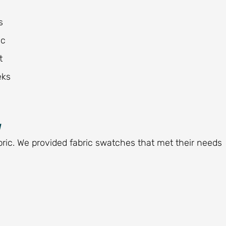
s
ic
t
eks
y
bric. We provided fabric swatches that met their needs