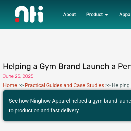
Skip
OPEN PRO
to
About
Product
Appa
content
Helping a Gym Brand Launch a Per
June 25, 2025
Home
>>
Practical Guides and Case Studies
>>
Helping
See how Ninghow Apparel helped a gym brand launch
to production and fast delivery.