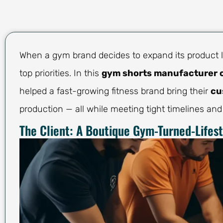
When a gym brand decides to expand its product li
top priorities. In this
gym shorts manufacturer 
helped a fast-growing fitness brand bring their
cu
production — all while meeting tight timelines and
The Client: A Boutique Gym-Turned-Lifes