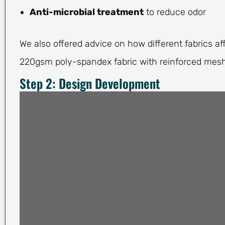
Anti-microbial treatment
to reduce odor
We also offered advice on how different fabrics aff
220gsm poly-spandex fabric with reinforced mesh
Step 2: Design Development