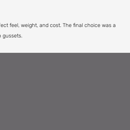
ect feel, weight, and cost. The final choice was a
 gussets.