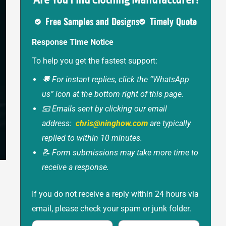
Are You Find Clothing Manufacturer?
Free Samples and Designs
Timely Quote
Response Time Notice
To help you get the fastest support:
💬 For instant replies, click the “WhatsApp
us” icon at the bottom right of this page.
📧 Emails sent by clicking our email
address:
chris@ninghow.com
are typically
replied to within 10 minutes.
📝 Form submissions may take more time to
receive a response.
If you do not receive a reply within 24 hours via
email, please check your spam or junk folder.