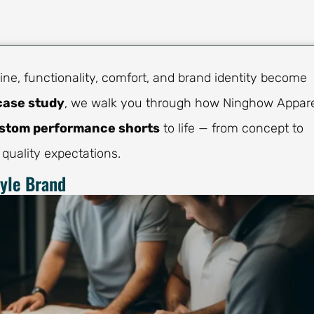
ne, functionality, comfort, and brand identity become
case study
, we walk you through how Ninghow Appar
stom performance shorts
to life — from concept to
 quality expectations.
tyle Brand