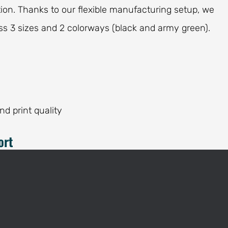
on. Thanks to our flexible manufacturing setup, we
s 3 sizes and 2 colorways (black and army green).
and print quality
ort