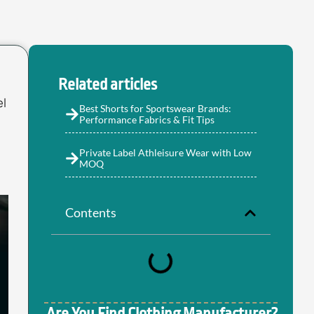
Related articles
el
Best Shorts for Sportswear Brands:
Performance Fabrics & Fit Tips
Private Label Athleisure Wear with Low
MOQ
Contents