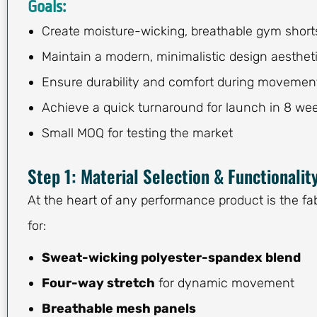
Goals:
Create moisture-wicking, breathable gym short
Maintain a modern, minimalistic design aesthet
Ensure durability and comfort during movemen
Achieve a quick turnaround for launch in 8 we
Small MOQ for testing the market
Step 1: Material Selection & Functionalit
At the heart of any performance product is the fa
for:
Sweat-wicking polyester-spandex blend
Four-way stretch
for dynamic movement
Breathable mesh panels