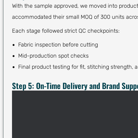
With the sample approved, we moved into producti
accommodated their small MOQ of 300 units acros
Each stage followed strict QC checkpoints:
Fabric inspection before cutting
Mid-production spot checks
Final product testing for fit, stitching strength, 
Step 5: On-Time Delivery and Brand Supp