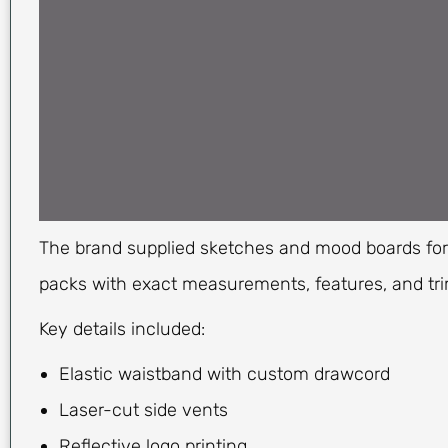
The brand supplied sketches and mood boards for i
packs with exact measurements, features, and tri
Key details included:
Elastic waistband with custom drawcord
Laser-cut side vents
Reflective logo printing