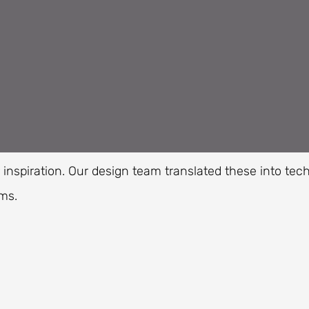
nspiration. Our design team translated these into tec
ms.