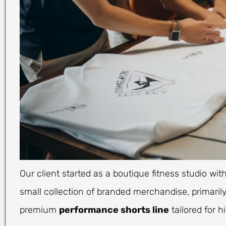
Our client started as a boutique fitness studio wi
small collection of branded merchandise, primarily
premium
performance shorts line
tailored for h