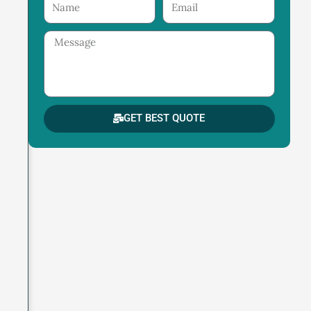
Name
Email
Message
GET BEST QUOTE