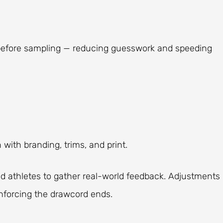
before sampling — reducing guesswork and speeding
 with branding, trims, and print.
d athletes to gather real-world feedback. Adjustments
inforcing the drawcord ends.