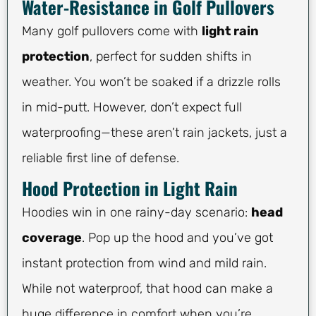
Water-Resistance in Golf Pullovers
Many golf pullovers come with
light rain
protection
, perfect for sudden shifts in
weather. You won’t be soaked if a drizzle rolls
in mid-putt. However, don’t expect full
waterproofing—these aren’t rain jackets, just a
reliable first line of defense.
Hood Protection in Light Rain
Hoodies win in one rainy-day scenario:
head
coverage
. Pop up the hood and you’ve got
instant protection from wind and mild rain.
While not waterproof, that hood can make a
huge difference in comfort when you’re