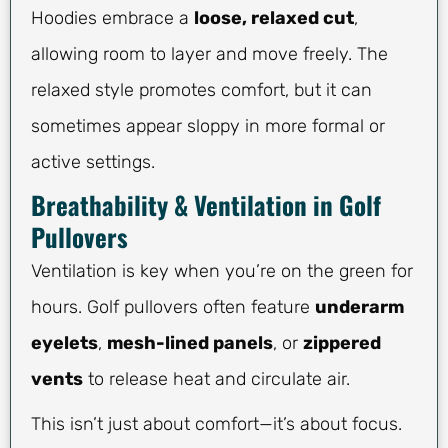
Hoodies embrace a
loose, relaxed cut
,
allowing room to layer and move freely. The
relaxed style promotes comfort, but it can
sometimes appear sloppy in more formal or
active settings.
Breathability & Ventilation in Golf
Pullovers
Ventilation is key when you’re on the green for
hours. Golf pullovers often feature
underarm
eyelets
,
mesh-lined panels
, or
zippered
vents
to release heat and circulate air.
This isn’t just about comfort—it’s about focus.