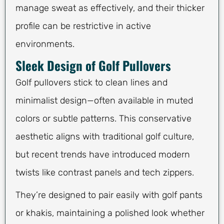
manage sweat as effectively, and their thicker
profile can be restrictive in active
environments.
Sleek Design of Golf Pullovers
Golf pullovers stick to clean lines and
minimalist design—often available in muted
colors or subtle patterns. This conservative
aesthetic aligns with traditional golf culture,
but recent trends have introduced modern
twists like contrast panels and tech zippers.
They’re designed to pair easily with golf pants
or khakis, maintaining a polished look whether