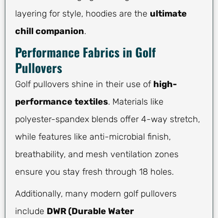
layering for style, hoodies are the
ultimate
chill companion
.
Performance Fabrics in Golf
Pullovers
Golf pullovers shine in their use of
high-
performance textiles
. Materials like
polyester-spandex blends offer 4-way stretch,
while features like anti-microbial finish,
breathability, and mesh ventilation zones
ensure you stay fresh through 18 holes.
Additionally, many modern golf pullovers
include
DWR (Durable Water