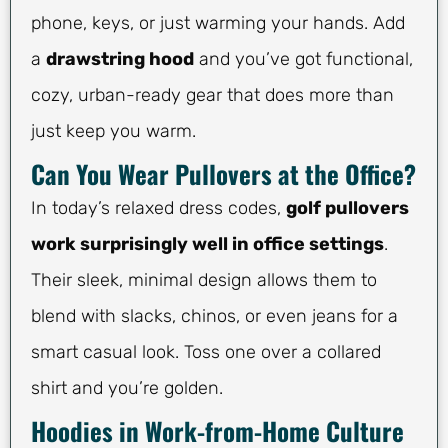
phone, keys, or just warming your hands. Add
a
drawstring hood
and you’ve got functional,
cozy, urban-ready gear that does more than
just keep you warm.
Can You Wear Pullovers at the Office?
In today’s relaxed dress codes,
golf pullovers
work surprisingly well in office settings
.
Their sleek, minimal design allows them to
blend with slacks, chinos, or even jeans for a
smart casual look. Toss one over a collared
shirt and you’re golden.
Hoodies in Work-from-Home Culture