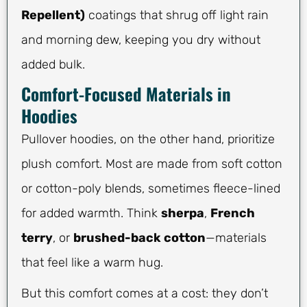
Repellent)
coatings that shrug off light rain
and morning dew, keeping you dry without
added bulk.
Comfort-Focused Materials in
Hoodies
Pullover hoodies, on the other hand, prioritize
plush comfort. Most are made from soft cotton
or cotton-poly blends, sometimes fleece-lined
for added warmth. Think
sherpa
,
French
terry
, or
brushed-back cotton
—materials
that feel like a warm hug.
But this comfort comes at a cost: they don’t