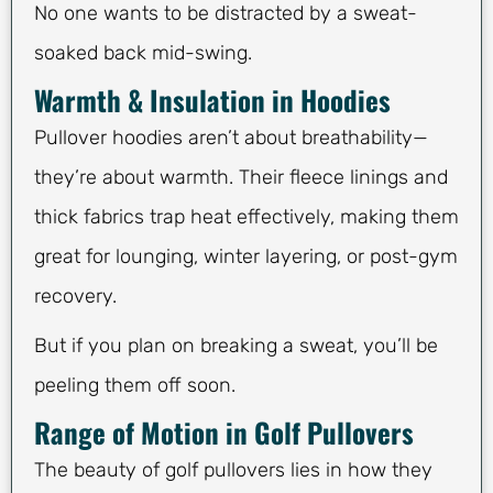
No one wants to be distracted by a sweat-
soaked back mid-swing.
Warmth & Insulation in Hoodies
Pullover hoodies aren’t about breathability—
they’re about warmth. Their fleece linings and
thick fabrics trap heat effectively, making them
great for lounging, winter layering, or post-gym
recovery.
But if you plan on breaking a sweat, you’ll be
peeling them off soon.
Range of Motion in Golf Pullovers
The beauty of golf pullovers lies in how they