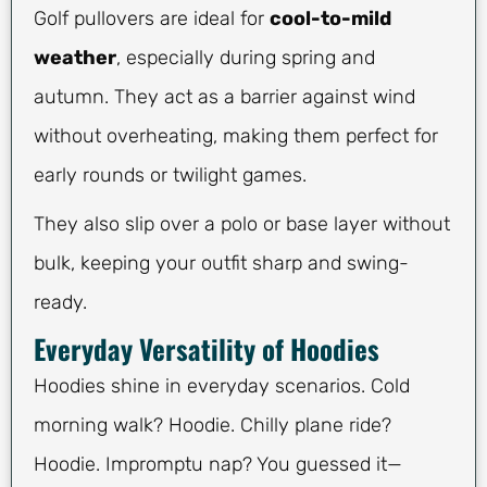
Golf pullovers are ideal for
cool-to-mild
weather
, especially during spring and
autumn. They act as a barrier against wind
without overheating, making them perfect for
early rounds or twilight games.
They also slip over a polo or base layer without
bulk, keeping your outfit sharp and swing-
ready.
Everyday Versatility of Hoodies
Hoodies shine in everyday scenarios. Cold
morning walk? Hoodie. Chilly plane ride?
Hoodie. Impromptu nap? You guessed it—