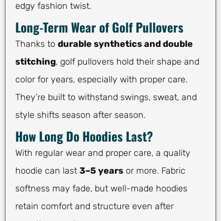
edgy fashion twist.
Long-Term Wear of Golf Pullovers
Thanks to
durable synthetics and double
stitching
, golf pullovers hold their shape and
color for years, especially with proper care.
They’re built to withstand swings, sweat, and
style shifts season after season.
How Long Do Hoodies Last?
With regular wear and proper care, a quality
hoodie can last
3–5 years
or more. Fabric
softness may fade, but well-made hoodies
retain comfort and structure even after