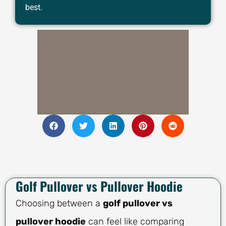
best.
Golf Pullover vs Pullover Hoodie
Choosing between a
golf pullover vs
pullover hoodie
can feel like comparing