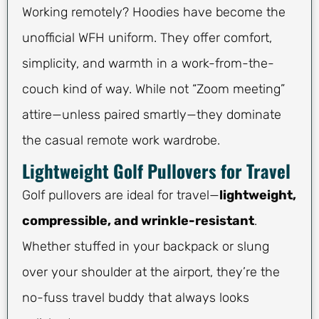
Working remotely? Hoodies have become the
unofficial WFH uniform. They offer comfort,
simplicity, and warmth in a work-from-the-
couch kind of way. While not “Zoom meeting”
attire—unless paired smartly—they dominate
the casual remote work wardrobe.
Lightweight Golf Pullovers for Travel
Golf pullovers are ideal for travel—
lightweight,
compressible, and wrinkle-resistant
.
Whether stuffed in your backpack or slung
over your shoulder at the airport, they’re the
no-fuss travel buddy that always looks