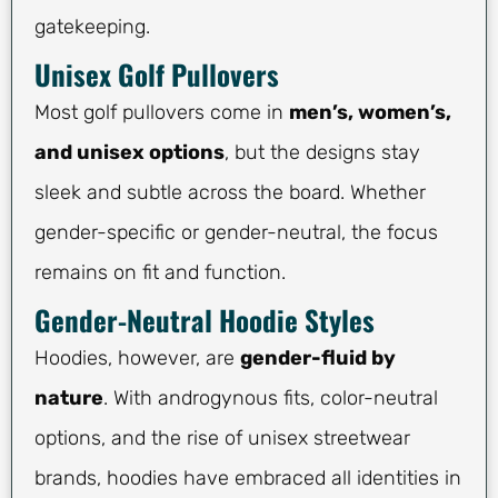
gatekeeping.
Unisex Golf Pullovers
Most golf pullovers come in
men’s, women’s,
and unisex options
, but the designs stay
sleek and subtle across the board. Whether
gender-specific or gender-neutral, the focus
remains on fit and function.
Gender-Neutral Hoodie Styles
Hoodies, however, are
gender-fluid by
nature
. With androgynous fits, color-neutral
options, and the rise of unisex streetwear
brands, hoodies have embraced all identities in