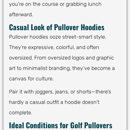
you’re on the course or grabbing lunch
afterward.
Casual Look of Pullover Hoodies
Pullover hoodies ooze street-smart style.
They’re expressive, colorful, and often
oversized. From oversized logos and graphic
art to minimalist branding, they’ve become a
canvas for culture.
Pair it with joggers, jeans, or shorts—there’s
hardly a casual outfit a hoodie doesn’t
complete.
Ideal Conditions for Golf Pullovers