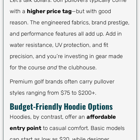
Let’s talk dollars. Golf pullovers typically come
with a
higher price tag
—but with good
reason. The engineered fabrics, brand prestige,
and performance features all add up. Add in
water resistance, UV protection, and fit
precision, and you’re investing in gear made
for the course
and
the clubhouse.
Premium golf brands often carry pullover
styles ranging from $75 to $200+.
Budget-Friendly Hoodie Options
Hoodies, by contrast, offer an
affordable
entry point
to casual comfort. Basic models
can start as low as $20, while designer