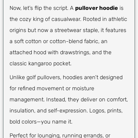
Now, let’s flip the script. A
pullover hoodie
is
the cozy king of casualwear. Rooted in athletic
origins but now a streetwear staple, it features
a soft cotton or cotton-blend fabric, an
attached hood with drawstrings, and the
classic kangaroo pocket.
Unlike golf pullovers, hoodies aren’t designed
for refined movement or moisture
management. Instead, they deliver on comfort,
insulation, and self-expression. Logos, prints,
bold colors—you name it.
Perfect for lounging, running errands, or