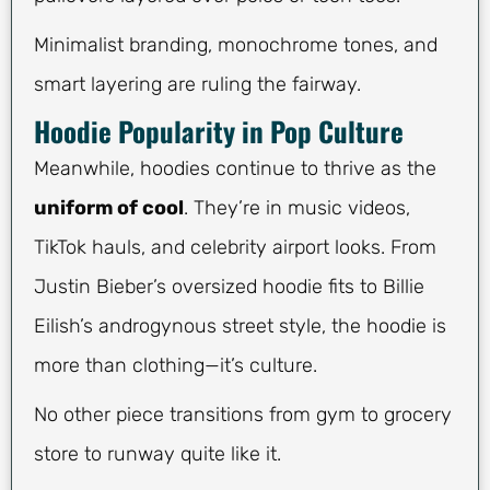
Minimalist branding, monochrome tones, and
smart layering are ruling the fairway.
Hoodie Popularity in Pop Culture
Meanwhile, hoodies continue to thrive as the
uniform of cool
. They’re in music videos,
TikTok hauls, and celebrity airport looks. From
Justin Bieber’s oversized hoodie fits to Billie
Eilish’s androgynous street style, the hoodie is
more than clothing—it’s culture.
No other piece transitions from gym to grocery
store to runway quite like it.