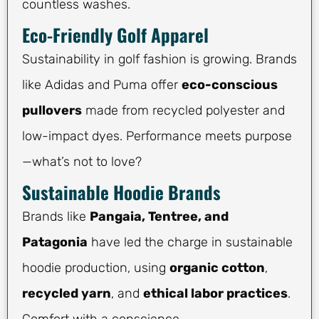
countless washes.
Eco-Friendly Golf Apparel
Sustainability in golf fashion is growing. Brands
like Adidas and Puma offer
eco-conscious
pullovers
made from recycled polyester and
low-impact dyes. Performance meets purpose
—what’s not to love?
Sustainable Hoodie Brands
Brands like
Pangaia, Tentree, and
Patagonia
have led the charge in sustainable
hoodie production, using
organic cotton
,
recycled yarn
, and
ethical labor practices
.