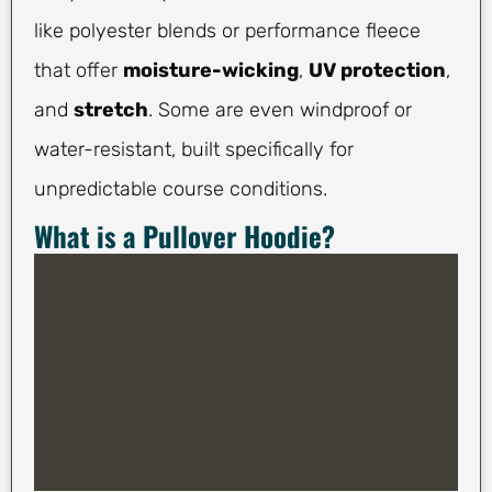
like polyester blends or performance fleece
that offer
moisture-wicking
,
UV protection
,
and
stretch
. Some are even windproof or
water-resistant, built specifically for
unpredictable course conditions.
What is a Pullover Hoodie?