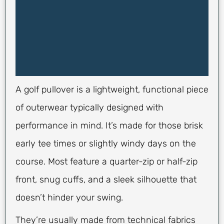
A golf pullover is a lightweight, functional piece
of outerwear typically designed with
performance in mind. It’s made for those brisk
early tee times or slightly windy days on the
course. Most feature a quarter-zip or half-zip
front, snug cuffs, and a sleek silhouette that
doesn’t hinder your swing.
They’re usually made from technical fabrics