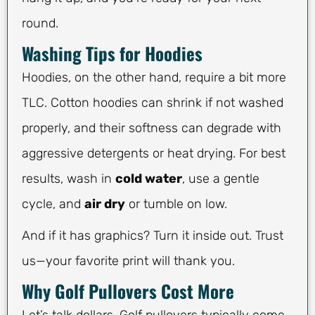
round.
Washing Tips for Hoodies
Hoodies, on the other hand, require a bit more
TLC. Cotton hoodies can shrink if not washed
properly, and their softness can degrade with
aggressive detergents or heat drying. For best
results, wash in
cold water
, use a gentle
cycle, and
air dry
or tumble on low.
And if it has graphics? Turn it inside out. Trust
us—your favorite print will thank you.
Why Golf Pullovers Cost More