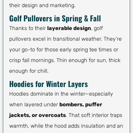
their design and marketing.
Golf Pullovers in Spring & Fall
Thanks to their
layerable design
, golf
pullovers excel in transitional weather. They’re
your go-to for those early spring tee times or
crisp fall mornings. Thin enough for sun, thick
enough for chill.
Hoodies for Winter Layers
Hoodies dominate in the winter—especially
when layered under
bombers, puffer
jackets, or overcoats
. That soft interior traps
warmth, while the hood adds insulation and an