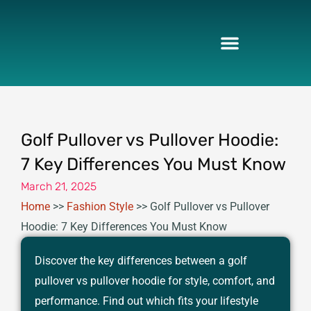
Skip
to
content
Golf Pullover vs Pullover Hoodie:
7 Key Differences You Must Know
March 21, 2025
Home
>>
Fashion Style
>>
Golf Pullover vs Pullover
Hoodie: 7 Key Differences You Must Know
Discover the key differences between a golf
pullover vs pullover hoodie for style, comfort, and
performance. Find out which fits your lifestyle