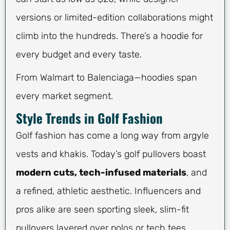
versions or limited-edition collaborations might
climb into the hundreds. There’s a hoodie for
every budget and every taste.
From Walmart to Balenciaga—hoodies span
every market segment.
Style Trends in Golf Fashion
Golf fashion has come a long way from argyle
vests and khakis. Today’s golf pullovers boast
modern cuts, tech-infused materials
, and
a refined, athletic aesthetic. Influencers and
pros alike are seen sporting sleek, slim-fit
pullovers layered over polos or tech tees.