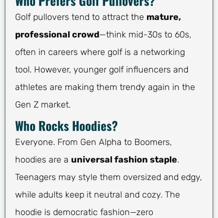
Who Prefers Golf Pullovers?
Golf pullovers tend to attract the
mature,
professional crowd
—think mid-30s to 60s,
often in careers where golf is a networking
tool. However, younger golf influencers and
athletes are making them trendy again in the
Gen Z market.
Who Rocks Hoodies?
Everyone. From Gen Alpha to Boomers,
hoodies are a
universal fashion staple
.
Teenagers may style them oversized and edgy,
while adults keep it neutral and cozy. The
hoodie is democratic fashion—zero