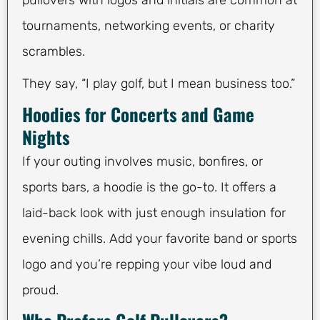
pullovers with logos and initials are common at
tournaments, networking events, or charity
scrambles.
They say, “I play golf, but I mean business too.”
Hoodies for Concerts and Game
Nights
If your outing involves music, bonfires, or
sports bars, a hoodie is the go-to. It offers a
laid-back look with just enough insulation for
evening chills. Add your favorite band or sports
logo and you’re repping your vibe loud and
proud.