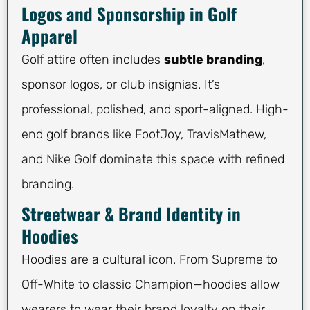
Logos and Sponsorship in Golf
Apparel
Golf attire often includes
subtle branding
,
sponsor logos, or club insignias. It’s
professional, polished, and sport-aligned. High-
end golf brands like FootJoy, TravisMathew,
and Nike Golf dominate this space with refined
branding.
Streetwear & Brand Identity in
Hoodies
Hoodies are a cultural icon. From Supreme to
Off-White to classic Champion—hoodies allow
wearers to wear their brand loyalty on their