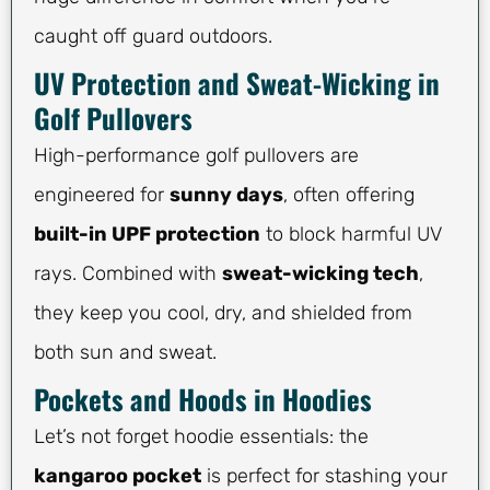
caught off guard outdoors.
UV Protection and Sweat-Wicking in
Golf Pullovers
High-performance golf pullovers are
engineered for
sunny days
, often offering
built-in UPF protection
to block harmful UV
rays. Combined with
sweat-wicking tech
,
they keep you cool, dry, and shielded from
both sun and sweat.
Pockets and Hoods in Hoodies
Let’s not forget hoodie essentials: the
kangaroo pocket
is perfect for stashing your