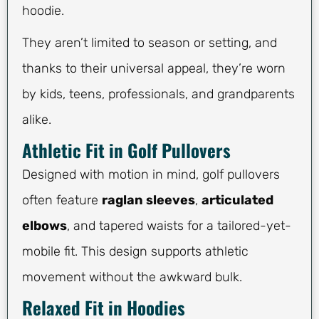
hoodie.
They aren’t limited to season or setting, and
thanks to their universal appeal, they’re worn
by kids, teens, professionals, and grandparents
alike.
Athletic Fit in Golf Pullovers
Designed with motion in mind, golf pullovers
often feature
raglan sleeves
,
articulated
elbows
, and tapered waists for a tailored-yet-
mobile fit. This design supports athletic
movement without the awkward bulk.
Relaxed Fit in Hoodies