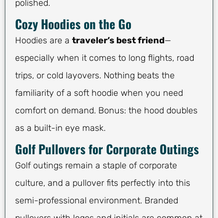
polished.
Cozy Hoodies on the Go
Hoodies are a
traveler’s best friend
—
especially when it comes to long flights, road
trips, or cold layovers. Nothing beats the
familiarity of a soft hoodie when you need
comfort on demand. Bonus: the hood doubles
as a built-in eye mask.
Golf Pullovers for Corporate Outings
Golf outings remain a staple of corporate
culture, and a pullover fits perfectly into this
semi-professional environment. Branded