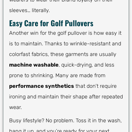
sleeves… literally.
Easy Care for Golf Pullovers
Another win for the golf pullover is how easy it
is to maintain. Thanks to wrinkle-resistant and
colorfast fabrics, these garments are usually
machine washable
, quick-drying, and less
prone to shrinking. Many are made from
performance synthetics
that don’t require
ironing and maintain their shape after repeated
wear.
Busy lifestyle? No problem. Toss it in the wash,
hang it up, and you’re ready for your next