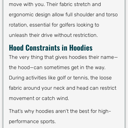
move with you. Their fabric stretch and
ergonomic design allow full shoulder and torso
rotation, essential for golfers looking to
unleash their drive without restriction.
Hood Constraints in Hoodies
The very thing that gives hoodies their name—
the hood—can sometimes get in the way.
During activities like golf or tennis, the loose
fabric around your neck and head can restrict
movement or catch wind.
That’s why hoodies aren’t the best for high-
performance sports.