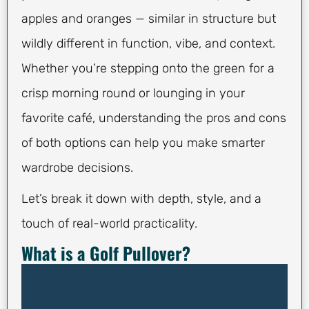
apples and oranges — similar in structure but
wildly different in function, vibe, and context.
Whether you’re stepping onto the green for a
crisp morning round or lounging in your
favorite café, understanding the pros and cons
of both options can help you make smarter
wardrobe decisions.
Let’s break it down with depth, style, and a
touch of real-world practicality.
What is a Golf Pullover?