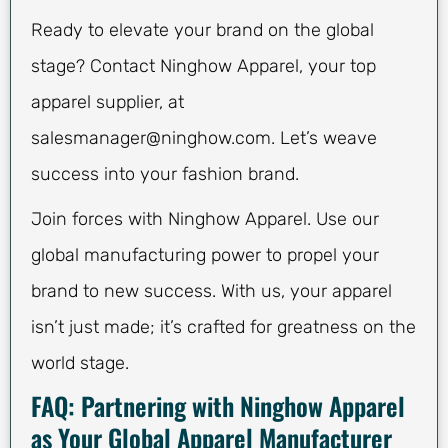
Ready to elevate your brand on the global
stage? Contact Ninghow Apparel, your top
apparel supplier, at
salesmanager@ninghow.com
. Let’s weave
success into your fashion brand.
Join forces with Ninghow Apparel. Use our
global manufacturing power to propel your
brand to new success. With us, your apparel
isn’t just made; it’s crafted for greatness on the
world stage.
FAQ: Partnering with Ninghow Apparel
as Your Global Apparel Manufacturer