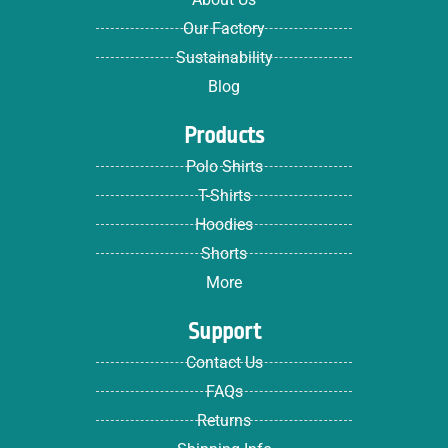
Our Factory
Sustainability
Blog
Products
Polo Shirts
T-Shirts
Hoodies
Shorts
More
Support
Contact Us
FAQs
Returns