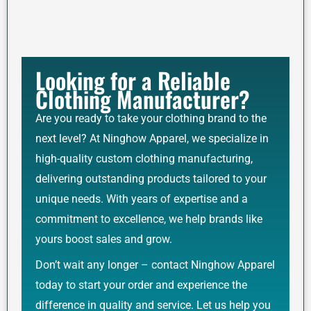
Looking for a Reliable
Clothing Manufacturer?
Are you ready to take your clothing brand to the
next level? At Ninghow Apparel, we specialize in
high-quality custom clothing manufacturing,
delivering outstanding products tailored to your
unique needs. With years of expertise and a
commitment to excellence, we help brands like
yours boost sales and grow.
Don’t wait any longer – contact Ninghow Apparel
today to start your order and experience the
difference in quality and service. Let us help you