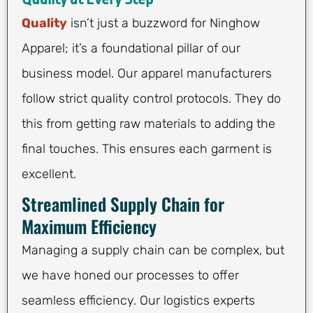
Quality
isn’t just a buzzword for Ninghow
Apparel; it’s a foundational pillar of our
business model. Our apparel manufacturers
follow strict quality control protocols. They do
this from getting raw materials to adding the
final touches. This ensures each garment is
excellent.
Streamlined Supply Chain for
Maximum Efficiency
Managing a supply chain can be complex, but
we have honed our processes to offer
seamless efficiency. Our logistics experts