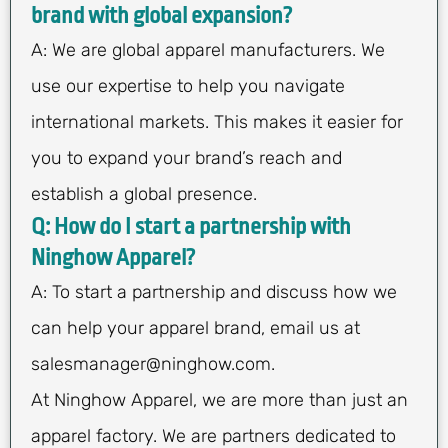
brand with global expansion?
A: We are global apparel manufacturers. We
use our expertise to help you navigate
international markets. This makes it easier for
you to expand your brand’s reach and
establish a global presence.
Q: How do I start a partnership with
Ninghow Apparel?
A: To start a partnership and discuss how we
can help your apparel brand, email us at
salesmanager@ninghow.com
.
At Ninghow Apparel, we are more than just an
apparel factory. We are partners dedicated to