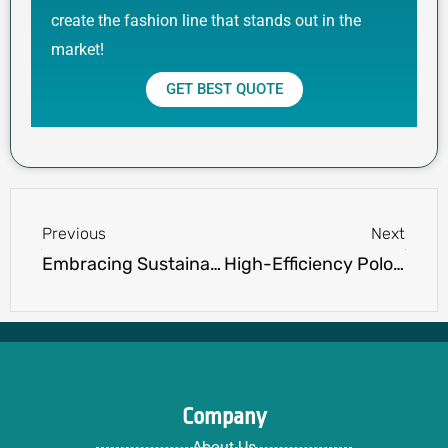
create the fashion line that stands out in the
market!
GET BEST QUOTE
Prev
Next
Previous
Next
Embracing Sustainability: Ninghow Apparel’s Commitment to Environmentally Friendly Polo Shirt Production
High-Efficiency Polo Shirt Factory Output – Revolutionizing Production with Ninghow Apparel
Company
About Us