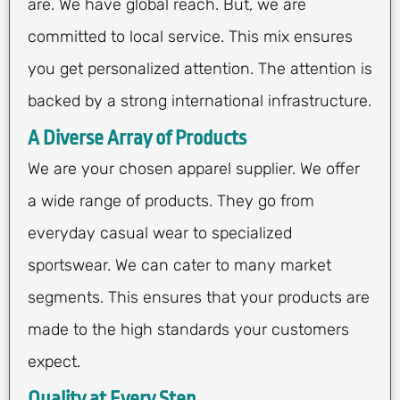
are. We have global reach. But, we are
committed to local service. This mix ensures
you get personalized attention. The attention is
backed by a strong international infrastructure.
A Diverse Array of Products
We are your chosen apparel supplier. We offer
a wide range of products. They go from
everyday casual wear to specialized
sportswear. We can cater to many market
segments. This ensures that your products are
made to the high standards your customers
expect.
Quality at Every Step