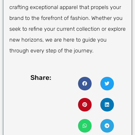
crafting exceptional apparel that propels your
brand to the forefront of fashion. Whether you
seek to refine your current collection or explore
new horizons, we are here to guide you
through every step of the journey.
Share: