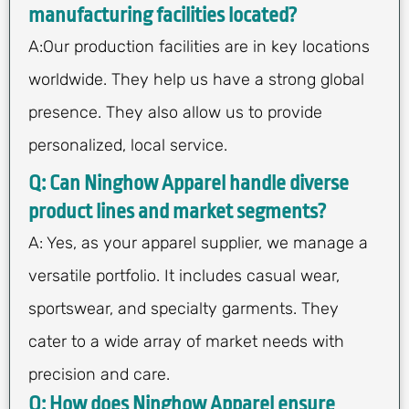
manufacturing facilities located?
A:Our production facilities are in key locations
worldwide. They help us have a strong global
presence. They also allow us to provide
personalized, local service.
Q: Can Ninghow Apparel handle diverse
product lines and market segments?
A: Yes, as your apparel supplier, we manage a
versatile portfolio. It includes casual wear,
sportswear, and specialty garments. They
cater to a wide array of market needs with
precision and care.
Q: How does Ninghow Apparel ensure