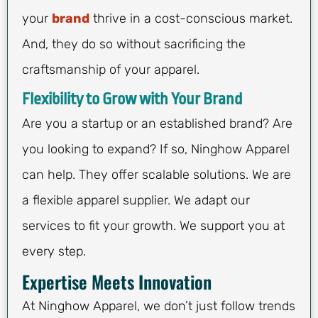
your
brand
thrive in a cost-conscious market.
And, they do so without sacrificing the
craftsmanship of your apparel.
Flexibility to Grow with Your Brand
Are you a startup or an established brand? Are
you looking to expand? If so, Ninghow Apparel
can help. They offer scalable solutions. We are
a flexible apparel supplier. We adapt our
services to fit your growth. We support you at
every step.
Expertise Meets Innovation
At Ninghow Apparel, we don’t just follow trends