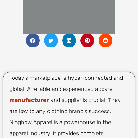
Today’s marketplace is hyper-connected and
global. A reliable and experienced apparel
manufacturer
and supplier is crucial. They
are key to any clothing brand’s success.
Ninghow Apparel is a powerhouse in the
apparel industry. It provides complete