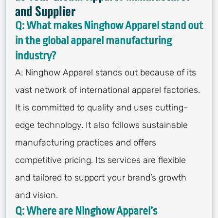
and Supplier
Q: What makes Ninghow Apparel stand out
in the global apparel manufacturing
industry?
A: Ninghow Apparel stands out because of its
vast network of international apparel factories.
It is committed to quality and uses cutting-
edge technology. It also follows sustainable
manufacturing practices and offers
competitive pricing. Its services are flexible
and tailored to support your brand’s growth
and vision.
Q: Where are Ninghow Apparel’s