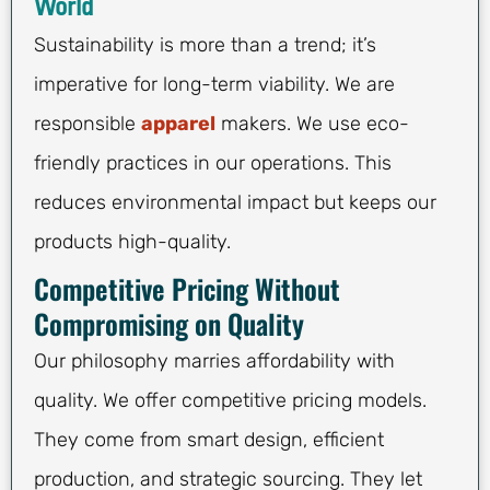
World
Sustainability is more than a trend; it’s
imperative for long-term viability. We are
responsible
apparel
makers. We use eco-
friendly practices in our operations. This
reduces environmental impact but keeps our
products high-quality.
Competitive Pricing Without
Compromising on Quality
Our philosophy marries affordability with
quality. We offer competitive pricing models.
They come from smart design, efficient
production, and strategic sourcing. They let