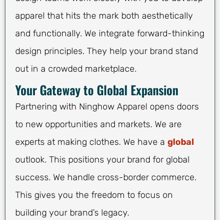
apparel that hits the mark both aesthetically
and functionally. We integrate forward-thinking
design principles. They help your brand stand
out in a crowded marketplace.
Your Gateway to Global Expansion
Partnering with Ninghow Apparel opens doors
to new opportunities and markets. We are
experts at making clothes. We have a
global
outlook. This positions your brand for global
success. We handle cross-border commerce.
This gives you the freedom to focus on
building your brand’s legacy.