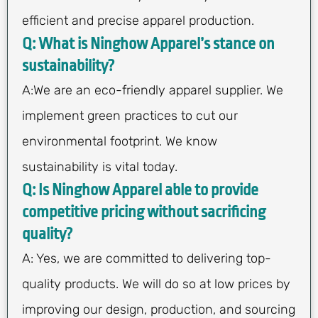
efficient and precise apparel production.
Q: What is Ninghow Apparel’s stance on
sustainability?
A:We are an eco-friendly apparel supplier. We
implement green practices to cut our
environmental footprint. We know
sustainability is vital today.
Q: Is Ninghow Apparel able to provide
competitive pricing without sacrificing
quality?
A: Yes, we are committed to delivering top-
quality products. We will do so at low prices by
improving our design, production, and sourcing