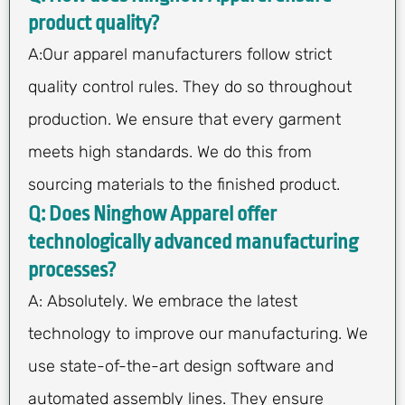
product quality?
A:Our apparel manufacturers follow strict
quality control rules. They do so throughout
production. We ensure that every garment
meets high standards. We do this from
sourcing materials to the finished product.
Q: Does Ninghow Apparel offer
technologically advanced manufacturing
processes?
A: Absolutely. We embrace the latest
technology to improve our manufacturing. We
use state-of-the-art design software and
automated assembly lines. They ensure