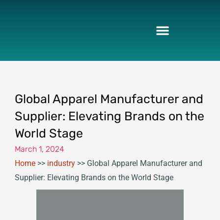
Skip
to
content
Global Apparel Manufacturer and
Supplier: Elevating Brands on the
World Stage
March 1, 2024
Home
>>
industry
>>
Global Apparel Manufacturer and
Supplier: Elevating Brands on the World Stage