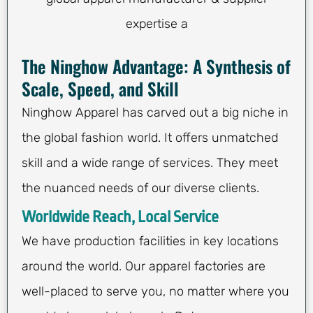
expertise a
The Ninghow Advantage: A Synthesis of
Scale, Speed, and Skill
Ninghow Apparel has carved out a big niche in
the global fashion world. It offers unmatched
skill and a wide range of services. They meet
the nuanced needs of our diverse clients.
Worldwide Reach, Local Service
We have production facilities in key locations
around the world. Our apparel factories are
well-placed to serve you, no matter where you