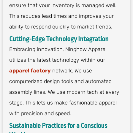
ensure that your inventory is managed well.
This reduces lead times and improves your
ability to respond quickly to market trends.
Cutting-Edge Technology Integration
Embracing innovation, Ninghow Apparel
utilizes the latest technology within our
apparel factory
network. We use
computerized design tools and automated
assembly lines. We use modern tech at every
stage. This lets us make fashionable apparel
with precision and speed.
Sustainable Practices for a Conscious