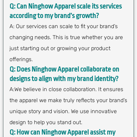
Q: Can Ninghow Apparel scale its services
according to my brand’s growth?
A: Our services can scale to fit your brand’s
changing needs. This is true whether you are
just starting out or growing your product
offerings.
Q: Does Ninghow Apparel collaborate on
designs to align with my brand identity?
A:We believe in close collaboration. It ensures
the apparel we make truly reflects your brand’s
unique story and vision. We use innovative
design to help you stand out.
Q: How can Ninghow Apparel assist my