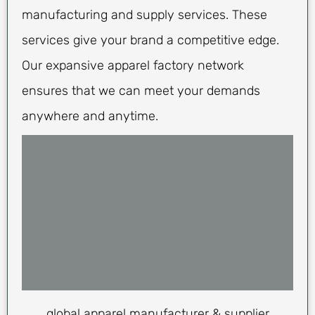
manufacturing and supply services. These
services give your brand a competitive edge.
Our expansive apparel factory network
ensures that we can meet your demands
anywhere and anytime.
global apparel manufacturer & supplier