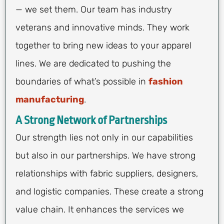
— we set them. Our team has industry
veterans and innovative minds. They work
together to bring new ideas to your apparel
lines. We are dedicated to pushing the
boundaries of what’s possible in
fashion
manufacturing
.
A Strong Network of Partnerships
Our strength lies not only in our capabilities
but also in our partnerships. We have strong
relationships with fabric suppliers, designers,
and logistic companies. These create a strong
value chain. It enhances the services we