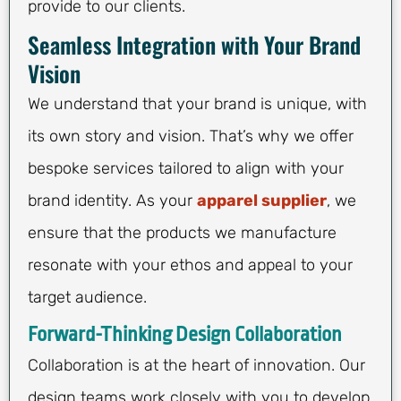
provide to our clients.
Seamless Integration with Your Brand
Vision
We understand that your brand is unique, with
its own story and vision. That’s why we offer
bespoke services tailored to align with your
brand identity. As your
apparel supplier
, we
ensure that the products we manufacture
resonate with your ethos and appeal to your
target audience.
Forward-Thinking Design Collaboration
Collaboration is at the heart of innovation. Our
design teams work closely with you to develop