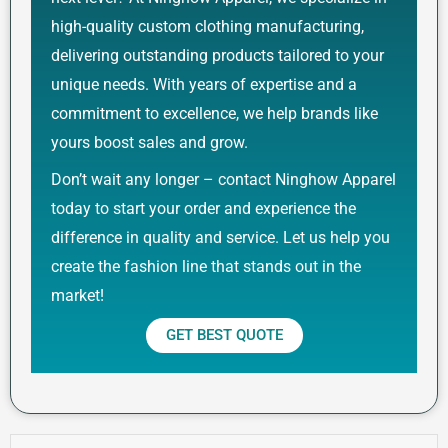
high-quality custom clothing manufacturing,
delivering outstanding products tailored to your
unique needs. With years of expertise and a
commitment to excellence, we help brands like
yours boost sales and grow.
Don’t wait any longer – contact Ninghow Apparel
today to start your order and experience the
difference in quality and service. Let us help you
create the fashion line that stands out in the
market!
GET BEST QUOTE
Prev
Next