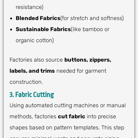
resistance)
Blended Fabrics
(for stretch and softness)
Sustainable Fabrics
(like bamboo or
organic cotton)
Factories also source
buttons, zippers,
labels, and trims
needed for garment
construction.
3. Fabric Cutting
Using automated cutting machines or manual
methods, factories
cut fabric
into precise
shapes based on pattern templates. This step