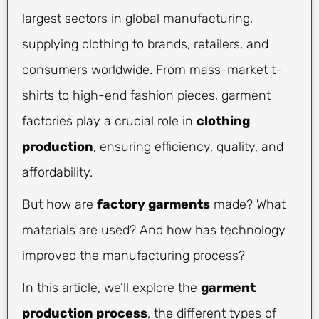
largest sectors in global manufacturing,
supplying clothing to brands, retailers, and
consumers worldwide. From mass-market t-
shirts to high-end fashion pieces, garment
factories play a crucial role in
clothing
production
, ensuring efficiency, quality, and
affordability.
But how are
factory garments
made? What
materials are used? And how has technology
improved the manufacturing process?
In this article, we’ll explore the
garment
production process
, the different types of