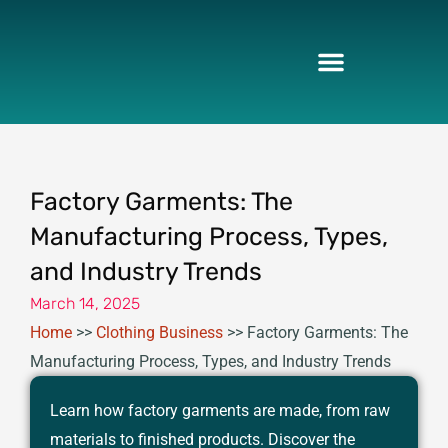
Skip
to
content
Factory Garments: The
Manufacturing Process, Types,
and Industry Trends
March 14, 2025
Home
>>
Clothing Business
>>
Factory Garments: The
Manufacturing Process, Types, and Industry Trends
Learn how factory garments are made, from raw
materials to finished products. Discover the