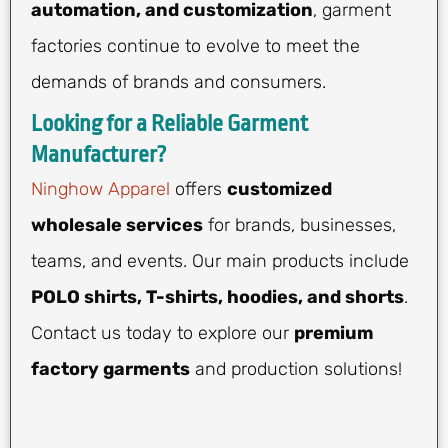
automation, and customization
, garment
factories continue to evolve to meet the
demands of brands and consumers.
Looking for a Reliable Garment
Manufacturer?
Ninghow Apparel
offers
customized
wholesale services
for brands, businesses,
teams, and events. Our main products include
POLO shirts, T-shirts, hoodies, and shorts
.
Contact us today to explore our
premium
factory garments
and production solutions!