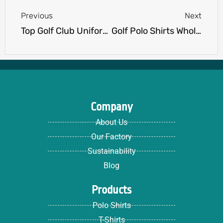
Previous
Next
Top Golf Club Uniform Supplier for Premium Golf Apparel
Golf Polo Shirts Wholesale: The Ultimate Guide to Bulk Orders
Company
About Us
Our Factory
Sustainability
Blog
Products
Polo Shirts
T-Shirts