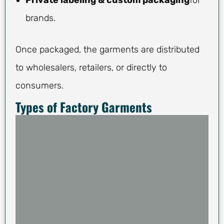
Private labeling & custom packaging
for
brands.
Once packaged, the garments are distributed
to wholesalers, retailers, or directly to
consumers.
Types of Factory Garments