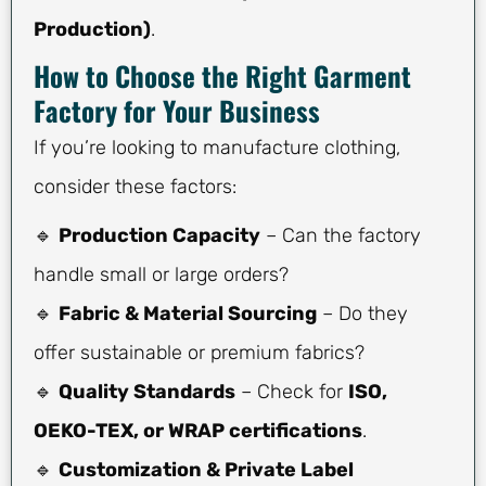
Production)
.
How to Choose the Right Garment
Factory for Your Business
If you’re looking to manufacture clothing,
consider these factors:
🔹
Production Capacity
– Can the factory
handle small or large orders?
🔹
Fabric & Material Sourcing
– Do they
offer sustainable or premium fabrics?
🔹
Quality Standards
– Check for
ISO,
OEKO-TEX, or WRAP certifications
.
🔹
Customization & Private Label