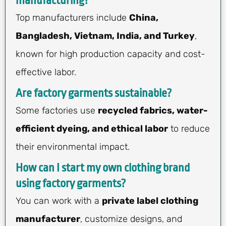
manufacturing?
Top manufacturers include
China,
Bangladesh, Vietnam, India, and Turkey
,
known for high production capacity and cost-
effective labor.
Are factory garments sustainable?
Some factories use
recycled fabrics, water-
efficient dyeing, and ethical labor
to reduce
their environmental impact.
How can I start my own clothing brand
using factory garments?
You can work with a
private label clothing
manufacturer
, customize designs, and