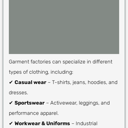
Garment factories can specialize in different
types of clothing, including:
✔
Casual wear
– T-shirts, jeans, hoodies, and
dresses.
✔
Sportswear
– Activewear, leggings, and
performance apparel.
✔
Workwear & Uniforms
– Industrial