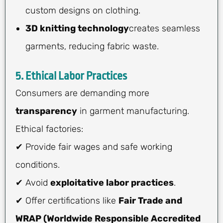
custom designs on clothing.
3D knitting technology
creates seamless
garments, reducing fabric waste.
5. Ethical Labor Practices
Consumers are demanding more
transparency
in garment manufacturing.
Ethical factories:
✔ Provide fair wages and safe working
conditions.
✔ Avoid
exploitative labor practices
.
✔ Offer certifications like
Fair Trade and
WRAP (Worldwide Responsible Accredited