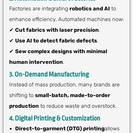
Factories are integrating
robotics and AI
to
enhance efficiency. Automated machines now:
✔
Cut fabrics with laser precision
.
✔
Use AI to detect fabric defects
.
✔
Sew complex designs with minimal
human intervention
.
3. On-Demand Manufacturing
Instead of mass production, many brands are
shifting to
small-batch, made-to-order
production
to reduce waste and overstock.
4. Digital Printing & Customization
Direct-to-garment (DTG) printing
allows