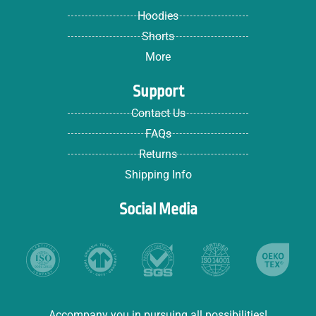
Hoodies
Shorts
More
Support
Contact Us
FAQs
Returns
Shipping Info
Social Media
Accompany you in pursuing all possibilities!