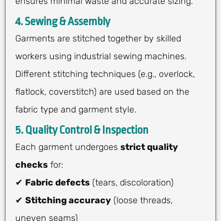
ensures minimal waste and accurate sizing.
4. Sewing & Assembly
Garments are stitched together by skilled
workers using industrial sewing machines.
Different stitching techniques (e.g., overlock,
flatlock, coverstitch) are used based on the
fabric type and garment style.
5. Quality Control & Inspection
Each garment undergoes
strict quality
checks
for:
✔
Fabric defects
(tears, discoloration)
✔
Stitching accuracy
(loose threads,
uneven seams)