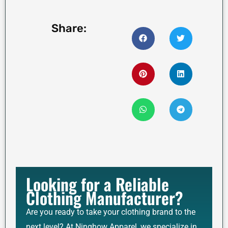
Share:
Looking for a Reliable
Clothing Manufacturer?
Are you ready to take your clothing brand to the
next level? At Ninghow Apparel, we specialize in