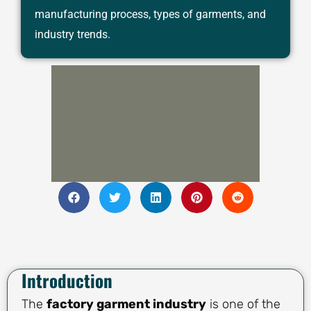
manufacturing process, types of garments, and
industry trends.
Introduction
The
factory garment industry
is one of the