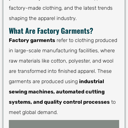
factory-made clothing, and the latest trends
shaping the apparel industry.
What Are Factory Garments?
Factory garments
refer to clothing produced
in large-scale manufacturing facilities, where
raw materials like cotton, polyester, and wool
are transformed into finished apparel. These
garments are produced using
industrial
sewing machines, automated cutting
systems, and quality control processes
to
meet global demand.