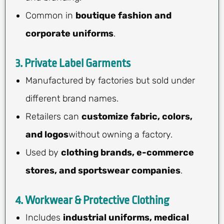
Common in
boutique fashion and
corporate uniforms
.
3. Private Label Garments
Manufactured by factories but sold under
different brand names.
Retailers can
customize fabric, colors,
and logos
without owning a factory.
Used by
clothing brands, e-commerce
stores, and sportswear companies
.
4. Workwear & Protective Clothing
Includes
industrial uniforms, medical