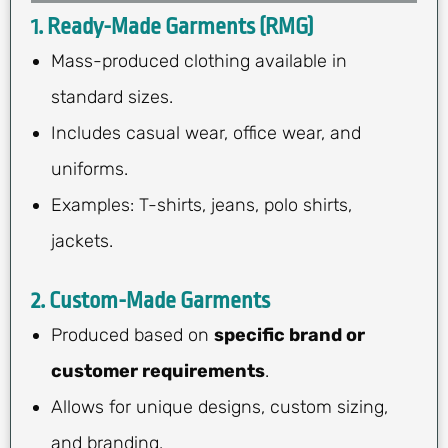
1. Ready-Made Garments (RMG)
Mass-produced clothing available in
standard sizes.
Includes casual wear, office wear, and
uniforms.
Examples: T-shirts, jeans, polo shirts,
jackets.
2. Custom-Made Garments
Produced based on
specific brand or
customer requirements
.
Allows for unique designs, custom sizing,
and branding.