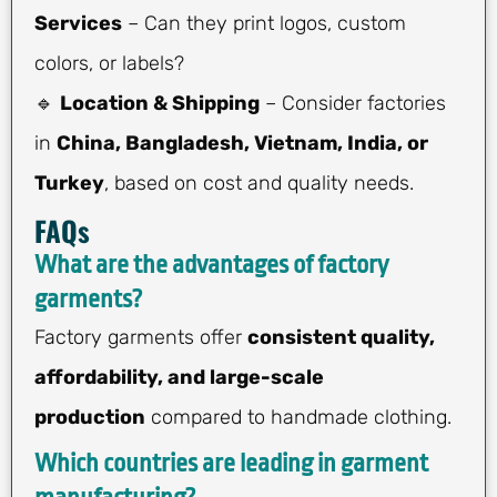
Services
– Can they print logos, custom
colors, or labels?
🔹
Location & Shipping
– Consider factories
in
China, Bangladesh, Vietnam, India, or
Turkey
, based on cost and quality needs.
FAQs
What are the advantages of factory
garments?
Factory garments offer
consistent quality,
affordability, and large-scale
production
compared to handmade clothing.
Which countries are leading in garment