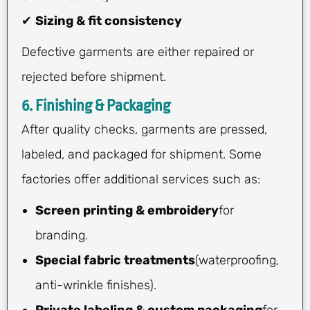
✔
Sizing & fit consistency
Defective garments are either repaired or
rejected before shipment.
6. Finishing & Packaging
After quality checks, garments are pressed,
labeled, and packaged for shipment. Some
factories offer additional services such as:
Screen printing & embroidery
for
branding.
Special fabric treatments
(waterproofing,
anti-wrinkle finishes).