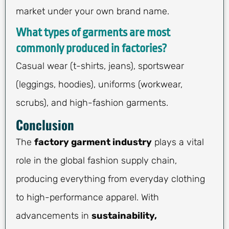
market under your own brand name.
What types of garments are most
commonly produced in factories?
Casual wear (t-shirts, jeans), sportswear
(leggings, hoodies), uniforms (workwear,
scrubs), and high-fashion garments.
Conclusion
The
factory garment industry
plays a vital
role in the global fashion supply chain,
producing everything from everyday clothing
to high-performance apparel. With
advancements in
sustainability,