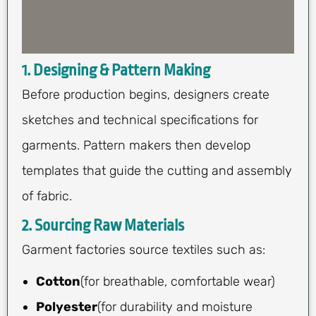
1. Designing & Pattern Making
Before production begins, designers create
sketches and technical specifications for
garments. Pattern makers then develop
templates that guide the cutting and assembly
of fabric.
2. Sourcing Raw Materials
Garment factories source textiles such as:
Cotton
(for breathable, comfortable wear)
Polyester
(for durability and moisture