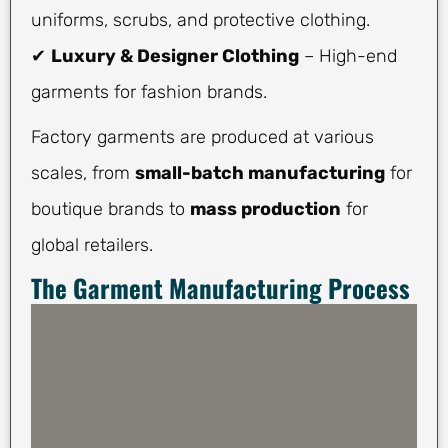
uniforms, scrubs, and protective clothing.
✔
Luxury & Designer Clothing
– High-end
garments for fashion brands.
Factory garments are produced at various
scales, from
small-batch manufacturing
for
boutique brands to
mass production
for
global retailers.
The Garment Manufacturing Process