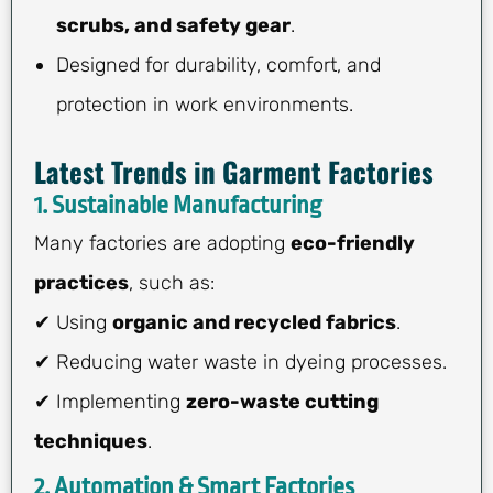
scrubs, and safety gear
.
Designed for durability, comfort, and
protection in work environments.
Latest Trends in Garment Factories
1. Sustainable Manufacturing
Many factories are adopting
eco-friendly
practices
, such as:
✔ Using
organic and recycled fabrics
.
✔ Reducing water waste in dyeing processes.
✔ Implementing
zero-waste cutting
techniques
.
2. Automation & Smart Factories