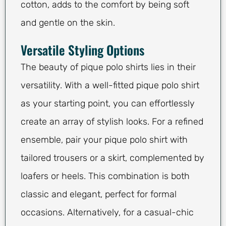
cotton, adds to the comfort by being soft
and gentle on the skin.
Versatile Styling Options
The beauty of pique polo shirts lies in their
versatility. With a well-fitted pique polo shirt
as your starting point, you can effortlessly
create an array of stylish looks. For a refined
ensemble, pair your pique polo shirt with
tailored trousers or a skirt, complemented by
loafers or heels. This combination is both
classic and elegant, perfect for formal
occasions. Alternatively, for a casual-chic