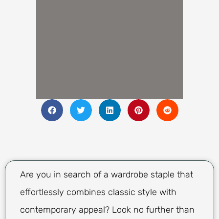
Are you in search of a wardrobe staple that
effortlessly combines classic style with
contemporary appeal? Look no further than