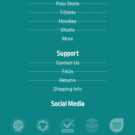
Polo Shirts
T-Shirts
Hoodies
Shorts
More
Support
Contact Us
FAQs
Returns
Shipping Info
Social Media