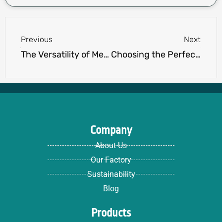
Prev
Next
Previous
Next
The Versatility of Men’s Hoodies: Should Every Man Own One?
Choosing the Perfect Mens Golf Vest: Style, Functionality, and Comfort Combined
Company
About Us
Our Factory
Sustainability
Blog
Products