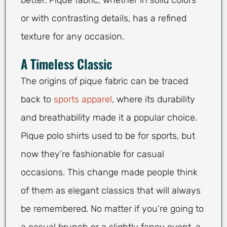
better. Pique fabric, whether in solid colors
or with contrasting details, has a refined
texture for any occasion.
A Timeless Classic
The origins of pique fabric can be traced
back to
sports apparel
, where its durability
and breathability made it a popular choice.
Pique polo shirts used to be for sports, but
now they’re fashionable for casual
occasions. This change made people think
of them as elegant classics that will always
be remembered. No matter if you’re going to