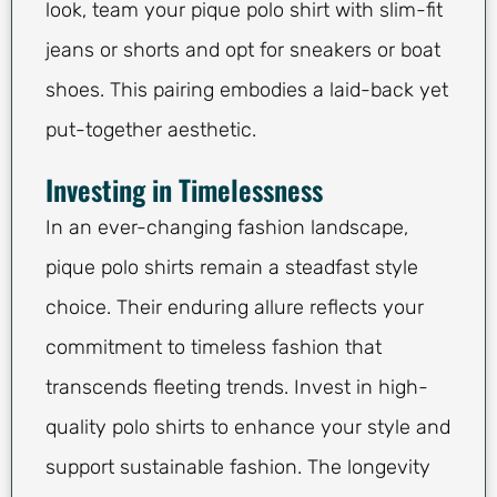
look, team your pique polo shirt with slim-fit
jeans or shorts and opt for sneakers or boat
shoes. This pairing embodies a laid-back yet
put-together aesthetic.
Investing in Timelessness
In an ever-changing fashion landscape,
pique polo shirts remain a steadfast style
choice. Their enduring allure reflects your
commitment to timeless fashion that
transcends fleeting trends. Invest in high-
quality polo shirts to enhance your style and
support sustainable fashion. The longevity