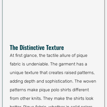
The Distinctive Texture
At first glance, the tactile allure of pique
fabric is undeniable. The garment has a
unique texture that creates raised patterns,
adding depth and sophistication. The woven
patterns make pique polo shirts different
from other knits. They make the shirts look