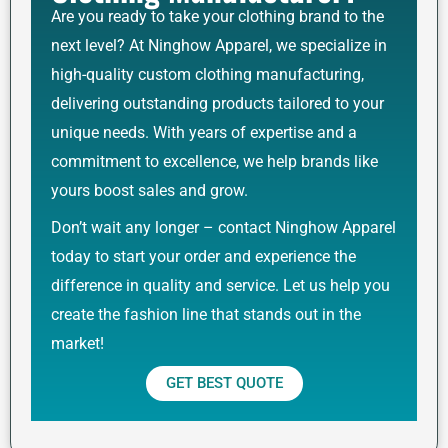
Are you ready to take your clothing brand to the
next level? At Ninghow Apparel, we specialize in
high-quality custom clothing manufacturing,
delivering outstanding products tailored to your
unique needs. With years of expertise and a
commitment to excellence, we help brands like
yours boost sales and grow.
Don’t wait any longer – contact Ninghow Apparel
today to start your order and experience the
difference in quality and service. Let us help you
create the fashion line that stands out in the
market!
GET BEST QUOTE