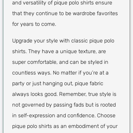
and versatility of pique polo shirts ensure
that they continue to be wardrobe favorites
for years to come.
Upgrade your style with classic pique polo
shirts. They have a unique texture, are
super comfortable, and can be styled in
countless ways. No matter if you’re at a
party or just hanging out, pique fabric
always looks good. Remember, true style is
not governed by passing fads but is rooted
in self-expression and confidence. Choose
pique polo shirts as an embodiment of your