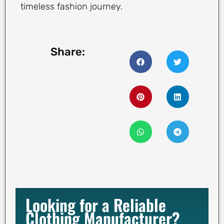
timeless fashion journey.
Share:
Looking for a Reliable
Clothing Manufacturer?