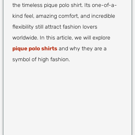
the timeless pique polo shirt. Its one-of-a-
kind feel, amazing comfort, and incredible
flexibility still attract fashion lovers
worldwide. In this article, we will explore
pique polo shirts
and why they are a
symbol of high fashion.