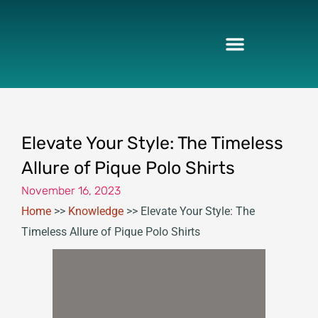
Skip
to
content
Elevate Your Style: The Timeless
Allure of Pique Polo Shirts
November 16, 2023
Home
>>
Knowledge
>>
Elevate Your Style: The
Timeless Allure of Pique Polo Shirts