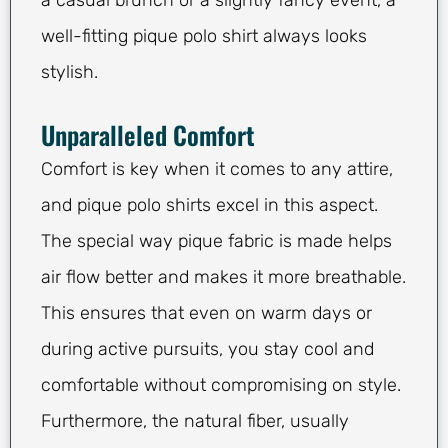
a casual brunch or a slightly fancy event, a
well-fitting pique polo shirt always looks
stylish.
Unparalleled Comfort
Comfort is key when it comes to any attire,
and pique polo shirts excel in this aspect.
The special way pique fabric is made helps
air flow better and makes it more breathable.
This ensures that even on warm days or
during active pursuits, you stay cool and
comfortable without compromising on style.
Furthermore, the natural fiber, usually