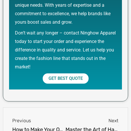
unique needs. With years of expertise and a
commitment to excellence, we help brands like
yours boost sales and grow.
Don’t wait any longer – contact Ninghow Apparel
today to start your order and experience the
difference in quality and service. Let us help you
create the fashion line that stands out in the
market!
GET BEST QUOTE
Prev
Next
Previous
Next
How to Make Your Own T-shirt Design and Sell It Online: A Step-by-Step Guide
Master the Art of Hand-Drawn T-Shirt Illustrations