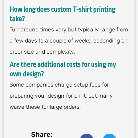
How long does custom T-shirt printing
take?
Turnaround times vary but typically range from
a few days to a couple of weeks, depending on
order size and complexity.
Are there additional costs for using my
own design?
Some companies charge setup fees for
preparing your design for print, but many
waive these for large orders.
Share: