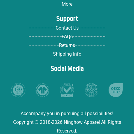
More
Support
Contact Us
FAQs
Returns
Shipping Info
Social Media
Accompany you in pursuing all possibilities!
Copyright © 2018-2026 Ninghow Apparel All Rights
Reserved.