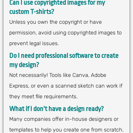
Can I use copyrighted images for my
custom T-shirts?
Unless you own the copyright or have
permission, avoid using copyrighted images to
prevent legal issues.
Do I need professional software to create
my design?
Not necessarily! Tools like Canva, Adobe
Express, or even a scanned sketch can work if
they meet file requirements.
What if I don’t have a design ready?
Many companies offer in-house designers or
templates to help you create one from scratch.