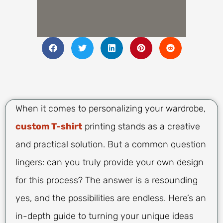
When it comes to personalizing your wardrobe,
custom T-shirt
printing stands as a creative
and practical solution. But a common question
lingers: can you truly provide your own design
for this process? The answer is a resounding
yes, and the possibilities are endless. Here’s an
in-depth guide to turning your unique ideas