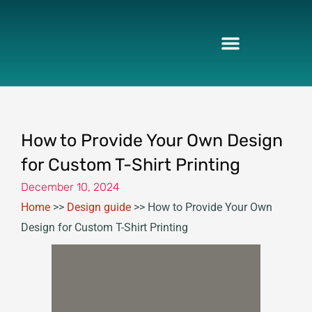
Skip
to
content
How to Provide Your Own Design
for Custom T-Shirt Printing
December 10, 2024
Home
>>
Design guide
>>
How to Provide Your Own
Design for Custom T-Shirt Printing