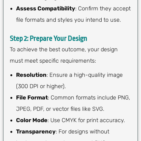
Assess Compatibility
: Confirm they accept
file formats and styles you intend to use.
Step 2: Prepare Your Design
To achieve the best outcome, your design
must meet specific requirements:
Resolution
: Ensure a high-quality image
(300 DPI or higher).
File Format
: Common formats include PNG,
JPEG, PDF, or vector files like SVG.
Color Mode
: Use CMYK for print accuracy.
Transparency
: For designs without