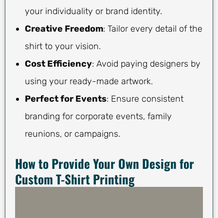
your individuality or brand identity.
Creative Freedom
: Tailor every detail of the
shirt to your vision.
Cost Efficiency
: Avoid paying designers by
using your ready-made artwork.
Perfect for Events
: Ensure consistent
branding for corporate events, family
reunions, or campaigns.
How to Provide Your Own Design for
Custom T-Shirt Printing