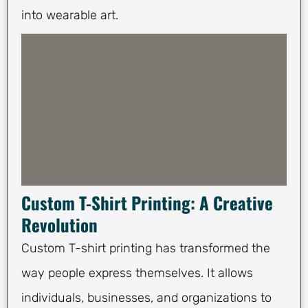
into wearable art.
Custom T-Shirt Printing: A Creative
Revolution
Custom T-shirt printing has transformed the
way people express themselves. It allows
individuals, businesses, and organizations to