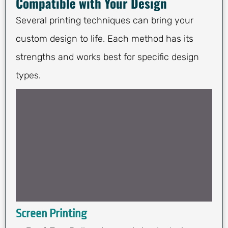
Compatible with Your Design
Several printing techniques can bring your
custom design to life. Each method has its
strengths and works best for specific design
types.
Screen Printing