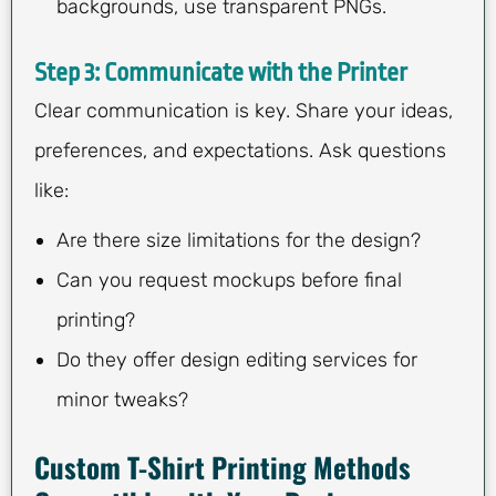
backgrounds, use transparent PNGs.
Step 3: Communicate with the Printer
Clear communication is key. Share your ideas,
preferences, and expectations. Ask questions
like:
Are there size limitations for the design?
Can you request mockups before final
printing?
Do they offer design editing services for
minor tweaks?
Custom T-Shirt Printing Methods