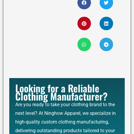
Looking for a Reliable
Clothing Manufacturer?
Are you ready to take your clothing brand to the
next level? At Ninghow Apparel, we specialize in
high-quality custom clothing manufacturing,
delivering outstanding products tailored to your