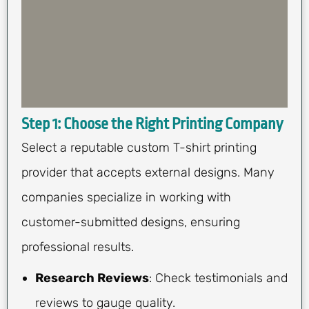
Step 1: Choose the Right Printing Company
Select a reputable custom T-shirt printing
provider that accepts external designs. Many
companies specialize in working with
customer-submitted designs, ensuring
professional results.
Research Reviews
: Check testimonials and
reviews to gauge quality.