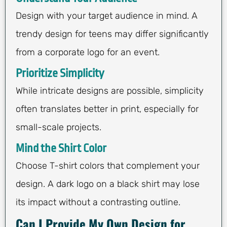
Design with your target audience in mind. A
trendy design for teens may differ significantly
from a corporate logo for an event.
Prioritize Simplicity
While intricate designs are possible, simplicity
often translates better in print, especially for
small-scale projects.
Mind the Shirt Color
Choose T-shirt colors that complement your
design. A dark logo on a black shirt may lose
its impact without a contrasting outline.
Can I Provide My Own Design for