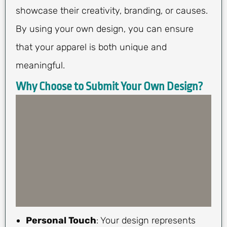
showcase their creativity, branding, or causes.
By using your own design, you can ensure
that your apparel is both unique and
meaningful.
Why Choose to Submit Your Own Design?
Personal Touch
: Your design represents