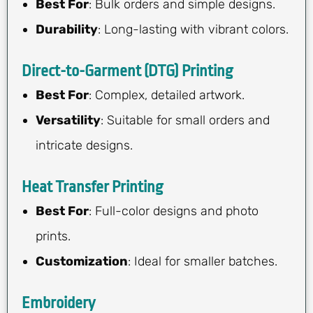
Best For
: Bulk orders and simple designs.
Durability
: Long-lasting with vibrant colors.
Direct-to-Garment (DTG) Printing
Best For
: Complex, detailed artwork.
Versatility
: Suitable for small orders and
intricate designs.
Heat Transfer Printing
Best For
: Full-color designs and photo
prints.
Customization
: Ideal for smaller batches.
Embroidery