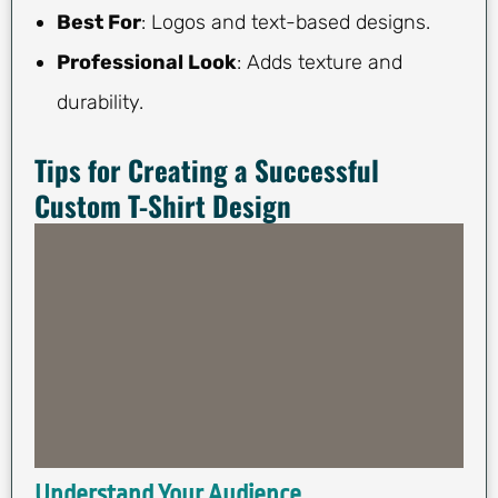
Best For
: Logos and text-based designs.
Professional Look
: Adds texture and
durability.
Tips for Creating a Successful
Custom T-Shirt Design
Understand Your Audience