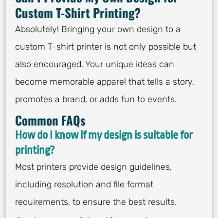
Custom T-Shirt Printing?
Absolutely! Bringing your own design to a
custom T-shirt printer is not only possible but
also encouraged. Your unique ideas can
become memorable apparel that tells a story,
promotes a brand, or adds fun to events.
Common FAQs
How do I know if my design is suitable for
printing?
Most printers provide design guidelines,
including resolution and file format
requirements, to ensure the best results.