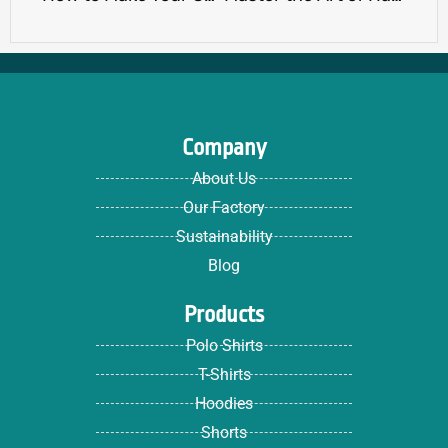
Company
About Us
Our Factory
Sustainability
Blog
Products
Polo Shirts
T-Shirts
Hoodies
Shorts