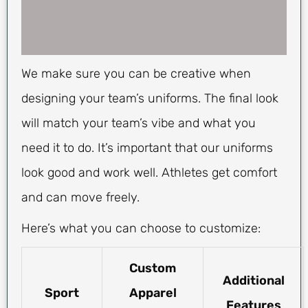
We make sure you can be creative when
designing your team’s uniforms. The final look
will match your team’s vibe and what you
need it to do. It’s important that our uniforms
look good and work well. Athletes get comfort
and can move freely.
Here’s what you can choose to customize:
Custom
Additional
Sport
Apparel
Features