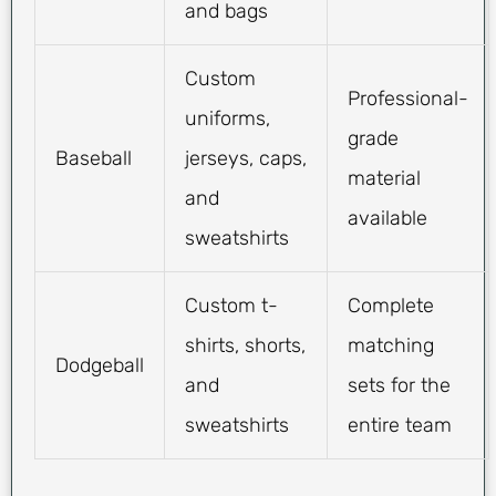
and bags
Custom
Professional-
uniforms,
grade
Baseball
jerseys, caps,
material
and
available
sweatshirts
Custom t-
Complete
shirts, shorts,
matching
Dodgeball
and
sets for the
sweatshirts
entire team