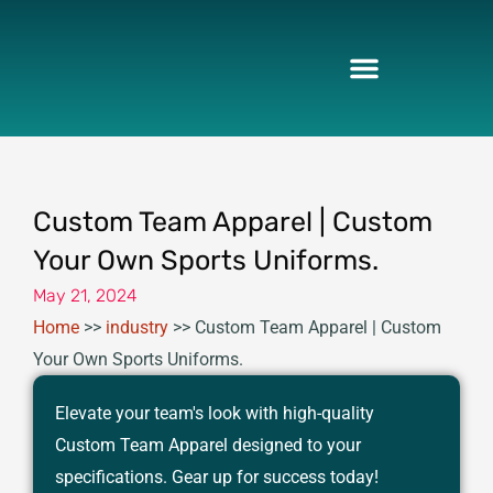
Skip
to
content
Custom Team Apparel | Custom
Your Own Sports Uniforms.
May 21, 2024
Home
>>
industry
>>
Custom Team Apparel | Custom
Your Own Sports Uniforms.
Elevate your team's look with high-quality
Custom Team Apparel designed to your
specifications. Gear up for success today!