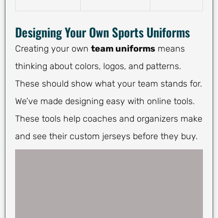
Designing Your Own Sports Uniforms
Creating your own
team uniforms
means
thinking about colors, logos, and patterns.
These should show what your team stands for.
We’ve made designing easy with online tools.
These tools help coaches and organizers make
and see their custom jerseys before they buy.