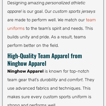
Designing amazing
personalized athletic
apparel
is our goal. Our
custom sports jerseys
are made to perform well. We match our
team
uniforms
to the team’s spirit and needs. This
builds unity and pride. As a result, teams
perform better on the field.
High-Quality Team Apparel from
Ninghow Apparel
Ninghow Apparel
is known for top-notch
team gear that’s
durability
and
comfort
. They
use advanced fabrics and techniques. This
makes sure every custom sports uniform is
strong and performs well.