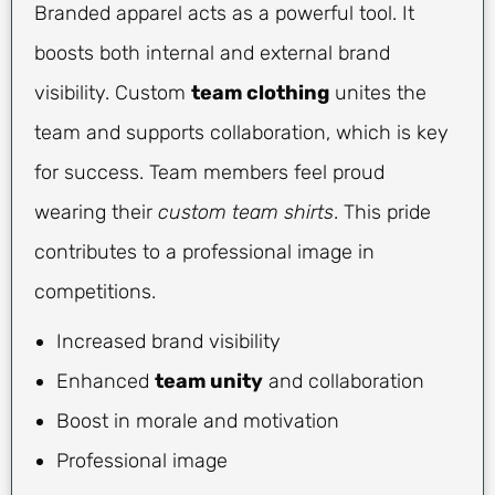
Branded apparel acts as a powerful tool. It
boosts both internal and external brand
visibility. Custom
team clothing
unites the
team and supports collaboration, which is key
for success. Team members feel proud
wearing their
custom team shirts
. This pride
contributes to a professional image in
competitions.
Increased brand visibility
Enhanced
team unity
and collaboration
Boost in morale and motivation
Professional image