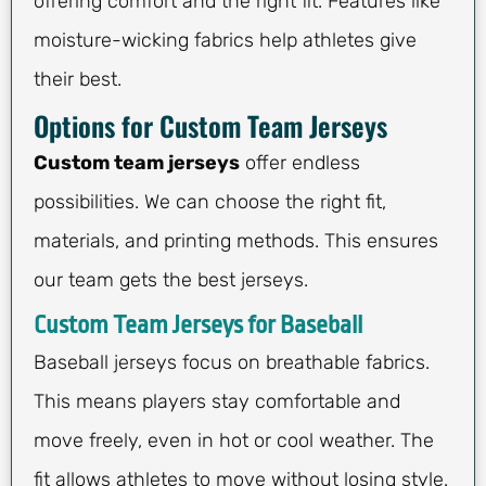
offering comfort and the right fit. Features like
moisture-wicking fabrics help athletes give
their best.
Options for Custom Team Jerseys
Custom team jerseys
offer endless
possibilities. We can choose the right fit,
materials, and printing methods. This ensures
our team gets the best jerseys.
Custom Team Jerseys for Baseball
Baseball jerseys focus on breathable fabrics.
This means players stay comfortable and
move freely, even in hot or cool weather. The
fit allows athletes to move without losing style.