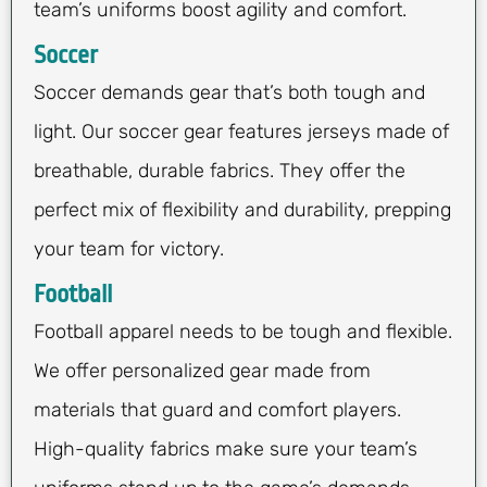
team’s uniforms boost agility and comfort.
Soccer
Soccer demands gear that’s both tough and
light. Our soccer gear features jerseys made of
breathable, durable fabrics. They offer the
perfect mix of flexibility and durability, prepping
your team for victory.
Football
Football apparel needs to be tough and flexible.
We offer personalized gear made from
materials that guard and comfort players.
High-quality fabrics make sure your team’s