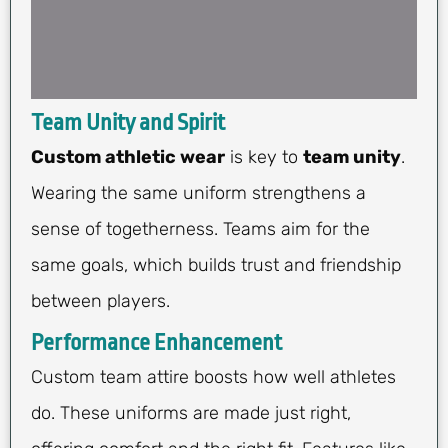
Team Unity and Spirit
Custom athletic wear
is key to
team unity
.
Wearing the same uniform strengthens a
sense of togetherness. Teams aim for the
same goals, which builds trust and friendship
between players.
Performance Enhancement
Custom team attire boosts how well athletes
do. These uniforms are made just right,