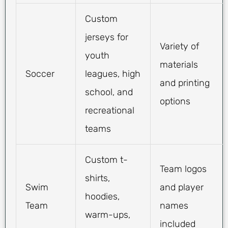
Custom
jerseys for
Variety of
youth
materials
Soccer
leagues, high
and printing
school, and
options
recreational
teams
Custom t-
Team logos
shirts,
Swim
and player
hoodies,
Team
names
warm-ups,
included