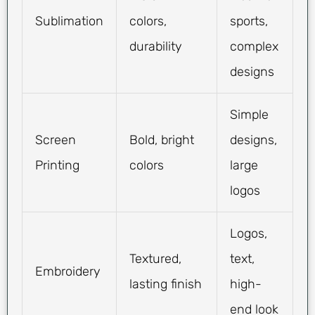
Sublimation
colors,
sports,
durability
complex
designs
Simple
Screen
Bold, bright
designs,
Printing
colors
large
logos
Logos,
Textured,
text,
Embroidery
lasting finish
high-
end look