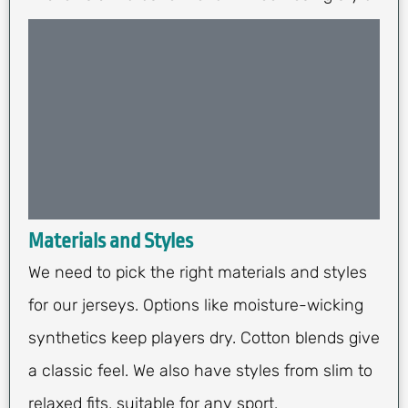
Materials and Styles
We need to pick the right materials and styles
for our jerseys. Options like moisture-wicking
synthetics keep players dry. Cotton blends give
a classic feel. We also have styles from slim to
relaxed fits, suitable for any sport.