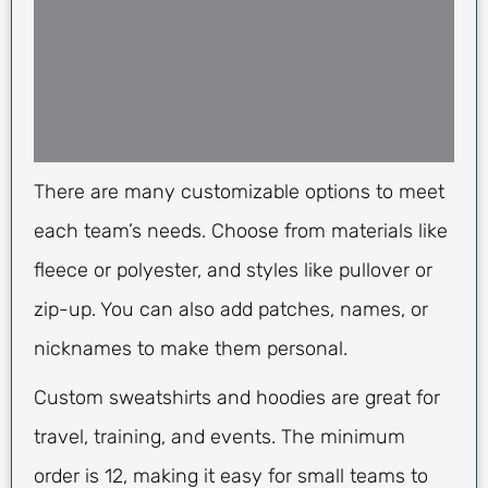
There are many customizable options to meet
each team’s needs. Choose from materials like
fleece or polyester, and styles like pullover or
zip-up. You can also add patches, names, or
nicknames to make them personal.
Custom sweatshirts and hoodies are great for
travel, training, and events. The minimum
order is 12, making it easy for small teams to