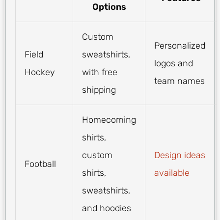
Options
Custom
Personalized
Field
sweatshirts,
logos and
Hockey
with free
team names
shipping
Homecoming
shirts,
custom
Design ideas
Football
shirts,
available
sweatshirts,
and hoodies