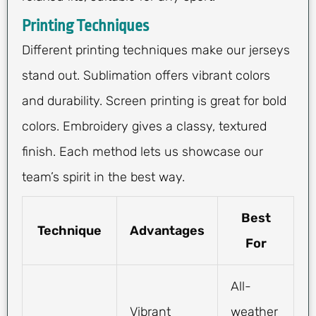
Printing Techniques
Different printing techniques make our jerseys
stand out. Sublimation offers vibrant colors
and durability. Screen printing is great for bold
colors. Embroidery gives a classy, textured
finish. Each method lets us showcase our
team’s spirit in the best way.
Best
Technique
Advantages
For
All-
Vibrant
weather