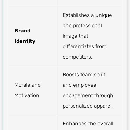
Establishes a unique
and professional
Brand
image that
Identity
differentiates from
competitors.
Boosts team spirit
Morale and
and employee
Motivation
engagement through
personalized apparel.
Enhances the overall