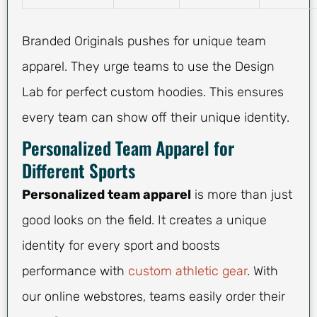
Branded Originals pushes for unique team
apparel. They urge teams to use the Design
Lab for perfect custom hoodies. This ensures
every team can show off their unique identity.
Personalized Team Apparel for
Different Sports
Personalized team apparel
is more than just
good looks on the field. It creates a unique
identity for every sport and boosts
performance with
custom athletic gear
. With
our online webstores, teams easily order their