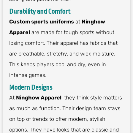
Durability and Comfort
Custom sports uniforms
at
Ninghow
Apparel
are made for tough sports without
losing comfort. Their apparel has fabrics that
are breathable, stretchy, and wick moisture.
This keeps players cool and dry, even in
intense games.
Modern Designs
At
Ninghow Apparel
, they think style matters
as much as function. Their design team stays
on top of trends to offer modern, stylish
options. They have looks that are classic and