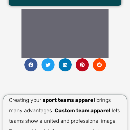
Creating your
sport teams apparel
brings
many advantages.
Custom team apparel
lets
teams show a united and professional image.