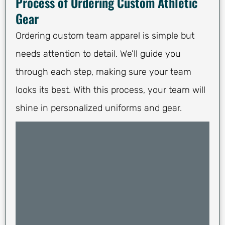
Process of Ordering Custom Athletic
Gear
Ordering custom team apparel is simple but
needs attention to detail. We’ll guide you
through each step, making sure your team
looks its best. With this process, your team will
shine in personalized uniforms and gear.