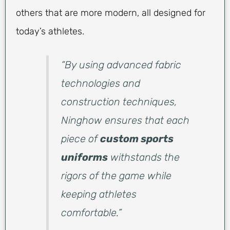
others that are more modern, all designed for
today’s athletes.
“By using advanced fabric
technologies and
construction techniques,
Ninghow ensures that each
piece of
custom sports
uniforms
withstands the
rigors of the game while
keeping athletes
comfortable.”