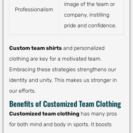
image of the team or
Professionalism
company, instilling
pride and confidence.
Custom team shirts
and personalized
clothing are key for a motivated team.
Embracing these strategies strengthens our
identity and unity. This makes us stronger in
our efforts.
Benefits of Customized Team Clothing
Customized team clothing
has many pros
for both mind and body in sports. It boosts