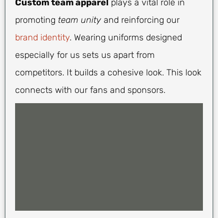
Custom team apparel
plays a vital role in
promoting
team unity
and reinforcing our
brand identity
. Wearing uniforms designed
especially for us sets us apart from
competitors. It builds a cohesive look. This look
connects with our fans and sponsors.