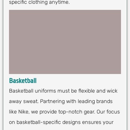
specific clothing anytime.
Basketball
Basketball uniforms must be flexible and wick
away sweat. Partnering with leading brands
like Nike, we provide top-notch gear. Our focus
on basketball-specific designs ensures your