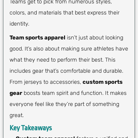
Teams get to pick from numerous styles,
colors, and materials that best express their
identity.
Team sports apparel
isn’t just about looking
good. It’s also about making sure athletes have
what they need to perform their best. This
includes gear that’s comfortable and durable.
From jerseys to accessories,
custom sports
gear
boosts team spirit and function. It makes
everyone feel like they’re part of something
great.
Key Takeaways