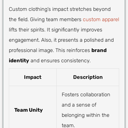
Custom clothing’s impact stretches beyond
the field. Giving team members
custom apparel
lifts their spirits. It significantly improves
engagement. Also, it presents a polished and
professional image. This reinforces
brand
identity
and ensures consistency.
Impact
Description
Fosters collaboration
and a sense of
Team Unity
belonging within the
team.