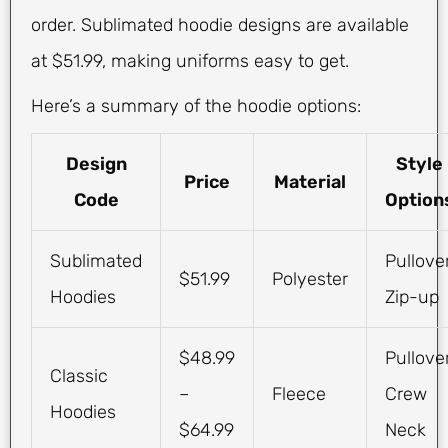
order. Sublimated hoodie designs are available
at $51.99, making uniforms easy to get.
Here’s a summary of the hoodie options:
Design
Style
Price
Material
Code
Option
Sublimated
Pullover
$51.99
Polyester
Hoodies
Zip-up
$48.99
Pullover
Classic
–
Fleece
Crew
Hoodies
$64.99
Neck