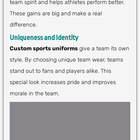
team spirit and helps athletes perform better.
These gains are big and make a real
difference.
Uniqueness and Identity
Custom sports uniforms
give a team its own
style. By choosing unique team wear, teams
stand out to fans and players alike. This
special look increases pride and improves
morale in the team.