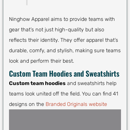
Ninghow Apparel aims to provide teams with
gear that’s not just high-quality but also
reflects their identity. They offer apparel that’s
durable, comfy, and stylish, making sure teams
look and perform their best.
Custom Team Hoodies and Sweatshirts
Custom team hoodies
and sweatshirts help
teams look united off the field. You can find 41
designs on the
Branded Originals website