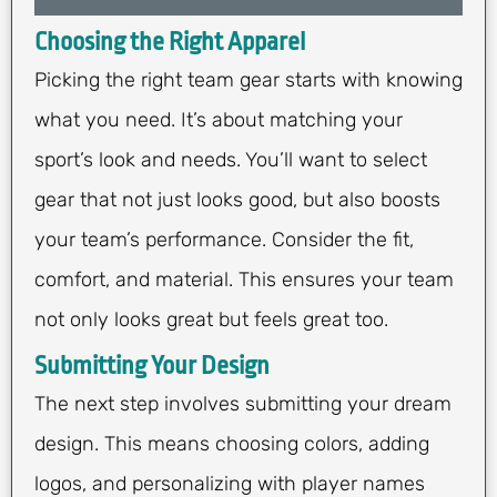
Choosing the Right Apparel
Picking the right team gear starts with knowing
what you need. It’s about matching your
sport’s look and needs. You’ll want to select
gear that not just looks good, but also boosts
your team’s performance. Consider the fit,
comfort, and material. This ensures your team
not only looks great but feels great too.
Submitting Your Design
The next step involves submitting your dream
design. This means choosing colors, adding
logos, and personalizing with player names