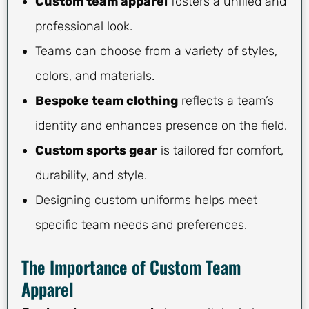
Custom team apparel
fosters a unified and
professional look.
Teams can choose from a variety of styles,
colors, and materials.
Bespoke team clothing
reflects a team’s
identity and enhances presence on the field.
Custom sports gear
is tailored for comfort,
durability, and style.
Designing custom uniforms helps meet
specific team needs and preferences.
The Importance of Custom Team
Apparel