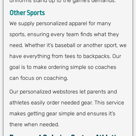
uniforms stand up to the game’s demands.
Other Sports
We supply personalized apparel for many
sports, ensuring every team finds what they
need. Whether it’s baseball or another sport, we
have everything from tees to backpacks. Our
goal is to make ordering simple so coaches
can focus on coaching.
Our personalized webstores let parents and
athletes easily order needed gear. This service
makes getting gear simple and ensures it’s
there when needed.