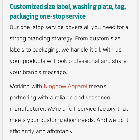
Customized size label, washing plate, tag,
packaging one-stop service
Our one-stop service covers all you need for a
strong branding strategy. From custom size
labels to packaging, we handle it all. With us,
your products will look professional and share
your brand’s message.
Working with
Ninghow Apparel
means
partnering with a reliable and seasoned
manufacturer. We’re a full-service factory that
meets your customization needs. And we do it
efficiently and affordably.