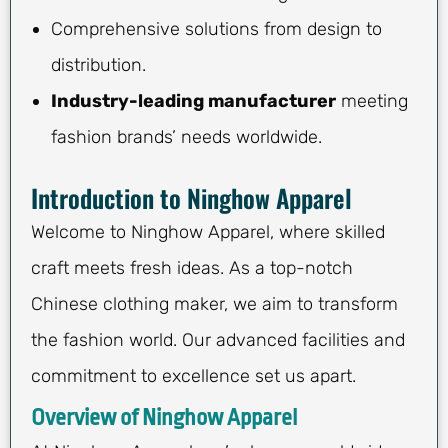
Comprehensive solutions from design to
distribution.
Industry-leading manufacturer
meeting
fashion brands’ needs worldwide.
Introduction to Ninghow Apparel
Welcome to Ninghow Apparel, where skilled
craft meets fresh ideas. As a top-notch
Chinese clothing maker, we aim to transform
the fashion world. Our advanced facilities and
commitment to excellence set us apart.
Overview of Ninghow Apparel