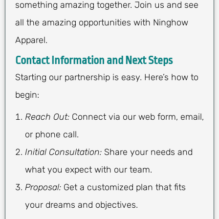
something amazing together. Join us and see
all the amazing opportunities with Ninghow
Apparel.
Contact Information and Next Steps
Starting our partnership is easy. Here’s how to
begin:
Reach Out:
Connect via our web form, email,
or phone call.
Initial Consultation:
Share your needs and
what you expect with our team.
Proposal:
Get a customized plan that fits
your dreams and objectives.