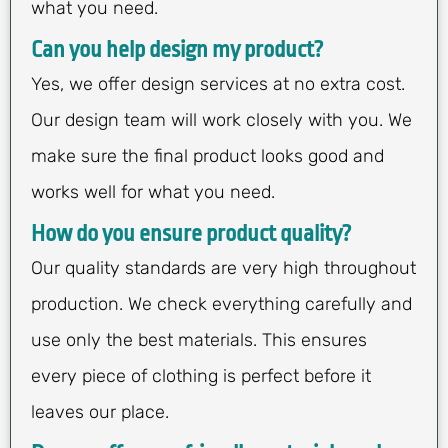
what you need.
Can you help design my product?
Yes, we offer design services at no extra cost.
Our design team will work closely with you. We
make sure the final product looks good and
works well for what you need.
How do you ensure product quality?
Our quality standards are very high throughout
production. We check everything carefully and
use only the best materials. This ensures
every piece of clothing is perfect before it
leaves our place.