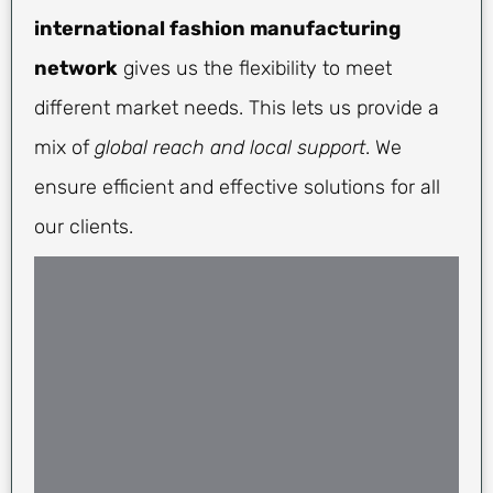
international fashion manufacturing
network
gives us the flexibility to meet
different market needs. This lets us provide a
mix of
global reach and local support
. We
ensure efficient and effective solutions for all
our clients.