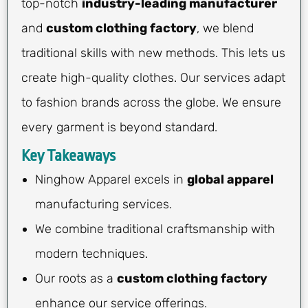
top-notch
industry-leading manufacturer
and
custom clothing factory
, we blend
traditional skills with new methods. This lets us
create high-quality clothes. Our services adapt
to fashion brands across the globe. We ensure
every garment is beyond standard.
Key Takeaways
Ninghow Apparel excels in
global apparel
manufacturing services.
We combine traditional craftsmanship with
modern techniques.
Our roots as a
custom clothing factory
enhance our service offerings.