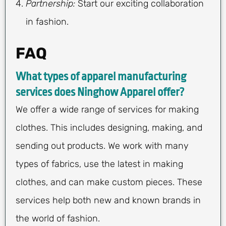
Partnership:
Start our exciting collaboration
in fashion.
FAQ
What types of apparel manufacturing
services does Ninghow Apparel offer?
We offer a wide range of services for making
clothes. This includes designing, making, and
sending out products. We work with many
types of fabrics, use the latest in making
clothes, and can make custom pieces. These
services help both new and known brands in
the world of fashion.