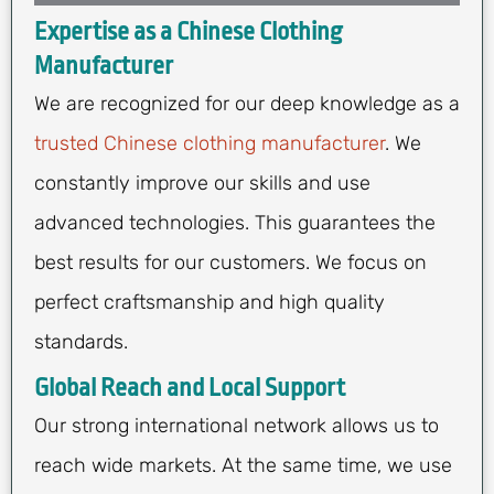
Expertise as a Chinese Clothing
Manufacturer
We are recognized for our deep knowledge as a
trusted Chinese clothing manufacturer
. We
constantly improve our skills and use
advanced technologies. This guarantees the
best results for our customers. We focus on
perfect craftsmanship and high quality
standards.
Global Reach and Local Support
Our strong international network allows us to
reach wide markets. At the same time, we use