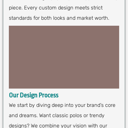
piece. Every custom design meets strict
standards for both looks and market worth.
Our Design Process
We start by diving deep into your brand’s core
and dreams. Want classic polos or trendy
designs? We combine your vision with our