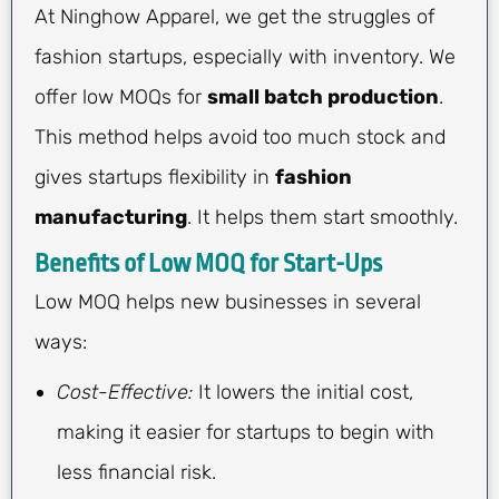
At Ninghow Apparel, we get the struggles of
fashion startups, especially with inventory. We
offer low MOQs for
small batch production
.
This method helps avoid too much stock and
gives startups flexibility in
fashion
manufacturing
. It helps them start smoothly.
Benefits of Low MOQ for Start-Ups
Low MOQ helps new businesses in several
ways:
Cost-Effective:
It lowers the initial cost,
making it easier for startups to begin with
less financial risk.