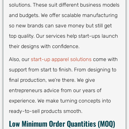
solutions. These suit different business models
and budgets. We offer scalable manufacturing
so new brands can save money but still get
top quality. Our services help start-ups launch
their designs with confidence.
Also, our
start-up apparel solutions
come with
support from start to finish. From designing to
final production, we’re there. We give
entrepreneurs advice from our years of
experience. We make turning concepts into
ready-to-sell products smooth.
Low Minimum Order Quantities (MOQ)