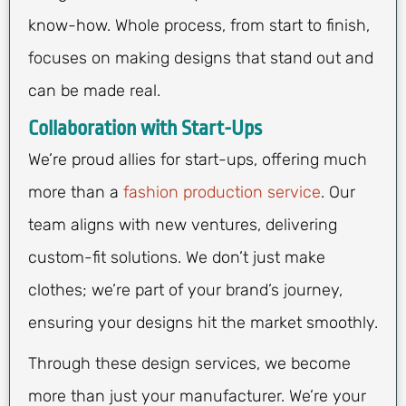
know-how. Whole process, from start to finish,
focuses on making designs that stand out and
can be made real.
Collaboration with Start-Ups
We’re proud allies for start-ups, offering much
more than a
fashion production service
. Our
team aligns with new ventures, delivering
custom-fit solutions. We don’t just make
clothes; we’re part of your brand’s journey,
ensuring your designs hit the market smoothly.
Through these design services, we become
more than just your manufacturer. We’re your