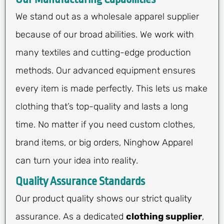
We stand out as a wholesale apparel supplier
because of our broad abilities. We work with
many textiles and cutting-edge production
methods. Our advanced equipment ensures
every item is made perfectly. This lets us make
clothing that’s top-quality and lasts a long
time. No matter if you need custom clothes,
brand items, or big orders, Ninghow Apparel
can turn your idea into reality.
Quality Assurance Standards
Our product quality shows our strict quality
assurance. As a dedicated
clothing supplier
,