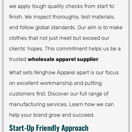
we apply tough quality checks from start to
finish. We inspect thoroughly, test materials,
and follow global standards. Our aim is to make
clothes that not just meet but exceed our
clients’ hopes. This commitment helps us be a
trusted
wholesale apparel supplier
.
What sets Ninghow Apparel apart is our focus
on excellent workmanship and putting
customers first. Discover our full range of
manufacturing services. Learn how we can
help your brand grow and succeed.
Start-Up Friendly Approach