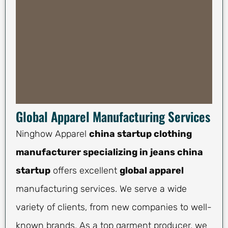
Global Apparel Manufacturing Services
Ninghow Apparel
china startup clothing
manufacturer specializing in jeans china
startup
offers excellent
global apparel
manufacturing services. We serve a wide
variety of clients, from new companies to well-
known brands. As a top garment producer, we