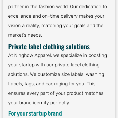
partner in the fashion world. Our dedication to
excellence and on-time delivery makes your
vision a reality, matching your goals and the
market’s needs.
Private label clothing solutions
At Ninghow Apparel, we specialize in boosting
your startup with our private label clothing
solutions. We customize size labels, washing
Labels, tags, and packaging for you. This
ensures every part of your product matches
your brand identity perfectly.
For your startup brand