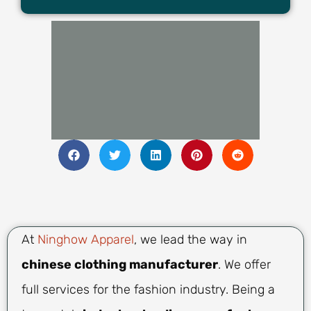
At
Ninghow Apparel
, we lead the way in
chinese clothing manufacturer
. We offer
full services for the fashion industry. Being a