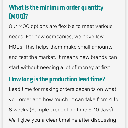
What is the minimum order quantity
(MOQ)?
Our MOQ options are flexible to meet various
needs. For new companies, we have low
MOQs. This helps them make small amounts
and test the market. It means new brands can
start without needing a lot of money at first.
How long is the production lead time?
Lead time for making orders depends on what
you order and how much. It can take from 4 to
8 weeks (Sample production time 5-10 days).
We’ll give you a clear timeline after discussing