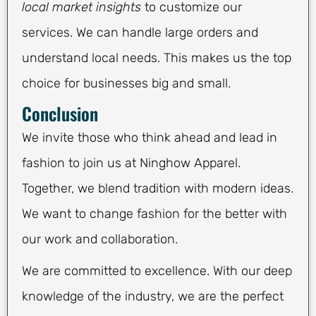
local market insights
to customize our
services. We can handle large orders and
understand local needs. This makes us the top
choice for businesses big and small.
Conclusion
We invite those who think ahead and lead in
fashion to join us at Ninghow Apparel.
Together, we blend tradition with modern ideas.
We want to change fashion for the better with
our work and collaboration.
We are committed to excellence. With our deep
knowledge of the industry, we are the perfect