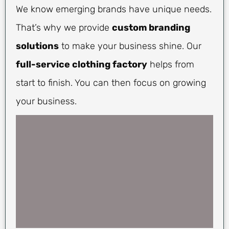
We know emerging brands have unique needs.
That’s why we provide
custom branding
solutions
to make your business shine. Our
full-service clothing factory
helps from
start to finish. You can then focus on growing
your business.