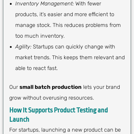
Inventory Management:
With fewer
products, it’s easier and more efficient to
manage stock. This reduces problems from
too much inventory.
Agility:
Startups can quickly change with
market trends. This keeps them relevant and
able to react fast.
Our
small batch production
lets your brand
grow without overusing resources.
How It Supports Product Testing and
Launch
For startups, launching a new product can be