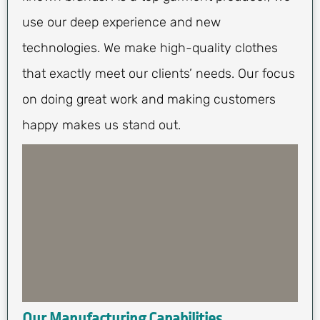
use our deep experience and new
technologies. We make high-quality clothes
that exactly meet our clients’ needs. Our focus
on doing great work and making customers
happy makes us stand out.
Our Manufacturing Capabilities