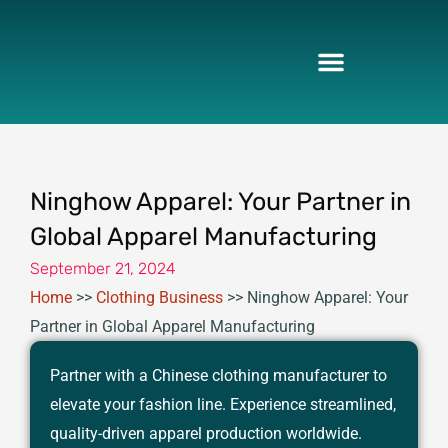
Skip
to
content
Ninghow Apparel: Your Partner in
Global Apparel Manufacturing
September 21, 2024
Home
>>
Clothing Business
>>
Ninghow Apparel: Your
Partner in Global Apparel Manufacturing
Partner with a Chinese clothing manufacturer to
elevate your fashion line. Experience streamlined,
quality-driven apparel production worldwide.