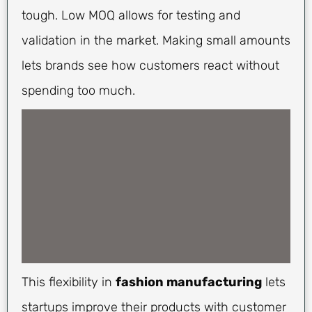
tough. Low MOQ allows for testing and
validation in the market. Making small amounts
lets brands see how customers react without
spending too much.
This flexibility in
fashion manufacturing
lets
startups improve their products with customer