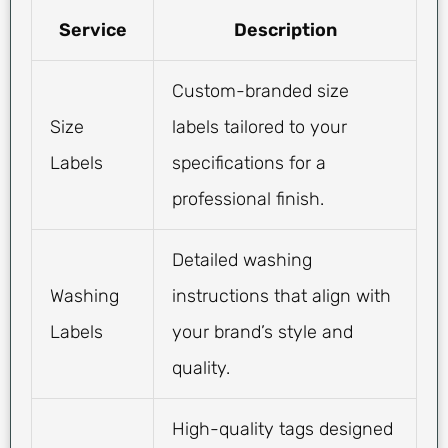
Service
Description
Custom-branded size
Size
labels tailored to your
Labels
specifications for a
professional finish.
Detailed washing
Washing
instructions that align with
Labels
your brand’s style and
quality.
High-quality tags designed