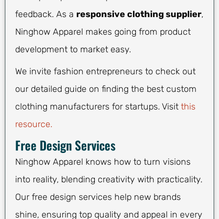
feedback. As a
responsive clothing supplier
,
Ninghow Apparel makes going from product
development to market easy.
We invite fashion entrepreneurs to check out
our detailed guide on finding the best custom
clothing manufacturers for startups. Visit
this
resource.
Free Design Services
Ninghow Apparel knows how to turn visions
into reality, blending creativity with practicality.
Our free design services help new brands
shine, ensuring top quality and appeal in every