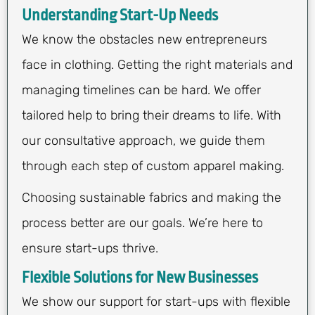
Understanding Start-Up Needs
We know the obstacles new entrepreneurs
face in clothing. Getting the right materials and
managing timelines can be hard. We offer
tailored help to bring their dreams to life. With
our consultative approach, we guide them
through each step of custom apparel making.
Choosing sustainable fabrics and making the
process better are our goals. We’re here to
ensure start-ups thrive.
Flexible Solutions for New Businesses
We show our support for start-ups with flexible