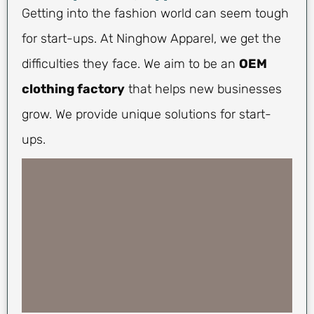
Getting into the fashion world can seem tough
for start-ups. At Ninghow Apparel, we get the
difficulties they face. We aim to be an
OEM
clothing factory
that helps new businesses
grow. We provide unique solutions for start-
ups.