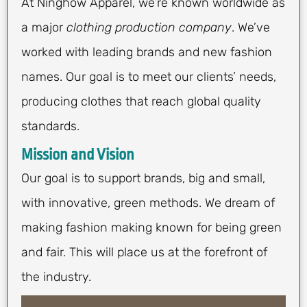
At Ninghow Apparel, we’re known worldwide as
a major
clothing production company
. We’ve
worked with leading brands and new fashion
names. Our goal is to meet our clients’ needs,
producing clothes that reach global quality
standards.
Mission and Vision
Our goal is to support brands, big and small,
with innovative, green methods. We dream of
making fashion making known for being green
and fair. This will place us at the forefront of
the industry.