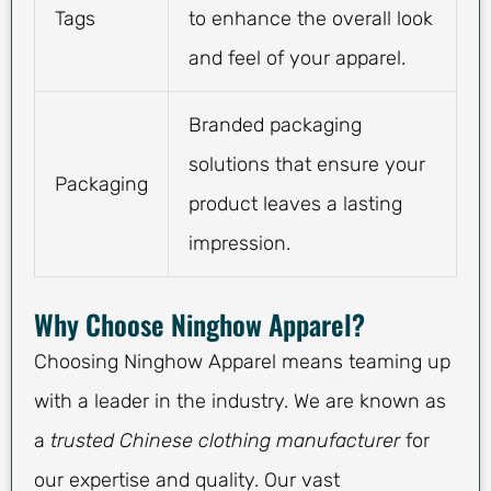
Tags
to enhance the overall look
and feel of your apparel.
Branded packaging
solutions that ensure your
Packaging
product leaves a lasting
impression.
Why Choose Ninghow Apparel?
Choosing Ninghow Apparel means teaming up
with a leader in the industry. We are known as
a
trusted Chinese clothing manufacturer
for
our expertise and quality. Our vast