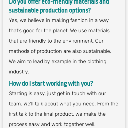
Do you offer eco-friendly materials and
sustainable production options?
Yes, we believe in making fashion in a way
that’s good for the planet. We use materials
that are friendly to the environment. Our
methods of production are also sustainable.
We aim to lead by example in the clothing
industry.
How do I start working with you?
Starting is easy, just get in touch with our
team. We’ll talk about what you need. From the
first talk to the final product, we make the
process easy and work together well.