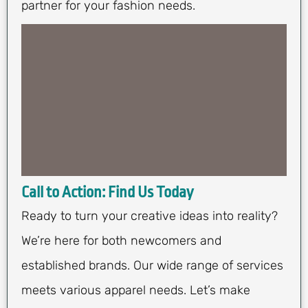
partner for your fashion needs.
Call to Action: Find Us Today
Ready to turn your creative ideas into reality?
We’re here for both newcomers and
established brands. Our wide range of services
meets various apparel needs. Let’s make