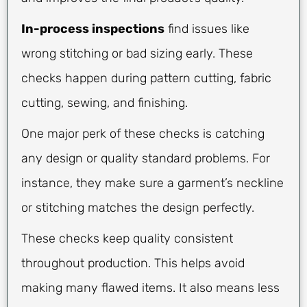
In-process inspections
find issues like
wrong stitching or bad sizing early. These
checks happen during pattern cutting, fabric
cutting, sewing, and finishing.
One major perk of these checks is catching
any design or quality standard problems. For
instance, they make sure a garment’s neckline
or stitching matches the design perfectly.
These checks keep quality consistent
throughout production. This helps avoid
making many flawed items. It also means less