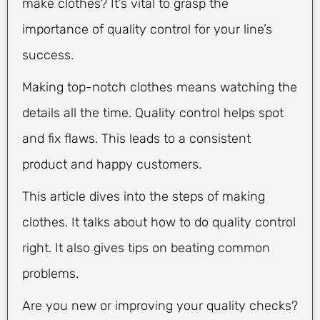
make clothes? It’s vital to grasp the
importance of quality control for your line’s
success.
Making top-notch clothes means watching the
details all the time. Quality control helps spot
and fix flaws. This leads to a consistent
product and happy customers.
This article dives into the steps of making
clothes. It talks about how to do quality control
right. It also gives tips on beating common
problems.
Are you new or improving your quality checks?