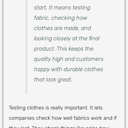
start. It means testing
fabric, checking how
clothes are made, and
looking closely at the final
product. This keeps the
quality high and customers
happy with durable clothes
that look great.
Testing clothes is really important. It lets
companies check how well fabrics work and if