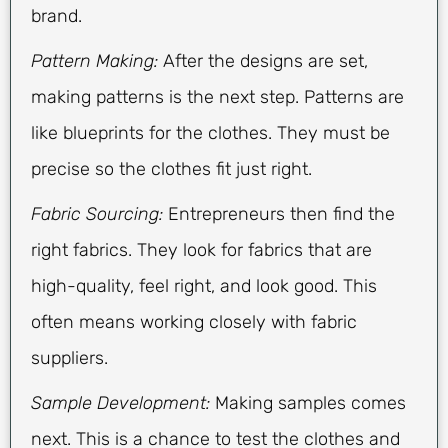
brand.
Pattern Making:
After the designs are set,
making patterns is the next step. Patterns are
like blueprints for the clothes. They must be
precise so the clothes fit just right.
Fabric Sourcing:
Entrepreneurs then find the
right fabrics. They look for fabrics that are
high-quality, feel right, and look good. This
often means working closely with fabric
suppliers.
Sample Development:
Making samples comes
next. This is a chance to test the clothes and