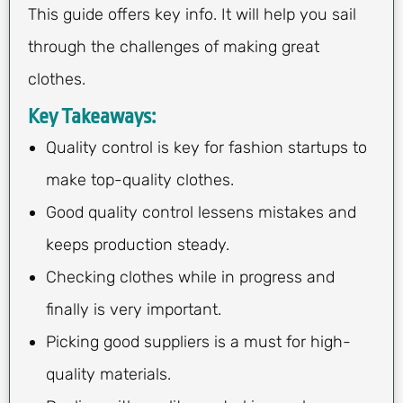
This guide offers key info. It will help you sail
through the challenges of making great
clothes.
Key Takeaways:
Quality control is key for fashion startups to
make top-quality clothes.
Good quality control lessens mistakes and
keeps production steady.
Checking clothes while in progress and
finally is very important.
Picking good suppliers is a must for high-
quality materials.