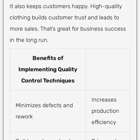
It also keeps customers happy. High-quality
clothing builds customer trust and leads to
more sales. That’s great for business success
in the long run.
Benefits of
Implementing Quality
Control Techniques
Increases
Minimizes defects and
production
rework
efficiency