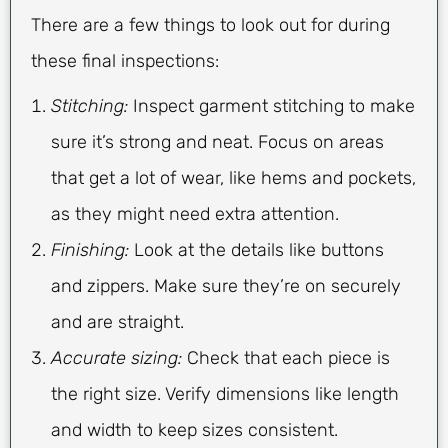
There are a few things to look out for during
these final inspections:
Stitching:
Inspect garment stitching to make
sure it’s strong and neat. Focus on areas
that get a lot of wear, like hems and pockets,
as they might need extra attention.
Finishing:
Look at the details like buttons
and zippers. Make sure they’re on securely
and are straight.
Accurate sizing:
Check that each piece is
the right size. Verify dimensions like length
and width to keep sizes consistent.