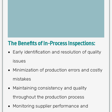
The Benefits of In-Process Inspections:
Early identification and resolution of quality
issues
Minimization of production errors and costly
mistakes
Maintaining consistency and quality
throughout the production process
Monitoring supplier performance and