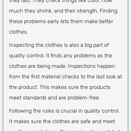
they last. They check things like color, how
much they shrink, and their strength. Finding
these problems early lets them make better
clothes.
Inspecting the clothes is also a big part of
quality control. It finds any problems as the
clothes are being made. Inspections happen
from the first material checks to the last look at
the product. This makes sure the products
meet standards and are problem-free.
Following the rules is crucial in quality control.
It makes sure the clothes are safe and meet