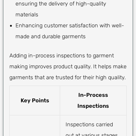
ensuring the delivery of high-quality
materials
Enhancing customer satisfaction with well-
made and durable garments
Adding in-process inspections to garment
making improves product quality. It helps make
garments that are trusted for their high quality.
In-Process
Key Points
Inspections
Inspections carried
out at various stages