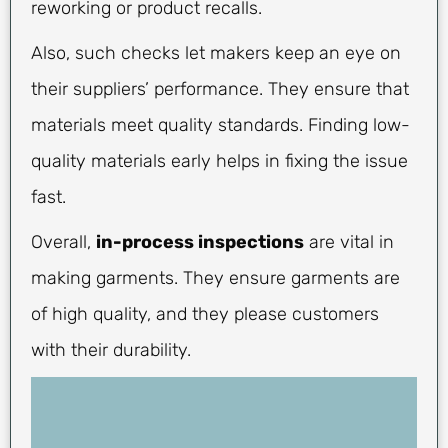
reworking or product recalls.
Also, such checks let makers keep an eye on
their suppliers’ performance. They ensure that
materials meet quality standards. Finding low-
quality materials early helps in fixing the issue
fast.
Overall,
in-process inspections
are vital in
making garments. They ensure garments are
of high quality, and they please customers
with their durability.