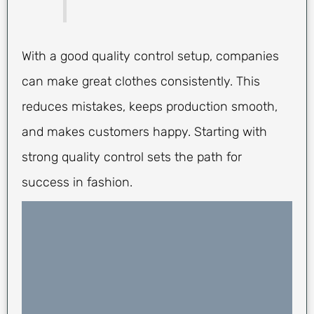
With a good quality control setup, companies
can make great clothes consistently. This
reduces mistakes, keeps production smooth,
and makes customers happy. Starting with
strong quality control sets the path for
success in fashion.