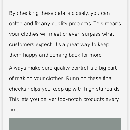
By checking these details closely, you can
catch and fix any quality problems. This means
your clothes will meet or even surpass what
customers expect. It’s a great way to keep
them happy and coming back for more.
Always make sure quality control is a big part
of making your clothes. Running these final
checks helps you keep up with high standards.
This lets you deliver top-notch products every
time.