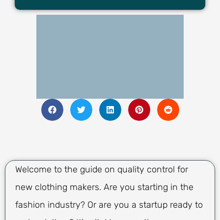
Welcome to the guide on quality control for
new clothing makers. Are you starting in the
fashion industry? Or are you a startup ready to