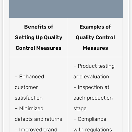
Benefits of
Examples of
Setting Up Quality
Quality Control
Control Measures
Measures
– Product testing
– Enhanced
and evaluation
customer
– Inspection at
satisfaction
each production
– Minimized
stage
defects and returns
– Compliance
– Improved brand
with regulations