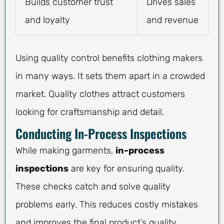
Builds customer trust
Drives sales
and loyalty
and revenue
Using quality control benefits clothing makers
in many ways. It sets them apart in a crowded
market. Quality clothes attract customers
looking for craftsmanship and detail.
Conducting In-Process Inspections
While making garments,
in-process
inspections
are key for ensuring quality.
These checks catch and solve quality
problems early. This reduces costly mistakes
and improves the final product’s quality.