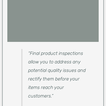
“Final product inspections
allow you to address any
potential quality issues and
rectify them before your
items reach your
customers.”