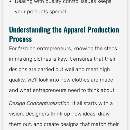
Dealing with quality control issues keeps
your products special.
Understanding the Apparel Production
Process
For fashion entrepreneurs, knowing the steps
in making clothes is key. It ensures that their
designs are carried out well and meet high
quality. We’ll look into how clothes are made
and what entrepreneurs need to think about.
Design Conceptualization:
It all starts with a
vision. Designers think up new ideas, draw
them out, and create designs that match their