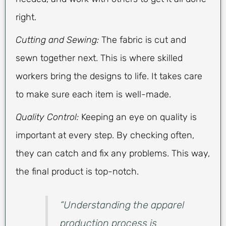
right.
Cutting and Sewing:
The fabric is cut and
sewn together next. This is where skilled
workers bring the designs to life. It takes care
to make sure each item is well-made.
Quality Control:
Keeping an eye on quality is
important at every step. By checking often,
they can catch and fix any problems. This way,
the final product is top-notch.
“Understanding the apparel
production process is