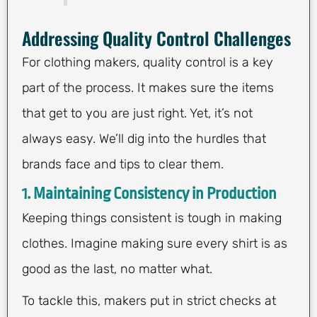
Addressing Quality Control Challenges
For clothing makers, quality control is a key
part of the process. It makes sure the items
that get to you are just right. Yet, it’s not
always easy. We’ll dig into the hurdles that
brands face and tips to clear them.
1. Maintaining Consistency in Production
Keeping things consistent is tough in making
clothes. Imagine making sure every shirt is as
good as the last, no matter what.
To tackle this, makers put in strict checks at