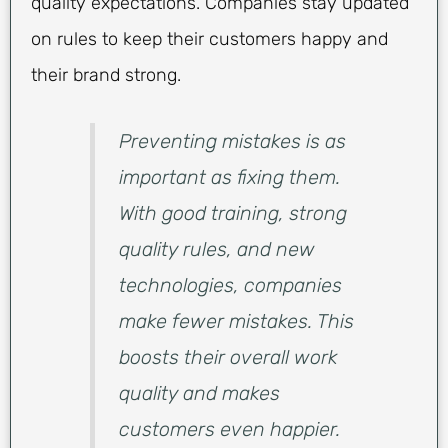
quality expectations. Companies stay updated
on rules to keep their customers happy and
their brand strong.
Preventing mistakes is as
important as fixing them.
With good training, strong
quality rules, and new
technologies, companies
make fewer mistakes. This
boosts their overall work
quality and makes
customers even happier.