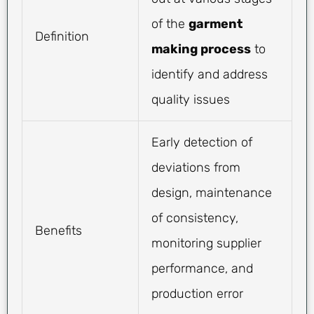
of the
garment
Definition
making process
to
identify and address
quality issues
Early detection of
deviations from
design, maintenance
of consistency,
Benefits
monitoring supplier
performance, and
production error