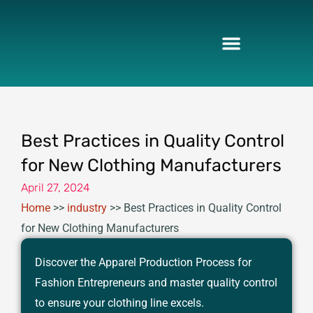
Skip
to
content
Best Practices in Quality Control
for New Clothing Manufacturers
April 27, 2024
Home
>>
industry
>>
Best Practices in Quality Control
for New Clothing Manufacturers
Discover the Apparel Production Process for
Fashion Entrepreneurs and master quality control
to ensure your clothing line excels.