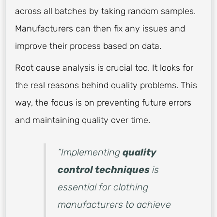
across all batches by taking random samples.
Manufacturers can then fix any issues and
improve their process based on data.
Root cause analysis is crucial too. It looks for
the real reasons behind quality problems. This
way, the focus is on preventing future errors
and maintaining quality over time.
“Implementing
quality
control techniques
is
essential for clothing
manufacturers to achieve