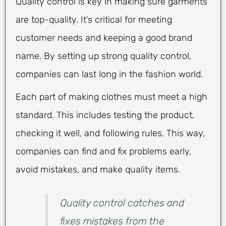
Quality control is key in making sure garments
are top-quality. It’s critical for meeting
customer needs and keeping a good brand
name. By setting up strong quality control,
companies can last long in the fashion world.
Each part of making clothes must meet a high
standard. This includes testing the product,
checking it well, and following rules. This way,
companies can find and fix problems early,
avoid mistakes, and make quality items.
Quality control catches and
fixes mistakes from the