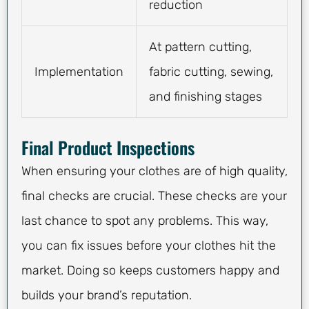
reduction
At pattern cutting,
Implementation
fabric cutting, sewing,
and finishing stages
Final Product Inspections
When ensuring your clothes are of high quality,
final checks are crucial. These checks are your
last chance to spot any problems. This way,
you can fix issues before your clothes hit the
market. Doing so keeps customers happy and
builds your brand’s reputation.