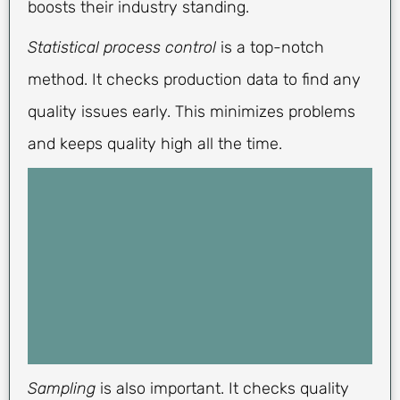
boosts their industry standing.
Statistical process control
is a top-notch
method. It checks production data to find any
quality issues early. This minimizes problems
and keeps quality high all the time.
Sampling
is also important. It checks quality