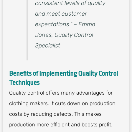
consistent levels of quality
and meet customer
expectations.” – Emma
Jones, Quality Control
Specialist
Benefits of Implementing Quality Control
Techniques
Quality control offers many advantages for
clothing makers. It cuts down on production
costs by reducing defects. This makes
production more efficient and boosts profit.