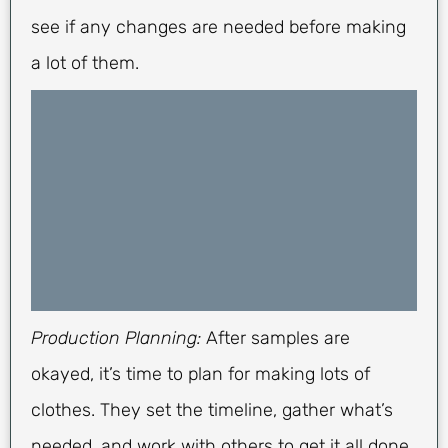
see if any changes are needed before making
a lot of them.
Production Planning:
After samples are
okayed, it’s time to plan for making lots of
clothes. They set the timeline, gather what’s
needed, and work with others to get it all done