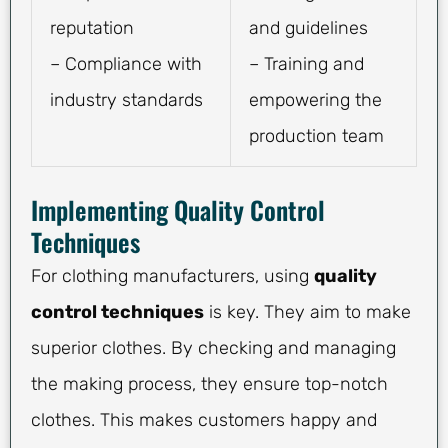
reputation
and guidelines
– Compliance with
– Training and
industry standards
empowering the
production team
Implementing Quality Control
Techniques
For clothing manufacturers, using
quality
control techniques
is key. They aim to make
superior clothes. By checking and managing
the making process, they ensure top-notch
clothes. This makes customers happy and