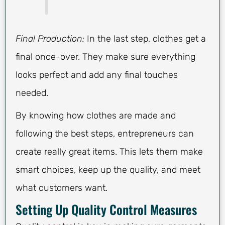
Final Production:
In the last step, clothes get a
final once-over. They make sure everything
looks perfect and add any final touches
needed.
By knowing how clothes are made and
following the best steps, entrepreneurs can
create really great items. This lets them make
smart choices, keep up the quality, and meet
what customers want.
Setting Up Quality Control Measures