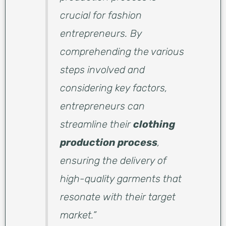
crucial for fashion
entrepreneurs. By
comprehending the various
steps involved and
considering key factors,
entrepreneurs can
streamline their
clothing
production process
,
ensuring the delivery of
high-quality garments that
resonate with their target
market.”