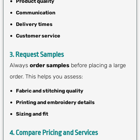
Product quality
Communication
Delivery times
Customer service
3.
Request Samples
Always
order samples
before placing a large
order. This helps you assess:
Fabric and stitching quality
Printing and embroidery details
Sizing and fit
4.
Compare Pricing and Services