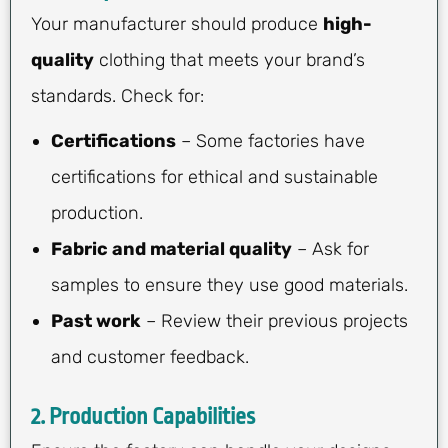
Your manufacturer should produce
high-
quality
clothing that meets your brand’s
standards. Check for:
Certifications
– Some factories have
certifications for ethical and sustainable
production.
Fabric and material quality
– Ask for
samples to ensure they use good materials.
Past work
– Review their previous projects
and customer feedback.
2.
Production Capabilities