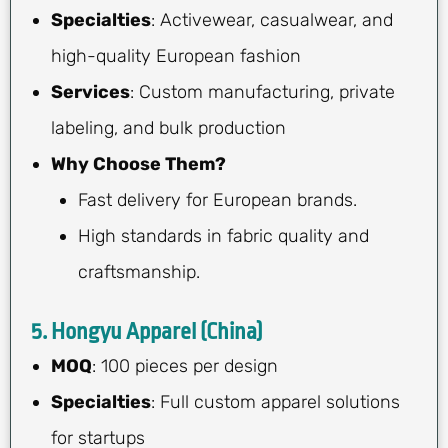
Specialties
: Activewear, casualwear, and
high-quality European fashion
Services
: Custom manufacturing, private
labeling, and bulk production
Why Choose Them?
Fast delivery for European brands.
High standards in fabric quality and
craftsmanship.
5. Hongyu Apparel (China)
MOQ
: 100 pieces per design
Specialties
: Full custom apparel solutions
for startups