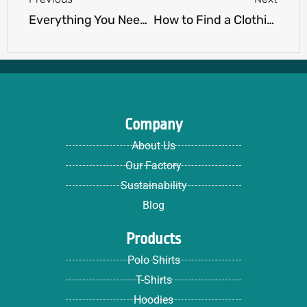
Everything You Need to Know About ODM Apparel
How to Find a Clothing Manufacturer: A Step-by-Step Guide for New Brands
Company
About Us
Our Factory
Sustainability
Blog
Products
Polo Shirts
T-Shirts
Hoodies