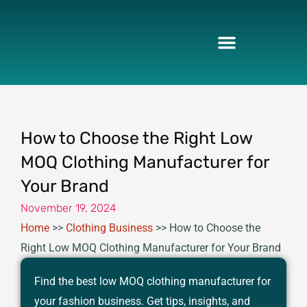
Skip
to
content
How to Choose the Right Low
MOQ Clothing Manufacturer for
Your Brand
November 19, 2024
Home
>>
Clothing Business
>>
How to Choose the
Right Low MOQ Clothing Manufacturer for Your Brand
Find the best low MOQ clothing manufacturer for
your fashion business. Get tips, insights, and