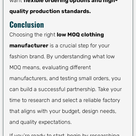
want
flexible ordering options and high-
quality production standards.
Conclusion
Choosing the right
low MOQ clothing
manufacturer
is a crucial step for your
fashion brand. By understanding what low
MOQ means, evaluating different
manufacturers, and testing small orders, you
can build a successful partnership. Take your
time to research and select a reliable factory
that aligns with your budget, design needs,
and quality expectations.
If you’re ready to start, begin by researching