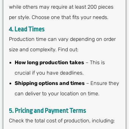
while others may require at least 200 pieces
per style. Choose one that fits your needs.
4.
Lead Times
Production time can vary depending on order
size and complexity. Find out:
How long production takes
– This is
crucial if you have deadlines.
Shipping options and times
– Ensure they
can deliver to your location on time.
5.
Pricing and Payment Terms
Check the total cost of production, including: