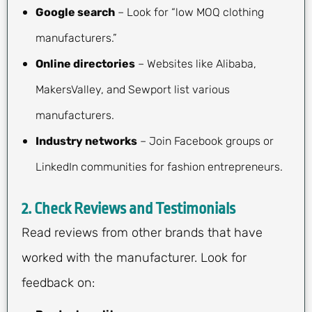
Google search
– Look for “low MOQ clothing
manufacturers.”
Online directories
– Websites like Alibaba,
MakersValley, and Sewport list various
manufacturers.
Industry networks
– Join Facebook groups or
LinkedIn communities for fashion entrepreneurs.
2.
Check Reviews and Testimonials
Read reviews from other brands that have
worked with the manufacturer. Look for
feedback on: