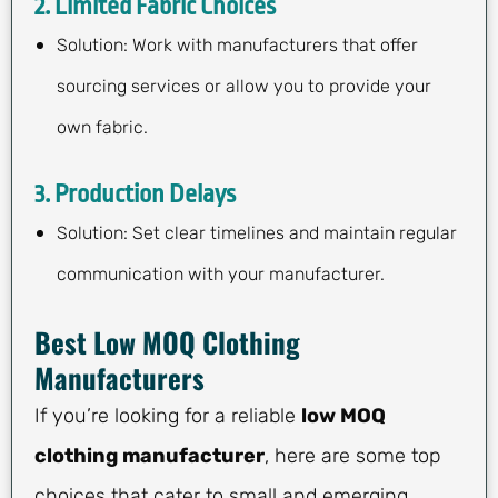
2. Limited Fabric Choices
Solution: Work with manufacturers that offer
sourcing services or allow you to provide your
own fabric.
3. Production Delays
Solution: Set clear timelines and maintain regular
communication with your manufacturer.
Best Low MOQ Clothing
Manufacturers
If you’re looking for a reliable
low MOQ
clothing manufacturer
, here are some top
choices that cater to small and emerging