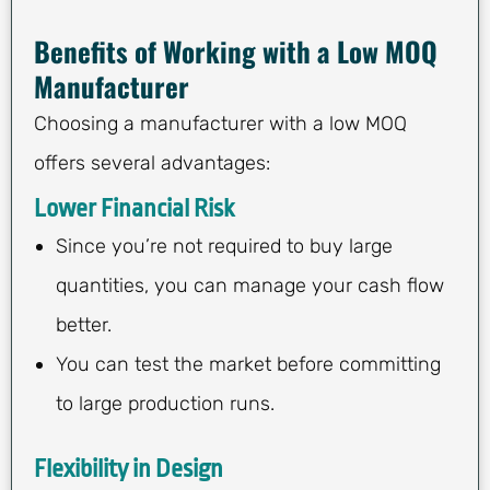
Benefits of Working with a Low MOQ
Manufacturer
Choosing a manufacturer with a low MOQ
offers several advantages:
Lower Financial Risk
Since you’re not required to buy large
quantities, you can manage your cash flow
better.
You can test the market before committing
to large production runs.
Flexibility in Design