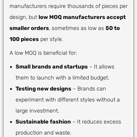
manufacturers require thousands of pieces per
design, but
low MOQ manufacturers accept
smaller orders
, sometimes as low as
50 to
100 pieces
per style.
A low MOQ is beneficial for:
Small brands and startups
– It allows
them to launch with a limited budget.
Testing new designs
– Brands can
experiment with different styles without a
large investment.
Sustainable fashion
– It reduces excess
production and waste.