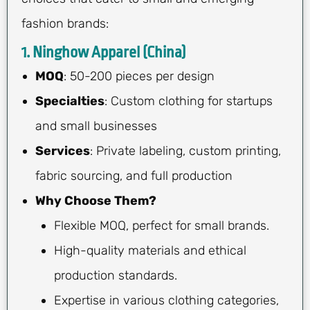
fashion brands:
1. Ninghow Apparel (China)
MOQ
: 50-200 pieces per design
Specialties
: Custom clothing for startups
and small businesses
Services
: Private labeling, custom printing,
fabric sourcing, and full production
Why Choose Them?
Flexible MOQ, perfect for small brands.
High-quality materials and ethical
production standards.
Expertise in various clothing categories,