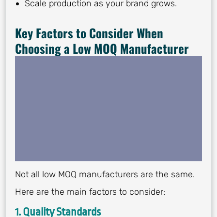
Scale production as your brand grows.
Key Factors to Consider When
Choosing a Low MOQ Manufacturer
Not all low MOQ manufacturers are the same.
Here are the main factors to consider:
1.
Quality Standards