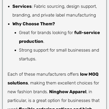
Services
: Fabric sourcing, design support,
branding, and private label manufacturing
Why Choose Them?
Great for brands looking for
full-service
production
.
Strong support for small businesses and
startups.
Each of these manufacturers offers
low MOQ
solutions
, making them excellent choices for
new fashion brands.
Ninghow Apparel
, in
particular, is a great option for businesses that