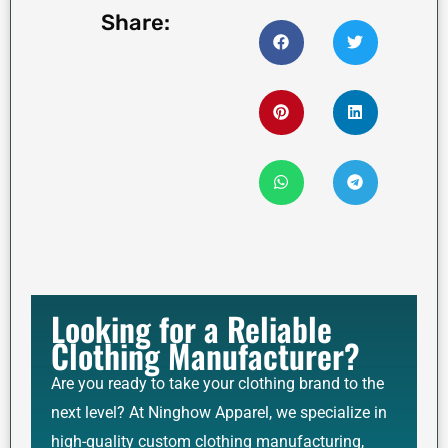
Share:
Looking for a Reliable
Clothing Manufacturer?
Are you ready to take your clothing brand to the
next level? At Ninghow Apparel, we specialize in
high-quality custom clothing manufacturing,