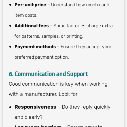
Per-unit price
– Understand how much each
item costs.
Additional fees
– Some factories charge extra
for patterns, samples, or printing.
Payment methods
– Ensure they accept your
preferred payment option.
6.
Communication and Support
Good communication is key when working
with a manufacturer. Look for:
Responsiveness
– Do they reply quickly
and clearly?