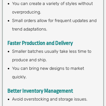
You can create a variety of styles without
overproducing.
Small orders allow for frequent updates and
trend adaptations.
Faster Production and Delivery
Smaller batches usually take less time to
produce and ship.
You can bring new designs to market
quickly.
Better Inventory Management
Avoid overstocking and storage issues.