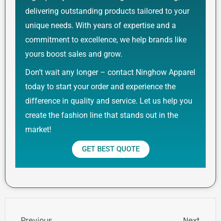
delivering outstanding products tailored to your
unique needs. With years of expertise and a
commitment to excellence, we help brands like
yours boost sales and grow.
Don’t wait any longer – contact Ninghow Apparel
today to start your order and experience the
difference in quality and service. Let us help you
create the fashion line that stands out in the
market!
GET BEST QUOTE
Prev
Next
Previous
Next