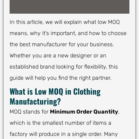
In this article, we will explain what low MOQ
means, why it’s important, and how to choose
the best manufacturer for your business.
Whether you are a new designer or an
established brand looking for flexibility, this
guide will help you find the right partner.
What is Low MOQ in Clothing
Manufacturing?
MOQ stands for
Minimum Order Quantity
,
which is the smallest number of items a
factory will produce in a single order. Many