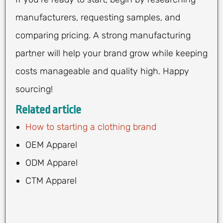
manufacturers, requesting samples, and
comparing pricing. A strong manufacturing
partner will help your brand grow while keeping
costs manageable and quality high. Happy
sourcing!
Related article
How to starting a clothing brand
OEM Apparel
ODM Apparel
CTM Apparel