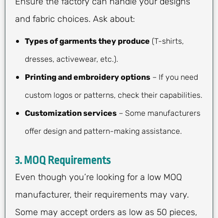
Ensure the factory can handle your designs
and fabric choices. Ask about:
Types of garments they produce
(T-shirts,
dresses, activewear, etc.).
Printing and embroidery options
– If you need
custom logos or patterns, check their capabilities.
Customization services
– Some manufacturers
offer design and pattern-making assistance.
3.
MOQ Requirements
Even though you’re looking for a low MOQ
manufacturer, their requirements may vary.
Some may accept orders as low as 50 pieces,