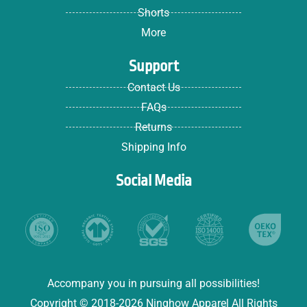
Shorts
More
Support
Contact Us
FAQs
Returns
Shipping Info
Social Media
Accompany you in pursuing all possibilities!
Copyright © 2018-2026 Ninghow Apparel All Rights