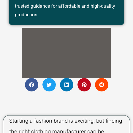
trusted guidance for affordable and high-quality
production.
Starting a fashion brand is exciting, but finding
the right clothing manufacturer can be