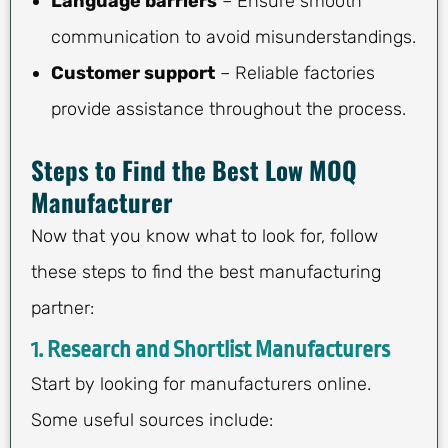
Language barriers
– Ensure smooth
communication to avoid misunderstandings.
Customer support
– Reliable factories
provide assistance throughout the process.
Steps to Find the Best Low MOQ
Manufacturer
Now that you know what to look for, follow
these steps to find the best manufacturing
partner:
1.
Research and Shortlist Manufacturers
Start by looking for manufacturers online.
Some useful sources include: