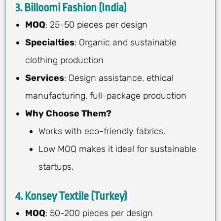
3. Billoomi Fashion (India)
MOQ
: 25-50 pieces per design
Specialties
: Organic and sustainable
clothing production
Services
: Design assistance, ethical
manufacturing, full-package production
Why Choose Them?
Works with eco-friendly fabrics.
Low MOQ makes it ideal for sustainable
startups.
4. Konsey Textile (Turkey)
MOQ
: 50-200 pieces per design