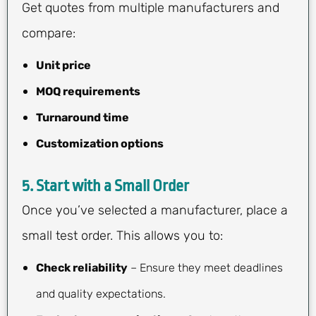
Get quotes from multiple manufacturers and
compare:
Unit price
MOQ requirements
Turnaround time
Customization options
5.
Start with a Small Order
Once you’ve selected a manufacturer, place a
small test order. This allows you to:
Check reliability
– Ensure they meet deadlines
and quality expectations.