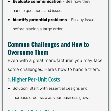
Evaluate communication
– See how they
handle questions and issues.
Identify potential problems
– Fix any issues
before placing a large order.
Common Challenges and How to
Overcome Them
Even with a great manufacturer, you may face
some challenges. Here’s how to handle them:
1. Higher Per-Unit Costs
Solution: Start with essential designs and
increase order size as your business grows.