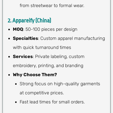
from streetwear to formal wear.
2. Appareify (China)
MOQ
: 50-100 pieces per design
Specialties
: Custom apparel manufacturing
with quick turnaround times
Services
: Private labeling, custom
embroidery, printing, and branding
Why Choose Them?
Strong focus on high-quality garments
at competitive prices.
Fast lead times for small orders.