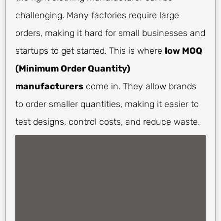
challenging. Many factories require large
orders, making it hard for small businesses and
startups to get started. This is where
low MOQ
(Minimum Order Quantity)
manufacturers
come in. They allow brands
to order smaller quantities, making it easier to
test designs, control costs, and reduce waste.