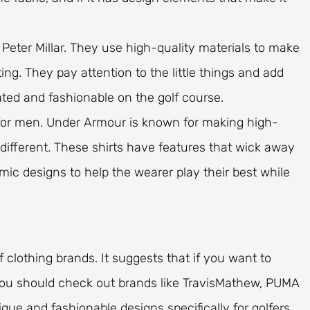
y Peter Millar. They use high-quality materials to make
ing. They pay attention to the little things and add
ated and fashionable on the golf course.
s for men. Under Armour is known for making high-
 different. These shirts have features that wick away
ic designs to help the wearer play their best while
lf clothing brands. It suggests that if you want to
 you should check out brands like TravisMathew, PUMA
que and fashionable designs specifically for golfers.