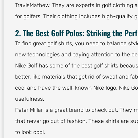
TravisMathew. They are experts in golf clothing a
for golfers. Their clothing includes high-quality g
2. The Best Golf Polos: Striking the Per
To find great golf shirts, you need to balance st
new technologies and paying attention to the det
Nike Golf has some of the best golf shirts becau
better, like materials that get rid of sweat and fabr
cool and have the well-known Nike logo. Nike Golf
usefulness.
Peter Millar is a great brand to check out. They m
that never go out of fashion. These shirts are su
to look cool.