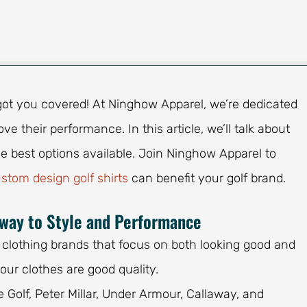
e got you covered! At Ninghow Apparel, we’re dedicated
ve their performance. In this article, we’ll talk about
e best options available. Join Ninghow Apparel to
stom design golf shirts
can benefit your golf brand.
eway to Style and Performance
 clothing brands that focus on both looking good and
our clothes are good quality.
e Golf, Peter Millar, Under Armour, Callaway, and