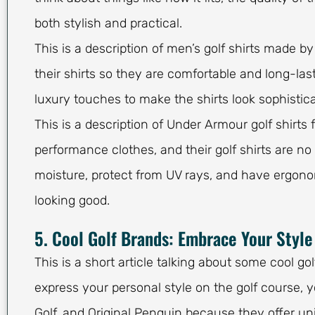
both stylish and practical.
This is a description of men’s golf shirts made b
their shirts so they are comfortable and long-last
luxury touches to make the shirts look sophistic
This is a description of Under Armour golf shirt
performance clothes, and their golf shirts are no
moisture, protect from UV rays, and have ergonom
looking good.
5. Cool Golf Brands: Embrace Your Style
This is a short article talking about some cool go
express your personal style on the golf course,
Golf, and Original Penguin because they offer uni