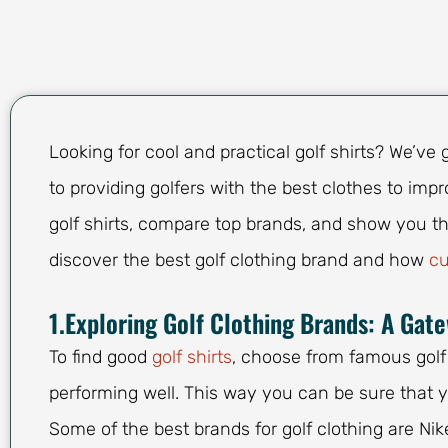
Looking for cool and practical golf shirts? We’v
to providing golfers with the best clothes to impro
golf shirts, compare top brands, and show you th
discover the best golf clothing brand and how
cu
1.Exploring Golf Clothing Brands: A Gat
To find good
golf shirts
, choose from famous golf
performing well. This way you can be sure that y
Some of the best brands for golf clothing are Nik