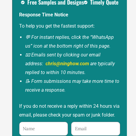
Free Samples and Designs
Timely Quote
Response Time Notice
To help you get the fastest support:
💬 For instant replies, click the “WhatsApp
us” icon at the bottom right of this page.
📧 Emails sent by clicking our email
address:
chris@ninghow.com
are typically
replied to within 10 minutes.
📝 Form submissions may take more time to
receive a response.
If you do not receive a reply within 24 hours via
email, please check your spam or junk folder.
Name
Email