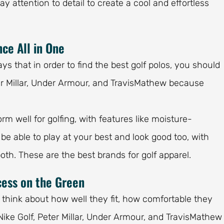
 attention to detail to create a cool and effortless
ce All in One
ys that in order to find the best golf polos, you should
eter Millar, Under Armour, and TravisMathew because
m well for golfing, with features like moisture-
l be able to play at your best and look good too, with
both. These are the best brands for golf apparel.
cess on the Green
 to think about how well they fit, how comfortable they
Nike Golf, Peter Millar, Under Armour, and TravisMathew