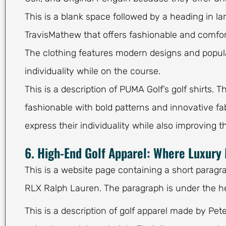
This is a blank space followed by a heading in l
TravisMathew that offers fashionable and comfort
The clothing features modern designs and popular
individuality while on the course.
This is a description of PUMA Golf’s golf shirts. 
fashionable with bold patterns and innovative f
express their individuality while also improving 
6. High-End Golf Apparel: Where Luxur
This is a website page containing a short paragra
RLX Ralph Lauren. The paragraph is under the h
This is a description of golf apparel made by Pet