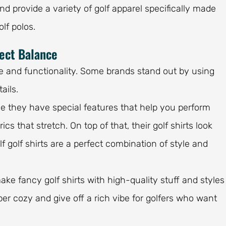
nd provide a variety of golf apparel specifically made
olf polos.
fect Balance
yle and functionality. Some brands stand out by using
ails.
se they have special features that help you perform
ics that stretch. On top of that, their golf shirts look
 golf shirts are a perfect combination of style and
ake fancy golf shirts with high-quality stuff and styles
per cozy and give off a rich vibe for golfers who want