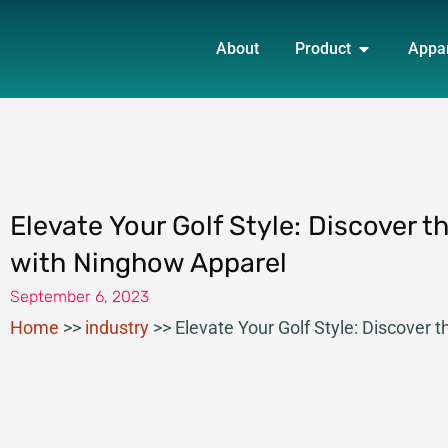
Skip
OPEN PRO
to
About
Product
Appa
content
Elevate Your Golf Style: Discover 
with Ninghow Apparel
September 6, 2023
Home
>>
industry
>>
Elevate Your Golf Style: Discover