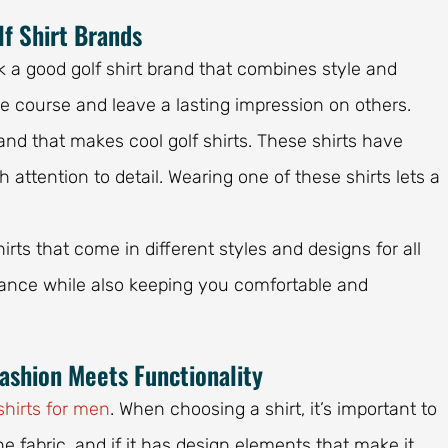
lf Shirt Brands
ck a good golf shirt brand that combines style and
he course and leave a lasting impression on others.
nd that makes cool golf shirts. These shirts have
attention to detail. Wearing one of these shirts lets a
irts that come in different styles and designs for all
rmance while also keeping you comfortable and
Fashion Meets Functionality
shirts for men
. When choosing a shirt, it’s important to
the fabric, and if it has design elements that make it