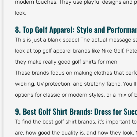
modern touches. They use playful designs and pay
look.
8. Top Golf Apparel: Style and Performan
This is just a blank space! The actual message sa
look at top golf apparel brands like Nike Golf, P
they make really good golf shirts for men.
These brands focus on making clothes that perfor
wicking, UV protection, and stretchy fabric. You’l
options for classic or modern styles, or a mix of 
9. Best Golf Shirt Brands: Dress for Suc
To find the best golf shirt brands, it’s important
are, how good the quality is, and how they look. 