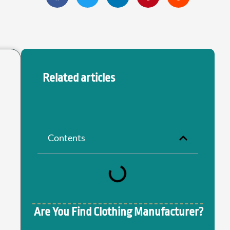
Related articles
Contents
Are You Find Clothing Manufacturer?