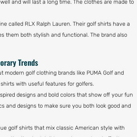
ell and will last a long time. The clothes are made to
.
line called RLX Ralph Lauren. Their golf shirts have a
s them both stylish and functional. The brand also
orary Trends
ut modern golf clothing brands like PUMA Golf and
hirts with useful features for golfers.
nspired designs and bold colors that show off your fun
rics and designs to make sure you both look good and
ue golf shirts that mix classic American style with