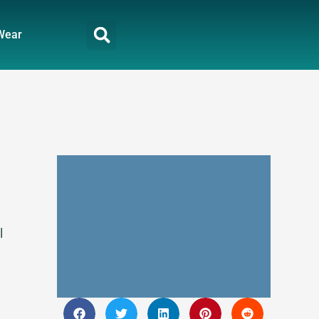
Wear
l