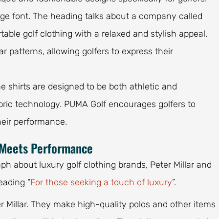
arge font. The heading talks about a company called
able golf clothing with a relaxed and stylish appeal.
 patterns, allowing golfers to express their
The shirts are designed to be both athletic and
abric technology. PUMA Golf encourages golfers to
their performance.
y Meets Performance
ph about luxury golf clothing brands, Peter Millar and
eading “
For those seeking a touch of luxury
”.
er Millar. They make high-quality polos and other items