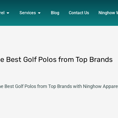
DUCT
OPEN APPAREL
OPEN SERVICES
rel
Services
Blog
Contact Us
Ninghow 
the Best Golf Polos from Top Brands
 the Best Golf Polos from Top Brands with Ninghow Appare