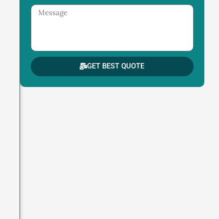
Message
GET BEST QUOTE