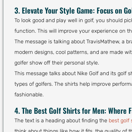
3. Elevate Your Style Game: Focus on Go
To look good and play well in golf, you should pi
function. This will improve your experience on t
The message is talking about TravisMathew, a bra
modern designs, cool patterns, and are made with 
golfer show off their personal style.
This message talks about Nike Golf and its golf sh
types of golfers. The shirts help improve perfo
fashionable.
4. The Best Golf Shirts for Men: Where 
The text is a heading about finding the
best golf 
think about things like how it fits, the quality of 