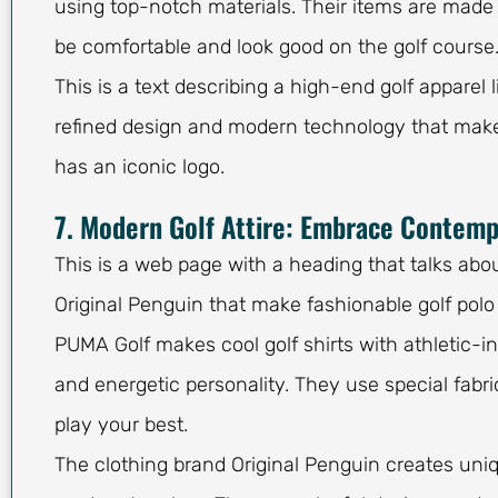
using top-notch materials. Their items are made w
be comfortable and look good on the golf course
This is a text describing a high-end golf apparel 
refined design and modern technology that make
has an iconic logo.
7. Modern Golf Attire: Embrace Contemp
This is a web page with a heading that talks abo
Original Penguin that make fashionable golf polo s
PUMA Golf makes cool golf shirts with athletic-i
and energetic personality. They use special fab
play your best.
The clothing brand Original Penguin creates uniq