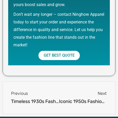
yours boost sales and grow.
Don’t wait any longer – contact Ninghow Apparel
today to start your order and experience the
difference in quality and service. Let us help you
create the fashion line that stands out in the
market!
GET BEST QUOTE
Prev
Next
Previous
Next
Timeless 1930s Fashion: Elegance, Glamour, and Tailored Style
Iconic 1950s Fashion: Retro Trends and Timeless Style