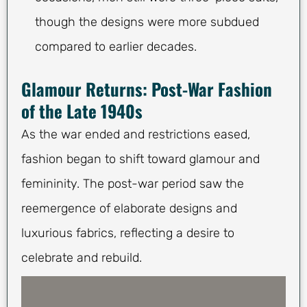
though the designs were more subdued
compared to earlier decades.
Glamour Returns: Post-War Fashion
of the Late 1940s
As the war ended and restrictions eased,
fashion began to shift toward glamour and
femininity. The post-war period saw the
reemergence of elaborate designs and
luxurious fabrics, reflecting a desire to
celebrate and rebuild.