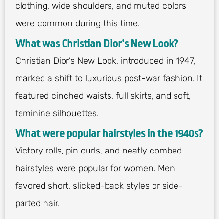
clothing, wide shoulders, and muted colors
were common during this time.
What was Christian Dior’s New Look?
Christian Dior’s New Look, introduced in 1947,
marked a shift to luxurious post-war fashion. It
featured cinched waists, full skirts, and soft,
feminine silhouettes.
What were popular hairstyles in the 1940s?
Victory rolls, pin curls, and neatly combed
hairstyles were popular for women. Men
favored short, slicked-back styles or side-
parted hair.