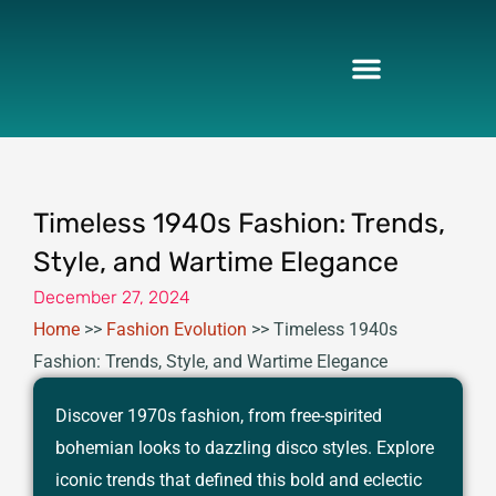
Skip
to
content
Timeless 1940s Fashion: Trends,
Style, and Wartime Elegance
December 27, 2024
Home
>>
Fashion Evolution
>>
Timeless 1940s
Fashion: Trends, Style, and Wartime Elegance
Discover 1970s fashion, from free-spirited
bohemian looks to dazzling disco styles. Explore
iconic trends that defined this bold and eclectic