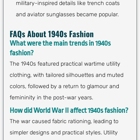
military-inspired details like trench coats
and aviator sunglasses became popular.
FAQs About 1940s Fashion
What were the main trends in 1940s
fashion?
The 1940s featured practical wartime utility
clothing, with tailored silhouettes and muted
colors, followed by a return to glamour and
femininity in the post-war years.
How did World War II affect 1940s fashion?
The war caused fabric rationing, leading to
simpler designs and practical styles. Utility