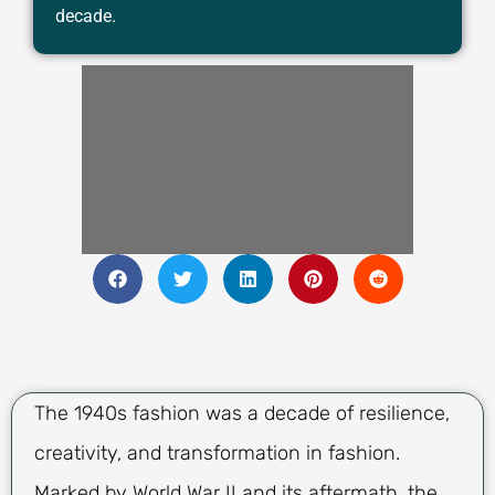
decade.
The 1940s fashion was a decade of resilience,
creativity, and transformation in fashion.
Marked by World War II and its aftermath, the