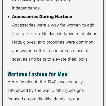
independence.
Accessories During Wartime
Accessories were a way for women to add
flair to their outfits despite fabric restrictions.
Hats, gloves, and brooches were common,
and women often made creative use of
scarves and belts to elevate their looks.
Wartime Fashion for Men
Men’s fashion in the 1940s was equally
influenced by the war. Clothing designs
focused on practicality, durability, and