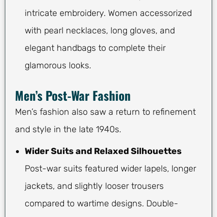
intricate embroidery. Women accessorized
with pearl necklaces, long gloves, and
elegant handbags to complete their
glamorous looks.
Men’s Post-War Fashion
Men’s fashion also saw a return to refinement
and style in the late 1940s.
Wider Suits and Relaxed Silhouettes
Post-war suits featured wider lapels, longer
jackets, and slightly looser trousers
compared to wartime designs. Double-