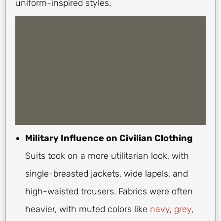
uniform-inspired styles.
Military Influence on Civilian Clothing
Suits took on a more utilitarian look, with
single-breasted jackets, wide lapels, and
high-waisted trousers. Fabrics were often
heavier, with muted colors like
navy
,
grey
,