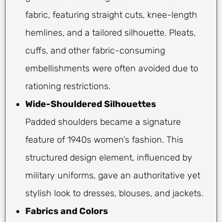
fabric, featuring straight cuts, knee-length
hemlines, and a tailored silhouette. Pleats,
cuffs, and other fabric-consuming
embellishments were often avoided due to
rationing restrictions.
Wide-Shouldered Silhouettes
Padded shoulders became a signature
feature of 1940s women’s fashion. This
structured design element, influenced by
military uniforms, gave an authoritative yet
stylish look to dresses, blouses, and jackets.
Fabrics and Colors