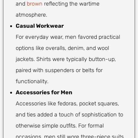
and
brown
reflecting the wartime
atmosphere.
Casual Workwear
For everyday wear, men favored practical
options like overalls, denim, and wool
jackets. Shirts were typically button-up,
paired with suspenders or belts for
functionality.
Accessories for Men
Accessories like fedoras, pocket squares,
and ties added a touch of sophistication to
otherwise simple outfits. For formal
occasions, men still wore three-piece suits,