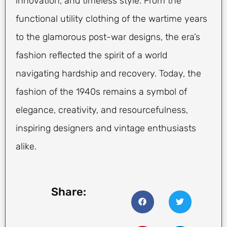
innovation, and timeless style. From the
functional utility clothing of the wartime years
to the glamorous post-war designs, the era’s
fashion reflected the spirit of a world
navigating hardship and recovery. Today, the
fashion of the 1940s remains a symbol of
elegance, creativity, and resourcefulness,
inspiring designers and vintage enthusiasts
alike.
Share: