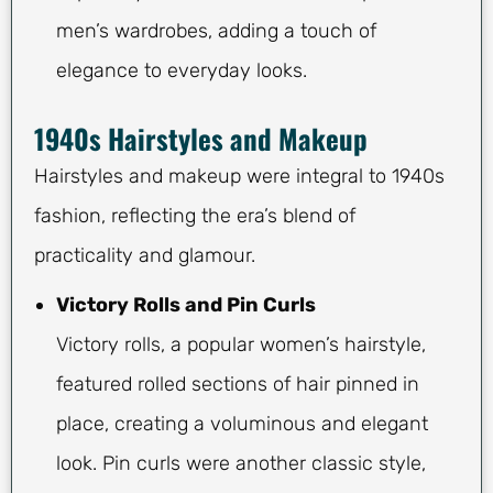
men’s wardrobes, adding a touch of
elegance to everyday looks.
1940s Hairstyles and Makeup
Hairstyles and makeup were integral to 1940s
fashion, reflecting the era’s blend of
practicality and glamour.
Victory Rolls and Pin Curls
Victory rolls, a popular women’s hairstyle,
featured rolled sections of hair pinned in
place, creating a voluminous and elegant
look. Pin curls were another classic style,