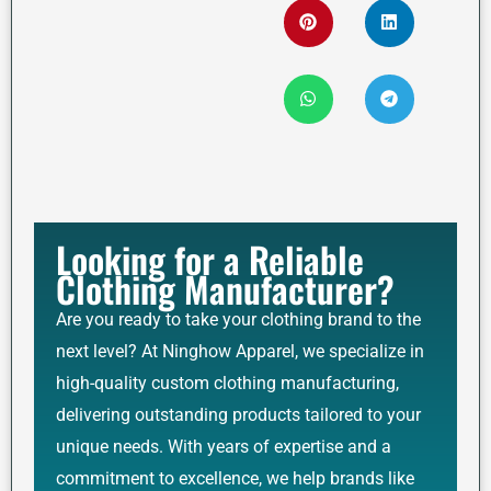
Looking for a Reliable
Clothing Manufacturer?
Are you ready to take your clothing brand to the
next level? At Ninghow Apparel, we specialize in
high-quality custom clothing manufacturing,
delivering outstanding products tailored to your
unique needs. With years of expertise and a
commitment to excellence, we help brands like