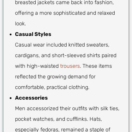
breasted jackets came back into fashion,
offering a more sophisticated and relaxed
look.
Casual Styles
Casual wear included knitted sweaters,
cardigans, and short-sleeved shirts paired
with high-waisted
trousers
. These items
reflected the growing demand for
comfortable, practical clothing.
Accessories
Men accessorized their outfits with silk ties,
pocket watches, and cufflinks. Hats,
especially fedoras, remained a staple of