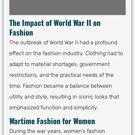
The Impact of World War II on
Fashion
The outbreak of World War II had a profound
effect on the fashion industry. Clothing had to
adapt to material shortages, government
restrictions, and the practical needs of the
time. Fashion became a balance between
utility and style, resulting in iconic looks that
emphasized function and simplicity.
Wartime Fashion for Women
During the war years, women’s fashion