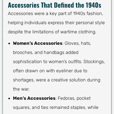
Accessories That Defined the 1940s
Accessories were a key part of 1940s fashion,
helping individuals express their personal style
despite the limitations of wartime clothing.
Women’s Accessories
: Gloves, hats,
brooches, and handbags added
sophistication to women’s outfits. Stockings,
often drawn on with eyeliner due to
shortages, were a creative solution during
the war.
Men’s Accessories
: Fedoras, pocket
squares, and ties remained staples, while