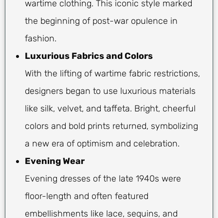
wartime clothing. This iconic style marked
the beginning of post-war opulence in
fashion.
Luxurious Fabrics and Colors
With the lifting of wartime fabric restrictions,
designers began to use luxurious materials
like silk, velvet, and taffeta. Bright, cheerful
colors and bold prints returned, symbolizing
a new era of optimism and celebration.
Evening Wear
Evening dresses of the late 1940s were
floor-length and often featured
embellishments like lace, sequins, and