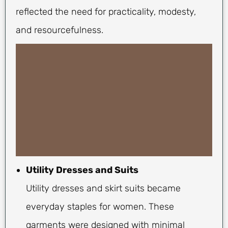
reflected the need for practicality, modesty,
and resourcefulness.
Utility Dresses and Suits
Utility dresses and skirt suits became
everyday staples for women. These
garments were designed with minimal