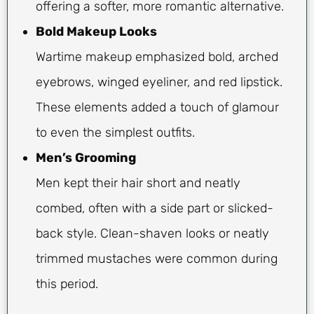
offering a softer, more romantic alternative.
Bold Makeup Looks
Wartime makeup emphasized bold, arched
eyebrows, winged eyeliner, and red lipstick.
These elements added a touch of glamour
to even the simplest outfits.
Men’s Grooming
Men kept their hair short and neatly
combed, often with a side part or slicked-
back style. Clean-shaven looks or neatly
trimmed mustaches were common during
this period.