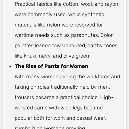
Practical fabrics like cotton, wool, and rayon
were commonly used, while synthetic
materials like nylon were reserved for
wartime needs such as parachutes. Color
palettes leaned toward muted, earthy tones
like khaki, navy, and olive green.
The Rise of Pants for Women
With many women joining the workforce and
taking on roles traditionally held by men,
trousers became a practical choice. High-
waisted pants with wide legs became
popular both for work and casual wear,
symbolizing women’s growing