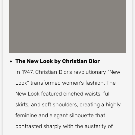
The New Look by Christian Dior
In 1947, Christian Dior’s revolutionary “New
Look” transformed women’s fashion. The
New Look featured cinched waists, full
skirts, and soft shoulders, creating a highly
feminine and elegant silhouette that
contrasted sharply with the austerity of