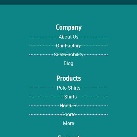
Company
About Us
Our Factory
Sustainability
Blog
Products
Polo Shirts
T-Shirts
Hoodies
Shorts
More