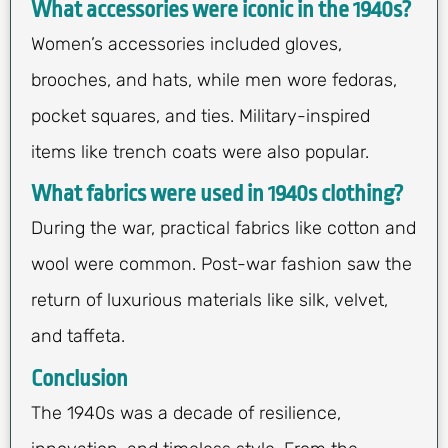
What accessories were iconic in the 1940s?
Women’s accessories included gloves,
brooches, and hats, while men wore fedoras,
pocket squares, and ties. Military-inspired
items like trench coats were also popular.
What fabrics were used in 1940s clothing?
During the war, practical fabrics like cotton and
wool were common. Post-war fashion saw the
return of luxurious materials like silk, velvet,
and taffeta.
Conclusion
The 1940s was a decade of resilience,