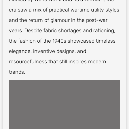
era saw a mix of practical wartime utility styles
and the return of glamour in the post-war
years. Despite fabric shortages and rationing,
the fashion of the 1940s showcased timeless
elegance, inventive designs, and
resourcefulness that still inspires modern
trends.