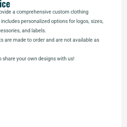
ice
ovide a comprehensive custom clothing
includes personalized options for logos, sizes,
cessories, and labels.
ts are made to order and are not available as
share your own designs with us!