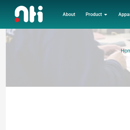
Skip
OPEN PRO
to
About
Product
Appa
content
Ho