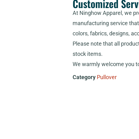
Customized Serv
At Ninghow Apparel, we pr
manufacturing service that 
colors, fabrics, designs, ac
Please note that all produc
stock items.
We warmly welcome you to 
Category
Pullover