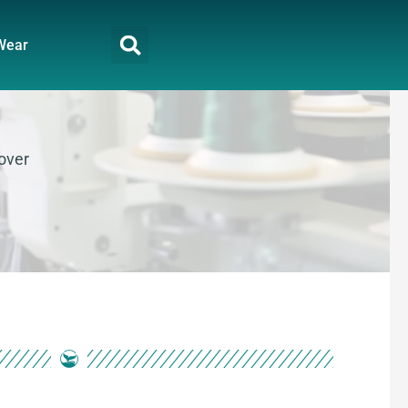
Wear
lover