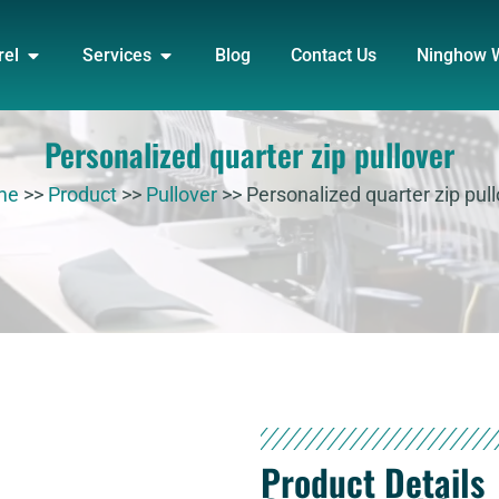
DUCT
OPEN APPAREL
OPEN SERVICES
rel
Services
Blog
Contact Us
Ninghow 
Personalized quarter zip pullover
me
>>
Product
>>
Pullover
>>
Personalized quarter zip pul
Product Details