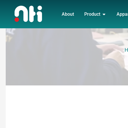
Skip
OPEN PRO
to
About
Product
Appa
content