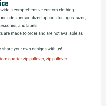
ice
ovide a comprehensive custom clothing
includes personalized options for logos, sizes,
cessories, and labels.
ts are made to order and are not available as
share your own designs with us!
tom quarter zip pullover
,
zip pullover