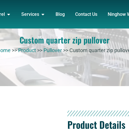
DUCT
OPEN APPAREL
OPEN SERVICES
rel
Services
Blog
Contact Us
Ninghow 
Custom quarter zip pullover
Home
>>
Product
>>
Pullover
>>
Custom quarter zip pullov
Product Details