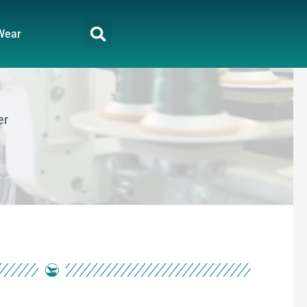
Wear
er