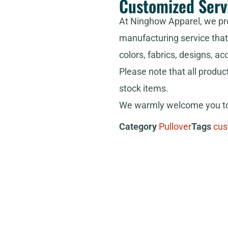
Customized Serv
At Ninghow Apparel, we pr
manufacturing service that 
colors, fabrics, designs, ac
Please note that all produc
stock items.
We warmly welcome you to 
Category
Pullover
Tags
cus