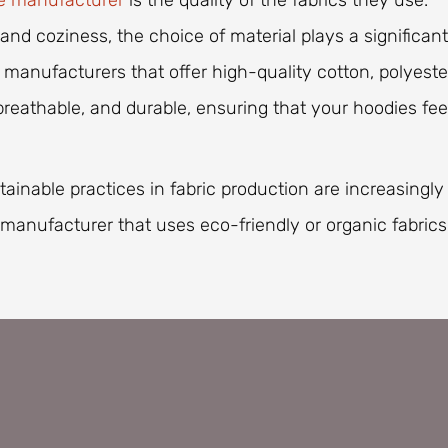
e manufacturer
is the quality of the fabrics they use.
nd coziness, the choice of material plays a significant
 manufacturers that offer high-quality cotton, polyeste
 breathable, and durable, ensuring that your hoodies fee
tainable practices in fabric production are increasingly
manufacturer that uses eco-friendly or organic fabrics