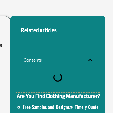
Related articles
l
ce
Contents
Are You Find Clothing Manufacturer?
Free Samples and Designs
Timely Quote