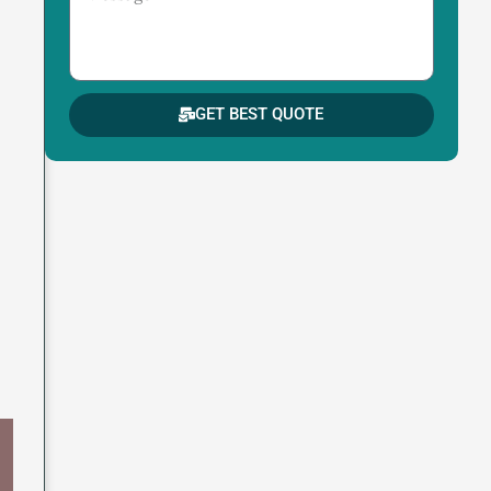
GET BEST QUOTE
s