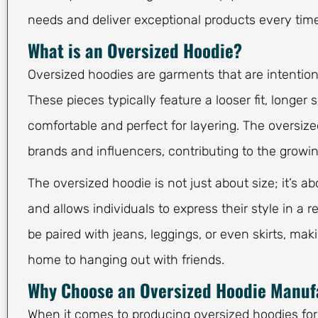
needs and deliver exceptional products every time
What is an Oversized Hoodie?
Oversized hoodies are garments that are intention
These pieces typically feature a looser fit, longe
comfortable and perfect for layering. The oversiz
brands and influencers, contributing to the growin
The oversized hoodie is not just about size; it’s a
and allows individuals to express their style in a r
be paired with jeans, leggings, or even skirts, mak
home to hanging out with friends.
Why Choose an Oversized Hoodie Manuf
When it comes to producing oversized hoodies for