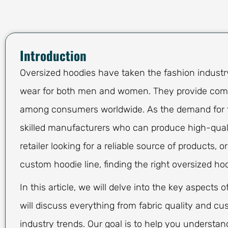
Introduction
Oversized hoodies have taken the fashion industry
wear for both men and women. They provide comfor
among consumers worldwide. As the demand for t
skilled manufacturers who can produce high-quali
retailer looking for a reliable source of products, 
custom hoodie line, finding the right oversized ho
In this article, we will delve into the key aspect
will discuss everything from fabric quality and c
industry trends. Our goal is to help you understa