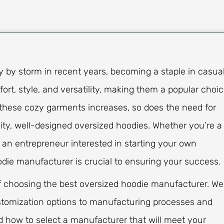
 by storm in recent years, becoming a staple in casua
t, style, and versatility, making them a popular choi
hese cozy garments increases, so does the need for
ty, well-designed oversized hoodies. Whether you’re a
or an entrepreneur interested in starting your own
odie manufacturer is crucial to ensuring your success.
s of choosing the best oversized hoodie manufacturer. We
ustomization options to manufacturing processes and
nd how to select a manufacturer that will meet your