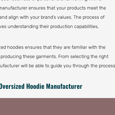
e manufacturer ensures that your products meet the
and align with your brand’s values. The process of
es understanding their production capabilities,
ed hoodies ensures that they are familiar with the
 producing these garments. From selecting the right
nufacturer will be able to guide you through the proces
 Oversized Hoodie Manufacturer