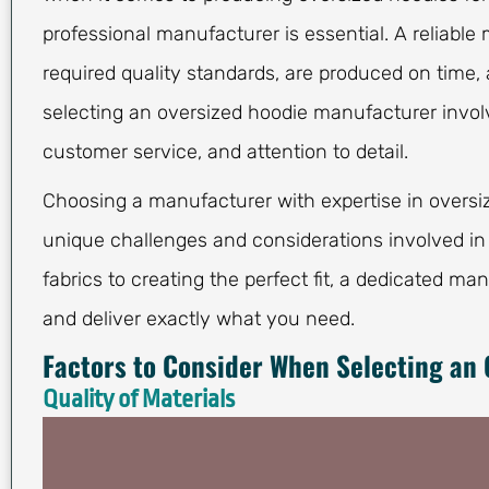
professional manufacturer is essential. A reliabl
required quality standards, are produced on time, 
selecting an oversized hoodie manufacturer involv
customer service, and attention to detail.
Choosing a manufacturer with expertise in oversiz
unique challenges and considerations involved in
fabrics to creating the perfect fit, a dedicated ma
and deliver exactly what you need.
Factors to Consider When Selecting an
Quality of Materials