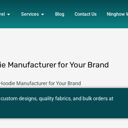
DUCT
OPEN APPAREL
OPEN SERVICES
rel
Services
Blog
Contact Us
Ninghow 
e Manufacturer for Your Brand
Hoodie Manufacturer for Your Brand
custom designs, quality fabrics, and bulk orders at