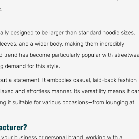
.
ally designed to be larger than standard hoodie sizes.
r sleeves, and a wider body, making them incredibly
ed trend has become particularly popular with streetwea
g demand for this style.
bout a statement. It embodies casual, laid-back fashion
elaxed and effortless manner. Its versatility means it ca
ing it suitable for various occasions—from lounging at
acturer?
 your business or personal brand, working with a