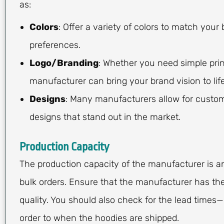
as:
Colors
: Offer a variety of colors to match your
preferences.
Logo/Branding
: Whether you need simple print
manufacturer can bring your brand vision to life
Designs
: Many manufacturers allow for custom
designs that stand out in the market.
Production Capacity
The production capacity of the manufacturer is an 
bulk orders. Ensure that the manufacturer has the
quality. You should also check for the lead times
order to when the hoodies are shipped.