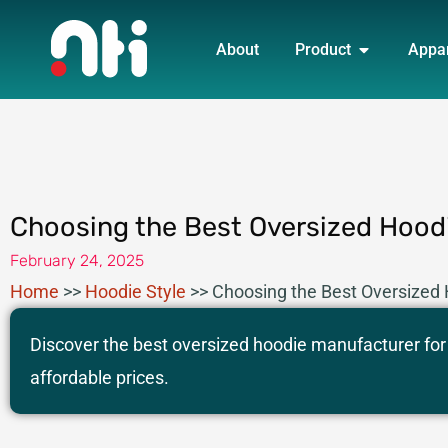
Skip
OPEN PRO
to
About
Product
Appa
content
Choosing the Best Oversized Hoodi
February 24, 2025
Home
>>
Hoodie Style
>>
Choosing the Best Oversized 
Discover the best oversized hoodie manufacturer for 
affordable prices.