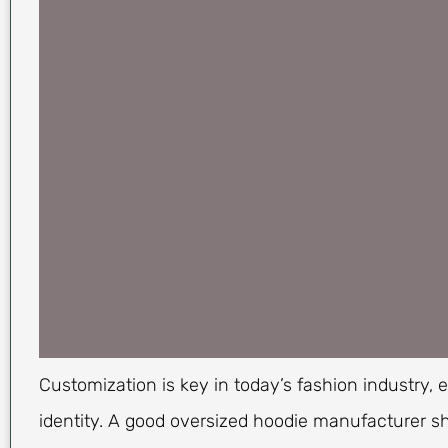
Customization is key in today’s fashion industry, 
identity. A good oversized hoodie manufacturer sh