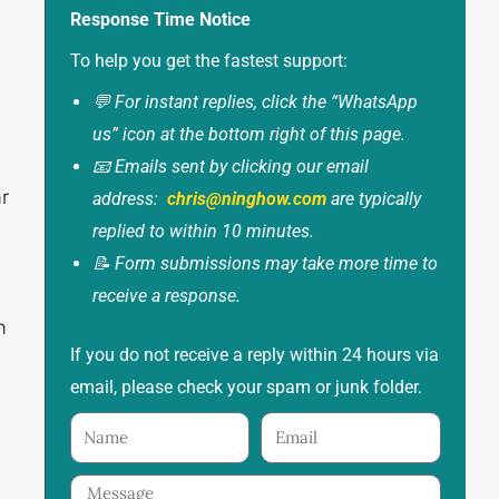
Response Time Notice
To help you get the fastest support:
💬 For instant replies, click the “WhatsApp
us” icon at the bottom right of this page.
📧 Emails sent by clicking our email
r
address:
chris@ninghow.com
are typically
replied to within 10 minutes.
📝 Form submissions may take more time to
receive a response.
n
If you do not receive a reply within 24 hours via
email, please check your spam or junk folder.
Name
Email
Message