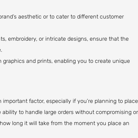
 brand’s aesthetic or to cater to different customer
s, embroidery, or intricate designs, ensure that the
.
 graphics and prints, enabling you to create unique
important factor, especially if you’re planning to place
 ability to handle large orders without compromising o
—how long it will take from the moment you place an