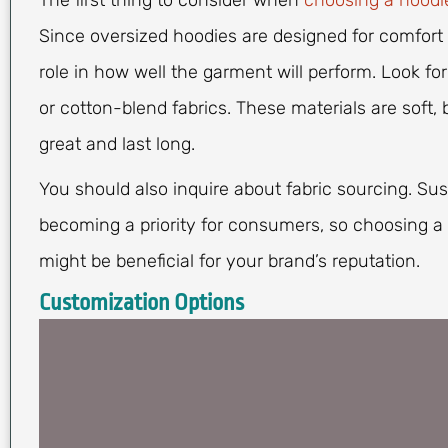
The first thing to consider when
choosing a hoodi
Since oversized hoodies are designed for comfort a
role in how well the garment will perform. Look for
or cotton-blend fabrics. These materials are soft,
great and last long.
You should also inquire about fabric sourcing. Sus
becoming a priority for consumers, so choosing a 
might be beneficial for your brand’s reputation.
Customization Options