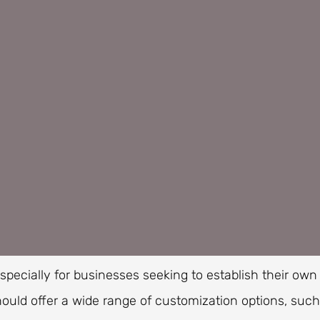
especially for businesses seeking to establish their own
ould offer a wide range of customization options, such