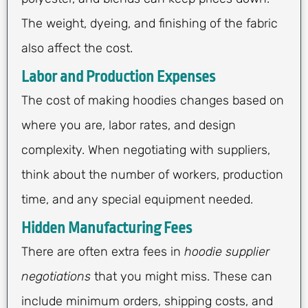
The weight, dyeing, and finishing of the fabric
also affect the cost.
Labor and Production Expenses
The cost of making hoodies changes based on
where you are, labor rates, and design
complexity. When negotiating with suppliers,
think about the number of workers, production
time, and any special equipment needed.
Hidden Manufacturing Fees
There are often extra fees in
hoodie supplier
negotiations
that you might miss. These can
include minimum orders, shipping costs, and