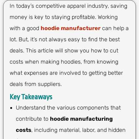
In today’s competitive apparel industry, saving
money is key to staying profitable. Working
with a good
hoodie manufacturer
can help a
lot. But, it’s not always easy to find the best
deals. This article will show you how to cut
costs when making hoodies, from knowing
what expenses are involved to getting better
deals from suppliers.
Key Takeaways
Understand the various components that
contribute to
hoodie manufacturing
costs
, including material, labor, and hidden