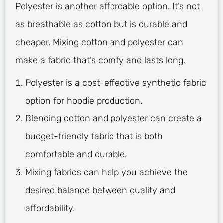
Polyester is another affordable option. It’s not
as breathable as cotton but is durable and
cheaper. Mixing cotton and polyester can
make a fabric that’s comfy and lasts long.
Polyester is a cost-effective synthetic fabric
option for hoodie production.
Blending cotton and polyester can create a
budget-friendly fabric that is both
comfortable and durable.
Mixing fabrics can help you achieve the
desired balance between quality and
affordability.