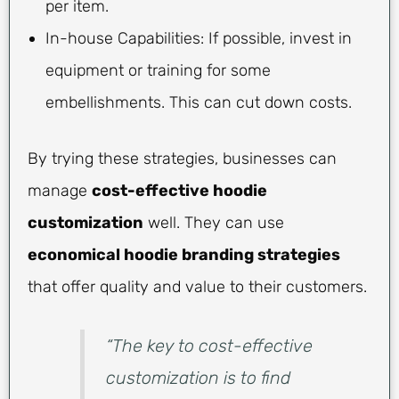
per item.
In-house Capabilities: If possible, invest in
equipment or training for some
embellishments. This can cut down costs.
By trying these strategies, businesses can
manage
cost-effective hoodie
customization
well. They can use
economical hoodie branding strategies
that offer quality and value to their customers.
“The key to cost-effective
customization is to find