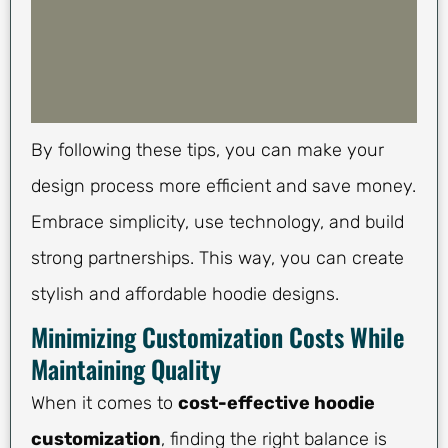
By following these tips, you can make your
design process more efficient and save money.
Embrace simplicity, use technology, and build
strong partnerships. This way, you can create
stylish and affordable hoodie designs.
Minimizing Customization Costs While
Maintaining Quality
When it comes to
cost-effective hoodie
customization
, finding the right balance is