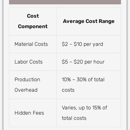
Cost
Average Cost Range
Component
Material Costs
$2 – $10 per yard
Labor Costs
$5 – $20 per hour
Production
10% – 30% of total
Overhead
costs
Varies, up to 15% of
Hidden Fees
total costs