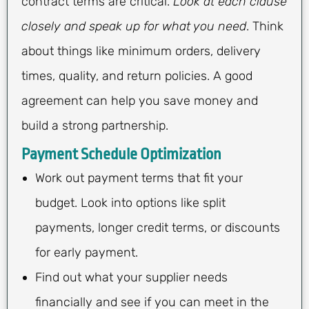
contract terms are critical.
Look at each clause
closely and speak up for what you need
. Think
about things like minimum orders, delivery
times, quality, and return policies. A good
agreement can help you save money and
build a strong partnership.
Payment Schedule Optimization
Work out payment terms that fit your
budget. Look into options like split
payments, longer credit terms, or discounts
for early payment.
Find out what your supplier needs
financially and see if you can meet in the