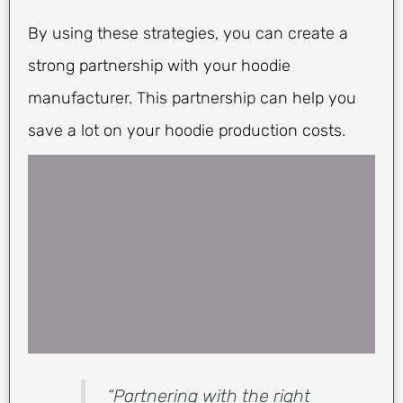
By using these strategies, you can create a
strong partnership with your hoodie
manufacturer. This partnership can help you
save a lot on your hoodie production costs.
“Partnering with the right