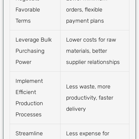
Favorable
orders, flexible
Terms
payment plans
Leverage Bulk
Lower costs for raw
Purchasing
materials, better
Power
supplier relationships
Implement
Less waste, more
Efficient
productivity, faster
Production
delivery
Processes
Streamline
Less expense for