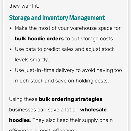
they want it.
Storage and Inventory Management
Make the most of your warehouse space for
bulk hoodie orders
to cut storage costs.
Use data to predict sales and adjust stock
levels smartly.
Use just-in-time delivery to avoid having too
much stock and save on holding costs.
Using these
bulk ordering strategies
,
businesses can save a lot on
wholesale
hoodies
. They also keep their supply chain
efficient and cost-effective.