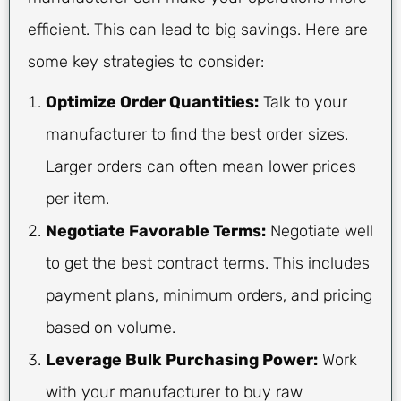
efficient. This can lead to big savings. Here are
some key strategies to consider:
Optimize Order Quantities:
Talk to your
manufacturer to find the best order sizes.
Larger orders can often mean lower prices
per item.
Negotiate Favorable Terms:
Negotiate well
to get the best contract terms. This includes
payment plans, minimum orders, and pricing
based on volume.
Leverage Bulk Purchasing Power:
Work
with your manufacturer to buy raw