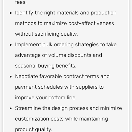
fees.
Identify the right materials and production
methods to maximize cost-effectiveness
without sacrificing quality.
Implement bulk ordering strategies to take
advantage of volume discounts and
seasonal buying benefits.
Negotiate favorable contract terms and
payment schedules with suppliers to
improve your bottom line.
Streamline the design process and minimize
customization costs while maintaining
product quality.