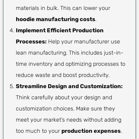
materials in bulk. This can lower your
hoodie manufacturing costs
.
Implement Efficient Production
Processes:
Help your manufacturer use
lean manufacturing. This includes just-in-
time inventory and optimizing processes to
reduce waste and boost productivity.
Streamline Design and Customization:
Think carefully about your design and
customization choices. Make sure they
meet your market’s needs without adding
too much to your
production expenses
.