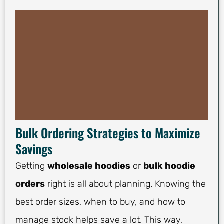
Bulk Ordering Strategies to Maximize
Savings
Getting
wholesale hoodies
or
bulk hoodie
orders
right is all about planning. Knowing the
best order sizes, when to buy, and how to
manage stock helps save a lot. This way,