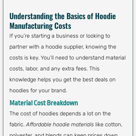
Understanding the Basics of Hoodie
Manufacturing Costs
If you’re starting a business or looking to
partner with a hoodie supplier, knowing the
costs is key. You’ll need to understand material
costs, labor, and any extra fees. This
knowledge helps you get the best deals on
hoodies for your brand.
Material Cost Breakdown
The cost of hoodies depends a lot on the
fabric.
Affordable hoodie materials
like cotton,
polyester, and blends can keep prices down.