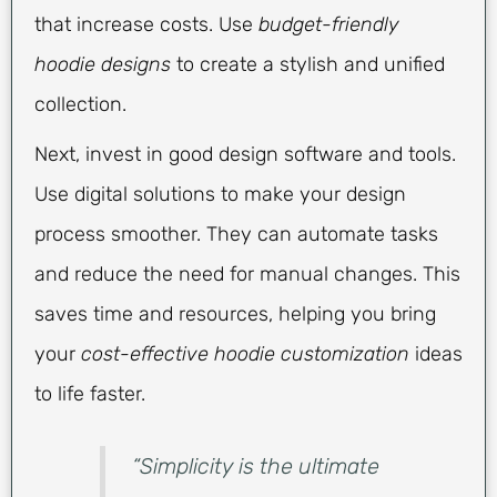
that increase costs. Use
budget-friendly
hoodie designs
to create a stylish and unified
collection.
Next, invest in good design software and tools.
Use digital solutions to make your design
process smoother. They can automate tasks
and reduce the need for manual changes. This
saves time and resources, helping you bring
your
cost-effective hoodie customization
ideas
to life faster.
“Simplicity is the ultimate