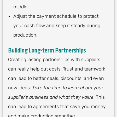
middle.
Adjust the payment schedule to protect
your cash flow and keep it steady during
production.
Building Long-term Partnerships
Creating lasting partnerships with suppliers
can really help cut costs. Trust and teamwork
can lead to better deals, discounts, and even
new ideas.
Take the time to learn about your
supplier’s business and what they value
. This
can lead to agreements that save you money
and make production smoother.