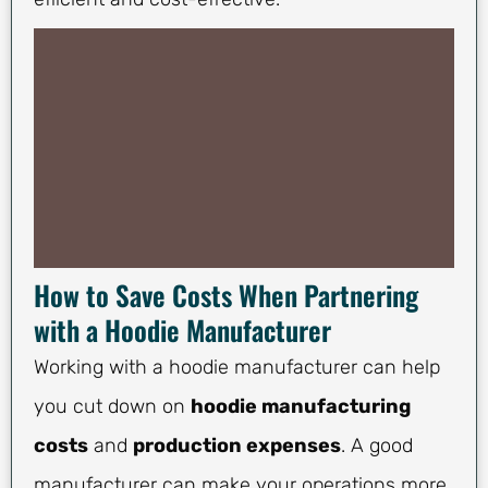
How to Save Costs When Partnering
with a Hoodie Manufacturer
Working with a hoodie manufacturer can help
you cut down on
hoodie manufacturing
costs
and
production expenses
. A good
manufacturer can make your operations more