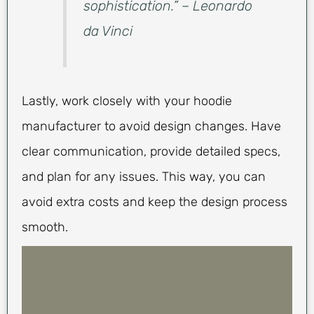
sophistication.” – Leonardo
da Vinci
Lastly, work closely with your hoodie
manufacturer to avoid design changes. Have
clear communication, provide detailed specs,
and plan for any issues. This way, you can
avoid extra costs and keep the design process
smooth.