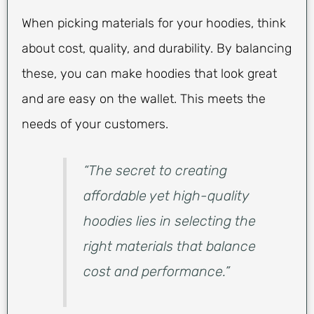
When picking materials for your hoodies, think
about cost, quality, and durability. By balancing
these, you can make hoodies that look great
and are easy on the wallet. This meets the
needs of your customers.
“The secret to creating
affordable yet high-quality
hoodies lies in selecting the
right materials that balance
cost and performance.”