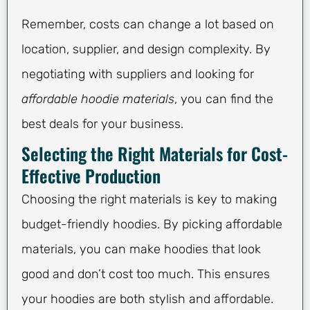
Remember, costs can change a lot based on
location, supplier, and design complexity. By
negotiating with suppliers and looking for
affordable hoodie materials
, you can find the
best deals for your business.
Selecting the Right Materials for Cost-
Effective Production
Choosing the right materials is key to making
budget-friendly hoodies. By picking affordable
materials, you can make hoodies that look
good and don’t cost too much. This ensures
your hoodies are both stylish and affordable.