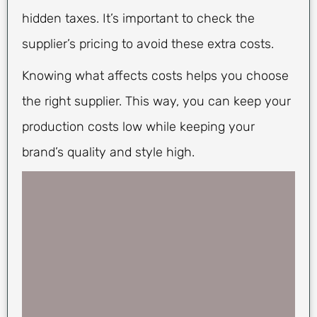
hidden taxes. It’s important to check the
supplier’s pricing to avoid these extra costs.
Knowing what affects costs helps you choose
the right supplier. This way, you can keep your
production costs low while keeping your
brand’s quality and style high.