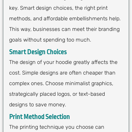
key. Smart design choices, the right print
methods, and affordable embellishments help.
This way, businesses can meet their branding
goals without spending too much.
Smart Design Choices
The design of your hoodie greatly affects the
cost. Simple designs are often cheaper than
complex ones. Choose minimalist graphics,
strategically placed logos, or text-based
designs to save money.
Print Method Selection
The printing technique you choose can