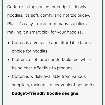
Cotton is a top choice for budget-friendly
hoodies. It’s soft, comfy, and not too pricey.
Plus, it’s easy to find from many suppliers,
making it a smart pick for your hoodies.
Cotton is a versatile and affordable fabric
choice for hoodies.
It offers a soft and comfortable feel while
being cost-effective to produce.
Cotton is widely available from various
suppliers, making it a convenient option for
budget-friendly hoodie designs
.