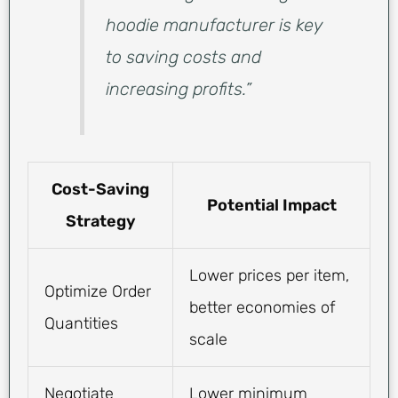
hoodie manufacturer is key
to saving costs and
increasing profits.”
Cost-Saving
Potential Impact
Strategy
Lower prices per item,
Optimize Order
better economies of
Quantities
scale
Negotiate
Lower minimum