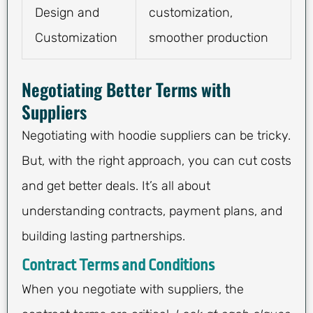
Design and
customization,
Customization
smoother production
Negotiating Better Terms with
Suppliers
Negotiating with hoodie suppliers can be tricky.
But, with the right approach, you can cut costs
and get better deals. It’s all about
understanding contracts, payment plans, and
building lasting partnerships.
Contract Terms and Conditions
When you negotiate with suppliers, the