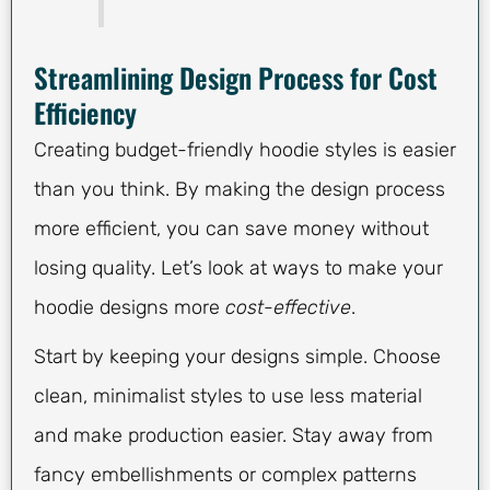
Streamlining Design Process for Cost
Efficiency
Creating budget-friendly hoodie styles is easier
than you think. By making the design process
more efficient, you can save money without
losing quality. Let’s look at ways to make your
hoodie designs more
cost-effective
.
Start by keeping your designs simple. Choose
clean, minimalist styles to use less material
and make production easier. Stay away from
fancy embellishments or complex patterns