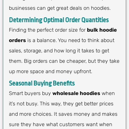
businesses can get great deals on hoodies.
Determining Optimal Order Quantities
Finding the perfect order size for
bulk hoodie
orders
is a balance. You need to think about
sales, storage, and how long it takes to get
them. Big orders can be cheaper, but they take
up more space and money upfront.
Seasonal Buying Benefits
Smart buyers buy
wholesale hoodies
when
it’s not busy. This way, they get better prices
and more choices. It saves money and makes
sure they have what customers want when