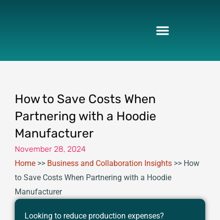
Skip
to
content
How to Save Costs When
Partnering with a Hoodie
Manufacturer
November 28, 2024
Home
>>
Business and Collaboration Insights
>>
How
to Save Costs When Partnering with a Hoodie
Manufacturer
Looking to reduce production expenses?