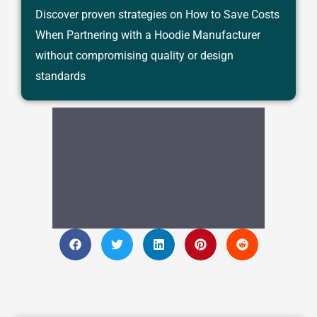
Discover proven strategies on How to Save Costs
When Partnering with a Hoodie Manufacturer
without compromising quality or design
standards