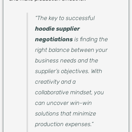
“The key to successful
hoodie supplier
negotiations
is finding the
right balance between your
business needs and the
supplier’s objectives. With
creativity and a
collaborative mindset, you
can uncover win-win
solutions that minimize
production expenses.”