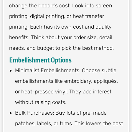
change the hoodie’s cost. Look into screen
printing, digital printing, or heat transfer
printing. Each has its own cost and quality
benefits. Think about your order size, detail
needs, and budget to pick the best method.
Embellishment Options
Minimalist Embellishments: Choose subtle
embellishments like embroidery, appliqués,
or heat-pressed vinyl. They add interest
without raising costs.
Bulk Purchases: Buy lots of pre-made
patches, labels, or trims. This lowers the cost