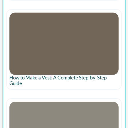
How to Make a Vest: A Complete Step-by-Step
Guide