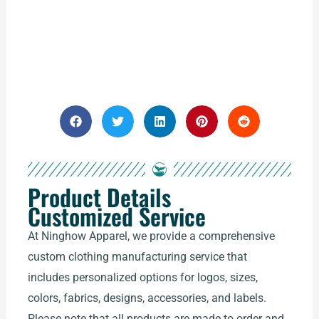
Product Details
Customized Service
At Ninghow Apparel, we provide a comprehensive
custom clothing manufacturing service that
includes personalized options for logos, sizes,
colors, fabrics, designs, accessories, and labels.
Please note that all products are made to order and