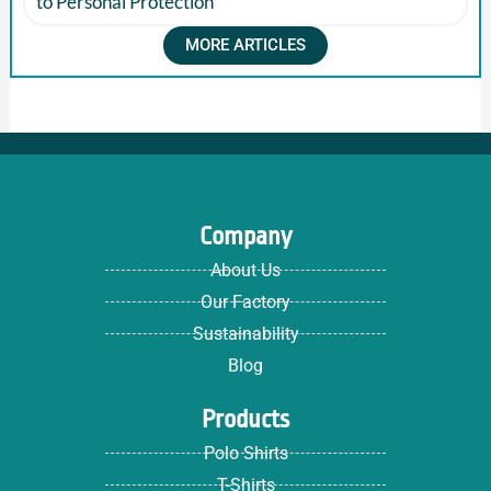
to Personal Protection
MORE ARTICLES
Company
About Us
Our Factory
Sustainability
Blog
Products
Polo Shirts
T-Shirts