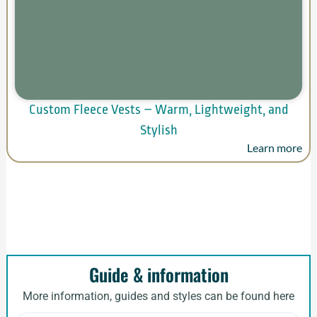
Custom Fleece Vests – Warm, Lightweight, and
Stylish
Learn more
Guide & information
More information, guides and styles can be found here