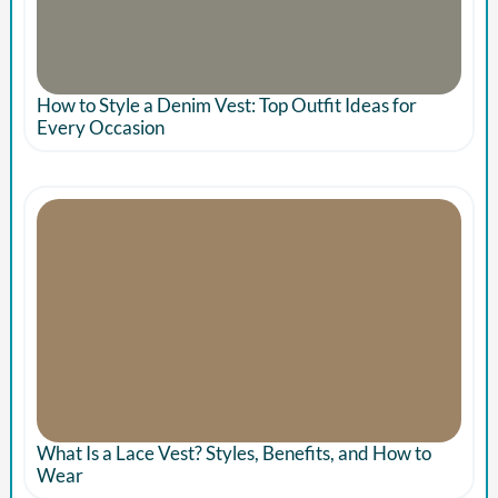
How to Style a Denim Vest: Top Outfit Ideas for
Every Occasion
What Is a Lace Vest? Styles, Benefits, and How to
Wear