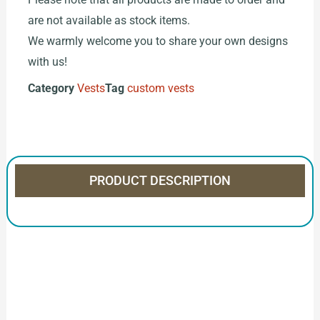
are not available as stock items.
We warmly welcome you to share your own designs
with us!
Category
Vests
Tag
custom vests
PRODUCT DESCRIPTION
How to Start Your Clothing Order with