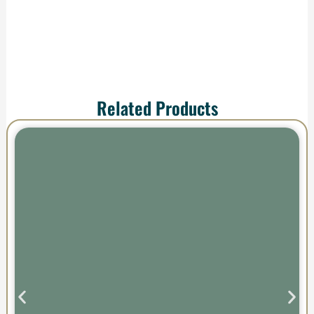
Related Products