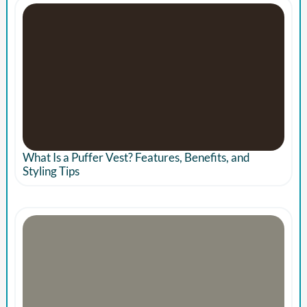
What Is a Puffer Vest? Features, Benefits, and
Styling Tips