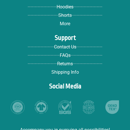
Hoodies
Shorts
More
Support
Contact Us
FAQs
Returns
Shipping Info
Social Media
Accompany you in pursuing all possibilities!