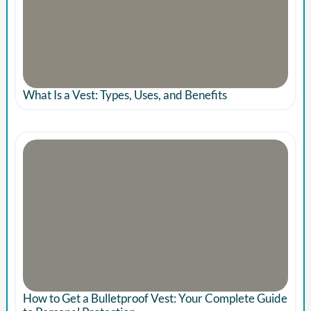
What Is a Vest: Types, Uses, and Benefits
How to Get a Bulletproof Vest: Your Complete Guide