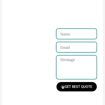
Ninghow Apparel
Just a Few Steps to
Reach Us！
Name
Connect with Us
Email
Share your product
tech pack or ideas
Message
and requirements
with our team.
GET BEST QUOTE