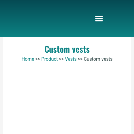
Skip
to
content
Custom vests
Home
>>
Product
>>
Vests
>>
Custom vests