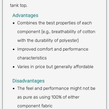
tank top.
Advantages
Combines the best properties of each
component (e.g., breathability of cotton
with the durability of polyester)
Improved comfort and performance
characteristics
Varies in price but generally affordable
Disadvantages
The feel and performance might not be
as pure as using 100% of either
component fabric