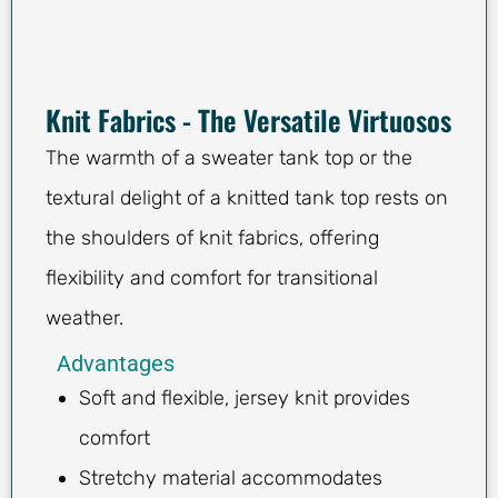
Knit Fabrics - The Versatile Virtuosos
The warmth of a sweater tank top or the
textural delight of a knitted tank top rests on
the shoulders of knit fabrics, offering
flexibility and comfort for transitional
weather.
Advantages
Soft and flexible, jersey knit provides
comfort
Stretchy material accommodates