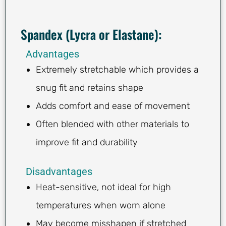
Spandex (Lycra or Elastane):
Advantages
Extremely stretchable which provides a
snug fit and retains shape
Adds comfort and ease of movement
Often blended with other materials to
improve fit and durability
Disadvantages
Heat-sensitive, not ideal for high
temperatures when worn alone
May become misshapen if stretched