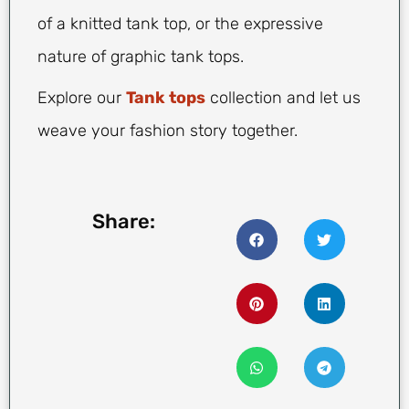
of a knitted tank top, or the expressive
nature of graphic tank tops.
Explore our
Tank tops
collection and let us
weave your fashion story together.
Share: