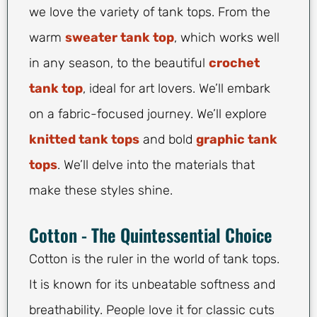
we love the variety of tank tops. From the
warm
sweater tank top
, which works well
in any season, to the beautiful
crochet
tank top
, ideal for art lovers. We’ll embark
on a fabric-focused journey. We’ll explore
knitted tank tops
and bold
graphic tank
tops
. We’ll delve into the materials that
make these styles shine.
Cotton - The Quintessential Choice
Cotton is the ruler in the world of tank tops.
It is known for its unbeatable softness and
breathability. People love it for classic cuts