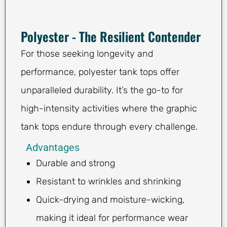
Polyester - The Resilient Contender
For those seeking longevity and
performance, polyester tank tops offer
unparalleled durability. It’s the go-to for
high-intensity activities where the graphic
tank tops endure through every challenge.
Advantages
Durable and strong
Resistant to wrinkles and shrinking
Quick-drying and moisture-wicking,
making it ideal for performance wear