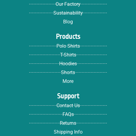
Our Factory
Sustainability
Blog
Products
Polo Shirts
T-Shirts
Hoodies
Shorts
More
Support
Contact Us
FAQs
Returns
Shipping Info