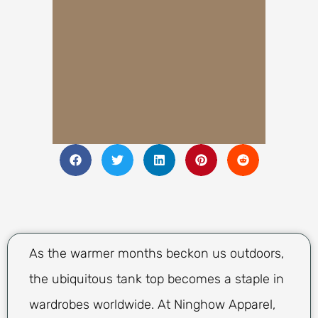
As the warmer months beckon us outdoors,
the ubiquitous tank top becomes a staple in
wardrobes worldwide. At Ninghow Apparel,