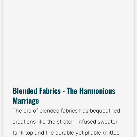
Blended Fabrics - The Harmonious
Marriage
The era of blended fabrics has bequeathed
creations like the stretch-infused sweater
tank top and the durable yet pliable knitted