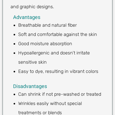
and graphic designs.
Advantages
Breathable and natural fiber
Soft and comfortable against the skin
Good moisture absorption
Hypoallergenic and doesn’t irritate
sensitive skin
Easy to dye, resulting in vibrant colors
Disadvantages
Can shrink if not pre-washed or treated
Wrinkles easily without special
treatments or blends