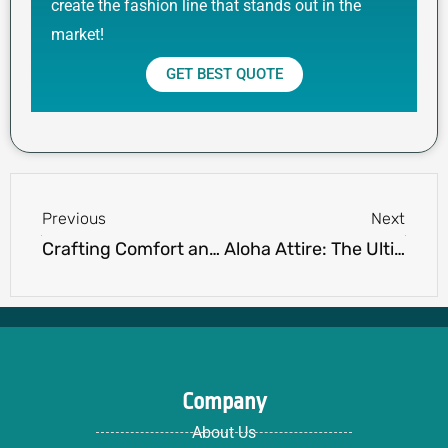
create the fashion line that stands out in the
market!
GET BEST QUOTE
Prev
Next
Previous
Next
Crafting Comfort and Cool: The Art of Aesthetic hoodie ideas and Design
Aloha Attire: The Ultimate Guide to Hawaiian Shirts for Every Wardrobe
Company
About Us