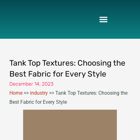
Skip
to
content
Tank Top Textures: Choosing the
Best Fabric for Every Style
December 14, 2023
Home
>>
industry
>>
Tank Top Textures: Choosing the
Best Fabric for Every Style