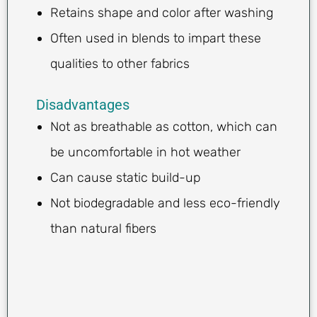
Retains shape and color after washing
Often used in blends to impart these
qualities to other fabrics
Disadvantages
Not as breathable as cotton, which can
be uncomfortable in hot weather
Can cause static build-up
Not biodegradable and less eco-friendly
than natural fibers