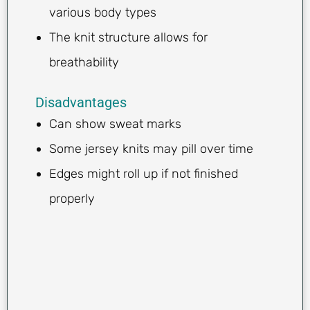
various body types
The knit structure allows for
breathability
Disadvantages
Can show sweat marks
Some jersey knits may pill over time
Edges might roll up if not finished
properly