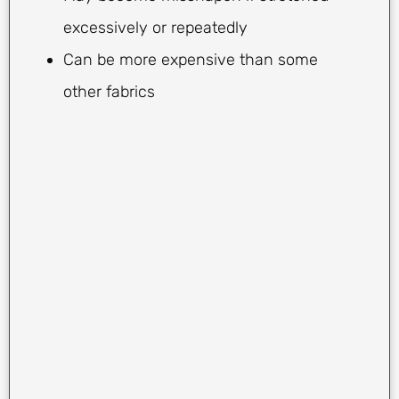
excessively or repeatedly
Can be more expensive than some
other fabrics