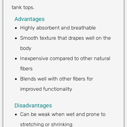
tank tops.
Advantages
Highly absorbent and breathable
Smooth texture that drapes well on the
body
Inexpensive compared to other natural
fibers
Blends well with other fibers for
improved functionality
Disadvantages
Can be weak when wet and prone to
stretching or shrinking