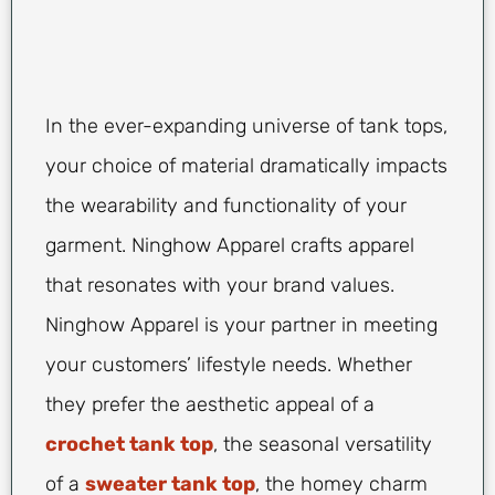
In the ever-expanding universe of tank tops,
your choice of material dramatically impacts
the wearability and functionality of your
garment. Ninghow Apparel crafts apparel
that resonates with your brand values.
Ninghow Apparel is your partner in meeting
your customers’ lifestyle needs. Whether
they prefer the aesthetic appeal of a
crochet tank top
, the seasonal versatility
of a
sweater tank top
, the homey charm