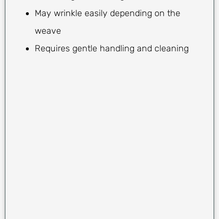
May wrinkle easily depending on the
weave
Requires gentle handling and cleaning