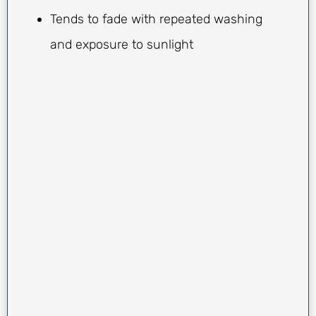
Tends to fade with repeated washing
and exposure to sunlight