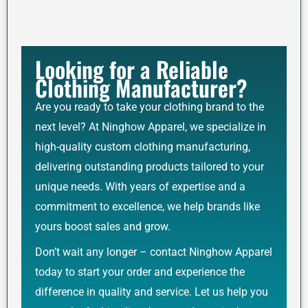
Looking for a Reliable
Clothing Manufacturer?
Are you ready to take your clothing brand to the
next level? At Ninghow Apparel, we specialize in
high-quality custom clothing manufacturing,
delivering outstanding products tailored to your
unique needs. With years of expertise and a
commitment to excellence, we help brands like
yours boost sales and grow.
Don’t wait any longer – contact Ninghow Apparel
today to start your order and experience the
difference in quality and service. Let us help you