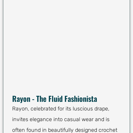
Rayon - The Fluid Fashionista
Rayon, celebrated for its luscious drape,
invites elegance into casual wear and is
often found in beautifully designed crochet