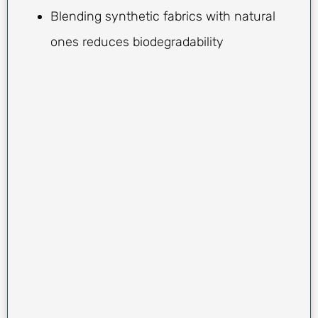
Blending synthetic fabrics with natural
ones reduces biodegradability