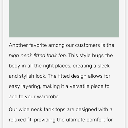
Another favorite among our customers is the
high neck fitted tank top
. This style hugs the
body in all the right places, creating a sleek
and stylish look. The fitted design allows for
easy layering, making it a versatile piece to
add to your wardrobe.
Our wide neck tank tops are designed with a
relaxed fit, providing the ultimate comfort for