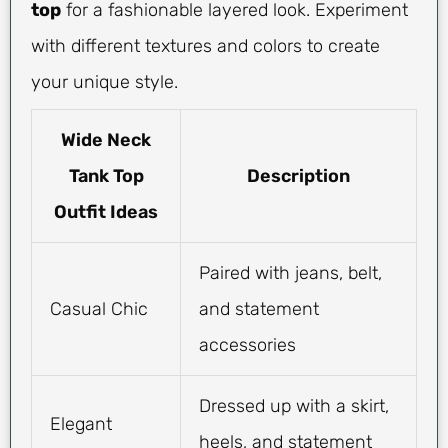
top
for a fashionable layered look. Experiment
with different textures and colors to create
your unique style.
Wide Neck
Tank Top
Description
Outfit Ideas
Paired with jeans, belt,
Casual Chic
and statement
accessories
Dressed up with a skirt,
Elegant
heels, and statement