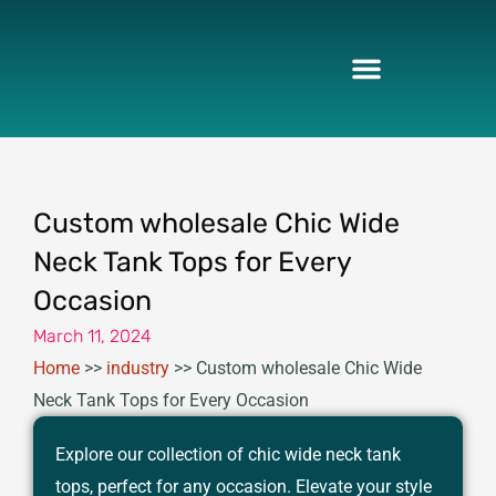
Skip
to
content
Custom wholesale Chic Wide
Neck Tank Tops for Every
Occasion
March 11, 2024
Home
>>
industry
>>
Custom wholesale Chic Wide
Neck Tank Tops for Every Occasion
Explore our collection of chic wide neck tank
tops, perfect for any occasion. Elevate your style