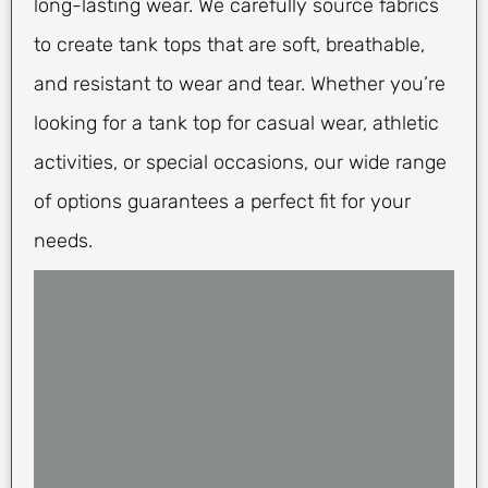
long-lasting wear. We carefully source fabrics
to create tank tops that are soft, breathable,
and resistant to wear and tear. Whether you’re
looking for a tank top for casual wear, athletic
activities, or special occasions, our wide range
of options guarantees a perfect fit for your
needs.