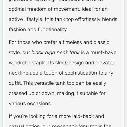
optimal freedom of movement. Ideal for an
active lifestyle, this tank top effortlessly blends
fashion and functionality.
For those who prefer a timeless and classic
style, our
black high neck tank
is a must-have
wardrobe staple. Its sleek design and elevated
neckline add a touch of sophistication to any
outfit. This versatile tank top can be easily
dressed up or down, making it suitable for
various occasions.
If you’re looking for a more laid-back and
casual option, our
scoopneck tank top
is the