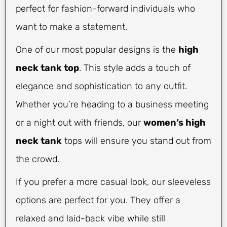
perfect for fashion-forward individuals who
want to make a statement.
One of our most popular designs is the
high
neck tank top
. This style adds a touch of
elegance and sophistication to any outfit.
Whether you’re heading to a business meeting
or a night out with friends, our
women’s high
neck tank
tops will ensure you stand out from
the crowd.
If you prefer a more casual look, our sleeveless
options are perfect for you. They offer a
relaxed and laid-back vibe while still