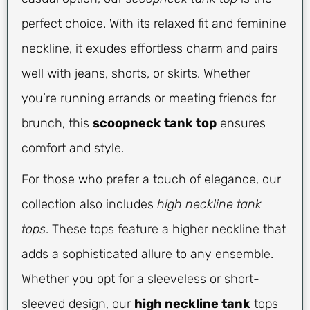
perfect choice. With its relaxed fit and feminine
neckline, it exudes effortless charm and pairs
well with jeans, shorts, or skirts. Whether
you’re running errands or meeting friends for
brunch, this
scoopneck tank top
ensures
comfort and style.
For those who prefer a touch of elegance, our
collection also includes
high neckline tank
tops
. These tops feature a higher neckline that
adds a sophisticated allure to any ensemble.
Whether you opt for a sleeveless or short-
sleeved design, our
high neckline tank
tops