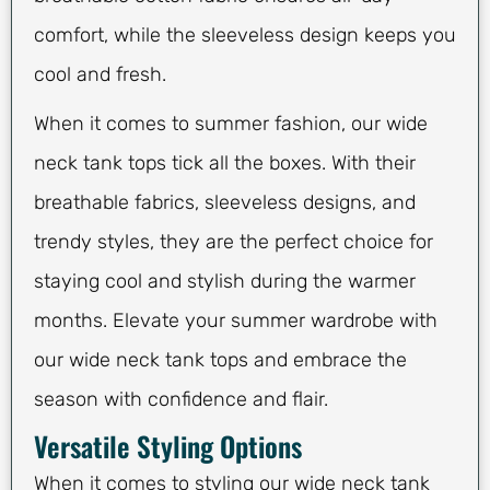
comfort, while the sleeveless design keeps you
cool and fresh.
When it comes to summer fashion, our wide
neck tank tops tick all the boxes. With their
breathable fabrics, sleeveless designs, and
trendy styles, they are the perfect choice for
staying cool and stylish during the warmer
months. Elevate your summer wardrobe with
our wide neck tank tops and embrace the
season with confidence and flair.
Versatile Styling Options
When it comes to styling our wide neck tank