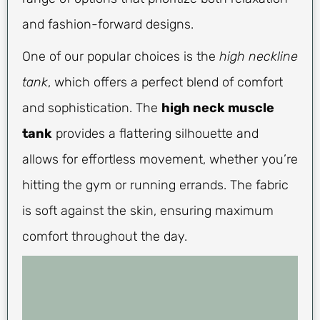
and fashion-forward designs.
One of our popular choices is the
high neckline
tank
, which offers a perfect blend of comfort
and sophistication. The
high neck muscle
tank
provides a flattering silhouette and
allows for effortless movement, whether you’re
hitting the gym or running errands. The fabric
is soft against the skin, ensuring maximum
comfort throughout the day.