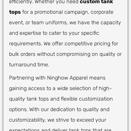
efficiently. Whether you need
custom tank
tops
for a promotional campaign, corporate
event, or team uniforms, we have the capacity
and expertise to cater to your specific
requirements. We offer competitive pricing for
bulk orders without compromising on quality or
turnaround time.
Partnering with Ninghow Apparel means
gaining access to a wide selection of high-
quality tank tops and flexible customization
options. With our dedication to quality and
customizability, we strive to exceed your
expectations and deliver tank tops that are