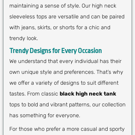
maintaining a sense of style. Our high neck
sleeveless tops are versatile and can be paired
with jeans, skirts, or shorts for a chic and
trendy look.
Trendy Designs for Every Occasion
We understand that every individual has their
own unique style and preferences. That’s why
we offer a variety of designs to suit different
tastes. From classic
black high neck tank
tops to bold and vibrant patterns, our collection
has something for everyone.
For those who prefer a more casual and sporty