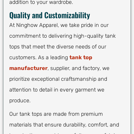
addition to your wardrobe.
Quality and Customizability
At Ninghow Apparel, we take pride in our
commitment to delivering high-quality tank
tops that meet the diverse needs of our
customers. As a leading
tank top
manufacturer
, supplier, and factory, we
prioritize exceptional craftsmanship and
attention to detail in every garment we
produce.
Our tank tops are made from premium
materials that ensure durability, comfort, and