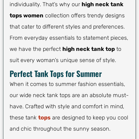
individuality. That’s why our
high neck tank
tops women
collection offers trendy designs
that cater to different styles and preferences.
From everyday essentials to statement pieces,
we have the perfect
high neck tank top
to
suit every woman’s unique sense of style.
Perfect Tank Tops for Summer
When it comes to summer fashion essentials,
our wide neck tank tops are an absolute must-
have. Crafted with style and comfort in mind,
these tank
tops
are designed to keep you cool
and chic throughout the sunny season.