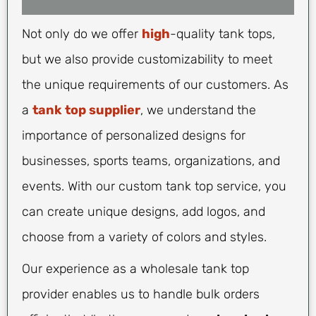
Not only do we offer
high
-quality tank tops,
but we also provide customizability to meet
the unique requirements of our customers. As
a
tank top supplier
, we understand the
importance of personalized designs for
businesses, sports teams, organizations, and
events. With our custom tank top service, you
can create unique designs, add logos, and
choose from a variety of colors and styles.
Our experience as a wholesale tank top
provider enables us to handle bulk orders