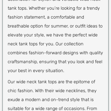
tank tops. Whether you’re looking for a trendy
fashion statement, a comfortable and
breathable option for summer, or outfit ideas to
elevate your style, we have the perfect wide
neck tank tops for you. Our collection
combines fashion-forward designs with quality
craftsmanship, ensuring that you look and feel
your best in every situation.
Our wide neck tank tops are the epitome of
chic fashion. With their wide necklines, they
exude a modern and on-trend style that is
suitable for a wide range of occasions. From