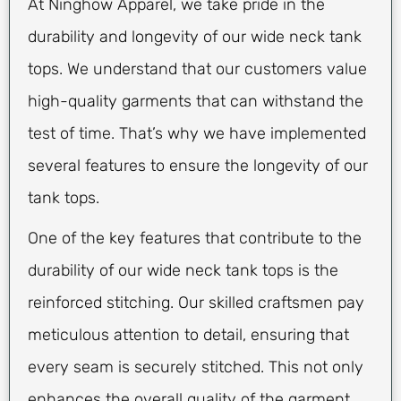
At Ninghow Apparel, we take pride in the
durability and longevity of our wide neck tank
tops. We understand that our customers value
high-quality garments that can withstand the
test of time. That’s why we have implemented
several features to ensure the longevity of our
tank tops.
One of the key features that contribute to the
durability of our wide neck tank tops is the
reinforced stitching. Our skilled craftsmen pay
meticulous attention to detail, ensuring that
every seam is securely stitched. This not only
enhances the overall quality of the garment