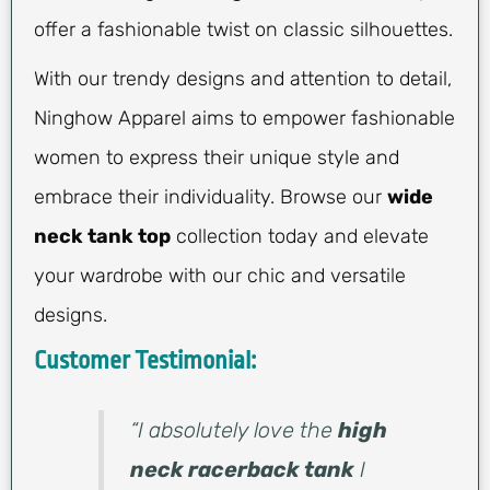
offer a fashionable twist on classic silhouettes.
With our trendy designs and attention to detail,
Ninghow Apparel aims to empower fashionable
women to express their unique style and
embrace their individuality. Browse our
wide
neck tank top
collection today and elevate
your wardrobe with our chic and versatile
designs.
Customer Testimonial:
“I absolutely love the
high
neck racerback tank
I