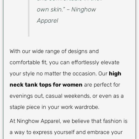
own skin.” – Ninghow
Apparel
With our wide range of designs and
comfortable fit, you can effortlessly elevate
your style no matter the occasion. Our
high
neck tank tops for women
are perfect for
evenings out, casual weekends, or even as a
staple piece in your work wardrobe.
At Ninghow Apparel, we believe that fashion is
a way to express yourself and embrace your