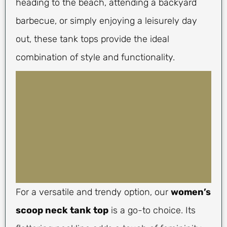
heading to the beach, attending a backyard
barbecue, or simply enjoying a leisurely day
out, these tank tops provide the ideal
combination of style and functionality.
For a versatile and trendy option, our
women’s
scoop neck tank top
is a go-to choice. Its