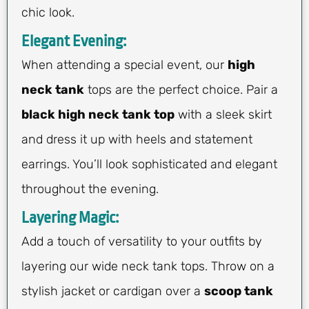
chic look.
Elegant Evening:
When attending a special event, our
high
neck tank
tops are the perfect choice. Pair a
black high neck tank top
with a sleek skirt
and dress it up with heels and statement
earrings. You’ll look sophisticated and elegant
throughout the evening.
Layering Magic:
Add a touch of versatility to your outfits by
layering our wide neck tank tops. Throw on a
stylish jacket or cardigan over a
scoop tank