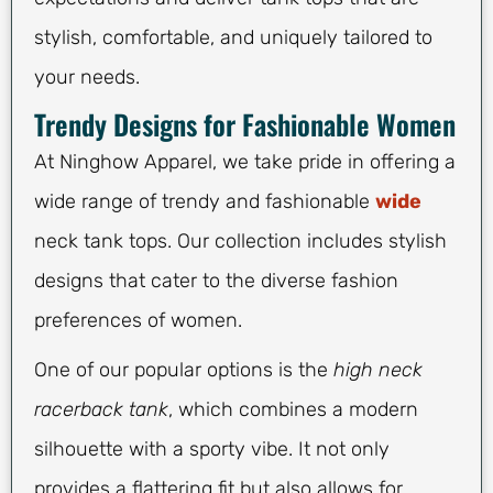
stylish, comfortable, and uniquely tailored to
your needs.
Trendy Designs for Fashionable Women
At Ninghow Apparel, we take pride in offering a
wide range of trendy and fashionable
wide
neck tank tops. Our collection includes stylish
designs that cater to the diverse fashion
preferences of women.
One of our popular options is the
high neck
racerback tank
, which combines a modern
silhouette with a sporty vibe. It not only
provides a flattering fit but also allows for