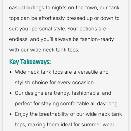
casual outings to nights on the town, our tank
tops can be effortlessly dressed up or down to
suit your personal style. Your options are
endless, and you’ll always be fashion-ready
with our wide neck tank tops.
Key Takeaways:
Wide neck tank tops are a versatile and
stylish choice for every occasion.
Our designs are trendy, fashionable, and
perfect for staying comfortable all day long.
Enjoy the breathability of our wide neck tank
tops, making them ideal for summer wear.