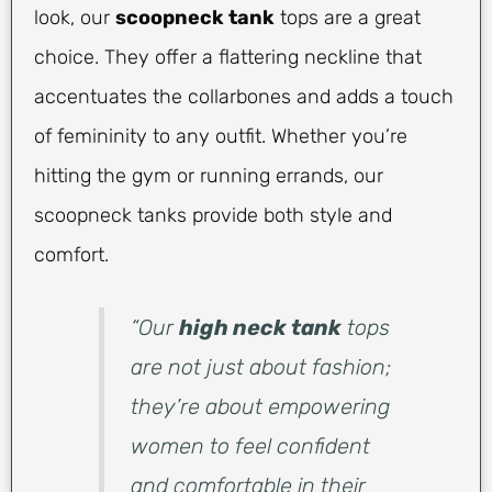
look, our
scoopneck tank
tops are a great
choice. They offer a flattering neckline that
accentuates the collarbones and adds a touch
of femininity to any outfit. Whether you’re
hitting the gym or running errands, our
scoopneck tanks provide both style and
comfort.
“Our
high neck tank
tops
are not just about fashion;
they’re about empowering
women to feel confident
and comfortable in their