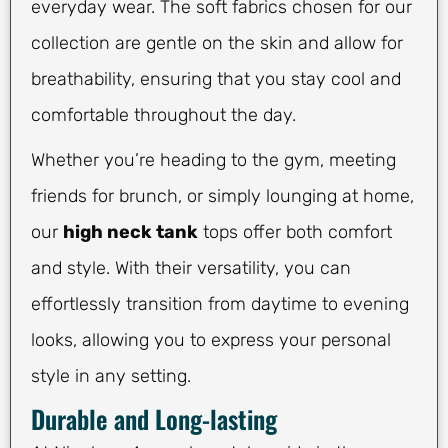
everyday wear. The soft fabrics chosen for our
collection are gentle on the skin and allow for
breathability, ensuring that you stay cool and
comfortable throughout the day.
Whether you’re heading to the gym, meeting
friends for brunch, or simply lounging at home,
our
high neck tank
tops offer both comfort
and style. With their versatility, you can
effortlessly transition from daytime to evening
looks, allowing you to express your personal
style in any setting.
Durable and Long-lasting