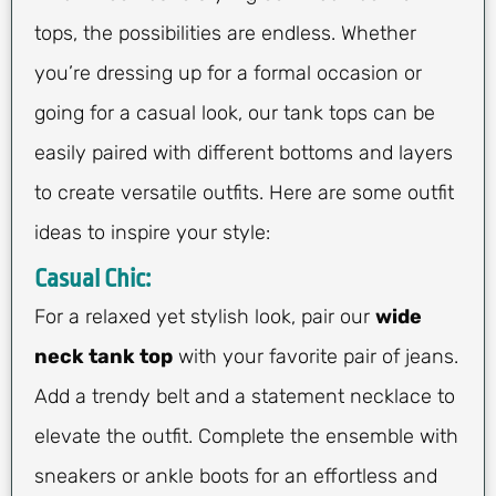
tops, the possibilities are endless. Whether
you’re dressing up for a formal occasion or
going for a casual look, our tank tops can be
easily paired with different bottoms and layers
to create versatile outfits. Here are some outfit
ideas to inspire your style:
Casual Chic:
For a relaxed yet stylish look, pair our
wide
neck tank top
with your favorite pair of jeans.
Add a trendy belt and a statement necklace to
elevate the outfit. Complete the ensemble with
sneakers or ankle boots for an effortless and