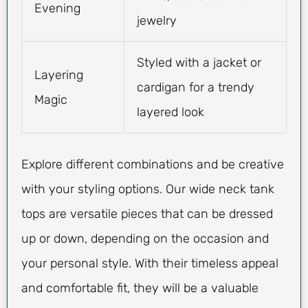
Evening
jewelry
Styled with a jacket or
Layering
cardigan for a trendy
Magic
layered look
Explore different combinations and be creative
with your styling options. Our wide neck tank
tops are versatile pieces that can be dressed
up or down, depending on the occasion and
your personal style. With their timeless appeal
and comfortable fit, they will be a valuable