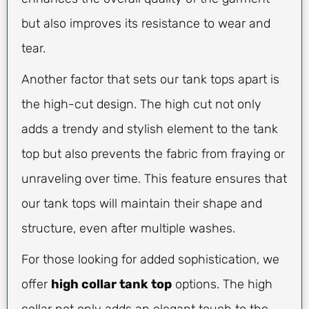
but also improves its resistance to wear and
tear.
Another factor that sets our tank tops apart is
the high-cut design. The high cut not only
adds a trendy and stylish element to the tank
top but also prevents the fabric from fraying or
unraveling over time. This feature ensures that
our tank tops will maintain their shape and
structure, even after multiple washes.
For those looking for added sophistication, we
offer
high collar tank top
options. The high
collar not only adds an elegant touch to the