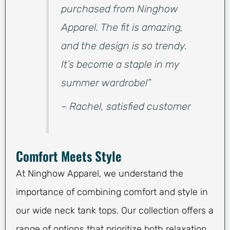
purchased from Ninghow
Apparel. The fit is amazing,
and the design is so trendy.
It’s become a staple in my
summer wardrobe!”
– Rachel, satisfied customer
Comfort Meets Style
At Ninghow Apparel, we understand the
importance of combining comfort and style in
our wide neck tank tops. Our collection offers a
range of options that prioritize both relaxation