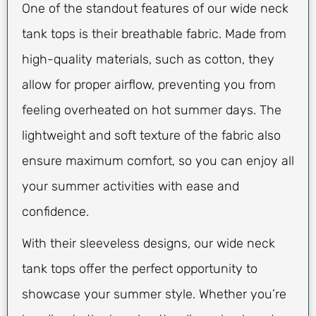
One of the standout features of our wide neck
tank tops is their breathable fabric. Made from
high-quality materials, such as cotton, they
allow for proper airflow, preventing you from
feeling overheated on hot summer days. The
lightweight and soft texture of the fabric also
ensure maximum comfort, so you can enjoy all
your summer activities with ease and
confidence.
With their sleeveless designs, our wide neck
tank tops offer the perfect opportunity to
showcase your summer style. Whether you’re