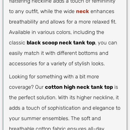
flattering neckline adds a touch of femininity
to any outfit, while the wide
neck
enhances
breathability and allows for a more relaxed fit.
Available in various colors, including the
classic
black scoop neck tank top
, you can
easily match it with different bottoms and
accessories for a variety of stylish looks.
Looking for something with a bit more
coverage? Our
cotton high neck tank top
is
the perfect solution. With its higher neckline, it
adds a touch of sophistication and elegance to
your summer ensembles. The soft and
breathable cotton fabric ensures all-day