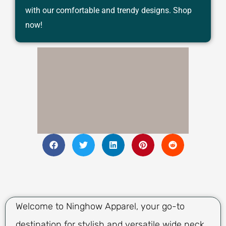
with our comfortable and trendy designs. Shop
now!
Welcome to Ninghow Apparel, your go-to
destination for stylish and versatile wide neck