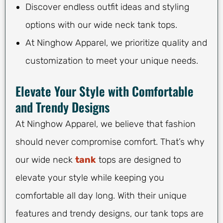
Discover endless outfit ideas and styling
options with our wide neck tank tops.
At Ninghow Apparel, we prioritize quality and
customization to meet your unique needs.
Elevate Your Style with Comfortable
and Trendy Designs
At Ninghow Apparel, we believe that fashion
should never compromise comfort. That’s why
our wide neck
tank
tops are designed to
elevate your style while keeping you
comfortable all day long. With their unique
features and trendy designs, our tank tops are